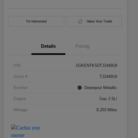
I'm Interested
Value Your Trade
Details
Pricing
VIN
1GKENTKS0TJ244919
Stock #
TJ244919
Exterior
Downpour Metallic
Engine
Gas 2.5L/
Mileage
8,203 Miles