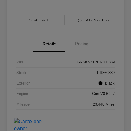
I'm Interested
Value Your Trade
Details
Pricing
VIN
1GNSKSKL2PR360339
Stock #
PR360339
Exterior
Black
Engine
Gas V8 6.2L/
Mileage
23,440 Miles