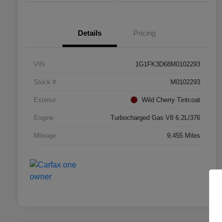
Details
Pricing
VIN
1G1FK3D68M0102293
Stock #
M0102293
Exterior
Wild Cherry Tintcoat
Engine
Turbocharged Gas V8 6.2L/376
Mileage
9,455 Miles