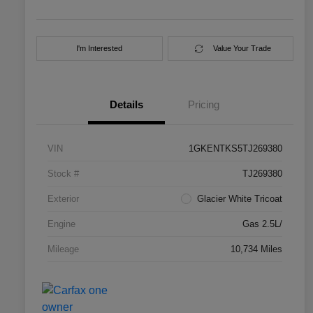
I'm Interested
Value Your Trade
Details
Pricing
VIN
1GKENTKS5TJ269380
Stock #
TJ269380
Exterior
Glacier White Tricoat
Engine
Gas 2.5L/
Mileage
10,734 Miles