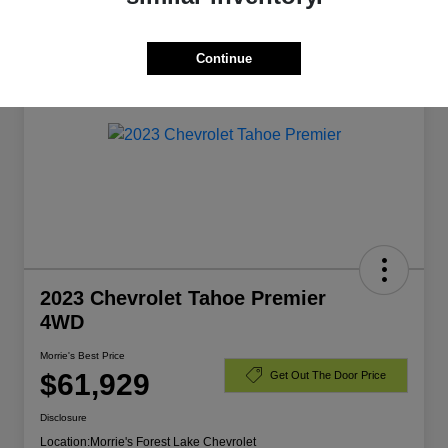
Manager's Special
Continue
2023 Chevrolet Tahoe Premier
4WD
Morrie's Best Price
$61,929
Get Out The Door Price
Disclosure
Location:
Morrie's Forest Lake Chevrolet