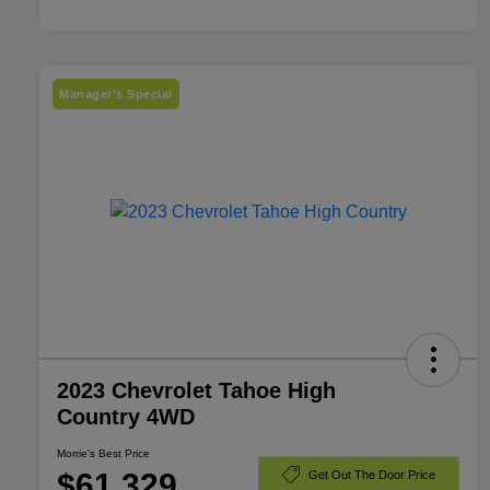
Manager's Special
2023 Chevrolet Tahoe High
Country 4WD
Morrie's Best Price
$61,329
Get Out The Door Price