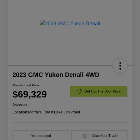
2023 GMC Yukon Denali 4WD
Morrie's Best Price
$69,329
Get Out The Door Price
Disclosure
Location:
Morrie's Forest Lake Chevrolet
I'm Interested
Value Your Trade