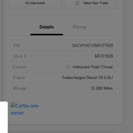
I'm Interested
Value Your Trade
Details
Pricing
VIN
1GC4YVEY2MF277029
Stock #
MF277029
Exterior
Iridescent Pearl Tricoat
Engine
Turbocharged Diesel V8 6.6L/
Mileage
31,000 Miles