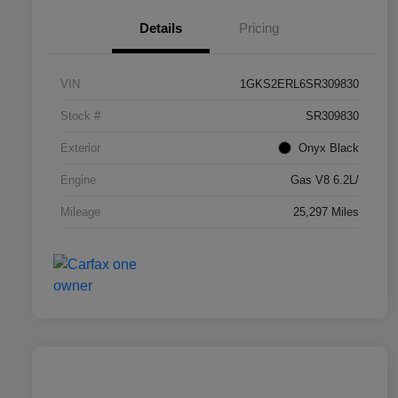
Details
Pricing
VIN
1GKS2ERL6SR309830
Stock #
SR309830
Exterior
Onyx Black
Engine
Gas V8 6.2L/
Mileage
25,297 Miles