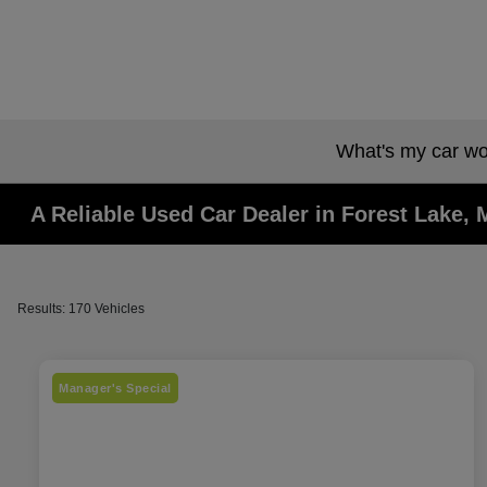
What's my car wo
A Reliable Used Car Dealer in Forest Lake,
Results: 170 Vehicles
Manager's Special