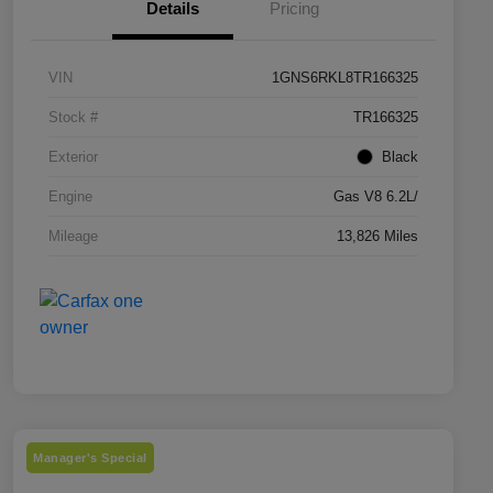
Details
Pricing
VIN
1GNS6RKL8TR166325
Stock #
TR166325
Exterior
Black
Engine
Gas V8 6.2L/
Mileage
13,826 Miles
Manager's Special