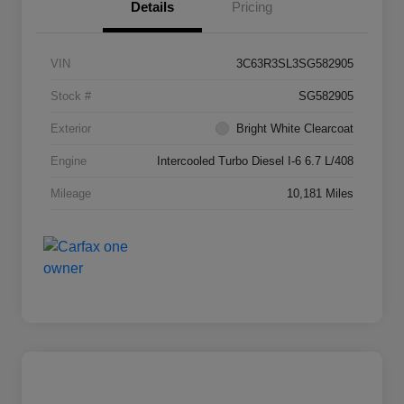
Details
Pricing
VIN
3C63R3SL3SG582905
Stock #
SG582905
Exterior
Bright White Clearcoat
Engine
Intercooled Turbo Diesel I-6 6.7 L/408
Mileage
10,181 Miles