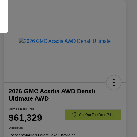
2026 GMC Acadia AWD Denali
Ultimate AWD
Morrie's Best Price
$61,329
Get Out The Door Price
Disclosure
Location:
Morrie's Forest Lake Chevrolet