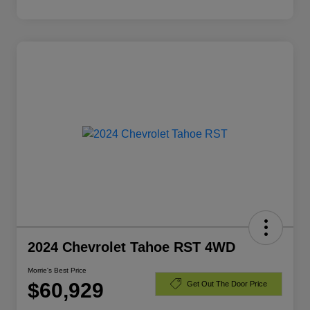
2024 Chevrolet Tahoe RST 4WD
Morrie's Best Price
$60,929
Get Out The Door Price