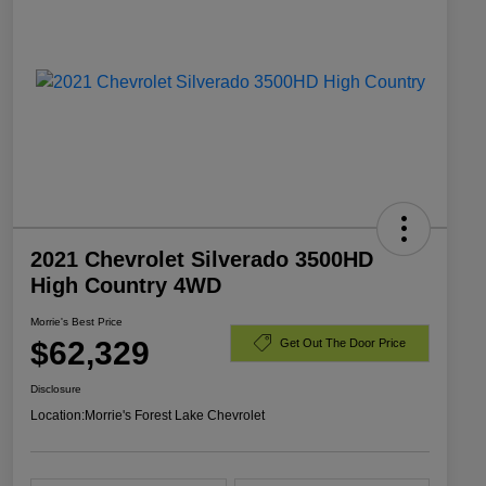
2021 Chevrolet Silverado 3500HD
High Country 4WD
Morrie's Best Price
$62,329
Get Out The Door Price
Disclosure
Location:
Morrie's Forest Lake Chevrolet