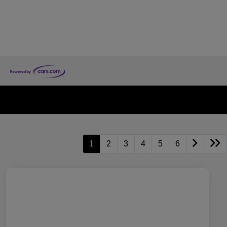
1
2
3
4
5
6