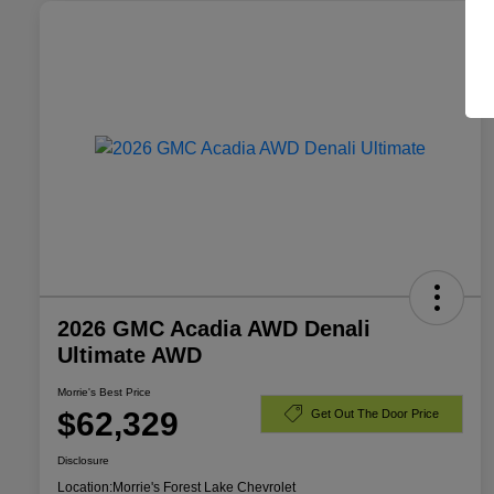
2026 GMC Acadia AWD Denali
Ultimate AWD
Morrie's Best Price
$62,329
Get Out The Door Price
Disclosure
Location:
Morrie's Forest Lake Chevrolet