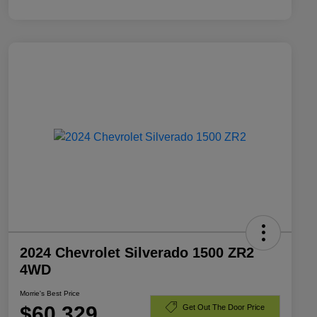
2024 Chevrolet Silverado 1500 ZR2
4WD
Morrie's Best Price
$60,329
Get Out The Door Price