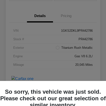
Details
Pricing
VIN
1GKS2DKL9PR442786
Stock #
PR442786
Exterior
Titanium Rush Metallic
Engine
Gas V8 6.2L/
Mileage
20,045 Miles
So sorry, this vehicle was just sold.
Please check out our great selection of
similar inventory.