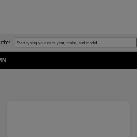
rth?
Start typing your car's year, make, and model
 MN