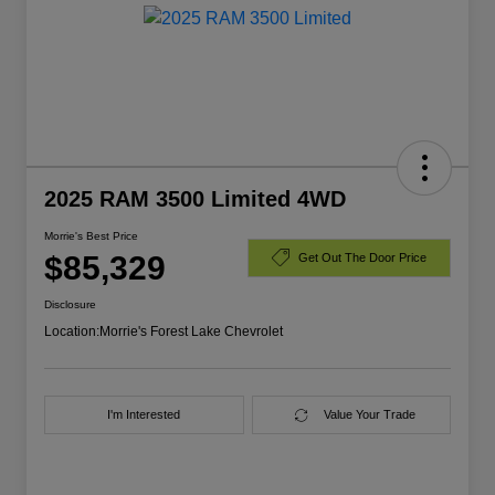
2025 RAM 3500 Limited 4WD
Morrie's Best Price
$85,329
Get Out The Door Price
Disclosure
Location:
Morrie's Forest Lake Chevrolet
I'm Interested
Value Your Trade