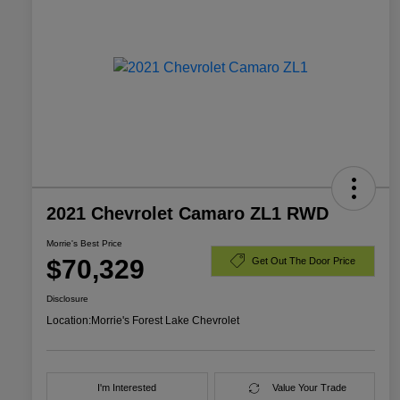
2021 Chevrolet Camaro ZL1 RWD
Morrie's Best Price
$70,329
Get Out The Door Price
Disclosure
Location:
Morrie's Forest Lake Chevrolet
I'm Interested
Value Your Trade