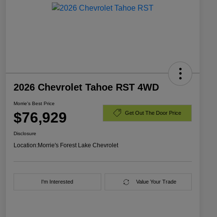
2026 Chevrolet Tahoe RST 4WD
Morrie's Best Price
$76,929
Get Out The Door Price
Disclosure
Location:
Morrie's Forest Lake Chevrolet
I'm Interested
Value Your Trade