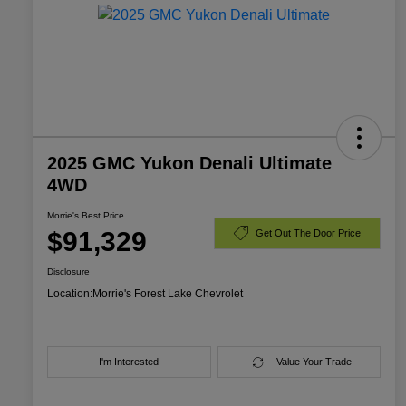
2025 GMC Yukon Denali Ultimate
4WD
Morrie's Best Price
$91,329
Get Out The Door Price
Disclosure
Location:
Morrie's Forest Lake Chevrolet
I'm Interested
Value Your Trade