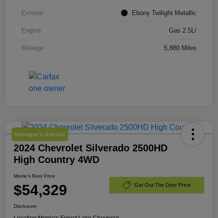
Exterior
Ebony Twilight Metallic
Engine
Gas 2.5L/
Mileage
5,880 Miles
Manager's Special
2024 Chevrolet Silverado 2500HD
High Country 4WD
Morrie's Best Price
$54,329
Get Out The Door Price
Disclosure
Location:
Morrie's Forest Lake Chevrolet