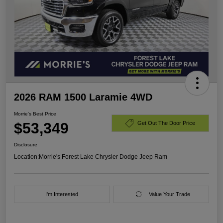
2026 RAM 1500 Laramie 4WD
Morrie's Best Price
$53,349
Get Out The Door Price
Disclosure
Location:
Morrie's Forest Lake Chrysler Dodge Jeep Ram
I'm Interested
Value Your Trade