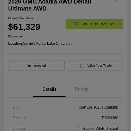
2026 GMC Acadia AWD Denali
Ultimate AWD
Morrie's Best Price
$61,329
Get Out The Door Price
Disclosure
Location:
Morrie's Forest Lake Chevrolet
I'm Interested
Value Your Trade
Details
Pricing
VIN
1GKENTKS5TJ269380
Stock #
TJ269380
Exterior
Glacier White Tricoat