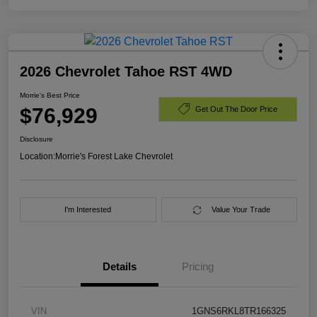
2026 Chevrolet Tahoe RST 4WD
Morrie's Best Price
$76,929
Get Out The Door Price
Disclosure
Location:
Morrie's Forest Lake Chevrolet
I'm Interested
Value Your Trade
Details
Pricing
VIN
1GNS6RKL8TR166325