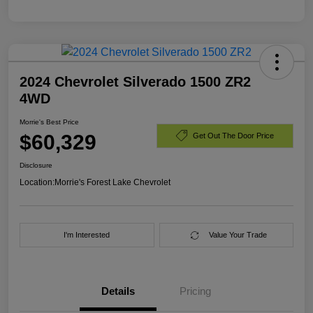
2024 Chevrolet Silverado 1500 ZR2
4WD
Morrie's Best Price
$60,329
Get Out The Door Price
Disclosure
Location:
Morrie's Forest Lake Chevrolet
I'm Interested
Value Your Trade
Details
Pricing