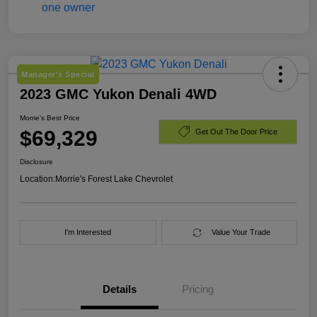
Manager's Special
2023 GMC Yukon Denali 4WD
Morrie's Best Price
$69,329
Get Out The Door Price
Disclosure
Location:
Morrie's Forest Lake Chevrolet
I'm Interested
Value Your Trade
Details
Pricing