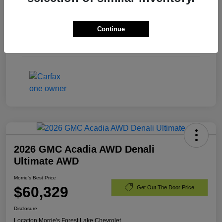
Exterior
Black
Continue
Engine
Gas V8 6.2L/
Mileage
23,440 Miles
2026 GMC Acadia AWD Denali
Ultimate AWD
Morrie's Best Price
$60,329
Get Out The Door Price
Disclosure
Location:
Morrie's Forest Lake Chevrolet