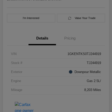
I'm Interested
Value Your Trade
Details
Pricing
VIN
1GKENTKS0TJ244919
Stock #
TJ244919
Exterior
Downpour Metallic
Engine
Gas 2.5L/
Mileage
8,203 Miles