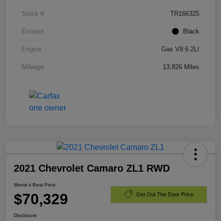
Stock #
TR166325
Exterior
Black
Engine
Gas V8 6.2L/
Mileage
13,826 Miles
2021 Chevrolet Camaro ZL1 RWD
Morrie's Best Price
$70,329
Get Out The Door Price
Disclosure