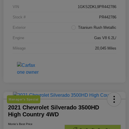
VIN
1GKS2DKL9PR442786
Stock #
PR442786
Exterior
Titanium Rush Metallic
Engine
Gas V8 6.2L/
Mileage
20,045 Miles
Manager's Special
2021 Chevrolet Silverado 3500HD
High Country 4WD
Morrie's Best Price