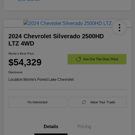
2024 Chevrolet Silverado 2500HD
LTZ 4WD
Morrie's Best Price
$54,329
Get Out The Door Price
Disclosure
Location:
Morrie's Forest Lake Chevrolet
I'm Interested
Value Your Trade
Details
Pricing