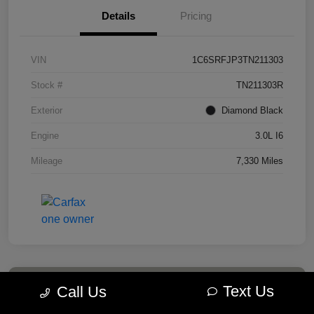
Details
Pricing
VIN
1C6SRFJP3TN211303
Stock #
TN211303R
Exterior
Diamond Black
Engine
3.0L I6
Mileage
7,330 Miles
Text Us
Call Us