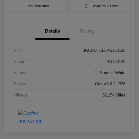
I'm Interested
Value Your Trade
Details
Pricing
VIN
3GCUDHEL5PG253120
Stock #
PG253120
Exterior
Summit White
Engine
Gas V8 6.2L/376
Mileage
32,154 Miles