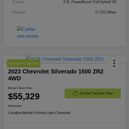
Engine
3.5L PowerBoost Full-Hybrid V6
Mileage
17,072 Miles
Manager's Special
2023 Chevrolet Silverado 1500 ZR2
4WD
Morrie's Best Price
$55,329
Get Out The Door Price
Disclosure
Location:
Morrie's Forest Lake Chevrolet