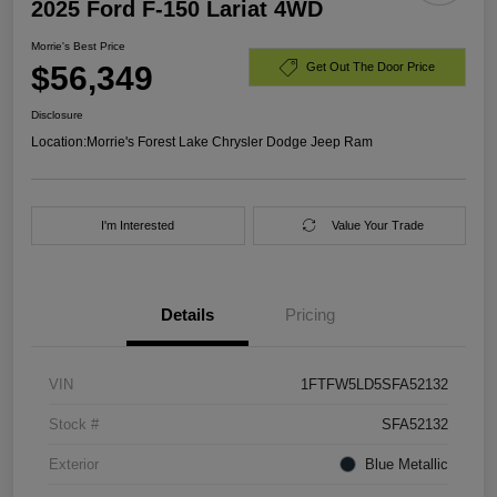
2025 Ford F-150 Lariat 4WD
Morrie's Best Price
$56,349
Get Out The Door Price
Disclosure
Location:
Morrie's Forest Lake Chrysler Dodge Jeep Ram
I'm Interested
Value Your Trade
Details
Pricing
VIN
1FTFW5LD5SFA52132
Stock #
SFA52132
Exterior
Blue Metallic