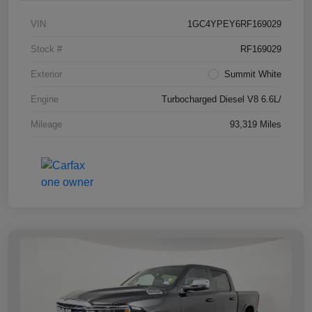
VIN
1GC4YPEY6RF169029
Stock #
RF169029
Exterior
Summit White
Engine
Turbocharged Diesel V8 6.6L/
Mileage
93,319 Miles