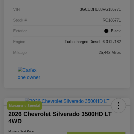
VIN
3GCUDHE88RG186771
Stock #
RG186771
Exterior
Black
Engine
Turbocharged Diesel I6 3.0L/182
Mileage
25,442 Miles
Manager's Special
2026 Chevrolet Silverado 3500HD LT
4WD
Morrie's Best Price