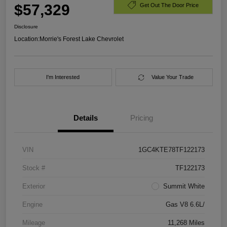
$57,329
Get Out The Door Price
Disclosure
Location:
Morrie's Forest Lake Chevrolet
I'm Interested
Value Your Trade
Details
Pricing
VIN
1GC4KTE78TF122173
Stock #
TF122173
Exterior
Summit White
Engine
Gas V8 6.6L/
Mileage
11,268 Miles