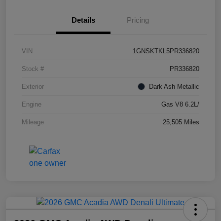
Details
Pricing
VIN
1GNSKTKL5PR336820
Stock #
PR336820
Exterior
Dark Ash Metallic
Engine
Gas V8 6.2L/
Mileage
25,505 Miles