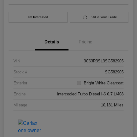
I'm Interested
Value Your Trade
Details
Pricing
VIN
3C63R3SL3SG582905
Stock #
SG582905
Exterior
Bright White Clearcoat
Engine
Intercooled Turbo Diesel I-6 6.7 L/408
Mileage
10,181 Miles