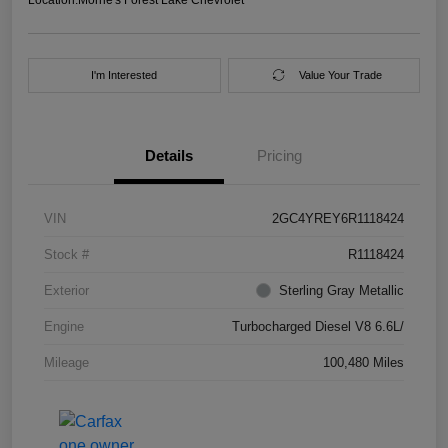
I'm Interested
Value Your Trade
Details
Pricing
VIN
2GC4YREY6R1118424
Stock #
R1118424
Exterior
Sterling Gray Metallic
Engine
Turbocharged Diesel V8 6.6L/
Mileage
100,480 Miles