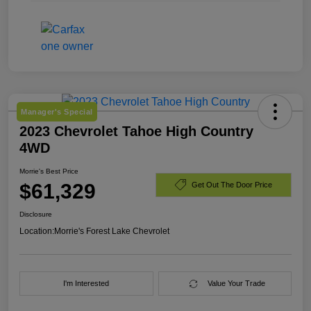
Manager's Special
2023 Chevrolet Tahoe High Country
4WD
Morrie's Best Price
$61,329
Get Out The Door Price
Disclosure
Location:
Morrie's Forest Lake Chevrolet
I'm Interested
Value Your Trade