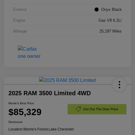
Exterior
Onyx Black
Engine
Gas V8 6.2L/
Mileage
25,297 Miles
2025 RAM 3500 Limited 4WD
Morrie's Best Price
$85,329
Get Out The Door Price
Disclosure
Location:
Morrie's Forest Lake Chevrolet