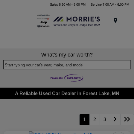
Sales 8:30 AM - 8:00 PM
Service 7:00 AM - 6:00 PM
Menu
What's my car worth?
Start typing your car's year, make, and model
A Reliable Used Car Dealer in Forest Lake, MN
1
2
3