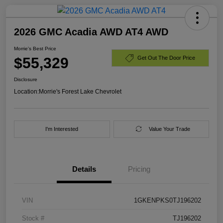
2026 GMC Acadia AWD AT4 AWD
Morrie's Best Price
$55,329
Get Out The Door Price
Disclosure
Location:
Morrie's Forest Lake Chevrolet
I'm Interested
Value Your Trade
Details
Pricing
VIN
1GKENPKS0TJ196202
Stock #
TJ196202