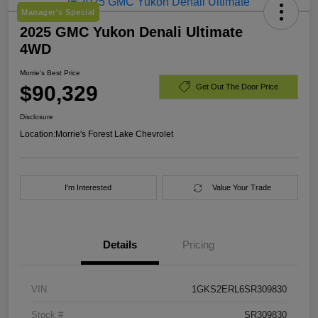
Manager's Special
2025 GMC Yukon Denali Ultimate
4WD
Morrie's Best Price
$90,329
Get Out The Door Price
Disclosure
Location:
Morrie's Forest Lake Chevrolet
I'm Interested
Value Your Trade
Details
Pricing
VIN
1GKS2ERL6SR309830
Stock #
SR309830