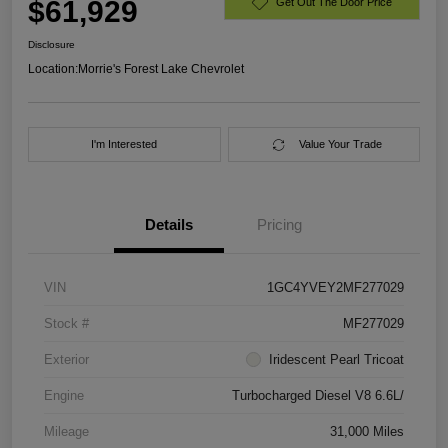
$61,929
Get Out The Door Price
Disclosure
Location:
Morrie's Forest Lake Chevrolet
I'm Interested
Value Your Trade
Details
Pricing
VIN
1GC4YVEY2MF277029
Stock #
MF277029
Exterior
Iridescent Pearl Tricoat
Engine
Turbocharged Diesel V8 6.6L/
Mileage
31,000 Miles