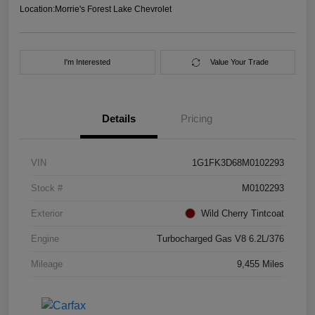
Location:
Morrie's Forest Lake Chevrolet
I'm Interested
Value Your Trade
Details
Pricing
VIN
1G1FK3D68M0102293
Stock #
M0102293
Exterior
Wild Cherry Tintcoat
Engine
Turbocharged Gas V8 6.2L/376
Mileage
9,455 Miles