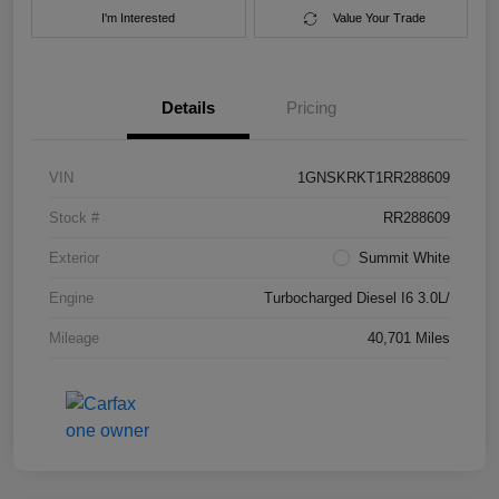
I'm Interested
Value Your Trade
Details
Pricing
VIN
1GNSKRKT1RR288609
Stock #
RR288609
Exterior
Summit White
Engine
Turbocharged Diesel I6 3.0L/
Mileage
40,701 Miles