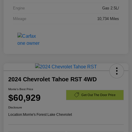
Engine
Gas 2.5L/
Mileage
10,734 Miles
2024 Chevrolet Tahoe RST 4WD
Morrie's Best Price
$60,929
Get Out The Door Price
Disclosure
Location:
Morrie's Forest Lake Chevrolet