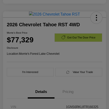
2026 Chevrolet Tahoe RST 4WD
Morrie's Best Price
$77,329
Get Out The Door Price
Disclosure
Location:
Morrie's Forest Lake Chevrolet
I'm Interested
Value Your Trade
Details
Pricing
VIN
1GNS6RKL8TR166325