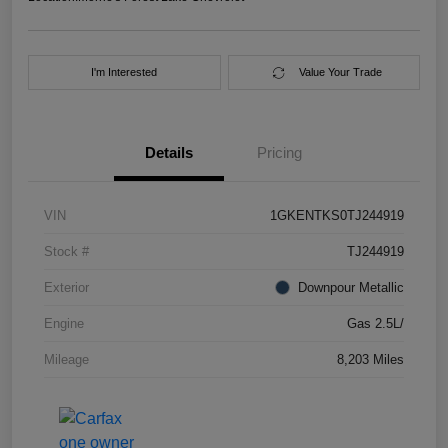
I'm Interested
Value Your Trade
Details
Pricing
VIN
1GKENTKS0TJ244919
Stock #
TJ244919
Exterior
Downpour Metallic
Engine
Gas 2.5L/
Mileage
8,203 Miles