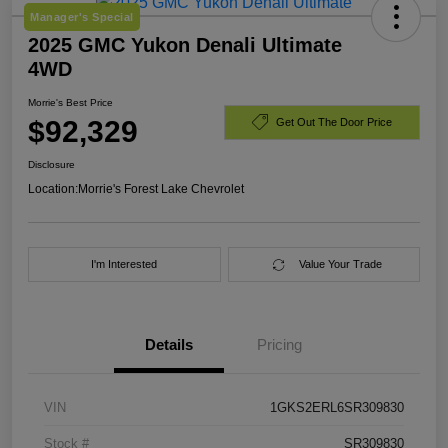
Manager's Special
2025 GMC Yukon Denali Ultimate
4WD
Morrie's Best Price
$92,329
Get Out The Door Price
Disclosure
Location:
Morrie's Forest Lake Chevrolet
I'm Interested
Value Your Trade
Details
Pricing
VIN
1GKS2ERL6SR309830
Stock #
SR309830