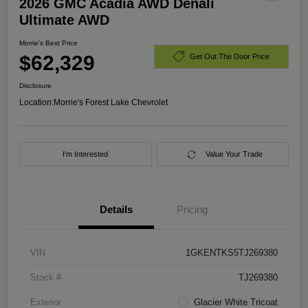
2026 GMC Acadia AWD Denali
Ultimate AWD
Morrie's Best Price
$62,329
Get Out The Door Price
Disclosure
Location:
Morrie's Forest Lake Chevrolet
I'm Interested
Value Your Trade
Details
Pricing
VIN
1GKENTKS5TJ269380
Stock #
TJ269380
Exterior
Glacier White Tricoat