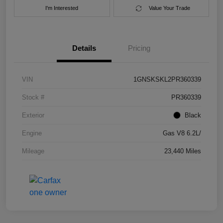
I'm Interested
Value Your Trade
Details
Pricing
VIN
1GNSKSKL2PR360339
Stock #
PR360339
Exterior
Black
Engine
Gas V8 6.2L/
Mileage
23,440 Miles