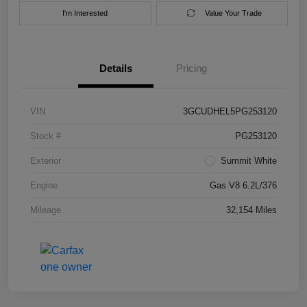
I'm Interested
Value Your Trade
Details
Pricing
VIN
3GCUDHEL5PG253120
Stock #
PG253120
Exterior
Summit White
Engine
Gas V8 6.2L/376
Mileage
32,154 Miles