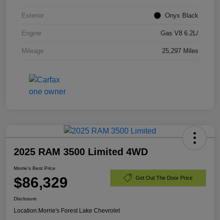
Exterior
Onyx Black
Engine
Gas V8 6.2L/
Mileage
25,297 Miles
2025 RAM 3500 Limited 4WD
Morrie's Best Price
$86,329
Get Out The Door Price
Disclosure
Location:
Morrie's Forest Lake Chevrolet