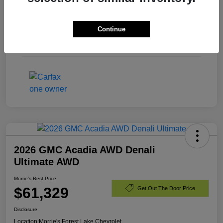
Exterior
Summit White
Continue
Engine
Turbocharged Diesel I6 3.0L/
Mileage
40,701 Miles
2026 GMC Acadia AWD Denali
Ultimate AWD
Morrie's Best Price
$61,329
Get Out The Door Price
Disclosure
Location:
Morrie's Forest Lake Chevrolet