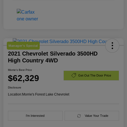
Manager's Special
2021 Chevrolet Silverado 3500HD
High Country 4WD
Morrie's Best Price
$62,329
Get Out The Door Price
Disclosure
Location:
Morrie's Forest Lake Chevrolet
I'm Interested
Value Your Trade