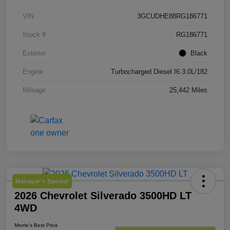
VIN
3GCUDHE88RG186771
Stock #
RG186771
Exterior
Black
Engine
Turbocharged Diesel I6 3.0L/182
Mileage
25,442 Miles
Manager's Special
2026 Chevrolet Silverado 3500HD LT
4WD
Morrie's Best Price