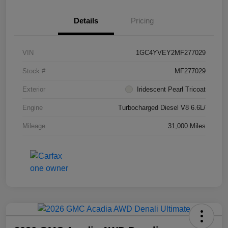
Details
Pricing
VIN
1GC4YVEY2MF277029
Stock #
MF277029
Exterior
Iridescent Pearl Tricoat
Engine
Turbocharged Diesel V8 6.6L/
Mileage
31,000 Miles