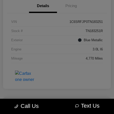
Details
Pricing
VIN
1C6SRFJP0TN183251
Stock #
TN183251R
Exterior
Blue Metallic
Engine
3.0L I6
Mileage
4,770 Miles
Text Us
Call Us