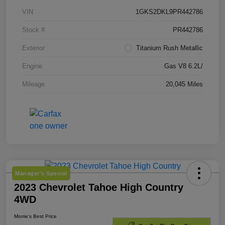
VIN
1GKS2DKL9PR442786
Stock #
PR442786
Exterior
Titanium Rush Metallic
Engine
Gas V8 6.2L/
Mileage
20,045 Miles
Manager's Special
2023 Chevrolet Tahoe High Country
4WD
Morrie's Best Price