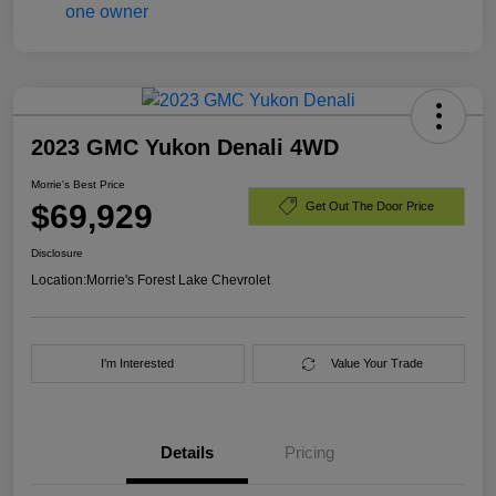
2023 GMC Yukon Denali 4WD
Morrie's Best Price
$69,929
Get Out The Door Price
Disclosure
Location:
Morrie's Forest Lake Chevrolet
I'm Interested
Value Your Trade
Details
Pricing