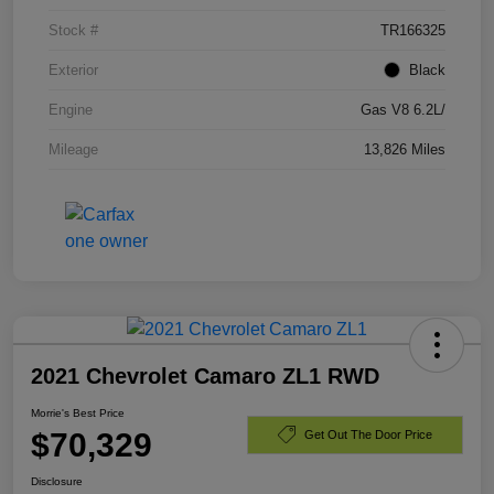
Stock #
TR166325
Exterior
Black
Engine
Gas V8 6.2L/
Mileage
13,826 Miles
2021 Chevrolet Camaro ZL1 RWD
Morrie's Best Price
$70,329
Get Out The Door Price
Disclosure