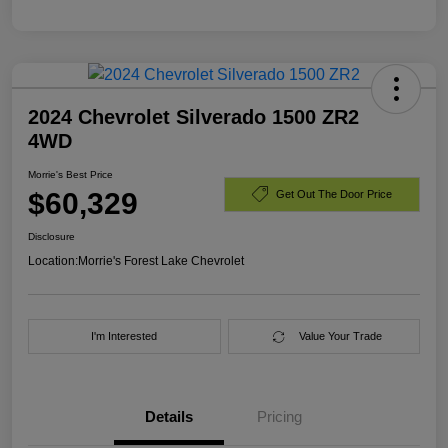
2024 Chevrolet Silverado 1500 ZR2
4WD
Morrie's Best Price
$60,329
Get Out The Door Price
Disclosure
Location:
Morrie's Forest Lake Chevrolet
I'm Interested
Value Your Trade
Details
Pricing