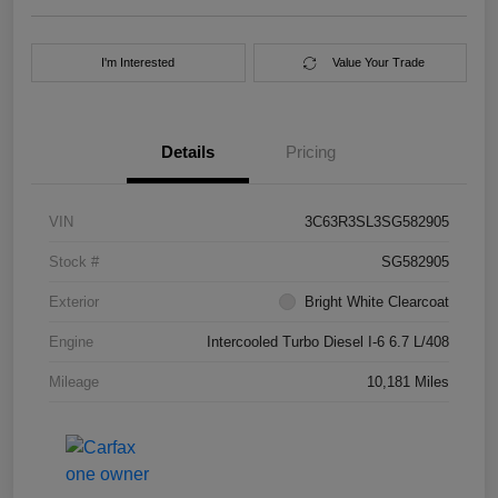
I'm Interested
Value Your Trade
Details
Pricing
VIN
3C63R3SL3SG582905
Stock #
SG582905
Exterior
Bright White Clearcoat
Engine
Intercooled Turbo Diesel I-6 6.7 L/408
Mileage
10,181 Miles