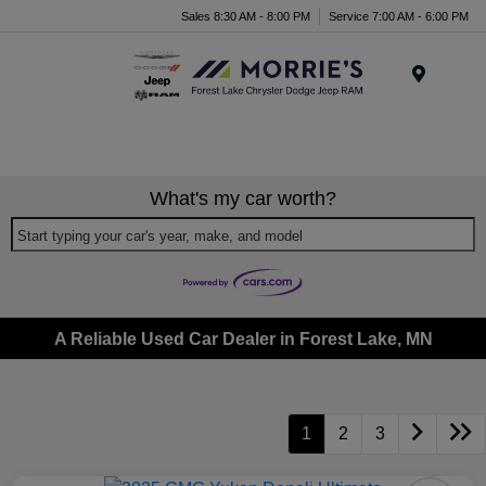
Sales 8:30 AM - 8:00 PM
Service 7:00 AM - 6:00 PM
Menu
What's my car worth?
Start typing your car's year, make, and model
A Reliable Used Car Dealer in Forest Lake, MN
1
2
3