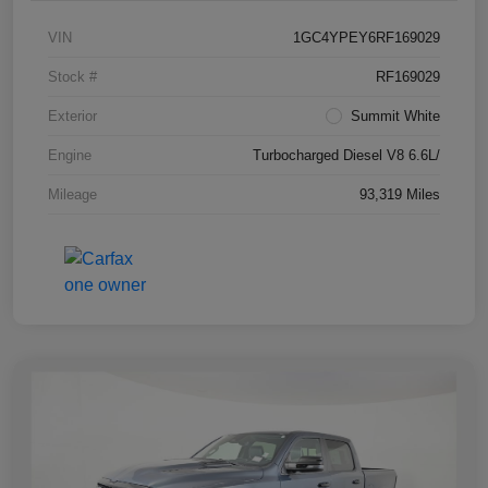
VIN
1GC4YPEY6RF169029
Stock #
RF169029
Exterior
Summit White
Engine
Turbocharged Diesel V8 6.6L/
Mileage
93,319 Miles