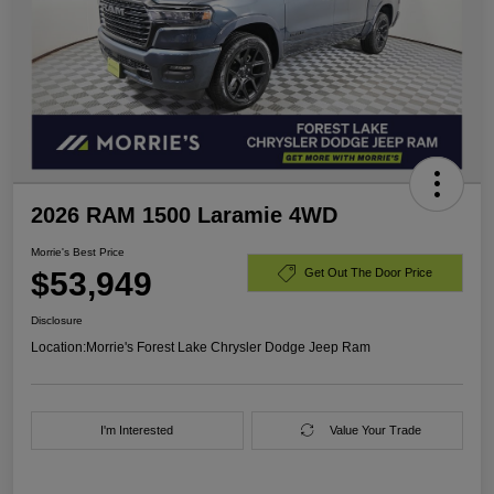
2026 RAM 1500 Laramie 4WD
Morrie's Best Price
$53,949
Get Out The Door Price
Disclosure
Location:
Morrie's Forest Lake Chrysler Dodge Jeep Ram
I'm Interested
Value Your Trade