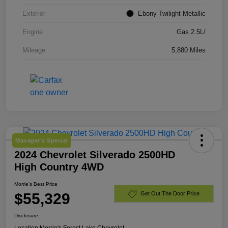
Exterior
Ebony Twilight Metallic
Engine
Gas 2.5L/
Mileage
5,880 Miles
Manager's Special
2024 Chevrolet Silverado 2500HD
High Country 4WD
Morrie's Best Price
$55,329
Get Out The Door Price
Disclosure
Location:
Morrie's Forest Lake Chevrolet