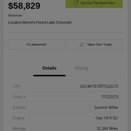
$58,829
Get Out The Door Price
Disclosure
Location:
Morrie's Forest Lake Chevrolet
I'm Interested
Value Your Trade
Details
Pricing
VIN
1GC4KTE78TF122173
Stock #
TF122173
Exterior
Summit White
Engine
Gas V8 6.6L/
Mileage
11,264 Miles