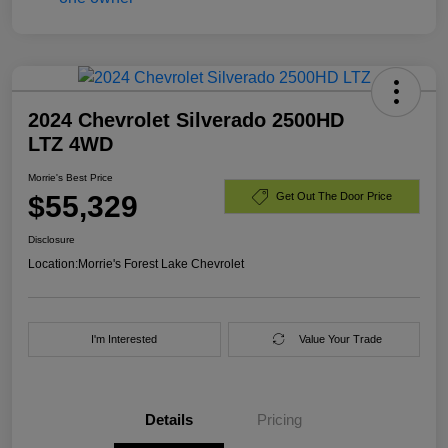
2024 Chevrolet Silverado 2500HD
LTZ 4WD
Morrie's Best Price
$55,329
Get Out The Door Price
Disclosure
Location:
Morrie's Forest Lake Chevrolet
I'm Interested
Value Your Trade
Details
Pricing