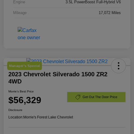
Engine
3.5L PowerBoost Full-Hybrid V6
Mileage
17,072 Miles
Manager's Special
2023 Chevrolet Silverado 1500 ZR2
4WD
Morrie's Best Price
$56,329
Get Out The Door Price
Disclosure
Location:
Morrie's Forest Lake Chevrolet