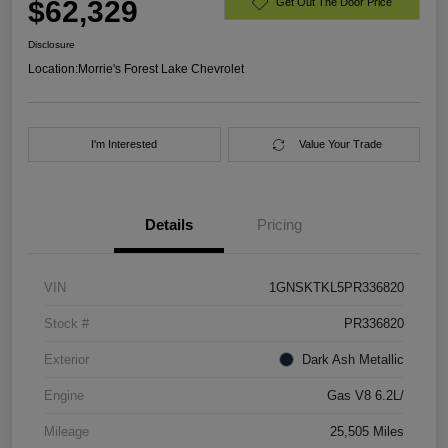
$62,329
Get Out The Door Price
Disclosure
Location:
Morrie's Forest Lake Chevrolet
I'm Interested
Value Your Trade
Details
Pricing
VIN
1GNSKTKL5PR336820
Stock #
PR336820
Exterior
Dark Ash Metallic
Engine
Gas V8 6.2L/
Mileage
25,505 Miles