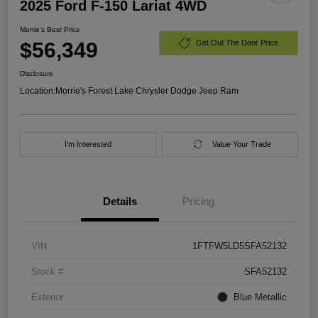
2025 Ford F-150 Lariat 4WD
Morrie's Best Price
$56,349
Get Out The Door Price
Disclosure
Location:
Morrie's Forest Lake Chrysler Dodge Jeep Ram
I'm Interested
Value Your Trade
Details
Pricing
VIN
1FTFW5LD5SFA52132
Stock #
SFA52132
Exterior
Blue Metallic