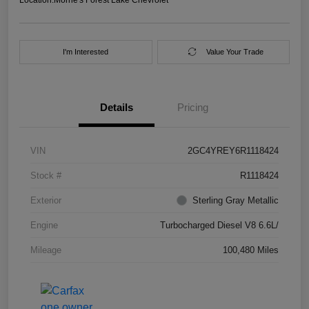
I'm Interested
Value Your Trade
Details
Pricing
VIN
2GC4YREY6R1118424
Stock #
R1118424
Exterior
Sterling Gray Metallic
Engine
Turbocharged Diesel V8 6.6L/
Mileage
100,480 Miles