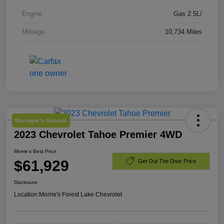
Engine
Gas 2.5L/
Mileage
10,734 Miles
Manager's Special
2023 Chevrolet Tahoe Premier 4WD
Morrie's Best Price
$61,929
Get Out The Door Price
Disclosure
Location:
Morrie's Forest Lake Chevrolet