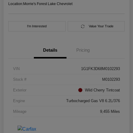
Location:
Morrie's Forest Lake Chevrolet
I'm Interested
Value Your Trade
Details
Pricing
VIN
1G1FK3D68M0102293
Stock #
M0102293
Exterior
Wild Cherry Tintcoat
Engine
Turbocharged Gas V8 6.2L/376
Mileage
9,455 Miles