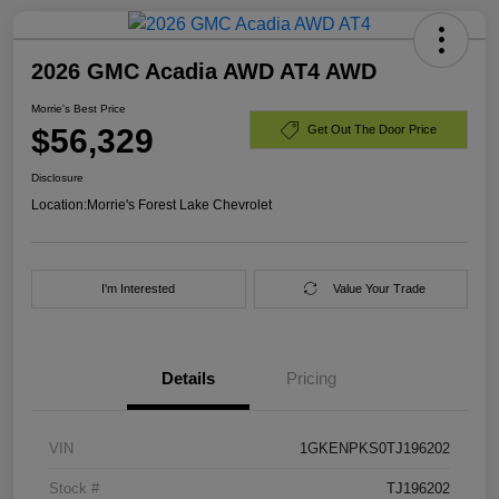
2026 GMC Acadia AWD AT4 AWD
Morrie's Best Price
$56,329
Get Out The Door Price
Disclosure
Location:
Morrie's Forest Lake Chevrolet
I'm Interested
Value Your Trade
Details
Pricing
VIN
1GKENPKS0TJ196202
Stock #
TJ196202