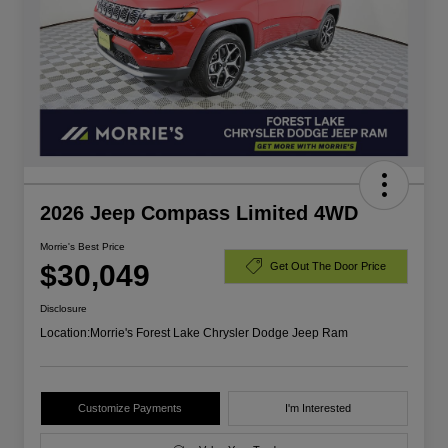
2026 Jeep Compass Limited 4WD
Morrie's Best Price
$30,049
Get Out The Door Price
Disclosure
Location:
Morrie's Forest Lake Chrysler Dodge Jeep Ram
Customize Payments
I'm Interested