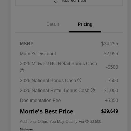
Value Your Trade
Details
Pricing
MSRP
$34,255
Morrie's Discount
-$2,956
2026 Midwest BC Retail Bonus Cash
-$500
2026 National SFS Lease Loyalty
$1,500
2026 National Bonus Cash
-$500
Bonus Cash
Driveability / Automobility Program
$1,000
2026 National Retail Bonus Cash
-$1,000
2026 National 2026 Military Bonus
$500
Cash
Documentation Fee
+$350
2026 National 2026 First
$500
Responder Bonus Cash
Morrie's Best Price
$29,649
Additional Offers You May Qualify For
$3,500
Disclosure