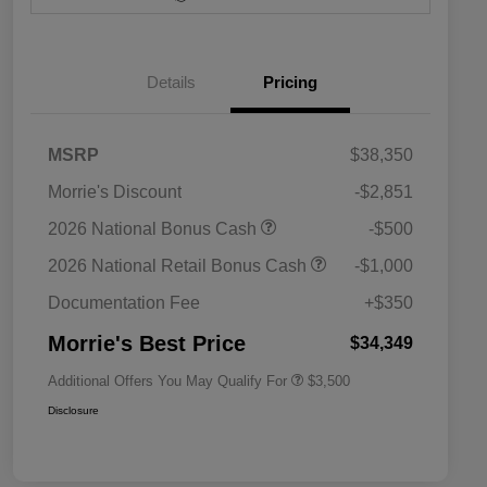
Details
Pricing
MSRP
$38,350
Morrie's Discount
-$2,851
2026 National SFS Lease Loyalty
$1,500
2026 National Bonus Cash
-$500
Bonus Cash
Driveability / Automobility Program
$1,000
2026 National Retail Bonus Cash
-$1,000
2026 National 2026 Military Bonus
$500
Cash
Documentation Fee
+$350
2026 National 2026 First
$500
Responder Bonus Cash
Morrie's Best Price
$34,349
Additional Offers You May Qualify For
$3,500
Disclosure