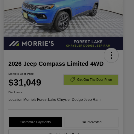
2026 Jeep Compass Limited 4WD
Morrie's Best Price
$31,049
Get Out The Door Price
Disclosure
Location:
Morrie's Forest Lake Chrysler Dodge Jeep Ram
Customize Payments
I'm Interested