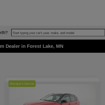
rth?
Start typing your car's year, make, and model
m Dealer in Forest Lake, MN
Manager's Special