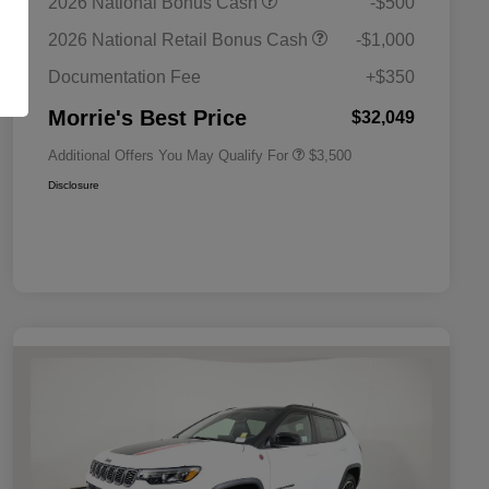
2026 National Bonus Cash
-$500
Bonus Cash
Driveability / Automobility Program
$1,000
2026 National Retail Bonus Cash
-$1,000
2026 National 2026 Military Bonus
$500
Cash
Documentation Fee
+$350
2026 National 2026 First
$500
Responder Bonus Cash
Morrie's Best Price
$32,049
Additional Offers You May Qualify For
$3,500
Disclosure