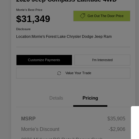
Morrie's Best Price
$31,349
Get Out The Door Price
Disclosure
Location:
Morrie's Forest Lake Chrysler Dodge Jeep Ram
Customize Payments
I'm Interested
Value Your Trade
Details
Pricing
MSRP
$35,905
Morrie's Discount
-$2,906