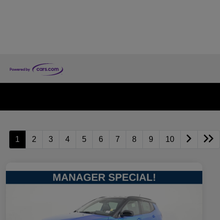
1
2
3
4
5
6
7
8
9
10