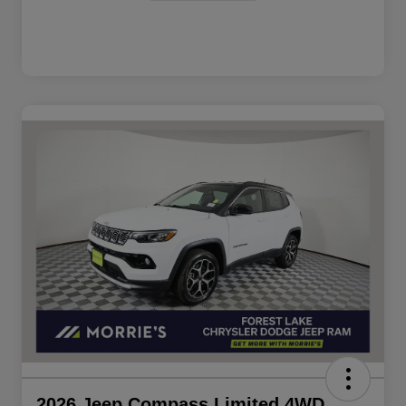
2026 Jeep Compass Limited 4WD