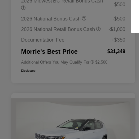
2026 Midwest BC Retail Bonus Cash
-$500
2026 National Bonus Cash
-$500
2026 National SFS Lease Loyalty
$1,500
Bonus Cash
2026 National Retail Bonus Cash
-$1,000
2026 National 2026 Military Bonus
$500
Cash
Documentation Fee
+$350
2026 National 2026 First
$500
Responder Bonus Cash
Morrie's Best Price
$31,349
Additional Offers You May Qualify For
$2,500
Disclosure