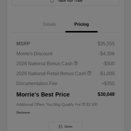
Value Your Trade
Details
Pricing
MSRP
$35,555
Morrie's Discount
-$4,356
2026 National SFS Lease Loyalty
$1,500
2026 National Bonus Cash
-$500
Bonus Cash
Driveability / Automobility Program
$1,000
2026 National Retail Bonus Cash
-$1,000
2026 National 2026 Military Bonus
$500
Cash
Documentation Fee
+$350
2026 National 2026 First
$500
Responder Bonus Cash
Morrie's Best Price
$30,049
Additional Offers You May Qualify For
$3,500
Disclosure
Demo