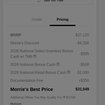
Value Your Trade
Details
Pricing
MSRP
$37,120
Morrie's Discount
-$4,326
2026 National Select Inventory Bonus
-$595
Cash w/ 7M8
2026 National SFS Lease Loyalty
$1,500
2026 National Bonus Cash
-$500
Bonus Cash
Driveability / Automobility Program
$1,000
2026 National Retail Bonus Cash
-$1,000
2026 National 2026 Military Bonus
$500
Cash
Documentation Fee
+$350
2026 National 2026 First
$500
Responder Bonus Cash
Morrie's Best Price
$31,049
Additional Offers You May Qualify For
$3,500
Disclosure