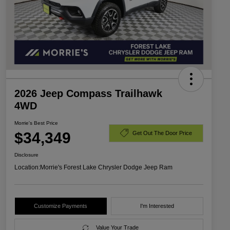
2026 Jeep Compass Trailhawk
4WD
Morrie's Best Price
$34,349
Get Out The Door Price
Disclosure
Location:
Morrie's Forest Lake Chrysler Dodge Jeep Ram
Customize Payments
I'm Interested
Value Your Trade