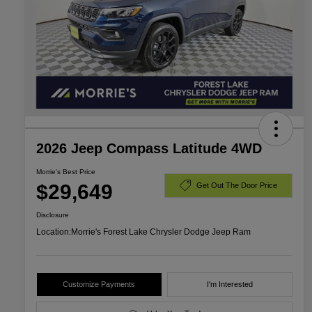
2026 Jeep Compass Latitude 4WD
Morrie's Best Price
$29,649
Get Out The Door Price
Disclosure
Location:
Morrie's Forest Lake Chrysler Dodge Jeep Ram
Customize Payments
I'm Interested