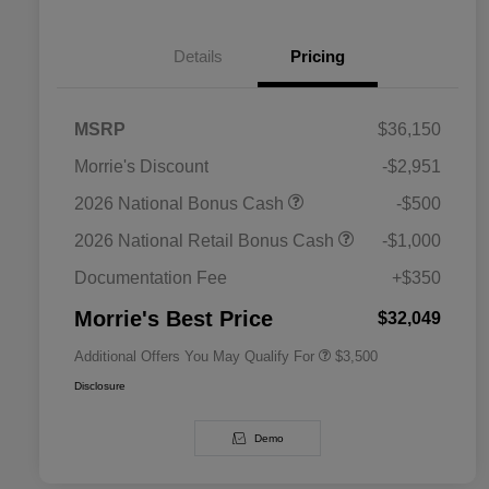
Details
Pricing
MSRP
$36,150
Morrie's Discount
-$2,951
2026 National SFS Lease Loyalty
$1,500
2026 National Bonus Cash
-$500
Bonus Cash
Driveability / Automobility Program
$1,000
2026 National Retail Bonus Cash
-$1,000
2026 National 2026 Military Bonus
$500
Cash
Documentation Fee
+$350
2026 National 2026 First
$500
Responder Bonus Cash
Morrie's Best Price
$32,049
Additional Offers You May Qualify For
$3,500
Disclosure
Demo