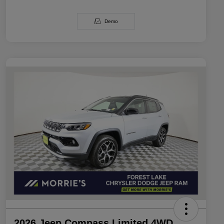
Demo
2026 Jeep Compass Limited 4WD