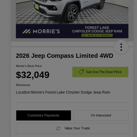
2026 Jeep Compass Limited 4WD
Morrie's Best Price
$32,049
Get Out The Door Price
Disclosure
Location:
Morrie's Forest Lake Chrysler Dodge Jeep Ram
Customize Payments
I'm Interested
Value Your Trade