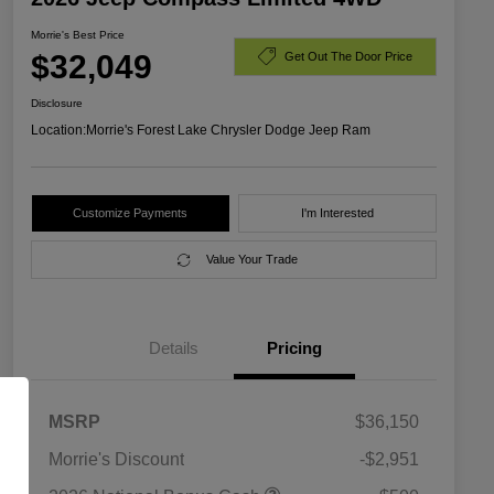
Morrie's Best Price
$32,049
Get Out The Door Price
Disclosure
Location:
Morrie's Forest Lake Chrysler Dodge Jeep Ram
Customize Payments
I'm Interested
Value Your Trade
Details
Pricing
MSRP
$36,150
Morrie's Discount
-$2,951
2026 National SFS Lease Loyalty
$1,500