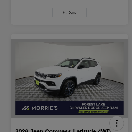
Demo
2026 Jeep Compass Latitude 4WD