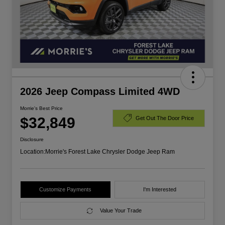
2026 Jeep Compass Limited 4WD
Morrie's Best Price
$32,849
Get Out The Door Price
Disclosure
Location:
Morrie's Forest Lake Chrysler Dodge Jeep Ram
Customize Payments
I'm Interested
Value Your Trade