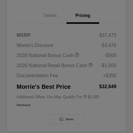
Details
Pricing
MSRP
$37,475
Morrie's Discount
-$3,476
2026 National SFS Lease Loyalty
$1,500
2026 National Bonus Cash
-$500
Bonus Cash
Driveability / Automobility Program
$1,000
2026 National Retail Bonus Cash
-$1,000
2026 National 2026 Military Bonus
$500
Cash
Documentation Fee
+$350
2026 National 2026 First
$500
Responder Bonus Cash
Morrie's Best Price
$32,849
Additional Offers You May Qualify For
$3,500
Disclosure
Demo