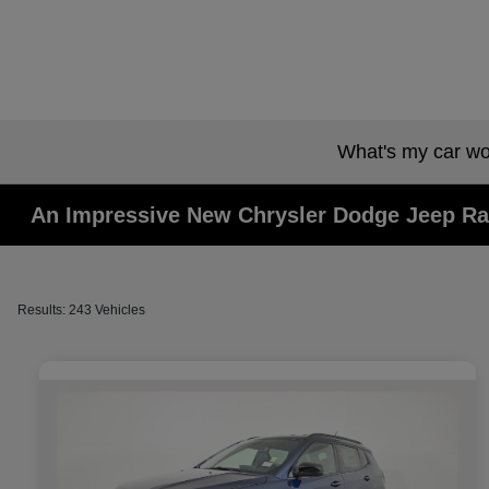
What's my car wo
An Impressive New Chrysler Dodge Jeep Ra
Results: 243 Vehicles