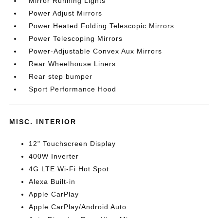
Mirror Running Lights
Power Adjust Mirrors
Power Heated Folding Telescopic Mirrors
Power Telescoping Mirrors
Power-Adjustable Convex Aux Mirrors
Rear Wheelhouse Liners
Rear step bumper
Sport Performance Hood
MISC. INTERIOR
12" Touchscreen Display
400W Inverter
4G LTE Wi-Fi Hot Spot
Alexa Built-in
Apple CarPlay
Apple CarPlay/Android Auto