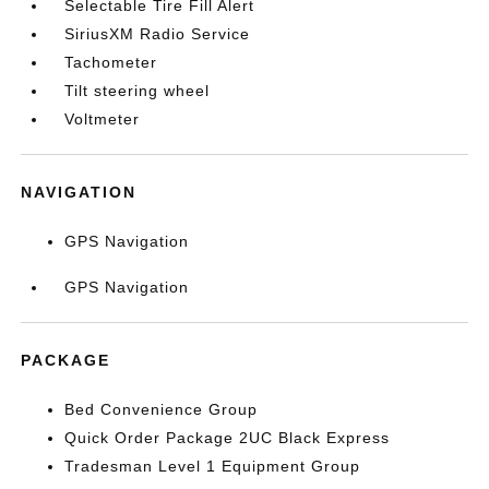
Selectable Tire Fill Alert
SiriusXM Radio Service
Tachometer
Tilt steering wheel
Voltmeter
NAVIGATION
GPS Navigation
GPS Navigation
PACKAGE
Bed Convenience Group
Quick Order Package 2UC Black Express
Tradesman Level 1 Equipment Group