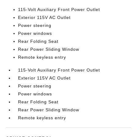
115-Volt Auxiliary Front Power Outlet
Exterior 115V AC Outlet
Power steering
Power windows
Rear Folding Seat
Rear Power Sliding Window
Remote keyless entry
115-Volt Auxiliary Front Power Outlet
Exterior 115V AC Outlet
Power steering
Power windows
Rear Folding Seat
Rear Power Sliding Window
Remote keyless entry