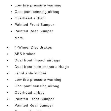
Low tire pressure warning
Occupant sensing airbag
Overhead airbag
Painted Front Bumper
Painted Rear Bumper
More...
4-Wheel Disc Brakes
ABS brakes
Dual front impact airbags
Dual front side impact airbags
Front anti-roll bar
Low tire pressure warning
Occupant sensing airbag
Overhead airbag
Painted Front Bumper
Painted Rear Bumper