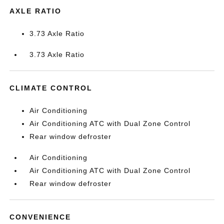
AXLE RATIO
3.73 Axle Ratio
3.73 Axle Ratio
CLIMATE CONTROL
Air Conditioning
Air Conditioning ATC with Dual Zone Control
Rear window defroster
Air Conditioning
Air Conditioning ATC with Dual Zone Control
Rear window defroster
CONVENIENCE