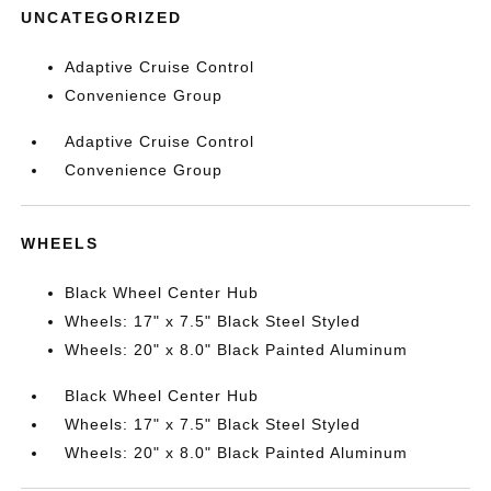
UNCATEGORIZED
Adaptive Cruise Control
Convenience Group
Adaptive Cruise Control
Convenience Group
WHEELS
Black Wheel Center Hub
Wheels: 17" x 7.5" Black Steel Styled
Wheels: 20" x 8.0" Black Painted Aluminum
Black Wheel Center Hub
Wheels: 17" x 7.5" Black Steel Styled
Wheels: 20" x 8.0" Black Painted Aluminum