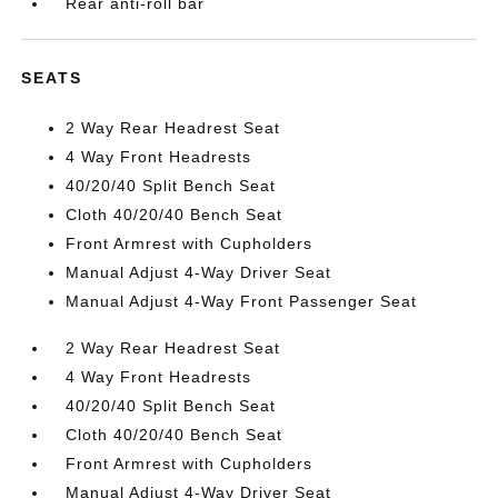
Rear anti-roll bar
SEATS
2 Way Rear Headrest Seat
4 Way Front Headrests
40/20/40 Split Bench Seat
Cloth 40/20/40 Bench Seat
Front Armrest with Cupholders
Manual Adjust 4-Way Driver Seat
Manual Adjust 4-Way Front Passenger Seat
2 Way Rear Headrest Seat
4 Way Front Headrests
40/20/40 Split Bench Seat
Cloth 40/20/40 Bench Seat
Front Armrest with Cupholders
Manual Adjust 4-Way Driver Seat