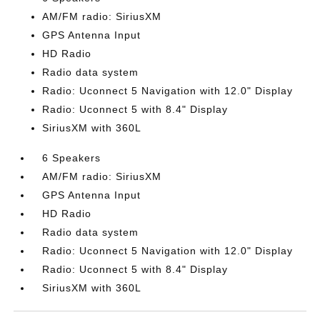
AM/FM radio: SiriusXM
GPS Antenna Input
HD Radio
Radio data system
Radio: Uconnect 5 Navigation with 12.0" Display
Radio: Uconnect 5 with 8.4" Display
SiriusXM with 360L
6 Speakers
AM/FM radio: SiriusXM
GPS Antenna Input
HD Radio
Radio data system
Radio: Uconnect 5 Navigation with 12.0" Display
Radio: Uconnect 5 with 8.4" Display
SiriusXM with 360L