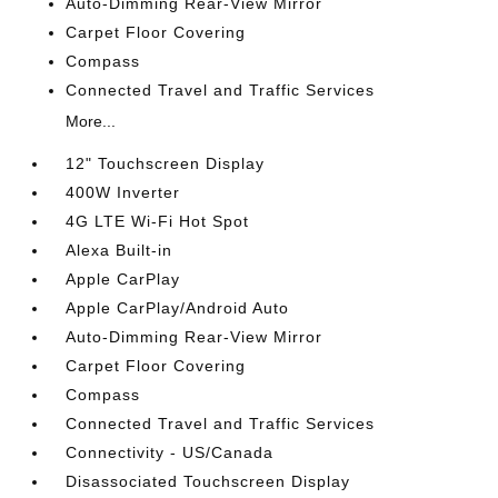
Auto-Dimming Rear-View Mirror
Carpet Floor Covering
Compass
Connected Travel and Traffic Services
More...
12" Touchscreen Display
400W Inverter
4G LTE Wi-Fi Hot Spot
Alexa Built-in
Apple CarPlay
Apple CarPlay/Android Auto
Auto-Dimming Rear-View Mirror
Carpet Floor Covering
Compass
Connected Travel and Traffic Services
Connectivity - US/Canada
Disassociated Touchscreen Display