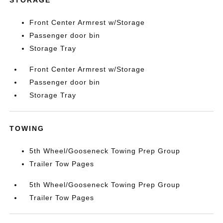
STORAGE
Front Center Armrest w/Storage
Passenger door bin
Storage Tray
Front Center Armrest w/Storage
Passenger door bin
Storage Tray
TOWING
5th Wheel/Gooseneck Towing Prep Group
Trailer Tow Pages
5th Wheel/Gooseneck Towing Prep Group
Trailer Tow Pages