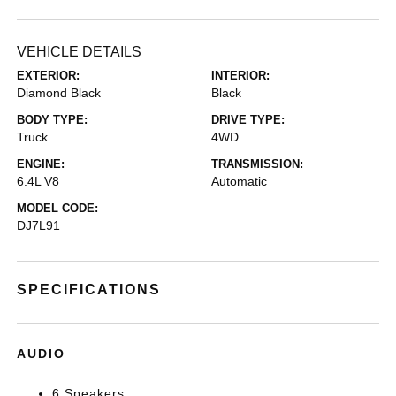
VEHICLE DETAILS
EXTERIOR:
INTERIOR:
Diamond Black
Black
BODY TYPE:
DRIVE TYPE:
Truck
4WD
ENGINE:
TRANSMISSION:
6.4L V8
Automatic
MODEL CODE:
DJ7L91
SPECIFICATIONS
AUDIO
6 Speakers