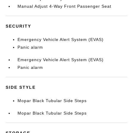
Manual Adjust 4-Way Front Passenger Seat
SECURITY
Emergency Vehicle Alert System (EVAS)
Panic alarm
Emergency Vehicle Alert System (EVAS)
Panic alarm
SIDE STYLE
Mopar Black Tubular Side Steps
Mopar Black Tubular Side Steps