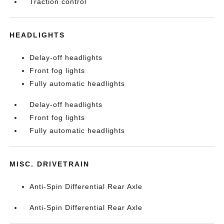
Traction control
HEADLIGHTS
Delay-off headlights
Front fog lights
Fully automatic headlights
Delay-off headlights
Front fog lights
Fully automatic headlights
MISC. DRIVETRAIN
Anti-Spin Differential Rear Axle
Anti-Spin Differential Rear Axle