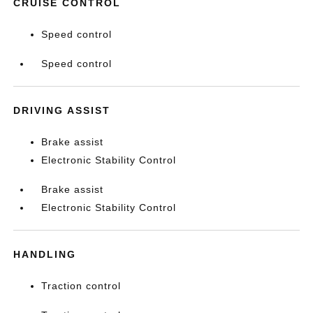
CRUISE CONTROL
Speed control
Speed control
DRIVING ASSIST
Brake assist
Electronic Stability Control
Brake assist
Electronic Stability Control
HANDLING
Traction control