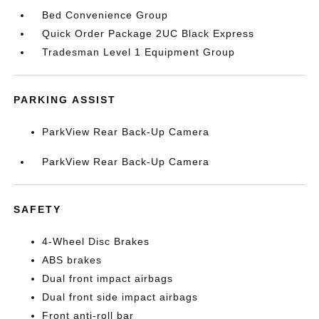
Bed Convenience Group
Quick Order Package 2UC Black Express
Tradesman Level 1 Equipment Group
PARKING ASSIST
ParkView Rear Back-Up Camera
ParkView Rear Back-Up Camera
SAFETY
4-Wheel Disc Brakes
ABS brakes
Dual front impact airbags
Dual front side impact airbags
Front anti-roll bar