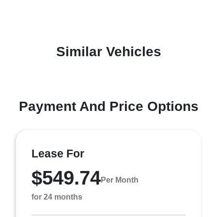
Similar Vehicles
Payment And Price Options
Lease For
$549.74
Per Month
for 24 months