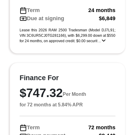
Term
24 months
Due at signing
$6,849
Lease this 2026 RAM 2500 Tradesman (Model DJ7L91;
VIN 3C6UR5CJ0TG281166), with $6,299.00 down at $550
for 24 months, on approved credit. $0.00 securit ...
Finance For
$747.32
Per Month
for 72 months at 5.84% APR
Term
72 months