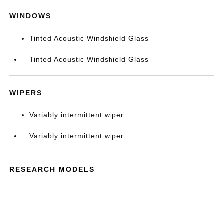
WINDOWS
Tinted Acoustic Windshield Glass
Tinted Acoustic Windshield Glass
WIPERS
Variably intermittent wiper
Variably intermittent wiper
RESEARCH MODELS