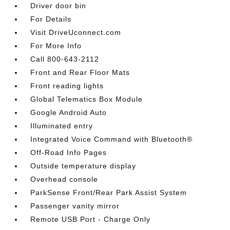
Driver door bin
For Details
Visit DriveUconnect.com
For More Info
Call 800-643-2112
Front and Rear Floor Mats
Front reading lights
Global Telematics Box Module
Google Android Auto
Illuminated entry
Integrated Voice Command with Bluetooth®
Off-Road Info Pages
Outside temperature display
Overhead console
ParkSense Front/Rear Park Assist System
Passenger vanity mirror
Remote USB Port - Charge Only