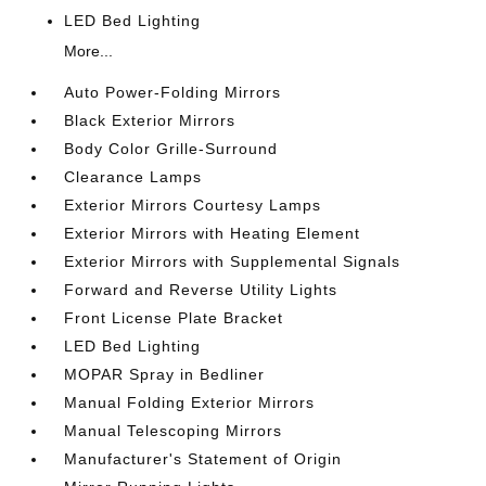
LED Bed Lighting
More...
Auto Power-Folding Mirrors
Black Exterior Mirrors
Body Color Grille-Surround
Clearance Lamps
Exterior Mirrors Courtesy Lamps
Exterior Mirrors with Heating Element
Exterior Mirrors with Supplemental Signals
Forward and Reverse Utility Lights
Front License Plate Bracket
LED Bed Lighting
MOPAR Spray in Bedliner
Manual Folding Exterior Mirrors
Manual Telescoping Mirrors
Manufacturer's Statement of Origin