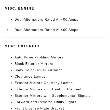
MISC. ENGINE
Dual Alternators Rated At 400 Amps
Dual Alternators Rated At 400 Amps
MISC. EXTERIOR
Auto Power-Folding Mirrors
Black Exterior Mirrors
Body Color Grille-Surround
Clearance Lamps
Exterior Mirrors Courtesy Lamps
Exterior Mirrors with Heating Element
Exterior Mirrors with Supplemental Signals
Forward and Reverse Utility Lights
Front License Plate Bracket