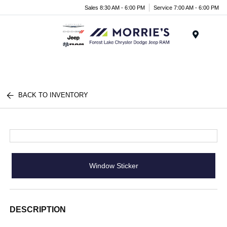
Sales 8:30 AM - 6:00 PM
Service 7:00 AM - 6:00 PM
Menu
BACK TO INVENTORY
Window Sticker
DESCRIPTION