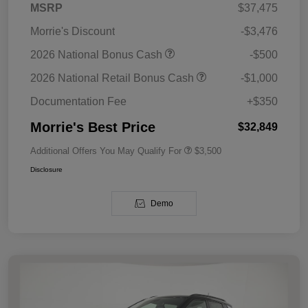
MSRP
$37,475
Morrie's Discount
-$3,476
2026 National Bonus Cash
-$500
2026 National Retail Bonus Cash
-$1,000
Documentation Fee
+$350
Morrie's Best Price
$32,849
Additional Offers You May Qualify For
$3,500
Disclosure
Demo