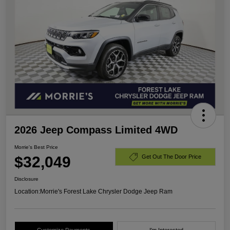
2026 Jeep Compass Limited 4WD
Morrie's Best Price
$32,049
Get Out The Door Price
Disclosure
Location:
Morrie's Forest Lake Chrysler Dodge Jeep Ram
Customize Payments
I'm Interested