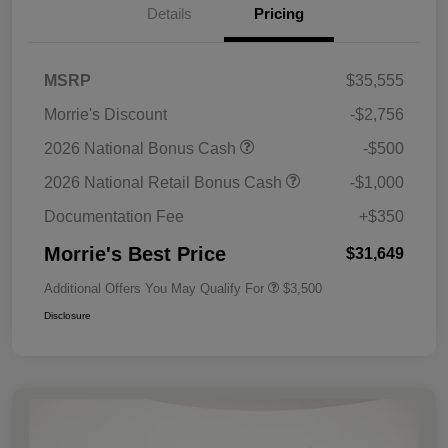
Details
Pricing
MSRP
$35,555
Morrie's Discount
-$2,756
2026 National Bonus Cash
-$500
2026 National Retail Bonus Cash
-$1,000
Documentation Fee
+$350
Morrie's Best Price
$31,649
Additional Offers You May Qualify For
$3,500
Disclosure