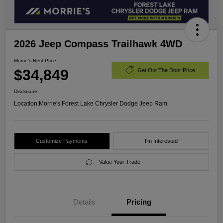
2026 Jeep Compass Trailhawk 4WD
Morrie's Best Price
$34,849
Get Out The Door Price
Disclosure
Location:
Morrie's Forest Lake Chrysler Dodge Jeep Ram
Customize Payments
I'm Interested
Value Your Trade
Details
Pricing