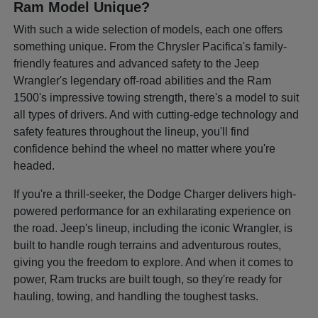
Ram Model Unique?
With such a wide selection of models, each one offers
something unique. From the Chrysler Pacifica's family-
friendly features and advanced safety to the Jeep
Wrangler's legendary off-road abilities and the Ram
1500's impressive towing strength, there's a model to suit
all types of drivers. And with cutting-edge technology and
safety features throughout the lineup, you'll find
confidence behind the wheel no matter where you're
headed.
If you're a thrill-seeker, the Dodge Charger delivers high-
powered performance for an exhilarating experience on
the road. Jeep's lineup, including the iconic Wrangler, is
built to handle rough terrains and adventurous routes,
giving you the freedom to explore. And when it comes to
power, Ram trucks are built tough, so they're ready for
hauling, towing, and handling the toughest tasks.