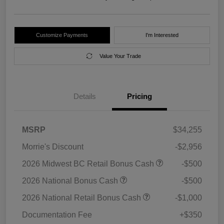
Customize Payments
I'm Interested
Value Your Trade
Details
Pricing
MSRP
$34,255
Morrie's Discount
-$2,956
2026 Midwest BC Retail Bonus Cash
-$500
2026 National Bonus Cash
-$500
2026 National Retail Bonus Cash
-$1,000
Documentation Fee
+$350