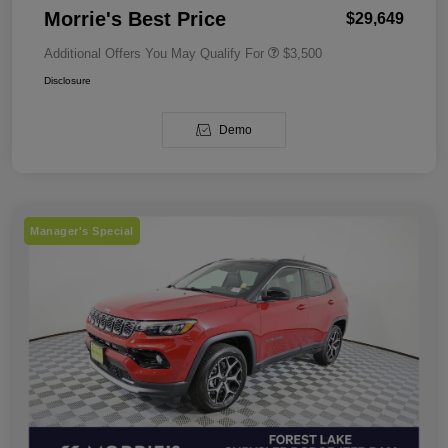
Morrie's Best Price
$29,649
Additional Offers You May Qualify For
$3,500
Disclosure
Demo
Manager's Special