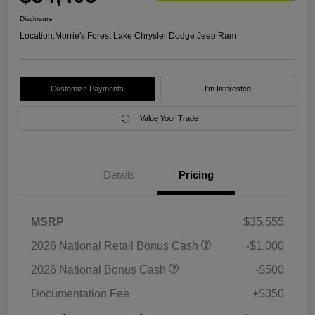
Disclosure
Location:
Morrie's Forest Lake Chrysler Dodge Jeep Ram
Customize Payments
I'm Interested
Value Your Trade
Details
Pricing
MSRP
$35,555
2026 National Retail Bonus Cash
-$1,000
2026 National Bonus Cash
-$500
Documentation Fee
+$350