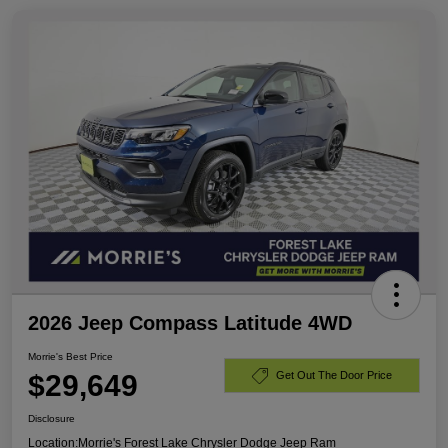
2026 Jeep Compass Latitude 4WD
Morrie's Best Price
$29,649
Get Out The Door Price
Disclosure
Location:
Morrie's Forest Lake Chrysler Dodge Jeep Ram