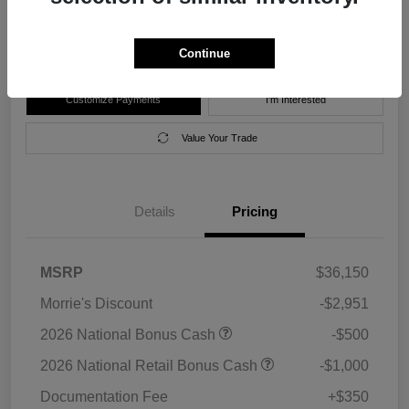
Disclosure
Location:
Morrie's Forest Lake Chrysler Dodge Jeep Ram
Continue
Customize Payments
I'm Interested
Value Your Trade
Details
Pricing
MSRP
$36,150
Morrie's Discount
-$2,951
2026 National Bonus Cash
-$500
2026 National Retail Bonus Cash
-$1,000
Documentation Fee
+$350