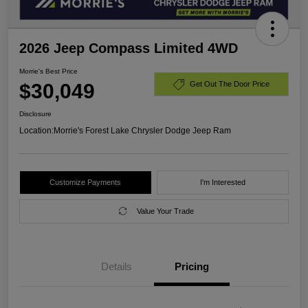
2026 Jeep Compass Limited 4WD
Morrie's Best Price
$30,049
Get Out The Door Price
Disclosure
Location:
Morrie's Forest Lake Chrysler Dodge Jeep Ram
Customize Payments
I'm Interested
Value Your Trade
Details
Pricing