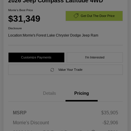
2026 Jeep Compass Latitude 4WD
Morrie's Best Price
$31,349
Get Out The Door Price
Disclosure
Location:
Morrie's Forest Lake Chrysler Dodge Jeep Ram
Customize Payments
I'm Interested
Value Your Trade
Details
Pricing
MSRP
$35,905
Morrie's Discount
-$2,906