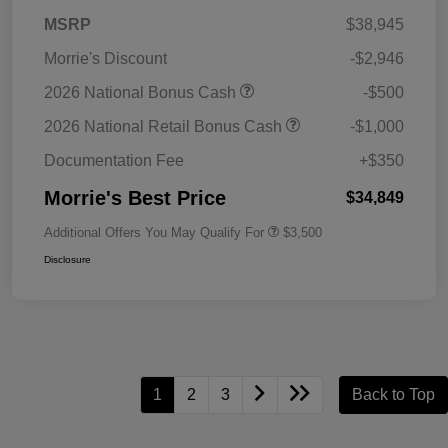
MSRP
$38,945
Morrie's Discount
-$2,946
2026 National Bonus Cash
-$500
2026 National Retail Bonus Cash
-$1,000
Documentation Fee
+$350
Morrie's Best Price
$34,849
Additional Offers You May Qualify For
$3,500
Disclosure
1
2
3
Back to Top