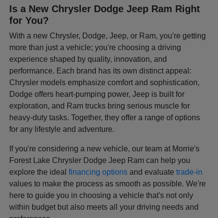
Is a New Chrysler Dodge Jeep Ram Right
for You?
With a new Chrysler, Dodge, Jeep, or Ram, you're getting
more than just a vehicle; you're choosing a driving
experience shaped by quality, innovation, and
performance. Each brand has its own distinct appeal:
Chrysler models emphasize comfort and sophistication,
Dodge offers heart-pumping power, Jeep is built for
exploration, and Ram trucks bring serious muscle for
heavy-duty tasks. Together, they offer a range of options
for any lifestyle and adventure.
If you're considering a new vehicle, our team at Morrie's
Forest Lake Chrysler Dodge Jeep Ram can help you
explore the ideal
financing options
and evaluate
trade-in
values to make the process as smooth as possible. We're
here to guide you in choosing a vehicle that's not only
within budget but also meets all your driving needs and