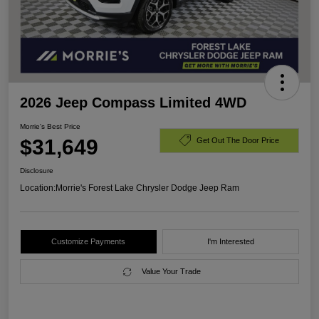
2026 Jeep Compass Limited 4WD
Morrie's Best Price
$31,649
Get Out The Door Price
Disclosure
Location:
Morrie's Forest Lake Chrysler Dodge Jeep Ram
Customize Payments
I'm Interested
Value Your Trade