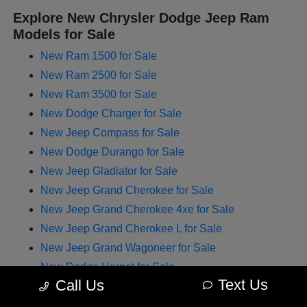
Explore New Chrysler Dodge Jeep Ram
Models for Sale
New Ram 1500 for Sale
New Ram 2500 for Sale
New Ram 3500 for Sale
New Dodge Charger for Sale
New Jeep Compass for Sale
New Dodge Durango for Sale
New Jeep Gladiator for Sale
New Jeep Grand Cherokee for Sale
New Jeep Grand Cherokee 4xe for Sale
New Jeep Grand Cherokee L for Sale
New Jeep Grand Wagoneer for Sale
New Dodge Hornet for Sale
Text Us
Call Us
New Chrysler Pacifica for Sale
New Jeep Renegade for Sale