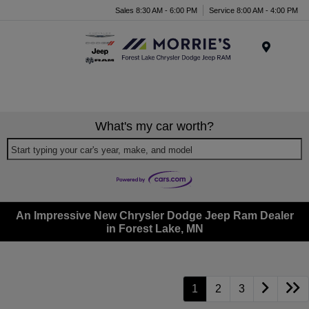
Sales 8:30 AM - 6:00 PM
Service 8:00 AM - 4:00 PM
Menu
What's my car worth?
Start typing your car's year, make, and model
An Impressive New Chrysler Dodge Jeep Ram Dealer
in Forest Lake, MN
1
2
3