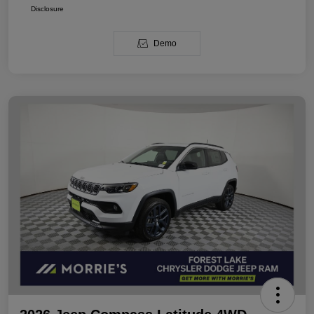
Disclosure
Demo