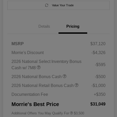
Value Your Trade
Details
Pricing
MSRP
$37,120
Morrie's Discount
-$4,326
2026 National Select Inventory Bonus
-$595
Cash w/ 7M8
2026 National Bonus Cash
-$500
2026 National Retail Bonus Cash
-$1,000
Documentation Fee
+$350
Morrie's Best Price
$31,049
Additional Offers You May Qualify For
$3,500