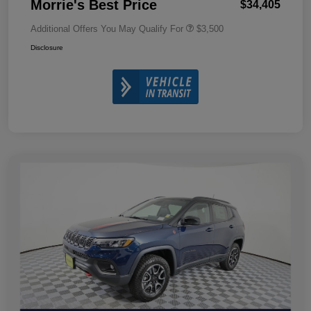
Morrie's Best Price
$34,405
Additional Offers You May Qualify For
$3,500
Disclosure