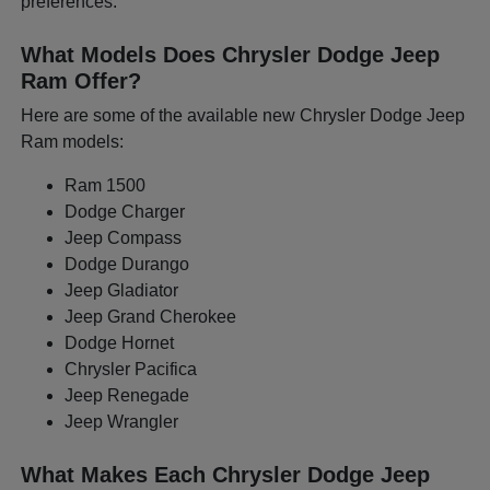
preferences.
What Models Does Chrysler Dodge Jeep
Ram Offer?
Here are some of the available new Chrysler Dodge Jeep
Ram models:
Ram 1500
Dodge Charger
Jeep Compass
Dodge Durango
Jeep Gladiator
Jeep Grand Cherokee
Dodge Hornet
Chrysler Pacifica
Jeep Renegade
Jeep Wrangler
What Makes Each Chrysler Dodge Jeep