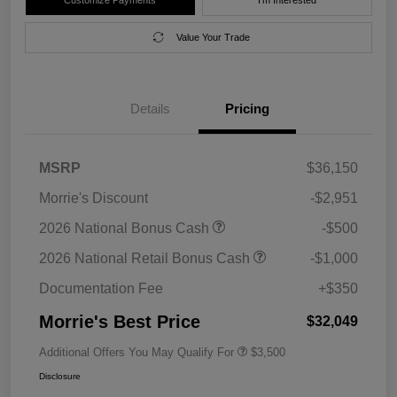
Value Your Trade
Details
Pricing
MSRP
$36,150
Morrie's Discount
-$2,951
2026 National Bonus Cash
-$500
2026 National Retail Bonus Cash
-$1,000
Documentation Fee
+$350
Morrie's Best Price
$32,049
Additional Offers You May Qualify For
$3,500
Disclosure