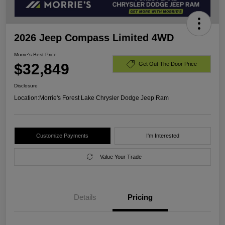
2026 Jeep Compass Limited 4WD
Morrie's Best Price
$32,849
Get Out The Door Price
Disclosure
Location:
Morrie's Forest Lake Chrysler Dodge Jeep Ram
Customize Payments
I'm Interested
Value Your Trade
Details
Pricing