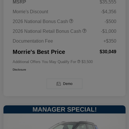
MSRP
$35,555
Morrie's Discount
-$4,356
2026 National Bonus Cash
-$500
2026 National Retail Bonus Cash
-$1,000
Documentation Fee
+$350
Morrie's Best Price
$30,049
Additional Offers You May Qualify For
$3,500
Disclosure
Demo