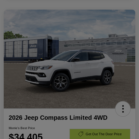
2026 Jeep Compass Limited 4WD
Morrie's Best Price
$34,405
Get Out The Door Price