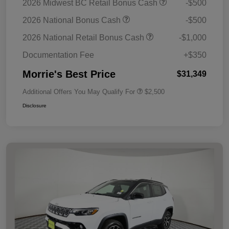
2026 Midwest BC Retail Bonus Cash
-$500
2026 National Bonus Cash
-$500
2026 National Retail Bonus Cash
-$1,000
Documentation Fee
+$350
Morrie's Best Price
$31,349
Additional Offers You May Qualify For
$2,500
Disclosure