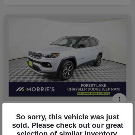
2026 Jeep Compass Limited 4WD
So sorry, this vehicle was just
Morrie's Best Price
sold. Please check out our great
$32,049
Get Out The Door Price
selection of similar inventory.