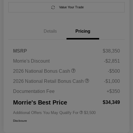
Value Your Trade
Details
Pricing
MSRP
$38,350
Morrie's Discount
-$2,851
2026 National Bonus Cash
-$500
2026 National Retail Bonus Cash
-$1,000
Documentation Fee
+$350
Morrie's Best Price
$34,349
Additional Offers You May Qualify For
$3,500
Disclosure