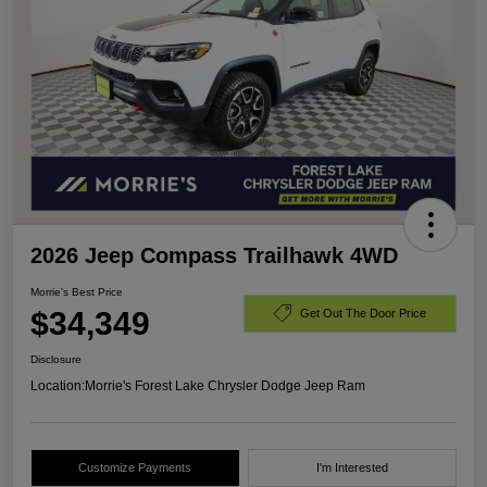
2026 Jeep Compass Trailhawk 4WD
Morrie's Best Price
$34,349
Get Out The Door Price
Disclosure
Location:
Morrie's Forest Lake Chrysler Dodge Jeep Ram
Customize Payments
I'm Interested