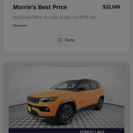
Morrie's Best Price
$32,049
Additional Offers You May Qualify For
$3,500
Disclosure
Demo