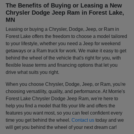
The Benefits of Buying or Leasing a New
Chrysler Dodge Jeep Ram in Forest Lake,
MN
Leasing or buying a Chrysler, Dodge, Jeep, or Ram in
Forest Lake offers the freedom to choose a model tailored
to your lifestyle, whether you need a Jeep for weekend
getaways or a Ram truck for work. We make it easy to get
behind the wheel of the vehicle that's right for you, with
flexible lease terms and financing options that let you
drive what suits you right.
When you choose Chrysler, Dodge, Jeep, or Ram, you're
choosing versatility, quality, and performance. At Morrie's
Forest Lake Chrysler Dodge Jeep Ram, we're here to
help you find a model that fits your life and offers the
features you want most, so you can feel confident every
time you get behind the wheel.
Contact us
today and we
will get you behind the wheel of your next dream car!