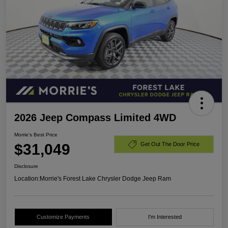
2026 Jeep Compass Limited 4WD
Morrie's Best Price
$31,049
Get Out The Door Price
Disclosure
Location:
Morrie's Forest Lake Chrysler Dodge Jeep Ram
Customize Payments
I'm Interested