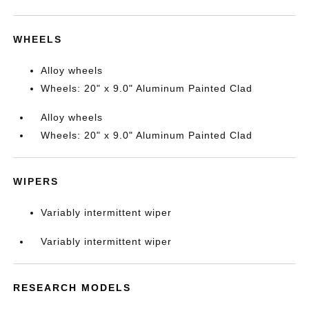
WHEELS
Alloy wheels
Wheels: 20" x 9.0" Aluminum Painted Clad
Alloy wheels
Wheels: 20" x 9.0" Aluminum Painted Clad
WIPERS
Variably intermittent wiper
Variably intermittent wiper
RESEARCH MODELS