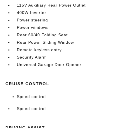
115V Auxiliary Rear Power Outlet
400W Inverter
Power steering
Power windows
Rear 60/40 Folding Seat
Rear Power Sliding Window
Remote keyless entry
Security Alarm
Universal Garage Door Opener
CRUISE CONTROL
Speed control
Speed control
DRIVING ASSIST