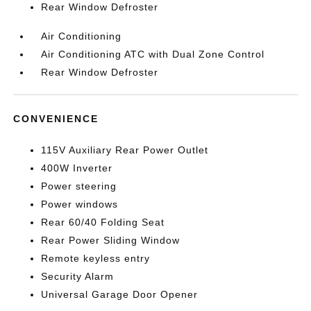
Rear Window Defroster
Air Conditioning
Air Conditioning ATC with Dual Zone Control
Rear Window Defroster
CONVENIENCE
115V Auxiliary Rear Power Outlet
400W Inverter
Power steering
Power windows
Rear 60/40 Folding Seat
Rear Power Sliding Window
Remote keyless entry
Security Alarm
Universal Garage Door Opener