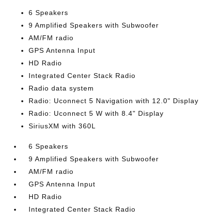
6 Speakers
9 Amplified Speakers with Subwoofer
AM/FM radio
GPS Antenna Input
HD Radio
Integrated Center Stack Radio
Radio data system
Radio: Uconnect 5 Navigation with 12.0" Display
Radio: Uconnect 5 W with 8.4" Display
SiriusXM with 360L
6 Speakers
9 Amplified Speakers with Subwoofer
AM/FM radio
GPS Antenna Input
HD Radio
Integrated Center Stack Radio