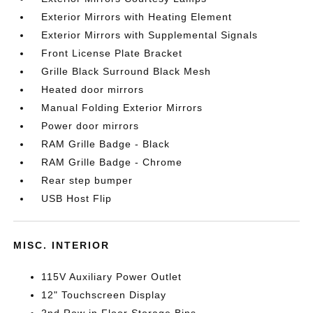
Exterior Mirrors with Heating Element
Exterior Mirrors with Supplemental Signals
Front License Plate Bracket
Grille Black Surround Black Mesh
Heated door mirrors
Manual Folding Exterior Mirrors
Power door mirrors
RAM Grille Badge - Black
RAM Grille Badge - Chrome
Rear step bumper
USB Host Flip
MISC. INTERIOR
115V Auxiliary Power Outlet
12" Touchscreen Display