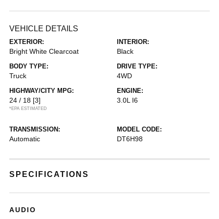
VEHICLE DETAILS
EXTERIOR:
INTERIOR:
Bright White Clearcoat
Black
BODY TYPE:
DRIVE TYPE:
Truck
4WD
HIGHWAY/CITY MPG:
ENGINE:
24 / 18
[3]
3.0L I6
*EPA ESTIMATED
TRANSMISSION:
MODEL CODE:
Automatic
DT6H98
SPECIFICATIONS
AUDIO