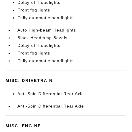
Delay-off headlights
Front fog lights
Fully automatic headlights
Auto High-beam Headlights
Black Headlamp Bezels
Delay-off headlights
Front fog lights
Fully automatic headlights
MISC. DRIVETRAIN
Anti-Spin Differential Rear Axle
Anti-Spin Differential Rear Axle
MISC. ENGINE