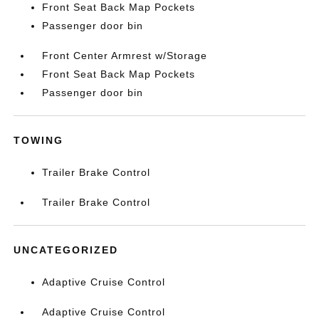
Front Seat Back Map Pockets
Passenger door bin
Front Center Armrest w/Storage
Front Seat Back Map Pockets
Passenger door bin
TOWING
Trailer Brake Control
Trailer Brake Control
UNCATEGORIZED
Adaptive Cruise Control
Adaptive Cruise Control