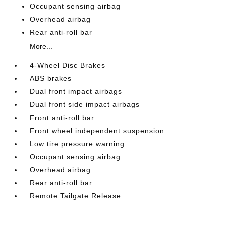
Occupant sensing airbag
Overhead airbag
Rear anti-roll bar
More...
4-Wheel Disc Brakes
ABS brakes
Dual front impact airbags
Dual front side impact airbags
Front anti-roll bar
Front wheel independent suspension
Low tire pressure warning
Occupant sensing airbag
Overhead airbag
Rear anti-roll bar
Remote Tailgate Release