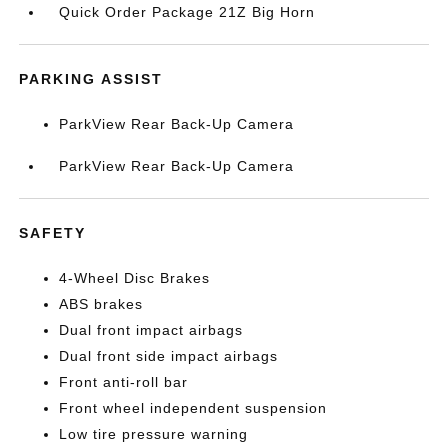
Quick Order Package 21Z Big Horn
PARKING ASSIST
ParkView Rear Back-Up Camera
ParkView Rear Back-Up Camera
SAFETY
4-Wheel Disc Brakes
ABS brakes
Dual front impact airbags
Dual front side impact airbags
Front anti-roll bar
Front wheel independent suspension
Low tire pressure warning