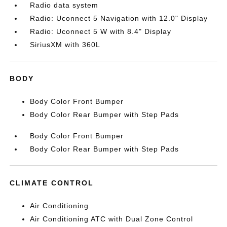
Radio data system
Radio: Uconnect 5 Navigation with 12.0" Display
Radio: Uconnect 5 W with 8.4" Display
SiriusXM with 360L
BODY
Body Color Front Bumper
Body Color Rear Bumper with Step Pads
Body Color Front Bumper
Body Color Rear Bumper with Step Pads
CLIMATE CONTROL
Air Conditioning
Air Conditioning ATC with Dual Zone Control