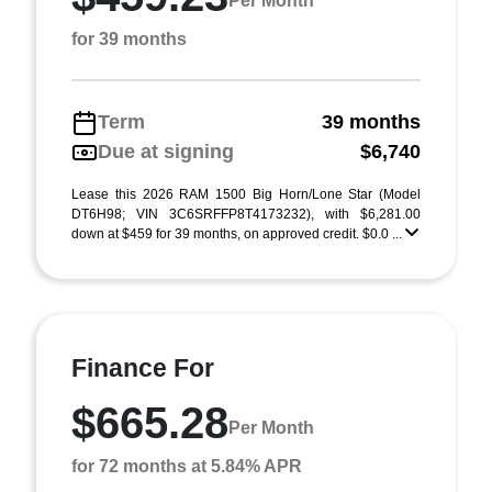
Per Month
for 39 months
Term
39 months
Due at signing
$6,740
Lease this 2026 RAM 1500 Big Horn/Lone Star (Model
DT6H98; VIN 3C6SRFFP8T4173232), with $6,281.00
down at $459 for 39 months, on approved credit. $0.0 ...
Finance For
$665.28
Per Month
for 72 months at 5.84% APR