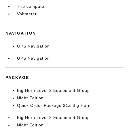
Trip computer
Voltmeter
NAVIGATION
GPS Navigation
GPS Navigation
PACKAGE
Big Horn Level 2 Equipment Group
Night Edition
Quick Order Package 21Z Big Horn
Big Horn Level 2 Equipment Group
Night Edition