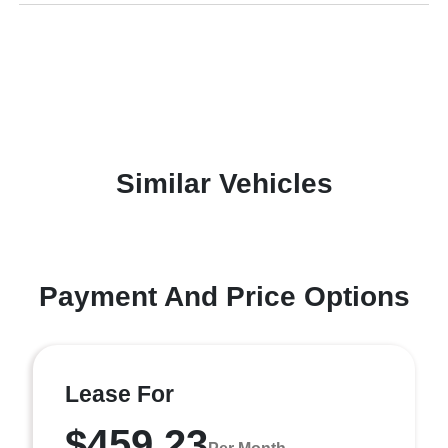
Similar Vehicles
Payment And Price Options
Lease For
$459.23