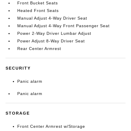
Front Bucket Seats
Heated Front Seats
Manual Adjust 4-Way Driver Seat
Manual Adjust 4-Way Front Passenger Seat
Power 2-Way Driver Lumbar Adjust
Power Adjust 8-Way Driver Seat
Rear Center Armrest
SECURITY
Panic alarm
Panic alarm
STORAGE
Front Center Armrest w/Storage