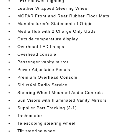
LED Footwell Lighting
Leather Wrapped Steering Wheel
MOPAR Front and Rear Rubber Floor Mats
Manufacturer's Statement of Origin
Media Hub with 2 Charge Only USBs
Outside temperature display
Overhead LED Lamps
Overhead console
Passenger vanity mirror
Power Adjustable Pedals
Premium Overhead Console
SiriusXM Radio Service
Steering Wheel Mounted Audio Controls
Sun Visors with Illuminated Vanity Mirrors
Supplier Part Tracking (J-1)
Tachometer
Telescoping steering wheel
Tilt steering wheel