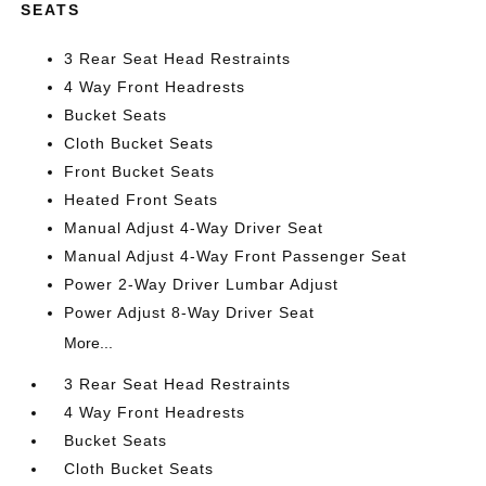
SEATS
3 Rear Seat Head Restraints
4 Way Front Headrests
Bucket Seats
Cloth Bucket Seats
Front Bucket Seats
Heated Front Seats
Manual Adjust 4-Way Driver Seat
Manual Adjust 4-Way Front Passenger Seat
Power 2-Way Driver Lumbar Adjust
Power Adjust 8-Way Driver Seat
More...
3 Rear Seat Head Restraints
4 Way Front Headrests
Bucket Seats
Cloth Bucket Seats