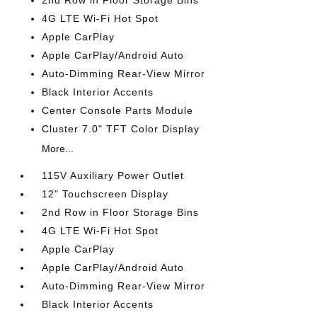
2nd Row in Floor Storage Bins
4G LTE Wi-Fi Hot Spot
Apple CarPlay
Apple CarPlay/Android Auto
Auto-Dimming Rear-View Mirror
Black Interior Accents
Center Console Parts Module
Cluster 7.0" TFT Color Display
More...
115V Auxiliary Power Outlet
12" Touchscreen Display
2nd Row in Floor Storage Bins
4G LTE Wi-Fi Hot Spot
Apple CarPlay
Apple CarPlay/Android Auto
Auto-Dimming Rear-View Mirror
Black Interior Accents