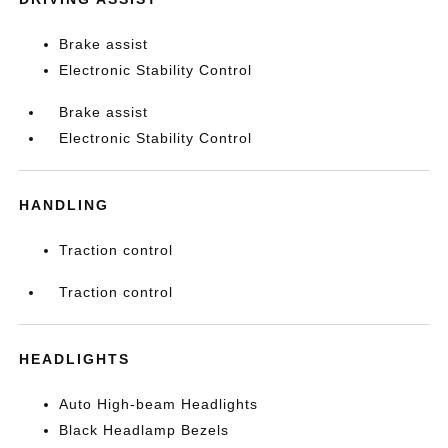
Brake assist
Electronic Stability Control
Brake assist
Electronic Stability Control
HANDLING
Traction control
Traction control
HEADLIGHTS
Auto High-beam Headlights
Black Headlamp Bezels