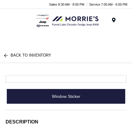
Sales 8:30 AM - 8:00 PM
Service 7:00 AM - 6:00 PM
Menu
BACK TO INVENTORY
Window Sticker
DESCRIPTION