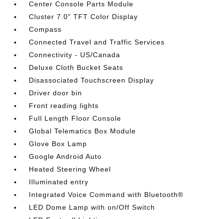
Center Console Parts Module
Cluster 7.0" TFT Color Display
Compass
Connected Travel and Traffic Services
Connectivity - US/Canada
Deluxe Cloth Bucket Seats
Disassociated Touchscreen Display
Driver door bin
Front reading lights
Full Length Floor Console
Global Telematics Box Module
Glove Box Lamp
Google Android Auto
Heated Steering Wheel
Illuminated entry
Integrated Voice Command with Bluetooth®
LED Dome Lamp with on/Off Switch