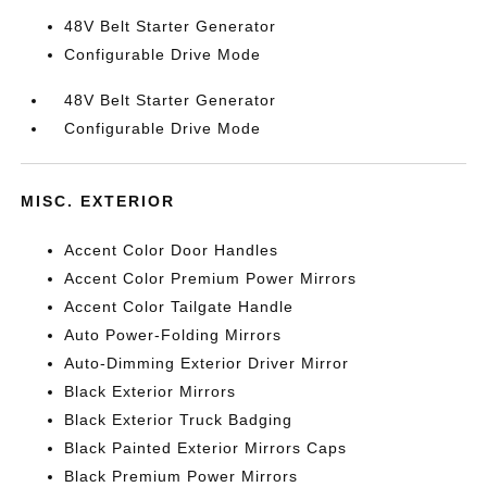
48V Belt Starter Generator
Configurable Drive Mode
48V Belt Starter Generator
Configurable Drive Mode
MISC. EXTERIOR
Accent Color Door Handles
Accent Color Premium Power Mirrors
Accent Color Tailgate Handle
Auto Power-Folding Mirrors
Auto-Dimming Exterior Driver Mirror
Black Exterior Mirrors
Black Exterior Truck Badging
Black Painted Exterior Mirrors Caps
Black Premium Power Mirrors