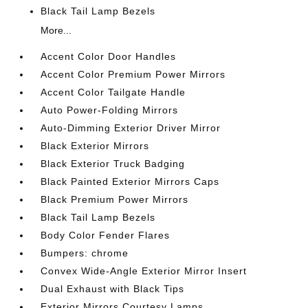
Black Tail Lamp Bezels
More...
Accent Color Door Handles
Accent Color Premium Power Mirrors
Accent Color Tailgate Handle
Auto Power-Folding Mirrors
Auto-Dimming Exterior Driver Mirror
Black Exterior Mirrors
Black Exterior Truck Badging
Black Painted Exterior Mirrors Caps
Black Premium Power Mirrors
Black Tail Lamp Bezels
Body Color Fender Flares
Bumpers: chrome
Convex Wide-Angle Exterior Mirror Insert
Dual Exhaust with Black Tips
Exterior Mirrors Courtesy Lamps