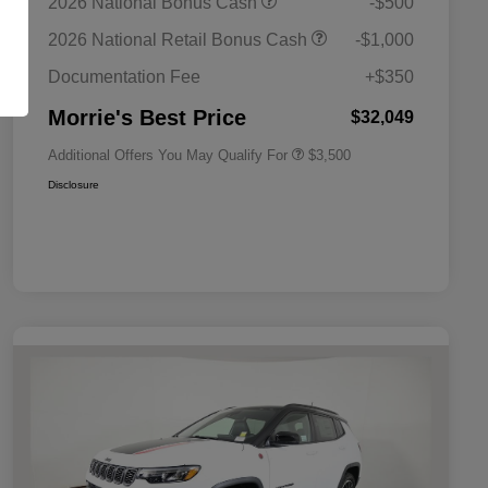
2026 National Bonus Cash
-$500
Bonus Cash
Driveability / Automobility Program
$1,000
2026 National Retail Bonus Cash
-$1,000
2026 National 2026 Military Bonus
$500
Cash
Documentation Fee
+$350
2026 National 2026 First
$500
Responder Bonus Cash
Morrie's Best Price
$32,049
Additional Offers You May Qualify For
$3,500
Disclosure