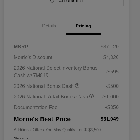
Value Your Trade
Details
Pricing
MSRP
$37,120
Morrie's Discount
-$4,326
2026 National Select Inventory Bonus
-$595
Cash w/ 7M8
2026 National SFS Lease Loyalty
$1,500
2026 National Bonus Cash
-$500
Bonus Cash
Driveability / Automobility Program
$1,000
2026 National Retail Bonus Cash
-$1,000
2026 National 2026 Military Bonus
$500
Cash
Documentation Fee
+$350
2026 National 2026 First
$500
Responder Bonus Cash
Morrie's Best Price
$31,049
Additional Offers You May Qualify For
$3,500
Disclosure