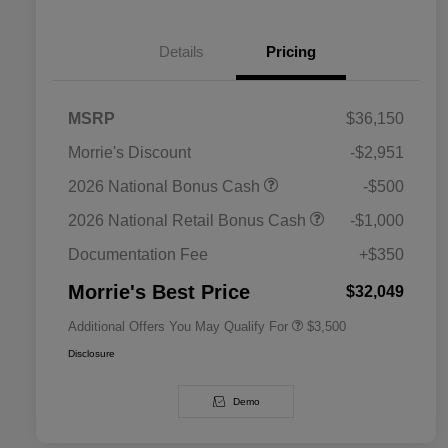
Details
Pricing
MSRP
$36,150
Morrie's Discount
-$2,951
2026 National SFS Lease Loyalty
$1,500
2026 National Bonus Cash
-$500
Bonus Cash
Driveability / Automobility Program
$1,000
2026 National Retail Bonus Cash
-$1,000
2026 National 2026 Military Bonus
$500
Cash
Documentation Fee
+$350
2026 National 2026 First
$500
Responder Bonus Cash
Morrie's Best Price
$32,049
Additional Offers You May Qualify For
$3,500
Disclosure
Demo