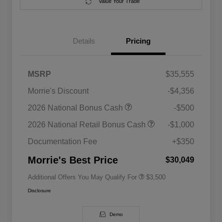
Value Your Trade
Details
Pricing
MSRP
$35,555
Morrie's Discount
-$4,356
2026 National SFS Lease Loyalty
$1,500
2026 National Bonus Cash
-$500
Bonus Cash
Driveability / Automobility Program
$1,000
2026 National Retail Bonus Cash
-$1,000
2026 National 2026 Military Bonus
$500
Cash
Documentation Fee
+$350
2026 National 2026 First
$500
Responder Bonus Cash
Morrie's Best Price
$30,049
Additional Offers You May Qualify For
$3,500
Disclosure
Demo