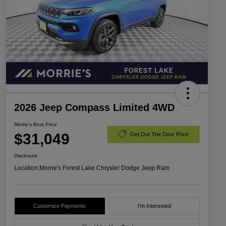
2026 Jeep Compass Limited 4WD
Morrie's Best Price
$31,049
Get Out The Door Price
Disclosure
Location:
Morrie's Forest Lake Chrysler Dodge Jeep Ram
Customize Payments
I'm Interested