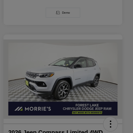
Demo
2026 Jeep Compass Limited 4WD