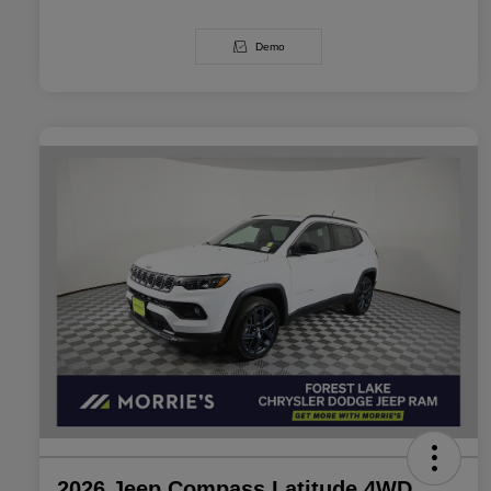
Demo
2026 Jeep Compass Latitude 4WD