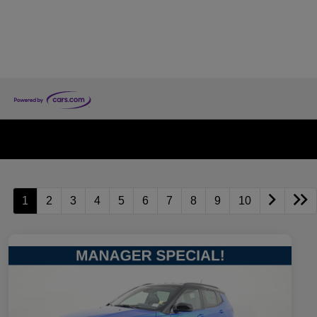
1
2
3
4
5
6
7
8
9
10