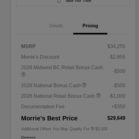
Value Your Trade
Details
Pricing
MSRP
$34,255
Morrie's Discount
-$2,956
2026 Midwest BC Retail Bonus Cash
-$500
2026 National SFS Lease Loyalty
$1,500
2026 National Bonus Cash
-$500
Bonus Cash
Driveability / Automobility Program
$1,000
2026 National Retail Bonus Cash
-$1,000
2026 National 2026 Military Bonus
$500
Cash
Documentation Fee
+$350
2026 National 2026 First
$500
Responder Bonus Cash
Morrie's Best Price
$29,649
Additional Offers You May Qualify For
$3,500
Disclosure