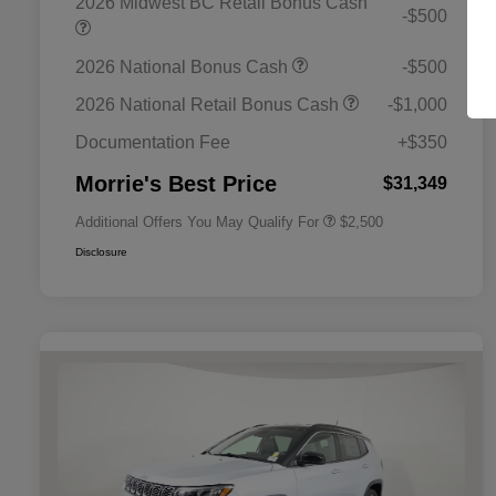
2026 Midwest BC Retail Bonus Cash
-$500
2026 National Bonus Cash
-$500
2026 National SFS Lease Loyalty
$1,500
Bonus Cash
2026 National Retail Bonus Cash
-$1,000
2026 National 2026 Military Bonus
$500
Cash
Documentation Fee
+$350
2026 National 2026 First
$500
Responder Bonus Cash
Morrie's Best Price
$31,349
Additional Offers You May Qualify For
$2,500
Disclosure