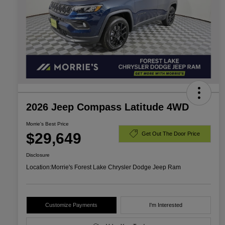
2026 Jeep Compass Latitude 4WD
Morrie's Best Price
$29,649
Get Out The Door Price
Disclosure
Location:
Morrie's Forest Lake Chrysler Dodge Jeep Ram
Customize Payments
I'm Interested