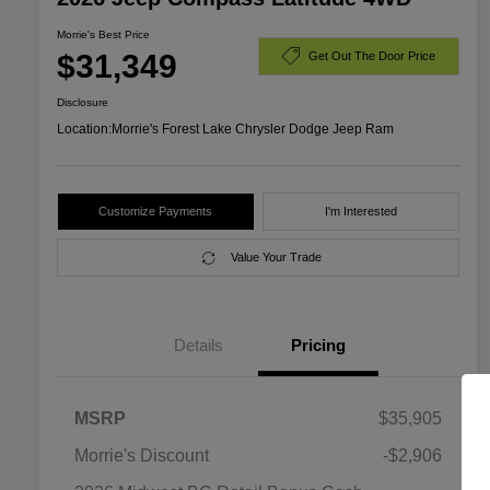
Morrie's Best Price
$31,349
Get Out The Door Price
Disclosure
Location:
Morrie's Forest Lake Chrysler Dodge Jeep Ram
Customize Payments
I'm Interested
Value Your Trade
Details
Pricing
MSRP
$35,905
Morrie's Discount
-$2,906