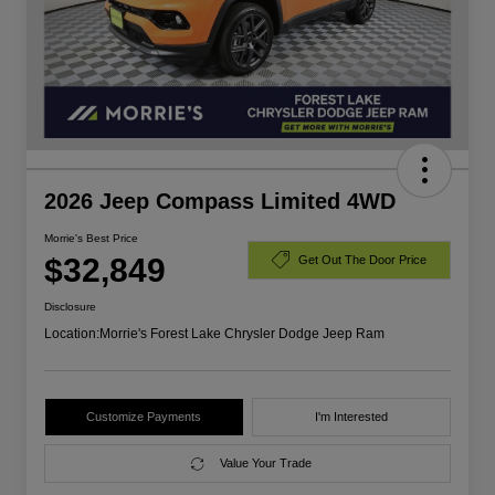
2026 Jeep Compass Limited 4WD
Morrie's Best Price
$32,849
Get Out The Door Price
Disclosure
Location:
Morrie's Forest Lake Chrysler Dodge Jeep Ram
Customize Payments
I'm Interested
Value Your Trade