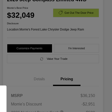
Morrie's Best Price
$32,049
Get Out The Door Price
Disclosure
Location:
Morrie's Forest Lake Chrysler Dodge Jeep Ram
Customize Payments
I'm Interested
Value Your Trade
Details
Pricing
MSRP
$36,150
Morrie's Discount
-$2,951
2026 National SFS Lease Loyalty
$1,500