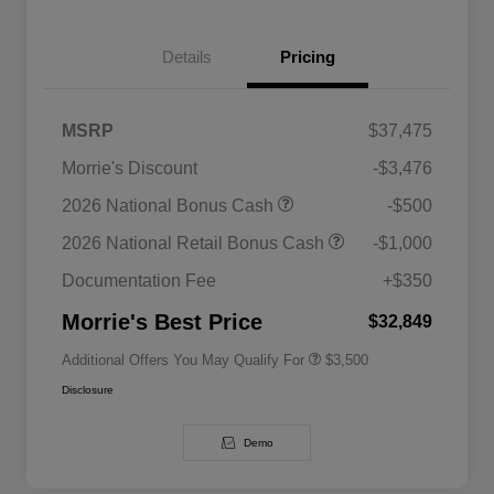
Details
Pricing
MSRP
$37,475
Morrie's Discount
-$3,476
2026 National SFS Lease Loyalty
$1,500
2026 National Bonus Cash
-$500
Bonus Cash
Driveability / Automobility Program
$1,000
2026 National Retail Bonus Cash
-$1,000
2026 National 2026 Military Bonus
$500
Cash
Documentation Fee
+$350
2026 National 2026 First
$500
Responder Bonus Cash
Morrie's Best Price
$32,849
Additional Offers You May Qualify For
$3,500
Disclosure
Demo