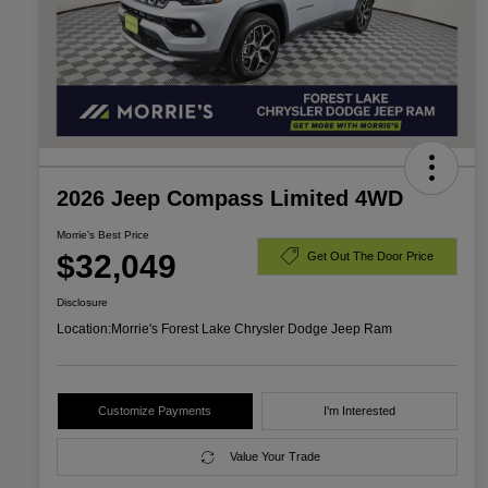
2026 Jeep Compass Limited 4WD
Morrie's Best Price
$32,049
Get Out The Door Price
Disclosure
Location:
Morrie's Forest Lake Chrysler Dodge Jeep Ram
Customize Payments
I'm Interested
Value Your Trade