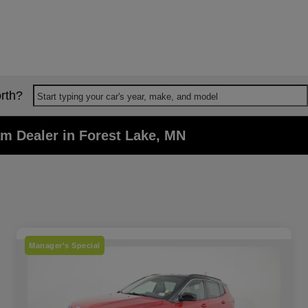
rth?
Start typing your car's year, make, and model
m Dealer in Forest Lake, MN
Manager's Special