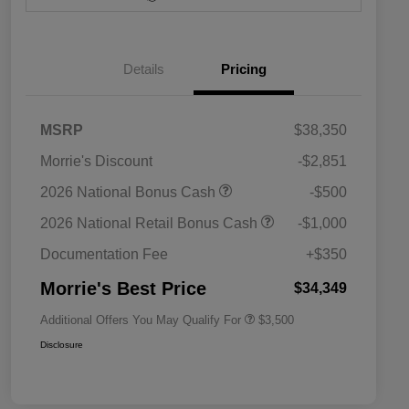
Details
Pricing
MSRP
$38,350
Morrie's Discount
-$2,851
2026 National SFS Lease Loyalty
$1,500
2026 National Bonus Cash
-$500
Bonus Cash
Driveability / Automobility Program
$1,000
2026 National Retail Bonus Cash
-$1,000
2026 National 2026 Military Bonus
$500
Cash
Documentation Fee
+$350
2026 National 2026 First
$500
Responder Bonus Cash
Morrie's Best Price
$34,349
Additional Offers You May Qualify For
$3,500
Disclosure