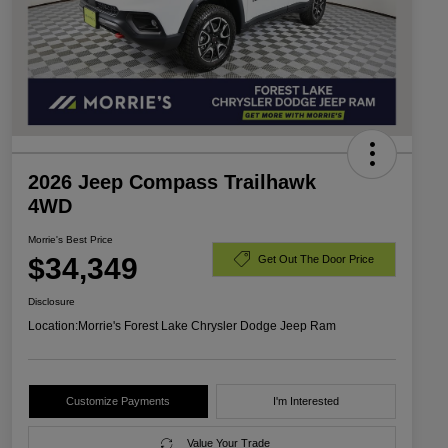
2026 Jeep Compass Trailhawk
4WD
Morrie's Best Price
$34,349
Get Out The Door Price
Disclosure
Location:
Morrie's Forest Lake Chrysler Dodge Jeep Ram
Customize Payments
I'm Interested
Value Your Trade