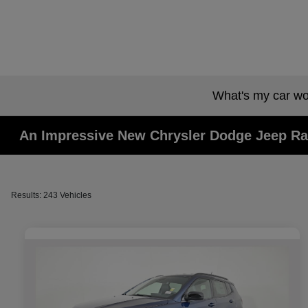
What's my car wo
An Impressive New Chrysler Dodge Jeep Ra
Results: 243 Vehicles