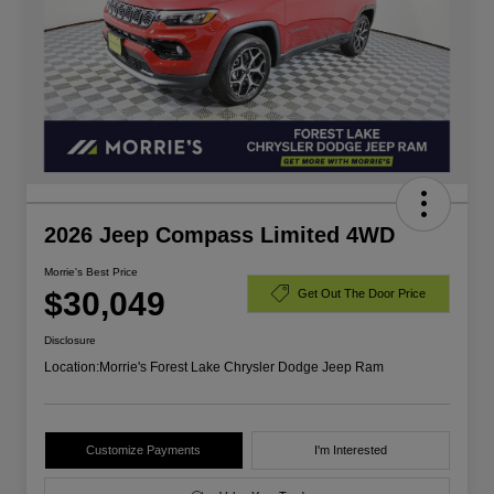
2026 Jeep Compass Limited 4WD
Morrie's Best Price
$30,049
Get Out The Door Price
Disclosure
Location:
Morrie's Forest Lake Chrysler Dodge Jeep Ram
Customize Payments
I'm Interested