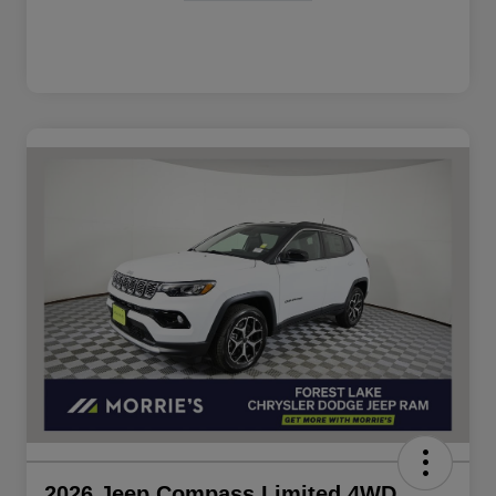
2026 Jeep Compass Limited 4WD