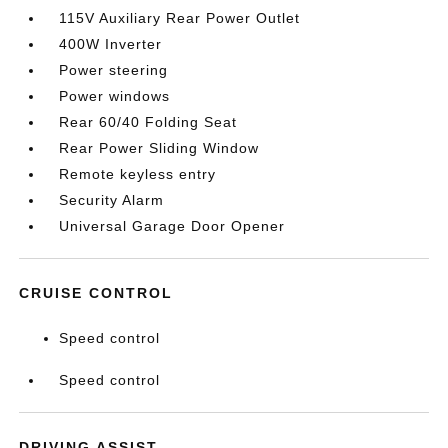
115V Auxiliary Rear Power Outlet
400W Inverter
Power steering
Power windows
Rear 60/40 Folding Seat
Rear Power Sliding Window
Remote keyless entry
Security Alarm
Universal Garage Door Opener
CRUISE CONTROL
Speed control
Speed control
DRIVING ASSIST