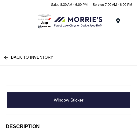
Sales 8:30 AM - 6:00 PM
Service 7:00 AM - 6:00 PM
Menu
BACK TO INVENTORY
Window Sticker
DESCRIPTION