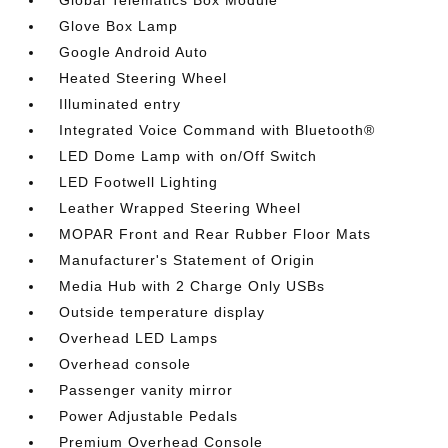
Global Telematics Box Module
Glove Box Lamp
Google Android Auto
Heated Steering Wheel
Illuminated entry
Integrated Voice Command with Bluetooth®
LED Dome Lamp with on/Off Switch
LED Footwell Lighting
Leather Wrapped Steering Wheel
MOPAR Front and Rear Rubber Floor Mats
Manufacturer's Statement of Origin
Media Hub with 2 Charge Only USBs
Outside temperature display
Overhead LED Lamps
Overhead console
Passenger vanity mirror
Power Adjustable Pedals
Premium Overhead Console