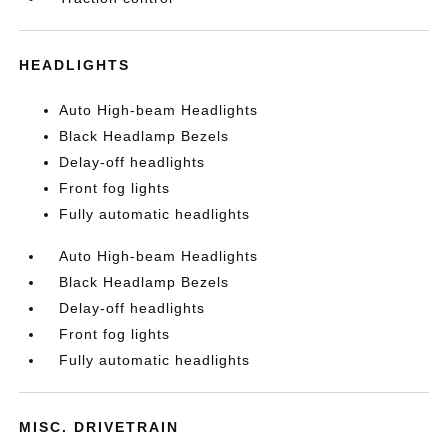
HEADLIGHTS
Auto High-beam Headlights
Black Headlamp Bezels
Delay-off headlights
Front fog lights
Fully automatic headlights
Auto High-beam Headlights
Black Headlamp Bezels
Delay-off headlights
Front fog lights
Fully automatic headlights
MISC. DRIVETRAIN