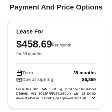
Payment And Price Options
Lease For
$458.69
Per Month
for 39 months
Term
39 months
Due at signing
$6,859
Lease this 2026 RAM 1500 Big Horn/Lone Star (Model
DT6H98; VIN 3C6SRFFP2T4198014), with $6,400.00
down at $459 for 39 months, on approved credit. $0.0 ...