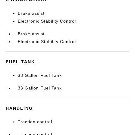
Brake assist
Electronic Stability Control
Brake assist
Electronic Stability Control
FUEL TANK
33 Gallon Fuel Tank
33 Gallon Fuel Tank
HANDLING
Traction control
Traction control