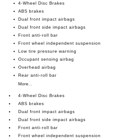
4-Wheel Disc Brakes
ABS brakes
Dual front impact airbags
Dual front side impact airbags
Front anti-roll bar
Front wheel independent suspension
Low tire pressure warning
Occupant sensing airbag
Overhead airbag
Rear anti-roll bar
More...
4-Wheel Disc Brakes
ABS brakes
Dual front impact airbags
Dual front side impact airbags
Front anti-roll bar
Front wheel independent suspension