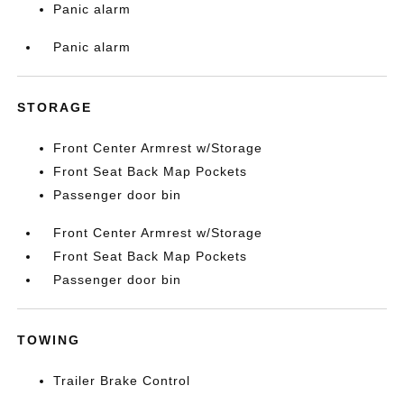
Panic alarm
Panic alarm
STORAGE
Front Center Armrest w/Storage
Front Seat Back Map Pockets
Passenger door bin
Front Center Armrest w/Storage
Front Seat Back Map Pockets
Passenger door bin
TOWING
Trailer Brake Control