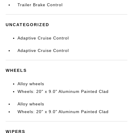
Trailer Brake Control
UNCATEGORIZED
Adaptive Cruise Control
Adaptive Cruise Control
WHEELS
Alloy wheels
Wheels: 20" x 9.0" Aluminum Painted Clad
Alloy wheels
Wheels: 20" x 9.0" Aluminum Painted Clad
WIPERS