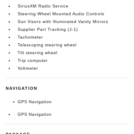
SiriusXM Radio Service
Steering Wheel Mounted Audio Controls
Sun Visors with Illuminated Vanity Mirrors
Supplier Part Tracking (J-1)
Tachometer
Telescoping steering wheel
Tilt steering wheel
Trip computer
Voltmeter
NAVIGATION
GPS Navigation
GPS Navigation