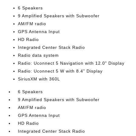
6 Speakers
9 Amplified Speakers with Subwoofer
AM/FM radio
GPS Antenna Input
HD Radio
Integrated Center Stack Radio
Radio data system
Radio: Uconnect 5 Navigation with 12.0" Display
Radio: Uconnect 5 W with 8.4" Display
SiriusXM with 360L
6 Speakers
9 Amplified Speakers with Subwoofer
AM/FM radio
GPS Antenna Input
HD Radio
Integrated Center Stack Radio