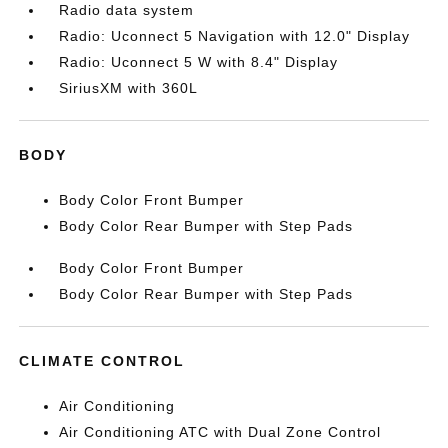
Radio data system
Radio: Uconnect 5 Navigation with 12.0" Display
Radio: Uconnect 5 W with 8.4" Display
SiriusXM with 360L
BODY
Body Color Front Bumper
Body Color Rear Bumper with Step Pads
Body Color Front Bumper
Body Color Rear Bumper with Step Pads
CLIMATE CONTROL
Air Conditioning
Air Conditioning ATC with Dual Zone Control