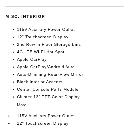
MISC. INTERIOR
115V Auxiliary Power Outlet
12" Touchscreen Display
2nd Row in Floor Storage Bins
4G LTE Wi-Fi Hot Spot
Apple CarPlay
Apple CarPlay/Android Auto
Auto-Dimming Rear-View Mirror
Black Interior Accents
Center Console Parts Module
Cluster 12" TFT Color Display
More...
115V Auxiliary Power Outlet
12" Touchscreen Display