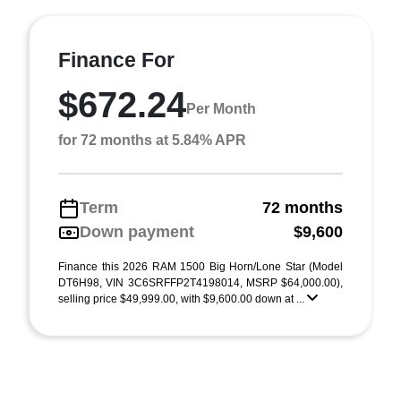
Finance For
$672.24
Per Month
for 72 months at 5.84% APR
Term
72 months
Down payment
$9,600
Finance this 2026 RAM 1500 Big Horn/Lone Star (Model
DT6H98, VIN 3C6SRFFP2T4198014, MSRP $64,000.00),
selling price $49,999.00, with $9,600.00 down at ...