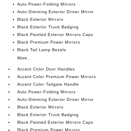
Auto Power-Folding Mirrors
Auto-Dimming Exterior Driver Mirror
Black Exterior Mirrors
Black Exterior Truck Badging
Black Painted Exterior Mirrors Caps
Black Premium Power Mirrors
Black Tail Lamp Bezels
More...
Accent Color Door Handles
Accent Color Premium Power Mirrors
Accent Color Tailgate Handle
Auto Power-Folding Mirrors
Auto-Dimming Exterior Driver Mirror
Black Exterior Mirrors
Black Exterior Truck Badging
Black Painted Exterior Mirrors Caps
Black Premium Power Mirrors