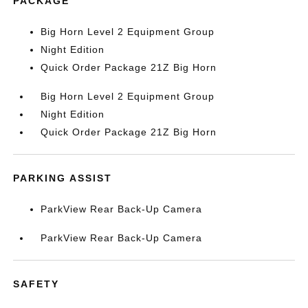
PACKAGE
Big Horn Level 2 Equipment Group
Night Edition
Quick Order Package 21Z Big Horn
Big Horn Level 2 Equipment Group
Night Edition
Quick Order Package 21Z Big Horn
PARKING ASSIST
ParkView Rear Back-Up Camera
ParkView Rear Back-Up Camera
SAFETY