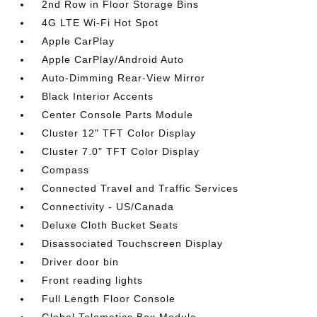
2nd Row in Floor Storage Bins
4G LTE Wi-Fi Hot Spot
Apple CarPlay
Apple CarPlay/Android Auto
Auto-Dimming Rear-View Mirror
Black Interior Accents
Center Console Parts Module
Cluster 12" TFT Color Display
Cluster 7.0" TFT Color Display
Compass
Connected Travel and Traffic Services
Connectivity - US/Canada
Deluxe Cloth Bucket Seats
Disassociated Touchscreen Display
Driver door bin
Front reading lights
Full Length Floor Console