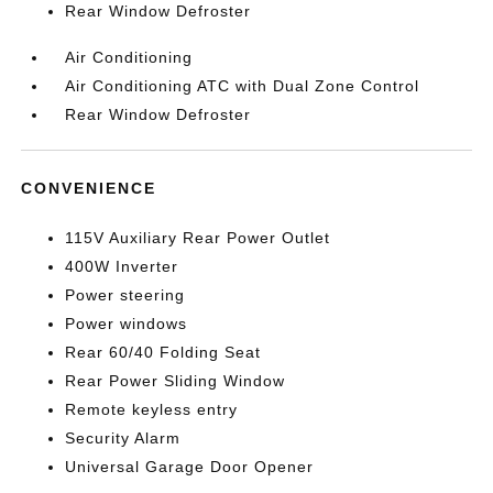
Rear Window Defroster
Air Conditioning
Air Conditioning ATC with Dual Zone Control
Rear Window Defroster
CONVENIENCE
115V Auxiliary Rear Power Outlet
400W Inverter
Power steering
Power windows
Rear 60/40 Folding Seat
Rear Power Sliding Window
Remote keyless entry
Security Alarm
Universal Garage Door Opener