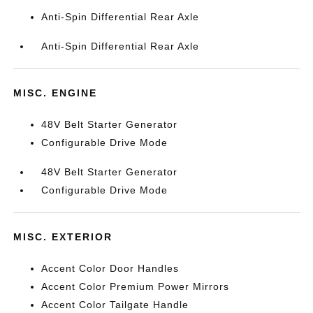
Anti-Spin Differential Rear Axle
Anti-Spin Differential Rear Axle
MISC. ENGINE
48V Belt Starter Generator
Configurable Drive Mode
48V Belt Starter Generator
Configurable Drive Mode
MISC. EXTERIOR
Accent Color Door Handles
Accent Color Premium Power Mirrors
Accent Color Tailgate Handle