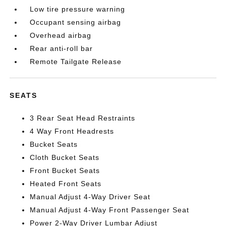
Low tire pressure warning
Occupant sensing airbag
Overhead airbag
Rear anti-roll bar
Remote Tailgate Release
SEATS
3 Rear Seat Head Restraints
4 Way Front Headrests
Bucket Seats
Cloth Bucket Seats
Front Bucket Seats
Heated Front Seats
Manual Adjust 4-Way Driver Seat
Manual Adjust 4-Way Front Passenger Seat
Power 2-Way Driver Lumbar Adjust