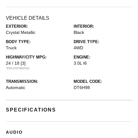
VEHICLE DETAILS
EXTERIOR:
INTERIOR:
Crystal Metallic
Black
BODY TYPE:
DRIVE TYPE:
Truck
4WD
HIGHWAY/CITY MPG:
ENGINE:
24 / 18
[3]
3.0L I6
*EPA ESTIMATED
TRANSMISSION:
MODEL CODE:
Automatic
DT6H98
SPECIFICATIONS
AUDIO