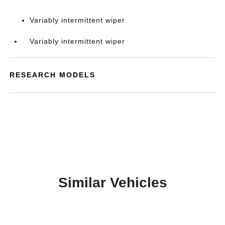
Variably intermittent wiper
Variably intermittent wiper
RESEARCH MODELS
Similar Vehicles