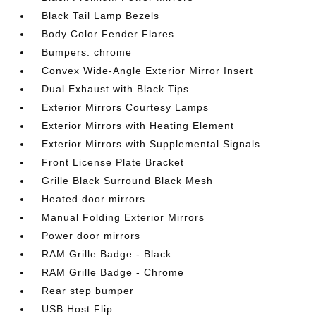
Black Tail Lamp Bezels
Body Color Fender Flares
Bumpers: chrome
Convex Wide-Angle Exterior Mirror Insert
Dual Exhaust with Black Tips
Exterior Mirrors Courtesy Lamps
Exterior Mirrors with Heating Element
Exterior Mirrors with Supplemental Signals
Front License Plate Bracket
Grille Black Surround Black Mesh
Heated door mirrors
Manual Folding Exterior Mirrors
Power door mirrors
RAM Grille Badge - Black
RAM Grille Badge - Chrome
Rear step bumper
USB Host Flip