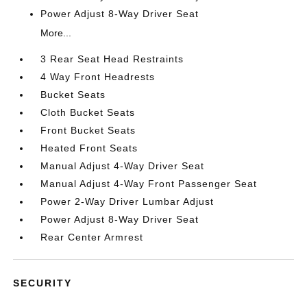
Power Adjust 8-Way Driver Seat
More...
3 Rear Seat Head Restraints
4 Way Front Headrests
Bucket Seats
Cloth Bucket Seats
Front Bucket Seats
Heated Front Seats
Manual Adjust 4-Way Driver Seat
Manual Adjust 4-Way Front Passenger Seat
Power 2-Way Driver Lumbar Adjust
Power Adjust 8-Way Driver Seat
Rear Center Armrest
SECURITY