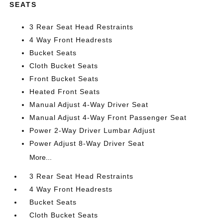
SEATS
3 Rear Seat Head Restraints
4 Way Front Headrests
Bucket Seats
Cloth Bucket Seats
Front Bucket Seats
Heated Front Seats
Manual Adjust 4-Way Driver Seat
Manual Adjust 4-Way Front Passenger Seat
Power 2-Way Driver Lumbar Adjust
Power Adjust 8-Way Driver Seat
More...
3 Rear Seat Head Restraints
4 Way Front Headrests
Bucket Seats
Cloth Bucket Seats