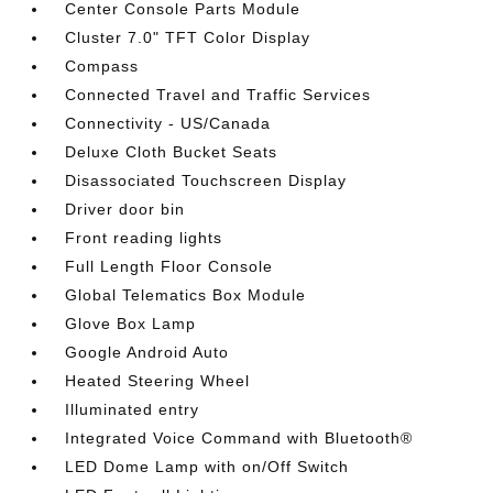
Center Console Parts Module
Cluster 7.0" TFT Color Display
Compass
Connected Travel and Traffic Services
Connectivity - US/Canada
Deluxe Cloth Bucket Seats
Disassociated Touchscreen Display
Driver door bin
Front reading lights
Full Length Floor Console
Global Telematics Box Module
Glove Box Lamp
Google Android Auto
Heated Steering Wheel
Illuminated entry
Integrated Voice Command with Bluetooth®
LED Dome Lamp with on/Off Switch