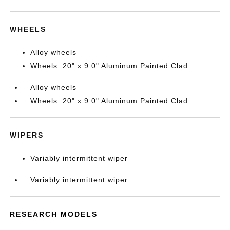
WHEELS
Alloy wheels
Wheels: 20" x 9.0" Aluminum Painted Clad
Alloy wheels
Wheels: 20" x 9.0" Aluminum Painted Clad
WIPERS
Variably intermittent wiper
Variably intermittent wiper
RESEARCH MODELS