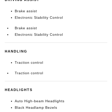
Brake assist
Electronic Stability Control
Brake assist
Electronic Stability Control
HANDLING
Traction control
Traction control
HEADLIGHTS
Auto High-beam Headlights
Black Headlamp Bezels