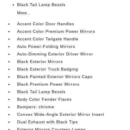
Black Tail Lamp Bezels
More...
Accent Color Door Handles
Accent Color Premium Power Mirrors
Accent Color Tailgate Handle
Auto Power-Folding Mirrors
Auto-Dimming Exterior Driver Mirror
Black Exterior Mirrors
Black Exterior Truck Badging
Black Painted Exterior Mirrors Caps
Black Premium Power Mirrors
Black Tail Lamp Bezels
Body Color Fender Flares
Bumpers: chrome
Convex Wide-Angle Exterior Mirror Insert
Dual Exhaust with Black Tips
Exterior Mirrors Courtesy Lamps