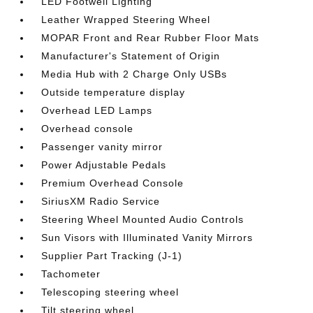
LED Footwell Lighting
Leather Wrapped Steering Wheel
MOPAR Front and Rear Rubber Floor Mats
Manufacturer's Statement of Origin
Media Hub with 2 Charge Only USBs
Outside temperature display
Overhead LED Lamps
Overhead console
Passenger vanity mirror
Power Adjustable Pedals
Premium Overhead Console
SiriusXM Radio Service
Steering Wheel Mounted Audio Controls
Sun Visors with Illuminated Vanity Mirrors
Supplier Part Tracking (J-1)
Tachometer
Telescoping steering wheel
Tilt steering wheel