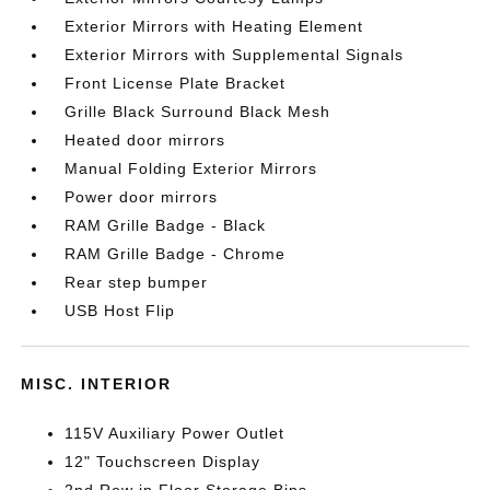
Exterior Mirrors with Heating Element
Exterior Mirrors with Supplemental Signals
Front License Plate Bracket
Grille Black Surround Black Mesh
Heated door mirrors
Manual Folding Exterior Mirrors
Power door mirrors
RAM Grille Badge - Black
RAM Grille Badge - Chrome
Rear step bumper
USB Host Flip
MISC. INTERIOR
115V Auxiliary Power Outlet
12" Touchscreen Display