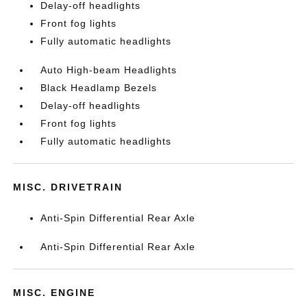
Delay-off headlights
Front fog lights
Fully automatic headlights
Auto High-beam Headlights
Black Headlamp Bezels
Delay-off headlights
Front fog lights
Fully automatic headlights
MISC. DRIVETRAIN
Anti-Spin Differential Rear Axle
Anti-Spin Differential Rear Axle
MISC. ENGINE