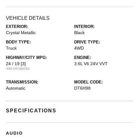
VEHICLE DETAILS
EXTERIOR:
INTERIOR:
Crystal Metallic
Black
BODY TYPE:
DRIVE TYPE:
Truck
4WD
HIGHWAY/CITY MPG:
ENGINE:
24 / 19
[3]
3.6L V6 24V VVT
*EPA ESTIMATED
TRANSMISSION:
MODEL CODE:
Automatic
DT6H98
SPECIFICATIONS
AUDIO