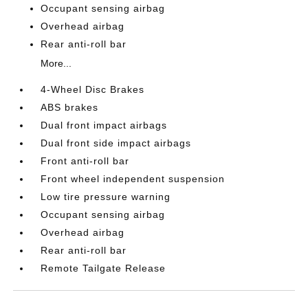
Occupant sensing airbag
Overhead airbag
Rear anti-roll bar
More...
4-Wheel Disc Brakes
ABS brakes
Dual front impact airbags
Dual front side impact airbags
Front anti-roll bar
Front wheel independent suspension
Low tire pressure warning
Occupant sensing airbag
Overhead airbag
Rear anti-roll bar
Remote Tailgate Release