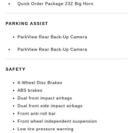
Quick Order Package 23Z Big Horn
PARKING ASSIST
ParkView Rear Back-Up Camera
ParkView Rear Back-Up Camera
SAFETY
4-Wheel Disc Brakes
ABS brakes
Dual front impact airbags
Dual front side impact airbags
Front anti-roll bar
Front wheel independent suspension
Low tire pressure warning