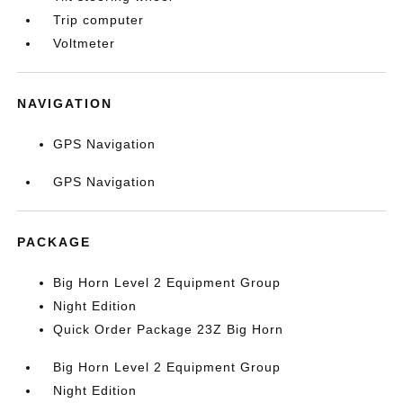
Trip computer
Voltmeter
NAVIGATION
GPS Navigation
GPS Navigation
PACKAGE
Big Horn Level 2 Equipment Group
Night Edition
Quick Order Package 23Z Big Horn
Big Horn Level 2 Equipment Group
Night Edition