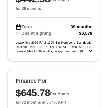
Per Month
for 39 months
Term
39 months
Due at signing
$6,578
Lease this 2026 RAM 1500 Big Horn/Lone Star (Model
DT6H98; VIN 3C6RRFFG9T4166739), with $6,136.00
down at $442 for 39 months, on approved credit. $0.0 ...
Finance For
$645.78
Per Month
for 72 months at 5.84% APR