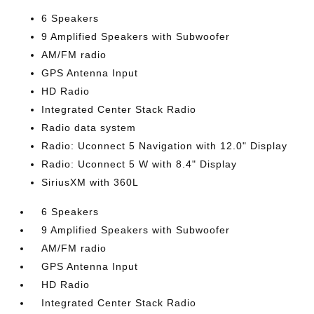
6 Speakers
9 Amplified Speakers with Subwoofer
AM/FM radio
GPS Antenna Input
HD Radio
Integrated Center Stack Radio
Radio data system
Radio: Uconnect 5 Navigation with 12.0" Display
Radio: Uconnect 5 W with 8.4" Display
SiriusXM with 360L
6 Speakers
9 Amplified Speakers with Subwoofer
AM/FM radio
GPS Antenna Input
HD Radio
Integrated Center Stack Radio