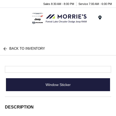
Sales 8:30 AM - 8:00 PM
Service 7:00 AM - 6:00 PM
Menu
BACK TO INVENTORY
Window Sticker
DESCRIPTION