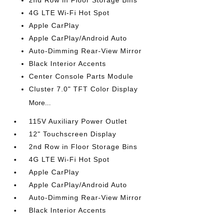
2nd Row in Floor Storage Bins
4G LTE Wi-Fi Hot Spot
Apple CarPlay
Apple CarPlay/Android Auto
Auto-Dimming Rear-View Mirror
Black Interior Accents
Center Console Parts Module
Cluster 7.0" TFT Color Display
More...
115V Auxiliary Power Outlet
12" Touchscreen Display
2nd Row in Floor Storage Bins
4G LTE Wi-Fi Hot Spot
Apple CarPlay
Apple CarPlay/Android Auto
Auto-Dimming Rear-View Mirror
Black Interior Accents