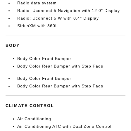
Radio data system
Radio: Uconnect 5 Navigation with 12.0" Display
Radio: Uconnect 5 W with 8.4" Display
SiriusXM with 360L
BODY
Body Color Front Bumper
Body Color Rear Bumper with Step Pads
Body Color Front Bumper
Body Color Rear Bumper with Step Pads
CLIMATE CONTROL
Air Conditioning
Air Conditioning ATC with Dual Zone Control