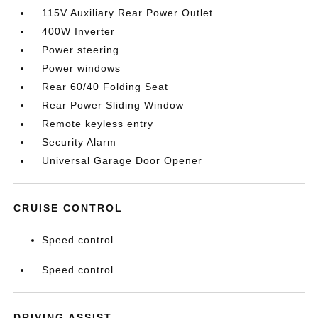
115V Auxiliary Rear Power Outlet
400W Inverter
Power steering
Power windows
Rear 60/40 Folding Seat
Rear Power Sliding Window
Remote keyless entry
Security Alarm
Universal Garage Door Opener
CRUISE CONTROL
Speed control
Speed control
DRIVING ASSIST