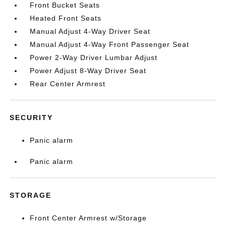
Front Bucket Seats
Heated Front Seats
Manual Adjust 4-Way Driver Seat
Manual Adjust 4-Way Front Passenger Seat
Power 2-Way Driver Lumbar Adjust
Power Adjust 8-Way Driver Seat
Rear Center Armrest
SECURITY
Panic alarm
Panic alarm
STORAGE
Front Center Armrest w/Storage