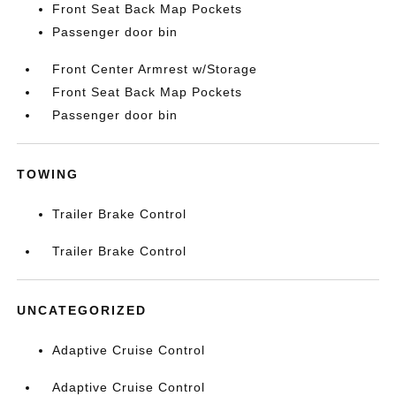
Front Seat Back Map Pockets
Passenger door bin
Front Center Armrest w/Storage
Front Seat Back Map Pockets
Passenger door bin
TOWING
Trailer Brake Control
Trailer Brake Control
UNCATEGORIZED
Adaptive Cruise Control
Adaptive Cruise Control