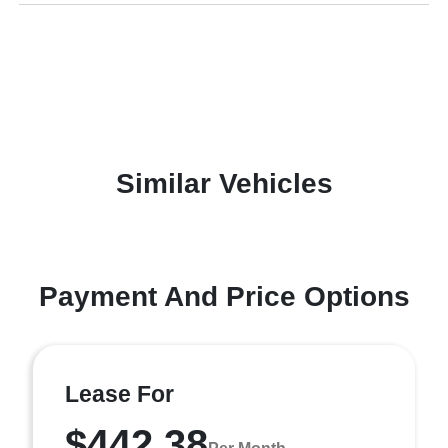
Similar Vehicles
Payment And Price Options
Lease For
$442.38