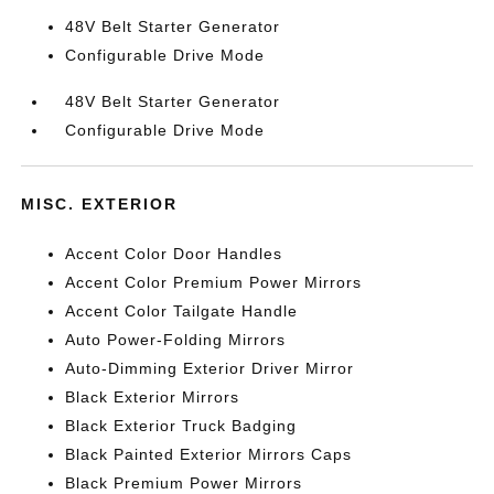
48V Belt Starter Generator
Configurable Drive Mode
48V Belt Starter Generator
Configurable Drive Mode
MISC. EXTERIOR
Accent Color Door Handles
Accent Color Premium Power Mirrors
Accent Color Tailgate Handle
Auto Power-Folding Mirrors
Auto-Dimming Exterior Driver Mirror
Black Exterior Mirrors
Black Exterior Truck Badging
Black Painted Exterior Mirrors Caps
Black Premium Power Mirrors