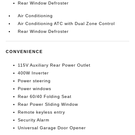
Rear Window Defroster
Air Conditioning
Air Conditioning ATC with Dual Zone Control
Rear Window Defroster
CONVENIENCE
115V Auxiliary Rear Power Outlet
400W Inverter
Power steering
Power windows
Rear 60/40 Folding Seat
Rear Power Sliding Window
Remote keyless entry
Security Alarm
Universal Garage Door Opener