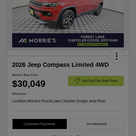
2026 Jeep Compass Limited 4WD
Morrie's Best Price
$30,049
Get Out The Door Price
Disclosure
Location:
Morrie's Forest Lake Chrysler Dodge Jeep Ram
Customize Payments
I'm Interested