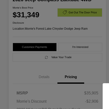
Morrie's Best Price
$31,349
Get Out The Door Price
Disclosure
Location:
Morrie's Forest Lake Chrysler Dodge Jeep Ram
Customize Payments
I'm Interested
Value Your Trade
Details
Pricing
MSRP
$35,905
Morrie's Discount
-$2,906