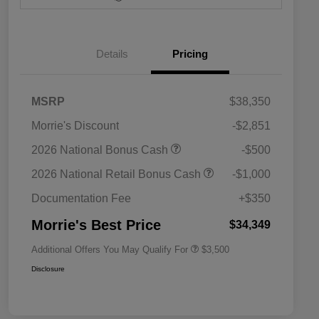
Details
Pricing
MSRP
$38,350
Morrie's Discount
-$2,851
2026 National SFS Lease Loyalty
$1,500
2026 National Bonus Cash
-$500
Bonus Cash
Driveability / Automobility Program
$1,000
2026 National Retail Bonus Cash
-$1,000
2026 National 2026 Military Bonus
$500
Cash
Documentation Fee
+$350
2026 National 2026 First
$500
Responder Bonus Cash
Morrie's Best Price
$34,349
Additional Offers You May Qualify For
$3,500
Disclosure