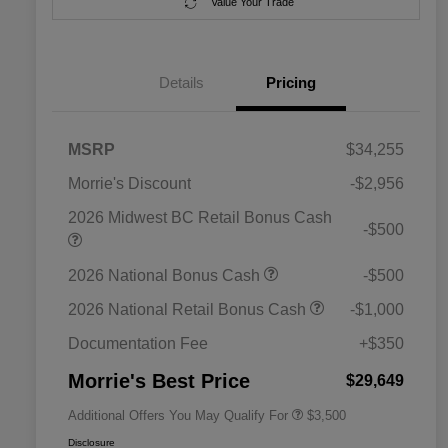
Value Your Trade
Details
Pricing
MSRP
$34,255
Morrie's Discount
-$2,956
2026 Midwest BC Retail Bonus Cash
-$500
2026 National SFS Lease Loyalty
$1,500
2026 National Bonus Cash
-$500
Bonus Cash
Driveability / Automobility Program
$1,000
2026 National Retail Bonus Cash
-$1,000
2026 National 2026 Military Bonus
$500
Cash
Documentation Fee
+$350
2026 National 2026 First
$500
Responder Bonus Cash
Morrie's Best Price
$29,649
Additional Offers You May Qualify For
$3,500
Disclosure