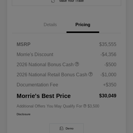
Value Your Trade
Details
Pricing
MSRP
$35,555
Morrie's Discount
-$4,356
2026 National SFS Lease Loyalty
$1,500
2026 National Bonus Cash
-$500
Bonus Cash
Driveability / Automobility Program
$1,000
2026 National Retail Bonus Cash
-$1,000
2026 National 2026 Military Bonus
$500
Cash
Documentation Fee
+$350
2026 National 2026 First
$500
Responder Bonus Cash
Morrie's Best Price
$30,049
Additional Offers You May Qualify For
$3,500
Disclosure
Demo