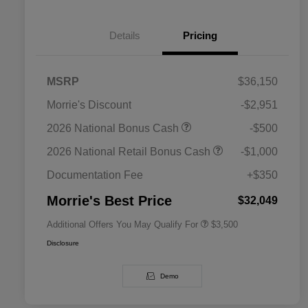
Details
Pricing
MSRP
$36,150
Morrie's Discount
-$2,951
2026 National SFS Lease Loyalty
$1,500
2026 National Bonus Cash
-$500
Bonus Cash
Driveability / Automobility Program
$1,000
2026 National Retail Bonus Cash
-$1,000
2026 National 2026 Military Bonus
$500
Cash
Documentation Fee
+$350
2026 National 2026 First
$500
Responder Bonus Cash
Morrie's Best Price
$32,049
Additional Offers You May Qualify For
$3,500
Disclosure
Demo