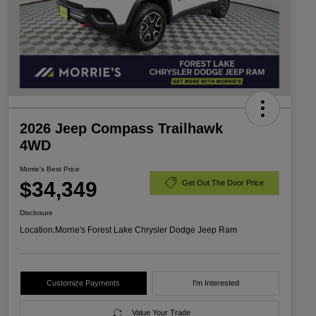
2026 Jeep Compass Trailhawk
4WD
Morrie's Best Price
$34,349
Get Out The Door Price
Disclosure
Location:
Morrie's Forest Lake Chrysler Dodge Jeep Ram
Customize Payments
I'm Interested
Value Your Trade