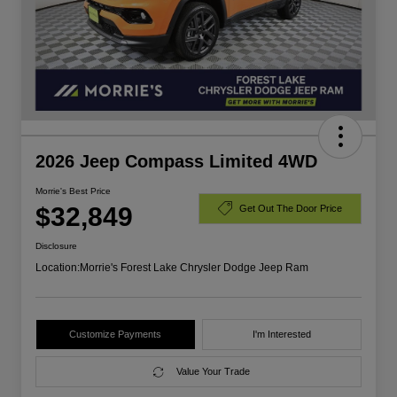
2026 Jeep Compass Limited 4WD
Morrie's Best Price
$32,849
Get Out The Door Price
Disclosure
Location:
Morrie's Forest Lake Chrysler Dodge Jeep Ram
Customize Payments
I'm Interested
Value Your Trade