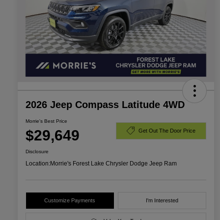
2026 Jeep Compass Latitude 4WD
Morrie's Best Price
$29,649
Get Out The Door Price
Disclosure
Location:
Morrie's Forest Lake Chrysler Dodge Jeep Ram
Customize Payments
I'm Interested