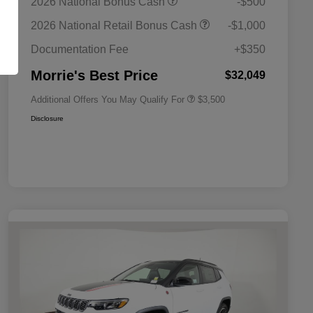
2026 National Bonus Cash
-$500
Bonus Cash
Driveability / Automobility Program
$1,000
2026 National Retail Bonus Cash
-$1,000
2026 National 2026 Military Bonus
$500
Cash
Documentation Fee
+$350
2026 National 2026 First
$500
Responder Bonus Cash
Morrie's Best Price
$32,049
Additional Offers You May Qualify For
$3,500
Disclosure