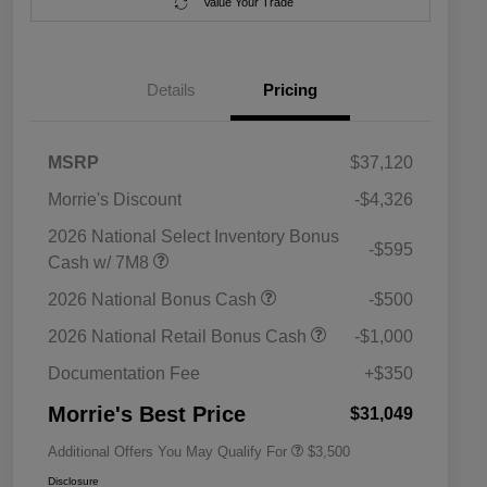
Value Your Trade
Details
Pricing
MSRP
$37,120
Morrie's Discount
-$4,326
2026 National Select Inventory Bonus
-$595
Cash w/ 7M8
2026 National SFS Lease Loyalty
$1,500
2026 National Bonus Cash
-$500
Bonus Cash
Driveability / Automobility Program
$1,000
2026 National Retail Bonus Cash
-$1,000
2026 National 2026 Military Bonus
$500
Cash
Documentation Fee
+$350
2026 National 2026 First
$500
Responder Bonus Cash
Morrie's Best Price
$31,049
Additional Offers You May Qualify For
$3,500
Disclosure