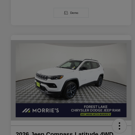
Demo
2026 Jeep Compass Latitude 4WD