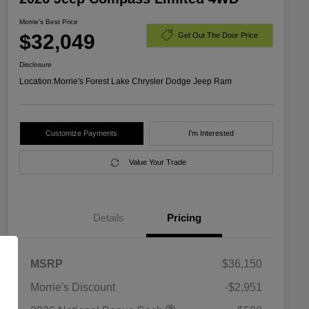
Morrie's Best Price
$32,049
Get Out The Door Price
Disclosure
Location:
Morrie's Forest Lake Chrysler Dodge Jeep Ram
Customize Payments
I'm Interested
Value Your Trade
Details
Pricing
MSRP
$36,150
Morrie's Discount
-$2,951
2026 National SFS Lease Loyalty
$1,500