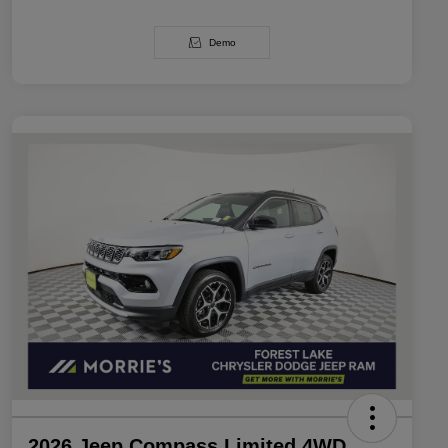
Demo
2026 Jeep Compass Limited 4WD