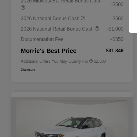
2026 Midwest BC Retail Bonus Cash
-$500
2026 National Bonus Cash
-$500
2026 National SFS Lease Loyalty
$1,500
Bonus Cash
2026 National Retail Bonus Cash
-$1,000
2026 National 2026 Military Bonus
$500
Cash
Documentation Fee
+$350
2026 National 2026 First
$500
Responder Bonus Cash
Morrie's Best Price
$31,349
Additional Offers You May Qualify For
$2,500
Disclosure