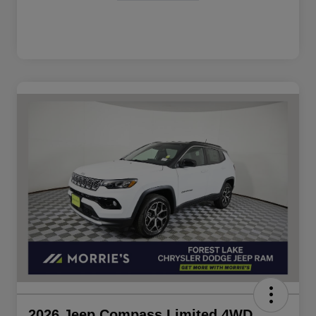
2026 Jeep Compass Limited 4WD