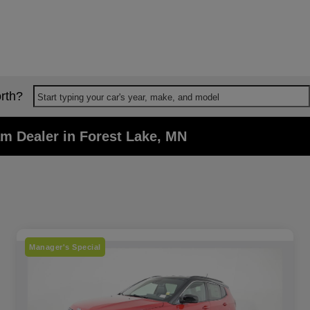
rth?
Start typing your car's year, make, and model
m Dealer in Forest Lake, MN
Manager's Special