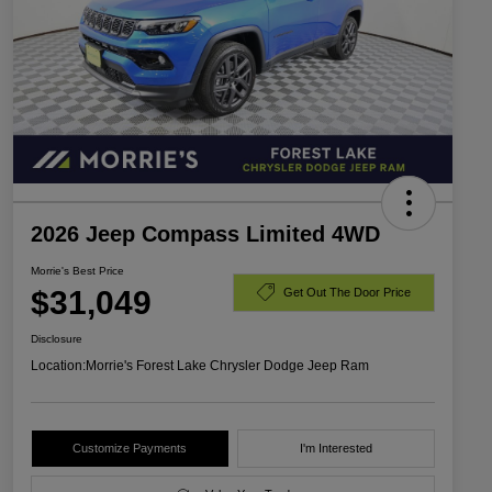
2026 Jeep Compass Limited 4WD
Morrie's Best Price
$31,049
Get Out The Door Price
Disclosure
Location:
Morrie's Forest Lake Chrysler Dodge Jeep Ram
Customize Payments
I'm Interested