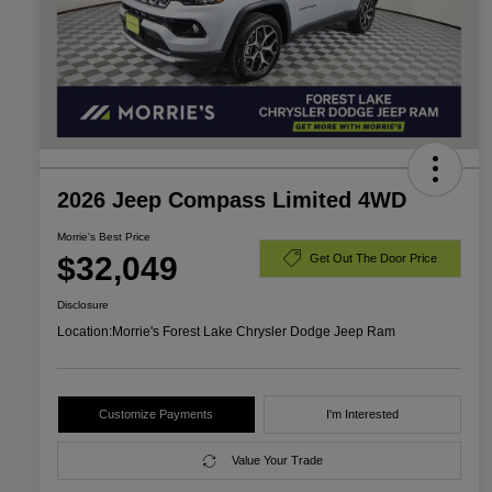
2026 Jeep Compass Limited 4WD
Morrie's Best Price
$32,049
Get Out The Door Price
Disclosure
Location:
Morrie's Forest Lake Chrysler Dodge Jeep Ram
Customize Payments
I'm Interested
Value Your Trade