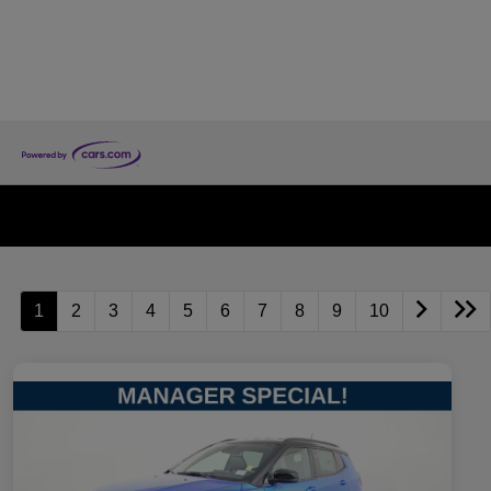
1
2
3
4
5
6
7
8
9
10