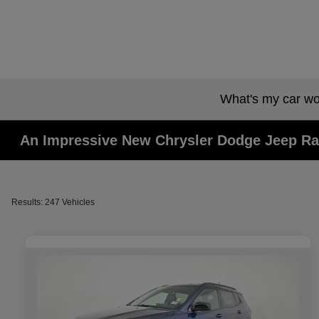
What's my car wo
An Impressive New Chrysler Dodge Jeep Ra
Results: 247 Vehicles