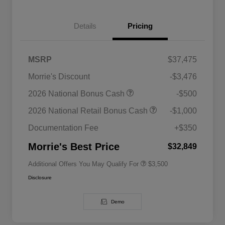
Details
Pricing
MSRP
$37,475
Morrie's Discount
-$3,476
2026 National SFS Lease Loyalty
$1,500
2026 National Bonus Cash
-$500
Bonus Cash
Driveability / Automobility Program
$1,000
2026 National Retail Bonus Cash
-$1,000
2026 National 2026 Military Bonus
$500
Cash
Documentation Fee
+$350
2026 National 2026 First
$500
Responder Bonus Cash
Morrie's Best Price
$32,849
Additional Offers You May Qualify For
$3,500
Disclosure
Demo