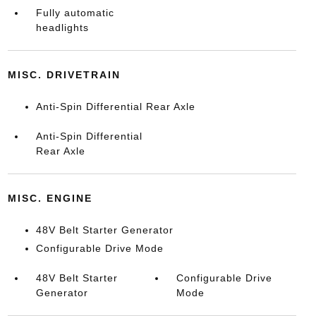
Fully automatic
headlights
MISC. DRIVETRAIN
Anti-Spin Differential Rear Axle
Anti-Spin Differential
Rear Axle
MISC. ENGINE
48V Belt Starter Generator
Configurable Drive Mode
48V Belt Starter
Configurable Drive
Generator
Mode