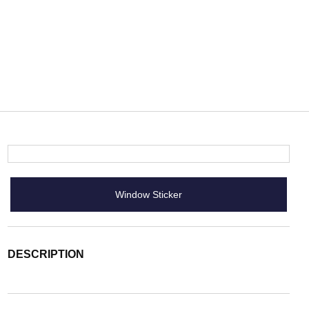
Window Sticker
DESCRIPTION