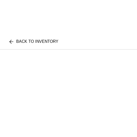
BACK TO INVENTORY