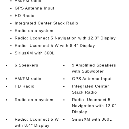
AM/FM radio
GPS Antenna Input
HD Radio
Integrated Center Stack Radio
Radio data system
Radio: Uconnect 5 Navigation with 12.0" Display
Radio: Uconnect 5 W with 8.4" Display
SiriusXM with 360L
6 Speakers
9 Amplified Speakers
with Subwoofer
AM/FM radio
GPS Antenna Input
HD Radio
Integrated Center
Stack Radio
Radio data system
Radio: Uconnect 5
Navigation with 12.0"
Display
Radio: Uconnect 5 W
SiriusXM with 360L
with 8.4" Display