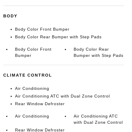
BODY
Body Color Front Bumper
Body Color Rear Bumper with Step Pads
Body Color Front
Body Color Rear
Bumper
Bumper with Step Pads
CLIMATE CONTROL
Air Conditioning
Air Conditioning ATC with Dual Zone Control
Rear Window Defroster
Air Conditioning
Air Conditioning ATC
with Dual Zone Control
Rear Window Defroster