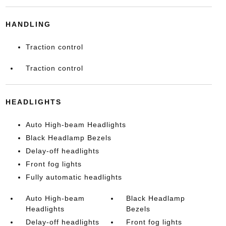
HANDLING
Traction control
Traction control
HEADLIGHTS
Auto High-beam Headlights
Black Headlamp Bezels
Delay-off headlights
Front fog lights
Fully automatic headlights
Auto High-beam
Black Headlamp
Headlights
Bezels
Delay-off headlights
Front fog lights