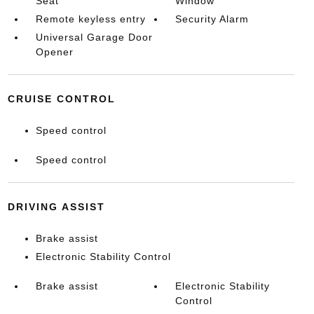
Seat
Window
Remote keyless entry
Security Alarm
Universal Garage Door
Opener
CRUISE CONTROL
Speed control
Speed control
DRIVING ASSIST
Brake assist
Electronic Stability Control
Brake assist
Electronic Stability
Control