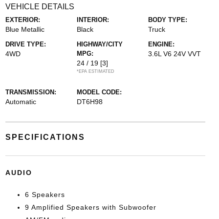
VEHICLE DETAILS
EXTERIOR:
INTERIOR:
BODY TYPE:
Blue Metallic
Black
Truck
DRIVE TYPE:
HIGHWAY/CITY
ENGINE:
4WD
MPG:
3.6L V6 24V VVT
24 / 19
[3]
*EPA ESTIMATED
TRANSMISSION:
MODEL CODE:
Automatic
DT6H98
SPECIFICATIONS
AUDIO
6 Speakers
9 Amplified Speakers with Subwoofer