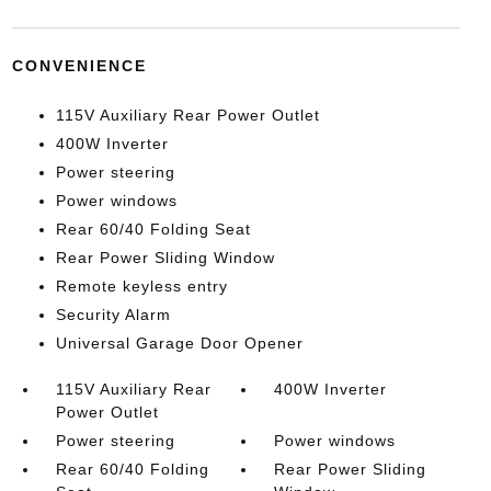
CONVENIENCE
115V Auxiliary Rear Power Outlet
400W Inverter
Power steering
Power windows
Rear 60/40 Folding Seat
Rear Power Sliding Window
Remote keyless entry
Security Alarm
Universal Garage Door Opener
115V Auxiliary Rear
400W Inverter
Power Outlet
Power steering
Power windows
Rear 60/40 Folding
Rear Power Sliding