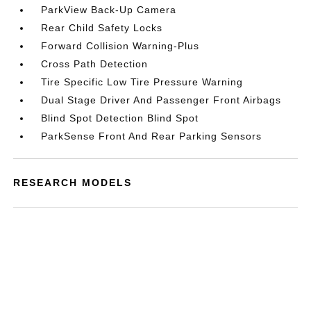
ParkView Back-Up Camera
Rear Child Safety Locks
Forward Collision Warning-Plus
Cross Path Detection
Tire Specific Low Tire Pressure Warning
Dual Stage Driver And Passenger Front Airbags
Blind Spot Detection Blind Spot
ParkSense Front And Rear Parking Sensors
RESEARCH MODELS