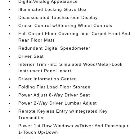
Digital/Analog Appearance
Illuminated Locking Glove Box
Disassociated Touchscreen Display
Cruise Control w/Steering Wheel Controls
Full Carpet Floor Covering -inc: Carpet Front And
Rear Floor Mats
Redundant Digital Speedometer
Driver Seat
Interior Trim -inc: Simulated Wood/Metal-Look
Instrument Panel Insert
Driver Information Center
Folding Flat Load Floor Storage
Power Adjust 8-Way Driver Seat
Power 2-Way Driver Lumbar Adjust
Remote Keyless Entry w/Integrated Key
Transmitter
Power 1st Row Windows w/Driver And Passenger
1-Touch Up/Down