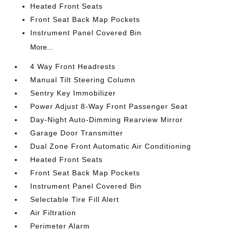
Heated Front Seats
Front Seat Back Map Pockets
Instrument Panel Covered Bin
More...
4 Way Front Headrests
Manual Tilt Steering Column
Sentry Key Immobilizer
Power Adjust 8-Way Front Passenger Seat
Day-Night Auto-Dimming Rearview Mirror
Garage Door Transmitter
Dual Zone Front Automatic Air Conditioning
Heated Front Seats
Front Seat Back Map Pockets
Instrument Panel Covered Bin
Selectable Tire Fill Alert
Air Filtration
Perimeter Alarm