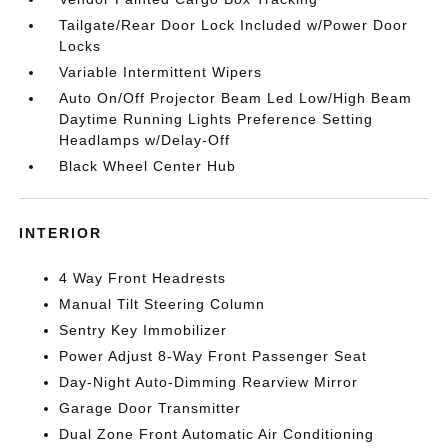
Tailgate/Rear Door Lock Included w/Power Door
Locks
Variable Intermittent Wipers
Auto On/Off Projector Beam Led Low/High Beam
Daytime Running Lights Preference Setting
Headlamps w/Delay-Off
Black Wheel Center Hub
INTERIOR
4 Way Front Headrests
Manual Tilt Steering Column
Sentry Key Immobilizer
Power Adjust 8-Way Front Passenger Seat
Day-Night Auto-Dimming Rearview Mirror
Garage Door Transmitter
Dual Zone Front Automatic Air Conditioning