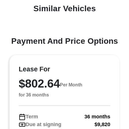
Similar Vehicles
Payment And Price Options
Lease For
$802.64
Per Month
for 36 months
Term
36 months
Due at signing
$9,820