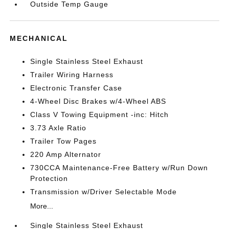
Outside Temp Gauge
MECHANICAL
Single Stainless Steel Exhaust
Trailer Wiring Harness
Electronic Transfer Case
4-Wheel Disc Brakes w/4-Wheel ABS
Class V Towing Equipment -inc: Hitch
3.73 Axle Ratio
Trailer Tow Pages
220 Amp Alternator
730CCA Maintenance-Free Battery w/Run Down
Protection
Transmission w/Driver Selectable Mode
More...
Single Stainless Steel Exhaust