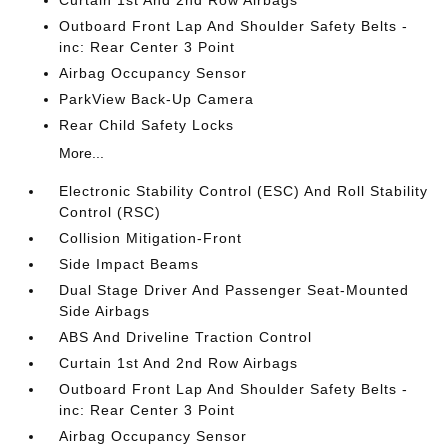
Curtain 1st And 2nd Row Airbags
Outboard Front Lap And Shoulder Safety Belts -
inc: Rear Center 3 Point
Airbag Occupancy Sensor
ParkView Back-Up Camera
Rear Child Safety Locks
More...
Electronic Stability Control (ESC) And Roll Stability
Control (RSC)
Collision Mitigation-Front
Side Impact Beams
Dual Stage Driver And Passenger Seat-Mounted
Side Airbags
ABS And Driveline Traction Control
Curtain 1st And 2nd Row Airbags
Outboard Front Lap And Shoulder Safety Belts -
inc: Rear Center 3 Point
Airbag Occupancy Sensor