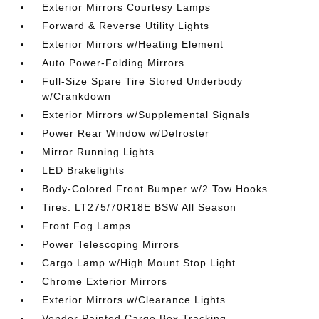
Exterior Mirrors Courtesy Lamps
Forward & Reverse Utility Lights
Exterior Mirrors w/Heating Element
Auto Power-Folding Mirrors
Full-Size Spare Tire Stored Underbody
w/Crankdown
Exterior Mirrors w/Supplemental Signals
Power Rear Window w/Defroster
Mirror Running Lights
LED Brakelights
Body-Colored Front Bumper w/2 Tow Hooks
Tires: LT275/70R18E BSW All Season
Front Fog Lamps
Power Telescoping Mirrors
Cargo Lamp w/High Mount Stop Light
Chrome Exterior Mirrors
Exterior Mirrors w/Clearance Lights
Vendor Painted Cargo Box Tracking