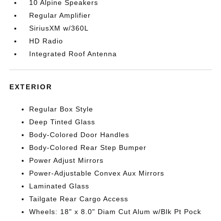
10 Alpine Speakers
Regular Amplifier
SiriusXM w/360L
HD Radio
Integrated Roof Antenna
EXTERIOR
Regular Box Style
Deep Tinted Glass
Body-Colored Door Handles
Body-Colored Rear Step Bumper
Power Adjust Mirrors
Power-Adjustable Convex Aux Mirrors
Laminated Glass
Tailgate Rear Cargo Access
Wheels: 18" x 8.0" Diam Cut Alum w/Blk Pt Pock