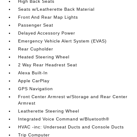
High Back Seats
Seats w/Leatherette Back Material
Front And Rear Map Lights
Passenger Seat
Delayed Accessory Power
Emergency Vehicle Alert System (EVAS)
Rear Cupholder
Heated Steering Wheel
2 Way Rear Headrest Seat
Alexa Built-In
Apple CarPlay
GPS Navigation
Front Center Armrest w/Storage and Rear Center
Armrest
Leatherette Steering Wheel
Integrated Voice Command w/Bluetooth®
HVAC -inc: Underseat Ducts and Console Ducts
Trip Computer