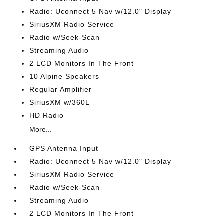
Radio: Uconnect 5 Nav w/12.0" Display
SiriusXM Radio Service
Radio w/Seek-Scan
Streaming Audio
2 LCD Monitors In The Front
10 Alpine Speakers
Regular Amplifier
SiriusXM w/360L
HD Radio
More...
GPS Antenna Input
Radio: Uconnect 5 Nav w/12.0" Display
SiriusXM Radio Service
Radio w/Seek-Scan
Streaming Audio
2 LCD Monitors In The Front