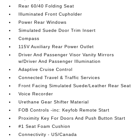
Rear 60/40 Folding Seat
Illuminated Front Cupholder
Power Rear Windows
Simulated Suede Door Trim Insert
Compass
115V Auxiliary Rear Power Outlet
Driver And Passenger Visor Vanity Mirrors
w/Driver And Passenger Illumination
Adaptive Cruise Control
Connected Travel & Traffic Services
Front Facing Simulated Suede/Leather Rear Seat
Voice Recorder
Urethane Gear Shifter Material
FOB Controls -inc: Keyfob Remote Start
Proximity Key For Doors And Push Button Start
#1 Seat Foam Cushion
Connectivity - US/Canada