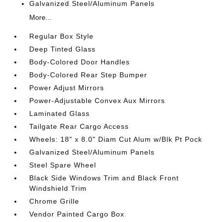
Galvanized Steel/Aluminum Panels
More...
Regular Box Style
Deep Tinted Glass
Body-Colored Door Handles
Body-Colored Rear Step Bumper
Power Adjust Mirrors
Power-Adjustable Convex Aux Mirrors
Laminated Glass
Tailgate Rear Cargo Access
Wheels: 18" x 8.0" Diam Cut Alum w/Blk Pt Pock
Galvanized Steel/Aluminum Panels
Steel Spare Wheel
Black Side Windows Trim and Black Front
Windshield Trim
Chrome Grille
Vendor Painted Cargo Box