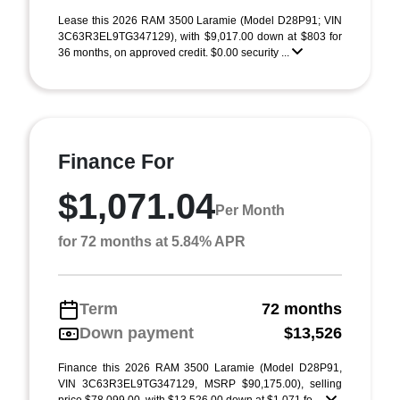
Lease this 2026 RAM 3500 Laramie (Model D28P91; VIN
3C63R3EL9TG347129), with $9,017.00 down at $803 for
36 months, on approved credit. $0.00 security ...
Finance For
$1,071.04
Per Month
for 72 months at 5.84% APR
Term
72 months
Down payment
$13,526
Finance this 2026 RAM 3500 Laramie (Model D28P91,
VIN 3C63R3EL9TG347129, MSRP $90,175.00), selling