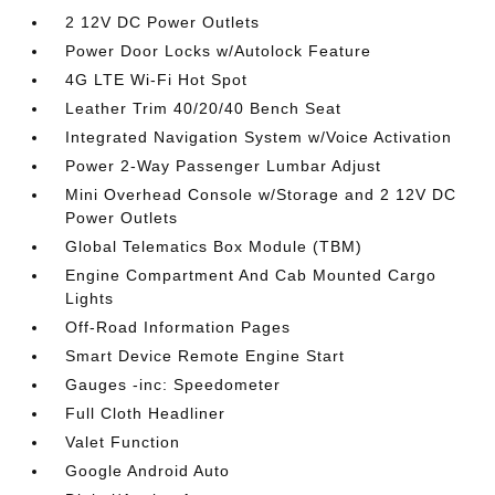
2 12V DC Power Outlets
Power Door Locks w/Autolock Feature
4G LTE Wi-Fi Hot Spot
Leather Trim 40/20/40 Bench Seat
Integrated Navigation System w/Voice Activation
Power 2-Way Passenger Lumbar Adjust
Mini Overhead Console w/Storage and 2 12V DC
Power Outlets
Global Telematics Box Module (TBM)
Engine Compartment And Cab Mounted Cargo
Lights
Off-Road Information Pages
Smart Device Remote Engine Start
Gauges -inc: Speedometer
Full Cloth Headliner
Valet Function
Google Android Auto