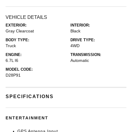
VEHICLE DETAILS
EXTERIOR:
INTERIOR:
Gray Clearcoat
Black
BODY TYPE:
DRIVE TYPE:
Truck
4WD
ENGINE:
TRANSMISSION:
6.7L I6
Automatic
MODEL CODE:
D28P91
SPECIFICATIONS
ENTERTAINMENT
GPS Antenna Input