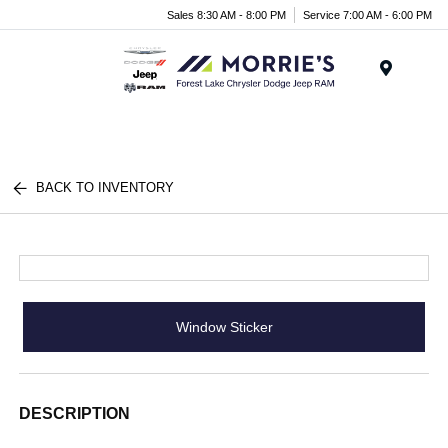
Sales 8:30 AM - 8:00 PM
Service 7:00 AM - 6:00 PM
Menu
BACK TO INVENTORY
Window Sticker
DESCRIPTION