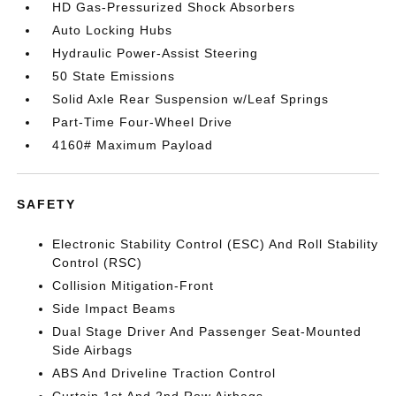
HD Gas-Pressurized Shock Absorbers
Auto Locking Hubs
Hydraulic Power-Assist Steering
50 State Emissions
Solid Axle Rear Suspension w/Leaf Springs
Part-Time Four-Wheel Drive
4160# Maximum Payload
SAFETY
Electronic Stability Control (ESC) And Roll Stability
Control (RSC)
Collision Mitigation-Front
Side Impact Beams
Dual Stage Driver And Passenger Seat-Mounted
Side Airbags
ABS And Driveline Traction Control