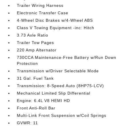
Trailer Wiring Harness
Electronic Transfer Case
4-Wheel Disc Brakes w/4-Wheel ABS
Class V Towing Equipment -inc: Hitch
3.73 Axle Ratio
Trailer Tow Pages
220 Amp Alternator
730CCA Maintenance-Free Battery w/Run Down
Protection
Transmission w/Driver Selectable Mode
31 Gal. Fuel Tank
Transmission: 8-Speed Auto (8HP75-LCV)
Mechanical Limited Slip Differential
Engine: 6.4L V8 HEMI HD
Front Anti-Roll Bar
Multi-Link Front Suspension w/Coil Springs
GVWR: 11