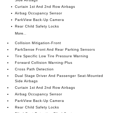
Side Airbags
Curtain 1st And 2nd Row Airbags
Airbag Occupancy Sensor
ParkView Back-Up Camera
Rear Child Safety Locks
More...
Collision Mitigation-Front
ParkSense Front And Rear Parking Sensors
Tire Specific Low Tire Pressure Warning
Forward Collision Warning-Plus
Cross Path Detection
Dual Stage Driver And Passenger Seat-Mounted
Side Airbags
Curtain 1st And 2nd Row Airbags
Airbag Occupancy Sensor
ParkView Back-Up Camera
Rear Child Safety Locks