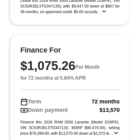
Lease this 2026 RAM 3500 Laramie (Model D28P91; VIN
3C63R3EL5TG347130), with $9,047.00 down at $807 for
36 months, on approved credit. $0.00 security ...
Finance For
$1,075.26
Per Month
for 72 months at 5.84% APR
Term
72 months
Down payment
$13,570
Finance this 2026 RAM 3500 Laramie (Model D28P91,
VIN 3C63R3EL5TG347130, MSRP $90,470.00), selling
price $78,399.00, with $13,570.00 down at $1,075 fo ...