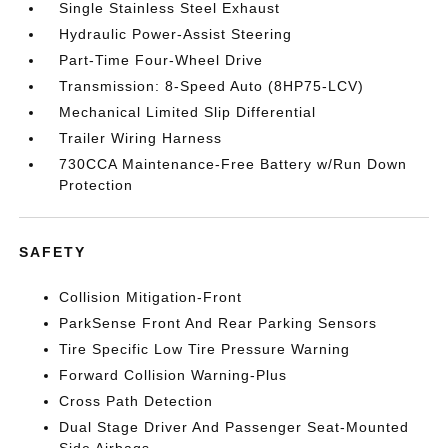
Single Stainless Steel Exhaust
Hydraulic Power-Assist Steering
Part-Time Four-Wheel Drive
Transmission: 8-Speed Auto (8HP75-LCV)
Mechanical Limited Slip Differential
Trailer Wiring Harness
730CCA Maintenance-Free Battery w/Run Down
Protection
SAFETY
Collision Mitigation-Front
ParkSense Front And Rear Parking Sensors
Tire Specific Low Tire Pressure Warning
Forward Collision Warning-Plus
Cross Path Detection
Dual Stage Driver And Passenger Seat-Mounted