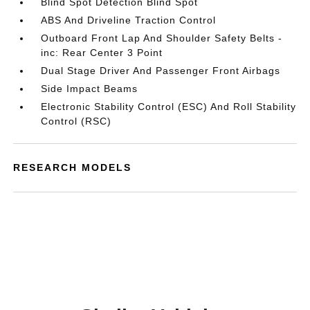
Blind Spot Detection Blind Spot
ABS And Driveline Traction Control
Outboard Front Lap And Shoulder Safety Belts -
inc: Rear Center 3 Point
Dual Stage Driver And Passenger Front Airbags
Side Impact Beams
Electronic Stability Control (ESC) And Roll Stability
Control (RSC)
RESEARCH MODELS