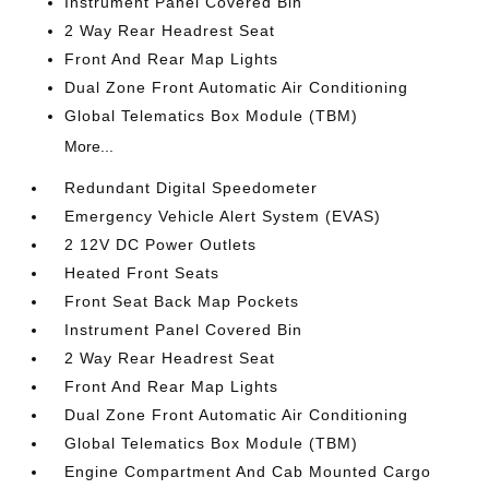
Instrument Panel Covered Bin
2 Way Rear Headrest Seat
Front And Rear Map Lights
Dual Zone Front Automatic Air Conditioning
Global Telematics Box Module (TBM)
More...
Redundant Digital Speedometer
Emergency Vehicle Alert System (EVAS)
2 12V DC Power Outlets
Heated Front Seats
Front Seat Back Map Pockets
Instrument Panel Covered Bin
2 Way Rear Headrest Seat
Front And Rear Map Lights
Dual Zone Front Automatic Air Conditioning
Global Telematics Box Module (TBM)
Engine Compartment And Cab Mounted Cargo