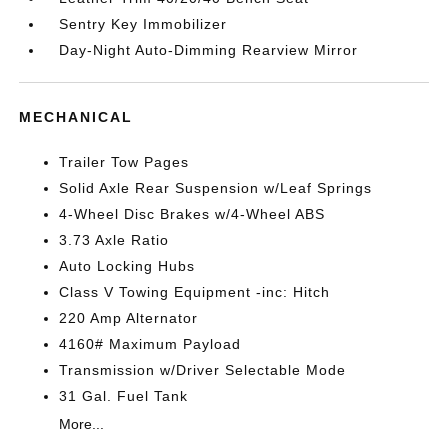
Sentry Key Immobilizer
Day-Night Auto-Dimming Rearview Mirror
MECHANICAL
Trailer Tow Pages
Solid Axle Rear Suspension w/Leaf Springs
4-Wheel Disc Brakes w/4-Wheel ABS
3.73 Axle Ratio
Auto Locking Hubs
Class V Towing Equipment -inc: Hitch
220 Amp Alternator
4160# Maximum Payload
Transmission w/Driver Selectable Mode
31 Gal. Fuel Tank
More...