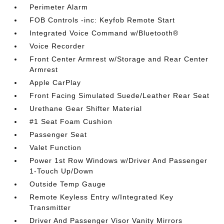
Perimeter Alarm
FOB Controls -inc: Keyfob Remote Start
Integrated Voice Command w/Bluetooth®
Voice Recorder
Front Center Armrest w/Storage and Rear Center
Armrest
Apple CarPlay
Front Facing Simulated Suede/Leather Rear Seat
Urethane Gear Shifter Material
#1 Seat Foam Cushion
Passenger Seat
Valet Function
Power 1st Row Windows w/Driver And Passenger
1-Touch Up/Down
Outside Temp Gauge
Remote Keyless Entry w/Integrated Key
Transmitter
Driver And Passenger Visor Vanity Mirrors