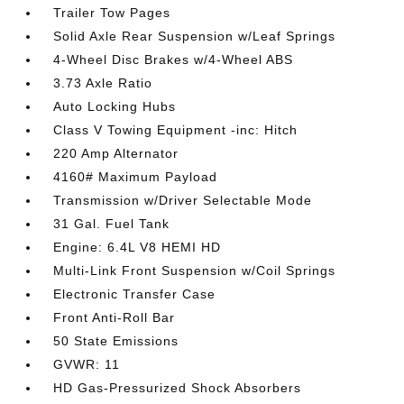
Trailer Tow Pages
Solid Axle Rear Suspension w/Leaf Springs
4-Wheel Disc Brakes w/4-Wheel ABS
3.73 Axle Ratio
Auto Locking Hubs
Class V Towing Equipment -inc: Hitch
220 Amp Alternator
4160# Maximum Payload
Transmission w/Driver Selectable Mode
31 Gal. Fuel Tank
Engine: 6.4L V8 HEMI HD
Multi-Link Front Suspension w/Coil Springs
Electronic Transfer Case
Front Anti-Roll Bar
50 State Emissions
GVWR: 11
HD Gas-Pressurized Shock Absorbers