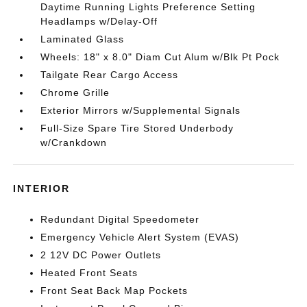
Daytime Running Lights Preference Setting
Headlamps w/Delay-Off
Laminated Glass
Wheels: 18" x 8.0" Diam Cut Alum w/Blk Pt Pock
Tailgate Rear Cargo Access
Chrome Grille
Exterior Mirrors w/Supplemental Signals
Full-Size Spare Tire Stored Underbody
w/Crankdown
INTERIOR
Redundant Digital Speedometer
Emergency Vehicle Alert System (EVAS)
2 12V DC Power Outlets
Heated Front Seats
Front Seat Back Map Pockets