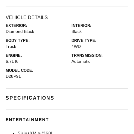
VEHICLE DETAILS
EXTERIOR:
INTERIOR:
Diamond Black
Black
BODY TYPE:
DRIVE TYPE:
Truck
4WD
ENGINE:
TRANSMISSION:
6.7L I6
Automatic
MODEL CODE:
D28P91
SPECIFICATIONS
ENTERTAINMENT
SiriusXM w/360L