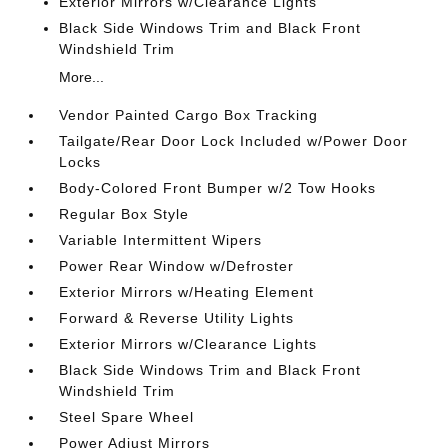
Exterior Mirrors w/Clearance Lights
Black Side Windows Trim and Black Front
Windshield Trim
More...
Vendor Painted Cargo Box Tracking
Tailgate/Rear Door Lock Included w/Power Door
Locks
Body-Colored Front Bumper w/2 Tow Hooks
Regular Box Style
Variable Intermittent Wipers
Power Rear Window w/Defroster
Exterior Mirrors w/Heating Element
Forward & Reverse Utility Lights
Exterior Mirrors w/Clearance Lights
Black Side Windows Trim and Black Front
Windshield Trim
Steel Spare Wheel
Power Adjust Mirrors