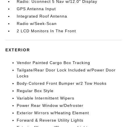
Radio: Uconnect 5 Nav w/12.0" Display
GPS Antenna Input
Integrated Roof Antenna
Radio w/Seek-Scan
2 LCD Monitors In The Front
EXTERIOR
Vendor Painted Cargo Box Tracking
Tailgate/Rear Door Lock Included w/Power Door
Locks
Body-Colored Front Bumper w/2 Tow Hooks
Regular Box Style
Variable Intermittent Wipers
Power Rear Window w/Defroster
Exterior Mirrors w/Heating Element
Forward & Reverse Utility Lights