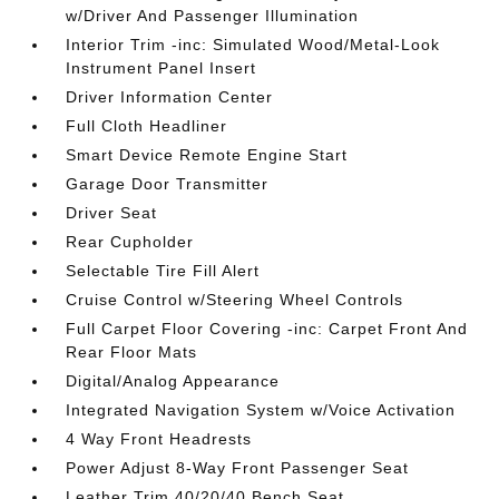
w/Driver And Passenger Illumination
Interior Trim -inc: Simulated Wood/Metal-Look
Instrument Panel Insert
Driver Information Center
Full Cloth Headliner
Smart Device Remote Engine Start
Garage Door Transmitter
Driver Seat
Rear Cupholder
Selectable Tire Fill Alert
Cruise Control w/Steering Wheel Controls
Full Carpet Floor Covering -inc: Carpet Front And
Rear Floor Mats
Digital/Analog Appearance
Integrated Navigation System w/Voice Activation
4 Way Front Headrests
Power Adjust 8-Way Front Passenger Seat
Leather Trim 40/20/40 Bench Seat