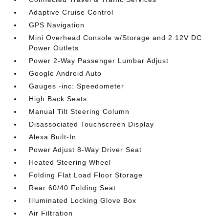
Adaptive Cruise Control
GPS Navigation
Mini Overhead Console w/Storage and 2 12V DC
Power Outlets
Power 2-Way Passenger Lumbar Adjust
Google Android Auto
Gauges -inc: Speedometer
High Back Seats
Manual Tilt Steering Column
Disassociated Touchscreen Display
Alexa Built-In
Power Adjust 8-Way Driver Seat
Heated Steering Wheel
Folding Flat Load Floor Storage
Rear 60/40 Folding Seat
Illuminated Locking Glove Box
Air Filtration