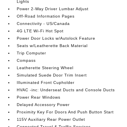
Lights
Power 2-Way Driver Lumbar Adjust
Off-Road Information Pages
Connectivity - US/Canada
4G LTE Wi-Fi Hot Spot
Power Door Locks w/Autolock Feature
Seats w/Leatherette Back Material
Trip Computer
Compass
Leatherette Steering Wheel
Simulated Suede Door Trim Insert
Illuminated Front Cupholder
HVAC -inc: Underseat Ducts and Console Ducts
Power Rear Windows
Delayed Accessory Power
Proximity Key For Doors And Push Button Start
115V Auxiliary Rear Power Outlet
Connected Travel & Traffic Services