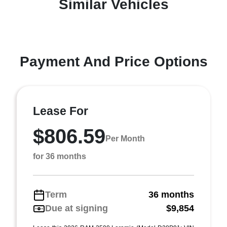
Similar Vehicles
Payment And Price Options
Lease For
$806.59
Per Month
for 36 months
Term
36 months
Due at signing
$9,854