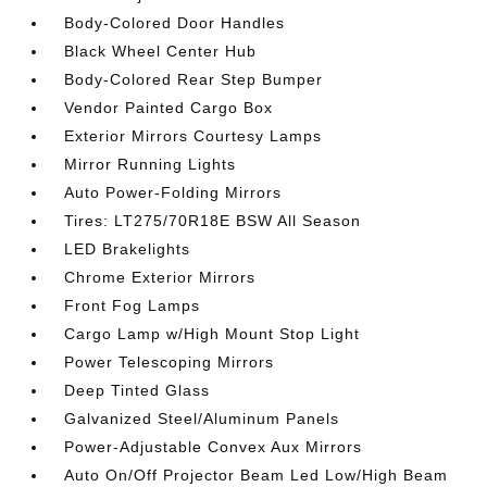
Body-Colored Door Handles
Black Wheel Center Hub
Body-Colored Rear Step Bumper
Vendor Painted Cargo Box
Exterior Mirrors Courtesy Lamps
Mirror Running Lights
Auto Power-Folding Mirrors
Tires: LT275/70R18E BSW All Season
LED Brakelights
Chrome Exterior Mirrors
Front Fog Lamps
Cargo Lamp w/High Mount Stop Light
Power Telescoping Mirrors
Deep Tinted Glass
Galvanized Steel/Aluminum Panels
Power-Adjustable Convex Aux Mirrors
Auto On/Off Projector Beam Led Low/High Beam