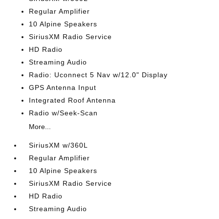
Regular Amplifier
10 Alpine Speakers
SiriusXM Radio Service
HD Radio
Streaming Audio
Radio: Uconnect 5 Nav w/12.0" Display
GPS Antenna Input
Integrated Roof Antenna
Radio w/Seek-Scan
More...
SiriusXM w/360L
Regular Amplifier
10 Alpine Speakers
SiriusXM Radio Service
HD Radio
Streaming Audio