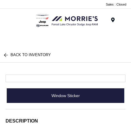
Sales : Closed
Menu
BACK TO INVENTORY
Window Sticker
DESCRIPTION