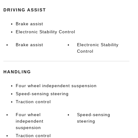
DRIVING ASSIST
Brake assist
Electronic Stability Control
Brake assist
Electronic Stability
Control
HANDLING
Four wheel independent suspension
Speed-sensing steering
Traction control
Four wheel
Speed-sensing
independent
steering
suspension
Traction control