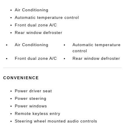
Air Conditioning
Automatic temperature control
Front dual zone A/C
Rear window defroster
Air Conditioning
Automatic temperature
control
Front dual zone A/C
Rear window defroster
CONVENIENCE
Power driver seat
Power steering
Power windows
Remote keyless entry
Steering wheel mounted audio controls