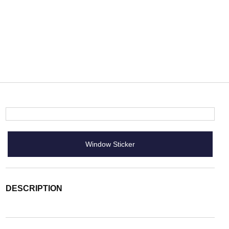
Window Sticker
DESCRIPTION