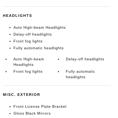
HEADLIGHTS
Auto High-beam Headlights
Delay-off headlights
Front fog lights
Fully automatic headlights
Auto High-beam
Delay-off headlights
Headlights
Front fog lights
Fully automatic
headlights
MISC. EXTERIOR
Front License Plate Bracket
Gloss Black Mirrors