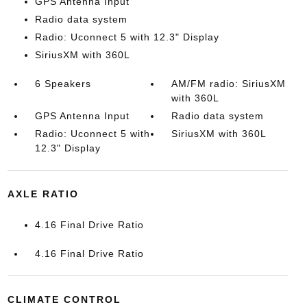
GPS Antenna Input
Radio data system
Radio: Uconnect 5 with 12.3" Display
SiriusXM with 360L
6 Speakers
AM/FM radio: SiriusXM
with 360L
GPS Antenna Input
Radio data system
Radio: Uconnect 5 with
SiriusXM with 360L
12.3" Display
AXLE RATIO
4.16 Final Drive Ratio
4.16 Final Drive Ratio
CLIMATE CONTROL