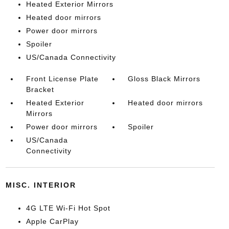
Heated Exterior Mirrors
Heated door mirrors
Power door mirrors
Spoiler
US/Canada Connectivity
Front License Plate
Gloss Black Mirrors
Bracket
Heated Exterior
Heated door mirrors
Mirrors
Power door mirrors
Spoiler
US/Canada
Connectivity
MISC. INTERIOR
4G LTE Wi-Fi Hot Spot
Apple CarPlay