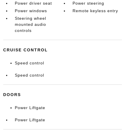
Power driver seat
Power steering
Power windows
Remote keyless entry
Steering wheel
mounted audio
controls
CRUISE CONTROL
Speed control
Speed control
DOORS
Power Liftgate
Power Liftgate