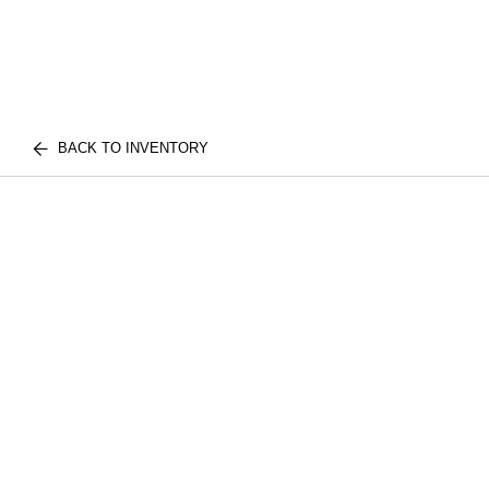
BACK TO INVENTORY