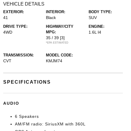
VEHICLE DETAILS
EXTERIOR:
INTERIOR:
BODY TYPE:
41
Black
SUV
DRIVE TYPE:
HIGHWAY/CITY
ENGINE:
4WD
MPG:
1.6L I4
35 / 39
[3]
*EPA ESTIMATED
TRANSMISSION:
MODEL CODE:
CVT
KMJM74
SPECIFICATIONS
AUDIO
6 Speakers
AM/FM radio: SiriusXM with 360L