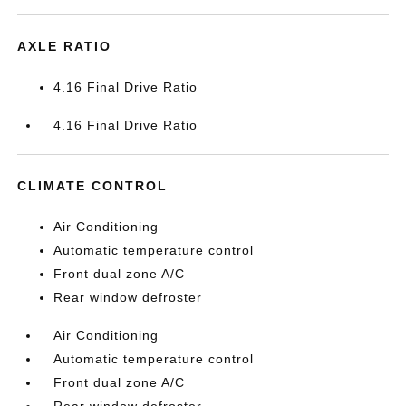
AXLE RATIO
4.16 Final Drive Ratio
4.16 Final Drive Ratio
CLIMATE CONTROL
Air Conditioning
Automatic temperature control
Front dual zone A/C
Rear window defroster
Air Conditioning
Automatic temperature control
Front dual zone A/C