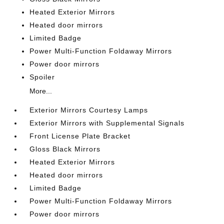
Heated Exterior Mirrors
Heated door mirrors
Limited Badge
Power Multi-Function Foldaway Mirrors
Power door mirrors
Spoiler
More...
Exterior Mirrors Courtesy Lamps
Exterior Mirrors with Supplemental Signals
Front License Plate Bracket
Gloss Black Mirrors
Heated Exterior Mirrors
Heated door mirrors
Limited Badge
Power Multi-Function Foldaway Mirrors
Power door mirrors