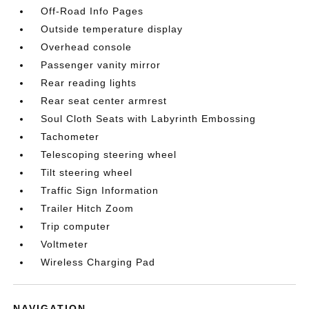
Off-Road Info Pages
Outside temperature display
Overhead console
Passenger vanity mirror
Rear reading lights
Rear seat center armrest
Soul Cloth Seats with Labyrinth Embossing
Tachometer
Telescoping steering wheel
Tilt steering wheel
Traffic Sign Information
Trailer Hitch Zoom
Trip computer
Voltmeter
Wireless Charging Pad
NAVIGATION