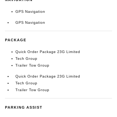
GPS Navigation
GPS Navigation
PACKAGE
Quick Order Package 23G Limited
Tech Group
Trailer Tow Group
Quick Order Package 23G Limited
Tech Group
Trailer Tow Group
PARKING ASSIST