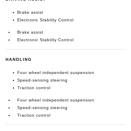
Brake assist
Electronic Stability Control
Brake assist
Electronic Stability Control
HANDLING
Four wheel independent suspension
Speed-sensing steering
Traction control
Four wheel independent suspension
Speed-sensing steering
Traction control