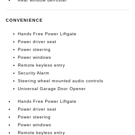
Rear window defroster
CONVENIENCE
Hands Free Power Liftgate
Power driver seat
Power steering
Power windows
Remote keyless entry
Security Alarm
Steering wheel mounted audio controls
Universal Garage Door Opener
Hands Free Power Liftgate
Power driver seat
Power steering
Power windows
Remote keyless entry