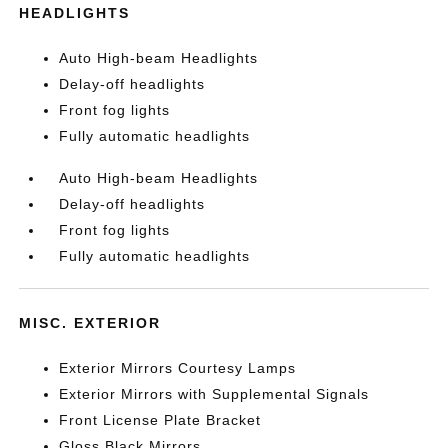
HEADLIGHTS
Auto High-beam Headlights
Delay-off headlights
Front fog lights
Fully automatic headlights
Auto High-beam Headlights
Delay-off headlights
Front fog lights
Fully automatic headlights
MISC. EXTERIOR
Exterior Mirrors Courtesy Lamps
Exterior Mirrors with Supplemental Signals
Front License Plate Bracket
Gloss Black Mirrors