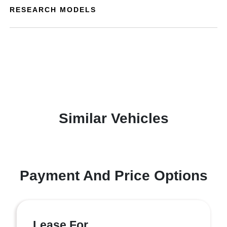
RESEARCH MODELS
Similar Vehicles
Payment And Price Options
Lease For