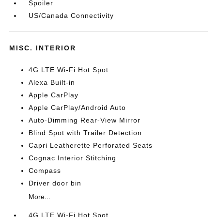
Spoiler
US/Canada Connectivity
MISC. INTERIOR
4G LTE Wi-Fi Hot Spot
Alexa Built-in
Apple CarPlay
Apple CarPlay/Android Auto
Auto-Dimming Rear-View Mirror
Blind Spot with Trailer Detection
Capri Leatherette Perforated Seats
Cognac Interior Stitching
Compass
Driver door bin
More...
4G LTE Wi-Fi Hot Spot