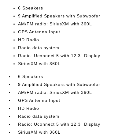
6 Speakers
9 Amplified Speakers with Subwoofer
AM/FM radio: SiriusXM with 360L
GPS Antenna Input
HD Radio
Radio data system
Radio: Uconnect 5 with 12.3" Display
SiriusXM with 360L
6 Speakers
9 Amplified Speakers with Subwoofer
AM/FM radio: SiriusXM with 360L
GPS Antenna Input
HD Radio
Radio data system
Radio: Uconnect 5 with 12.3" Display
SiriusXM with 360L