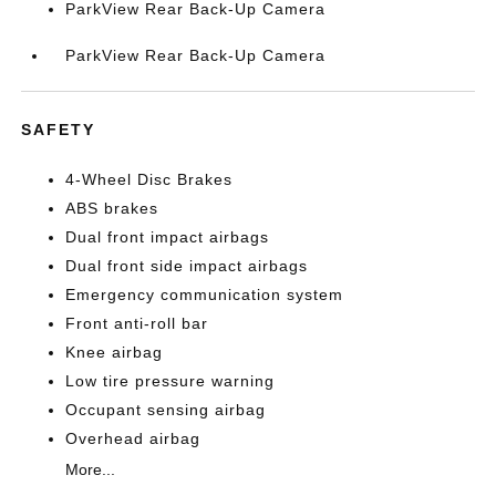
ParkView Rear Back-Up Camera
ParkView Rear Back-Up Camera
SAFETY
4-Wheel Disc Brakes
ABS brakes
Dual front impact airbags
Dual front side impact airbags
Emergency communication system
Front anti-roll bar
Knee airbag
Low tire pressure warning
Occupant sensing airbag
Overhead airbag
More...