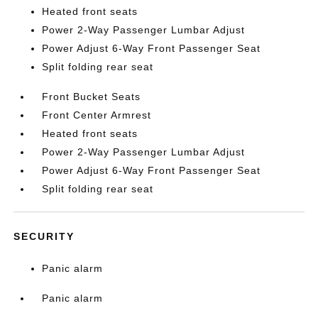
Heated front seats
Power 2-Way Passenger Lumbar Adjust
Power Adjust 6-Way Front Passenger Seat
Split folding rear seat
Front Bucket Seats
Front Center Armrest
Heated front seats
Power 2-Way Passenger Lumbar Adjust
Power Adjust 6-Way Front Passenger Seat
Split folding rear seat
SECURITY
Panic alarm
Panic alarm