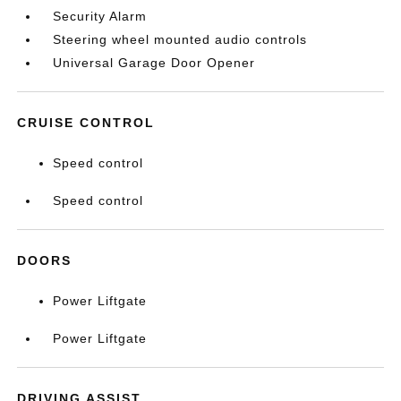
Security Alarm
Steering wheel mounted audio controls
Universal Garage Door Opener
CRUISE CONTROL
Speed control
Speed control
DOORS
Power Liftgate
Power Liftgate
DRIVING ASSIST