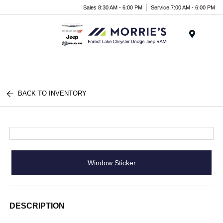
Sales 8:30 AM - 6:00 PM
Service 7:00 AM - 6:00 PM
Menu
BACK TO INVENTORY
Window Sticker
DESCRIPTION