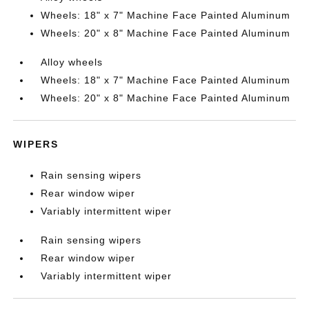
Wheels: 18" x 7" Machine Face Painted Aluminum
Wheels: 20" x 8" Machine Face Painted Aluminum
Alloy wheels
Wheels: 18" x 7" Machine Face Painted Aluminum
Wheels: 20" x 8" Machine Face Painted Aluminum
WIPERS
Rain sensing wipers
Rear window wiper
Variably intermittent wiper
Rain sensing wipers
Rear window wiper
Variably intermittent wiper