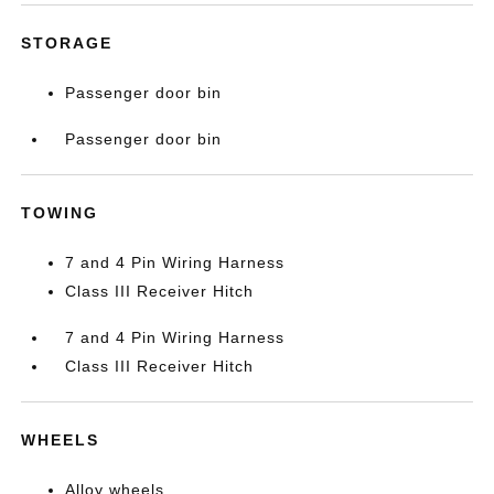
STORAGE
Passenger door bin
Passenger door bin
TOWING
7 and 4 Pin Wiring Harness
Class III Receiver Hitch
7 and 4 Pin Wiring Harness
Class III Receiver Hitch
WHEELS
Alloy wheels