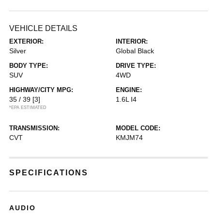
VEHICLE DETAILS
EXTERIOR:
INTERIOR:
Silver
Global Black
BODY TYPE:
DRIVE TYPE:
SUV
4WD
HIGHWAY/CITY MPG:
ENGINE:
35 / 39
[3]
1.6L I4
*EPA ESTIMATED
TRANSMISSION:
MODEL CODE:
CVT
KMJM74
SPECIFICATIONS
AUDIO