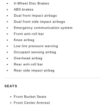
4-Wheel Disc Brakes
ABS brakes
Dual front impact airbags
Dual front side impact airbags
Emergency communication system
Front anti-roll bar
Knee airbag
Low tire pressure warning
Occupant sensing airbag
Overhead airbag
Rear anti-roll bar
Rear side impact airbag
SEATS
Front Bucket Seats
Front Center Armrest