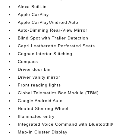
Alexa Built-in
Apple CarPlay
Apple CarPlay/Android Auto
Auto-Dimming Rear-View Mirror
Blind Spot with Trailer Detection
Capri Leatherette Perforated Seats
Cognac Interior Stitching
Compass
Driver door bin
Driver vanity mirror
Front reading lights
Global Telematics Box Module (TBM)
Google Android Auto
Heated Steering Wheel
Illuminated entry
Integrated Voice Command with Bluetooth®
Map-in Cluster Display