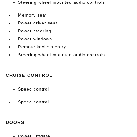
Steering wheel mounted audio controls
Memory seat
Power driver seat
Power steering
Power windows
Remote keyless entry
Steering wheel mounted audio controls
CRUISE CONTROL
Speed control
Speed control
DOORS
Power Liftgate