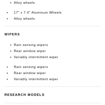
Alloy wheels
17" x 7.0" Aluminum Wheels
Alloy wheels
WIPERS
Rain sensing wipers
Rear window wiper
Variably intermittent wiper
Rain sensing wipers
Rear window wiper
Variably intermittent wiper
RESEARCH MODELS