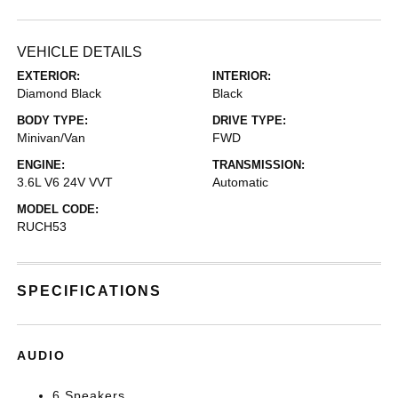
VEHICLE DETAILS
EXTERIOR:
INTERIOR:
Diamond Black
Black
BODY TYPE:
DRIVE TYPE:
Minivan/Van
FWD
ENGINE:
TRANSMISSION:
3.6L V6 24V VVT
Automatic
MODEL CODE:
RUCH53
SPECIFICATIONS
AUDIO
6 Speakers