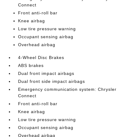
Connect
Front anti-roll bar
Knee airbag
Low tire pressure warning
Occupant sensing airbag
Overhead airbag
4-Wheel Disc Brakes
ABS brakes
Dual front impact airbags
Dual front side impact airbags
Emergency communication system: Chrysler
Connect
Front anti-roll bar
Knee airbag
Low tire pressure warning
Occupant sensing airbag
Overhead airbag