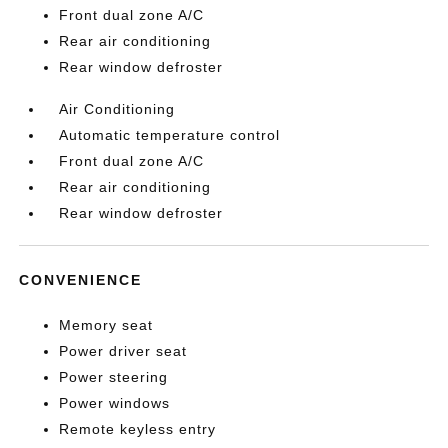
Front dual zone A/C
Rear air conditioning
Rear window defroster
Air Conditioning
Automatic temperature control
Front dual zone A/C
Rear air conditioning
Rear window defroster
CONVENIENCE
Memory seat
Power driver seat
Power steering
Power windows
Remote keyless entry