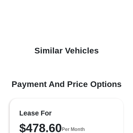
Similar Vehicles
Payment And Price Options
Lease For
$478.60
Per Month