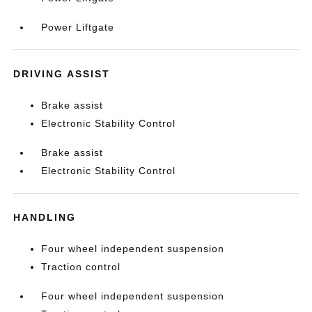
Power Liftgate
DRIVING ASSIST
Brake assist
Electronic Stability Control
Brake assist
Electronic Stability Control
HANDLING
Four wheel independent suspension
Traction control
Four wheel independent suspension