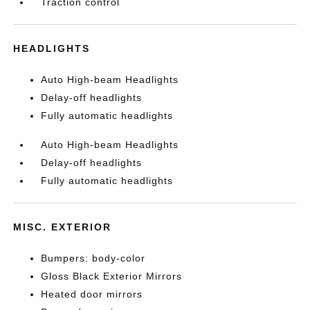
Traction control
HEADLIGHTS
Auto High-beam Headlights
Delay-off headlights
Fully automatic headlights
Auto High-beam Headlights
Delay-off headlights
Fully automatic headlights
MISC. EXTERIOR
Bumpers: body-color
Gloss Black Exterior Mirrors
Heated door mirrors