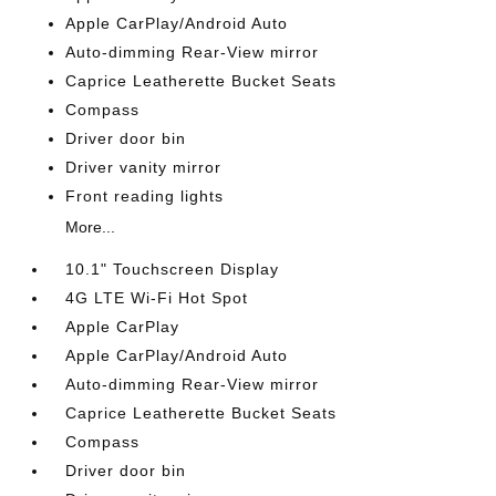
Apple CarPlay/Android Auto
Auto-dimming Rear-View mirror
Caprice Leatherette Bucket Seats
Compass
Driver door bin
Driver vanity mirror
Front reading lights
More...
10.1" Touchscreen Display
4G LTE Wi-Fi Hot Spot
Apple CarPlay
Apple CarPlay/Android Auto
Auto-dimming Rear-View mirror
Caprice Leatherette Bucket Seats
Compass
Driver door bin