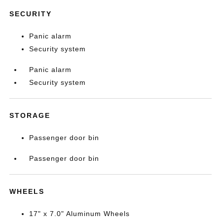
SECURITY
Panic alarm
Security system
Panic alarm
Security system
STORAGE
Passenger door bin
Passenger door bin
WHEELS
17" x 7.0" Aluminum Wheels