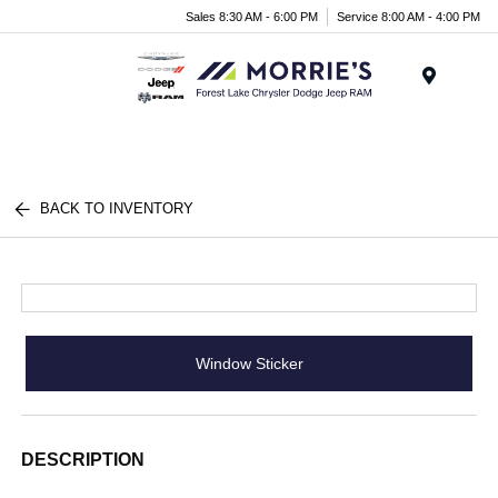
Sales 8:30 AM - 6:00 PM
Service 8:00 AM - 4:00 PM
Menu
BACK TO INVENTORY
Window Sticker
DESCRIPTION