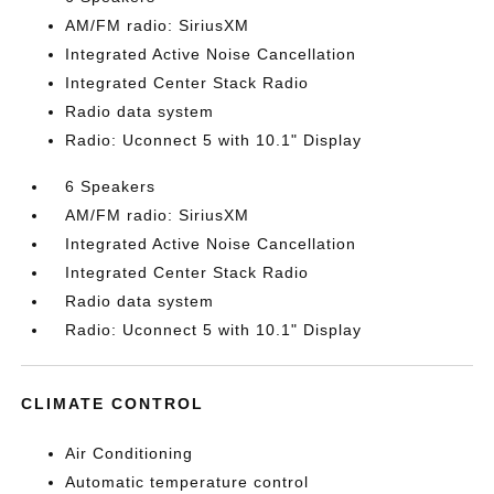
AM/FM radio: SiriusXM
Integrated Active Noise Cancellation
Integrated Center Stack Radio
Radio data system
Radio: Uconnect 5 with 10.1" Display
6 Speakers
AM/FM radio: SiriusXM
Integrated Active Noise Cancellation
Integrated Center Stack Radio
Radio data system
Radio: Uconnect 5 with 10.1" Display
CLIMATE CONTROL
Air Conditioning
Automatic temperature control