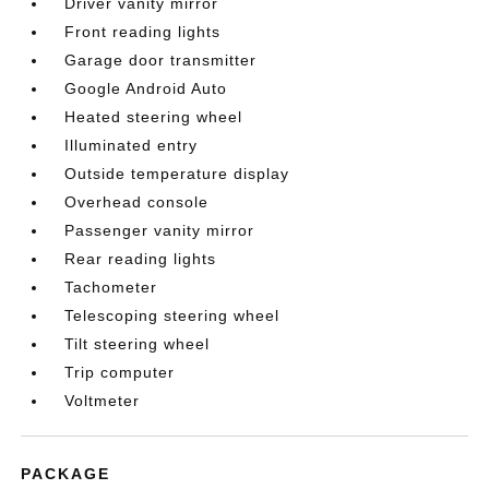
Driver vanity mirror
Front reading lights
Garage door transmitter
Google Android Auto
Heated steering wheel
Illuminated entry
Outside temperature display
Overhead console
Passenger vanity mirror
Rear reading lights
Tachometer
Telescoping steering wheel
Tilt steering wheel
Trip computer
Voltmeter
PACKAGE