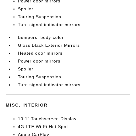
Power door mirrors
Spoiler
Touring Suspension
Turn signal indicator mirrors
Bumpers: body-color
Gloss Black Exterior Mirrors
Heated door mirrors
Power door mirrors
Spoiler
Touring Suspension
Turn signal indicator mirrors
MISC. INTERIOR
10.1" Touchscreen Display
4G LTE Wi-Fi Hot Spot
Apple CarPlay