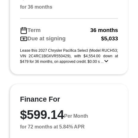
for 36 months
Term
36 months
Due at signing
$5,033
Lease this 2027 Chrysler Pacifica Select (Model RUCH53;
VIN 2C4RC1BGXVR550429), with $4,554.00 down at
$479 for 36 months, on approved credit. $0.00 s ...
Finance For
$599.14
Per Month
for 72 months at 5.84% APR