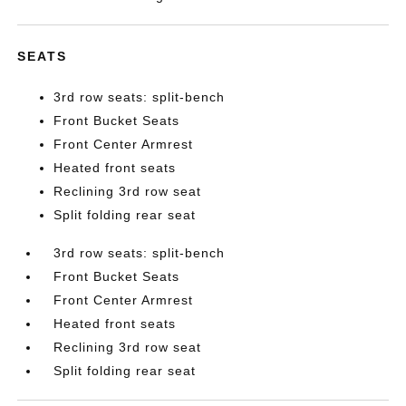
SEATS
3rd row seats: split-bench
Front Bucket Seats
Front Center Armrest
Heated front seats
Reclining 3rd row seat
Split folding rear seat
3rd row seats: split-bench
Front Bucket Seats
Front Center Armrest
Heated front seats
Reclining 3rd row seat
Split folding rear seat