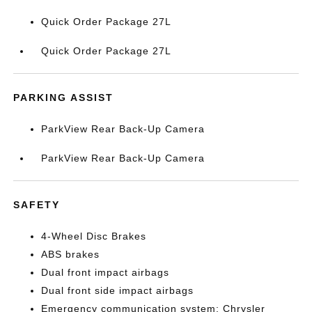
Quick Order Package 27L
Quick Order Package 27L
PARKING ASSIST
ParkView Rear Back-Up Camera
ParkView Rear Back-Up Camera
SAFETY
4-Wheel Disc Brakes
ABS brakes
Dual front impact airbags
Dual front side impact airbags
Emergency communication system: Chrysler