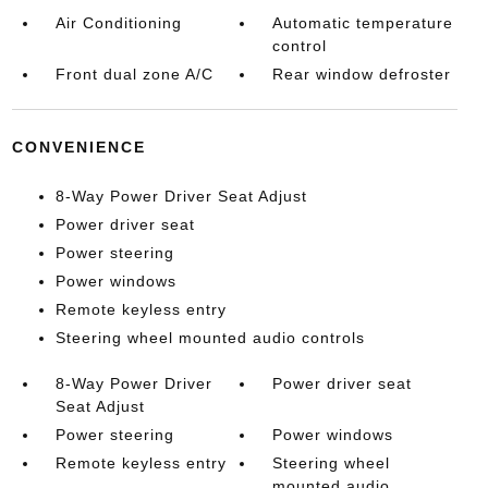
Air Conditioning
Automatic temperature
control
Front dual zone A/C
Rear window defroster
CONVENIENCE
8-Way Power Driver Seat Adjust
Power driver seat
Power steering
Power windows
Remote keyless entry
Steering wheel mounted audio controls
8-Way Power Driver
Power driver seat
Seat Adjust
Power steering
Power windows
Remote keyless entry
Steering wheel
mounted audio