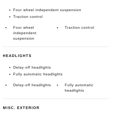
Four wheel independent suspension
Traction control
Four wheel
Traction control
independent
suspension
HEADLIGHTS
Delay-off headlights
Fully automatic headlights
Delay-off headlights
Fully automatic
headlights
MISC. EXTERIOR