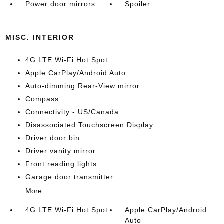
Power door mirrors
Spoiler
MISC. INTERIOR
4G LTE Wi-Fi Hot Spot
Apple CarPlay/Android Auto
Auto-dimming Rear-View mirror
Compass
Connectivity - US/Canada
Disassociated Touchscreen Display
Driver door bin
Driver vanity mirror
Front reading lights
Garage door transmitter
More...
4G LTE Wi-Fi Hot Spot
Apple CarPlay/Android
Auto