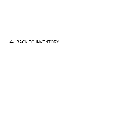
BACK TO INVENTORY