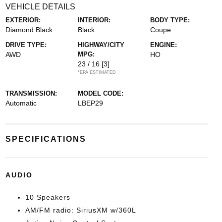
VEHICLE DETAILS
EXTERIOR:
INTERIOR:
BODY TYPE:
Diamond Black
Black
Coupe
DRIVE TYPE:
HIGHWAY/CITY
ENGINE:
AWD
MPG:
HO
23 / 16
[3]
*EPA ESTIMATED
TRANSMISSION:
MODEL CODE:
Automatic
LBEP29
SPECIFICATIONS
AUDIO
10 Speakers
AM/FM radio: SiriusXM w/360L