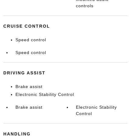
controls
CRUISE CONTROL
Speed control
Speed control
DRIVING ASSIST
Brake assist
Electronic Stability Control
Brake assist
Electronic Stability
Control
HANDLING