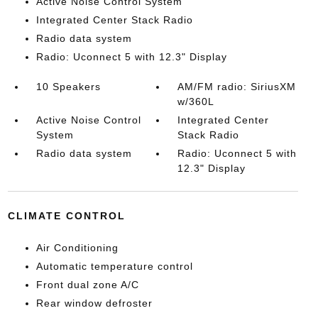
Active Noise Control System
Integrated Center Stack Radio
Radio data system
Radio: Uconnect 5 with 12.3" Display
10 Speakers
AM/FM radio: SiriusXM
w/360L
Active Noise Control
Integrated Center
System
Stack Radio
Radio data system
Radio: Uconnect 5 with
12.3" Display
CLIMATE CONTROL
Air Conditioning
Automatic temperature control
Front dual zone A/C
Rear window defroster