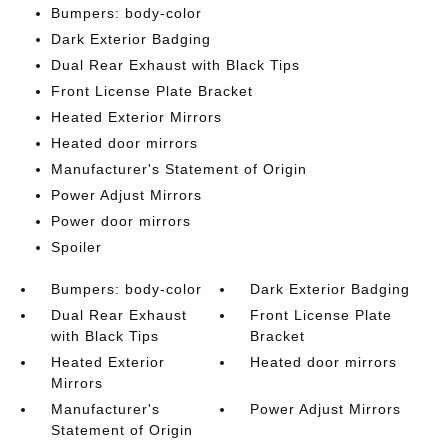
Bumpers: body-color
Dark Exterior Badging
Dual Rear Exhaust with Black Tips
Front License Plate Bracket
Heated Exterior Mirrors
Heated door mirrors
Manufacturer's Statement of Origin
Power Adjust Mirrors
Power door mirrors
Spoiler
Bumpers: body-color
Dark Exterior Badging
Dual Rear Exhaust
Front License Plate
with Black Tips
Bracket
Heated Exterior
Heated door mirrors
Mirrors
Manufacturer's
Power Adjust Mirrors
Statement of Origin