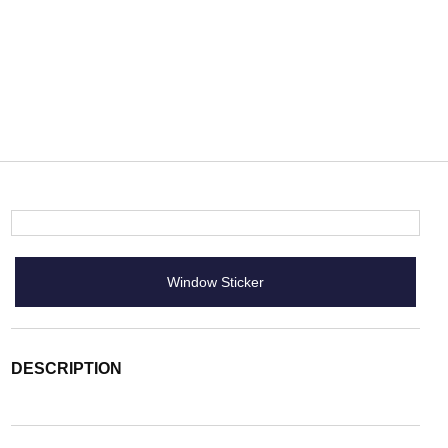
Window Sticker
DESCRIPTION