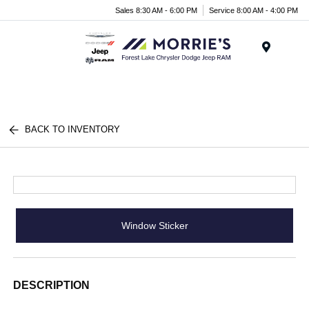
Sales 8:30 AM - 6:00 PM
Service 8:00 AM - 4:00 PM
Menu
BACK TO INVENTORY
Window Sticker
DESCRIPTION