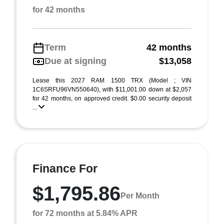
for 42 months
Term
42 months
Due at signing
$13,058
Lease this 2027 RAM 1500 TRX (Model ; VIN
1C6SRFU96VN550640), with $11,001.00 down at $2,057
for 42 months, on approved credit. $0.00 security deposit
...
Finance For
$1,795.86
Per Month
for 72 months at 5.84% APR