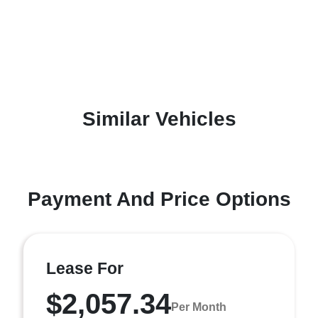
Similar Vehicles
Payment And Price Options
Lease For
$2,057.34
Per Month