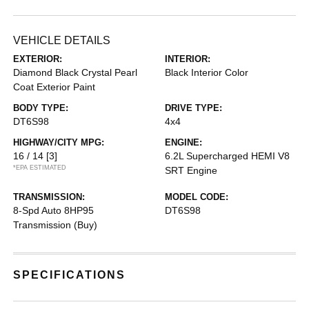
VEHICLE DETAILS
EXTERIOR:
INTERIOR:
Diamond Black Crystal Pearl
Black Interior Color
Coat Exterior Paint
BODY TYPE:
DRIVE TYPE:
DT6S98
4x4
HIGHWAY/CITY MPG:
ENGINE:
16 / 14
[3]
6.2L Supercharged HEMI V8
*EPA ESTIMATED
SRT Engine
TRANSMISSION:
MODEL CODE:
8-Spd Auto 8HP95
DT6S98
Transmission (Buy)
SPECIFICATIONS