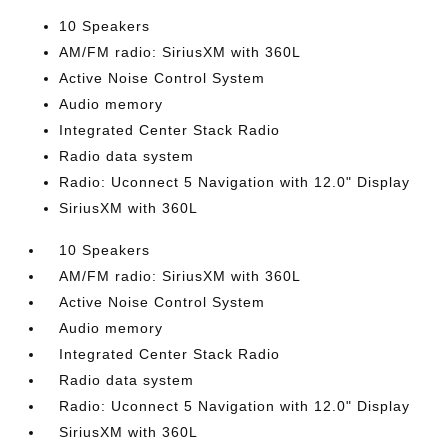
10 Speakers
AM/FM radio: SiriusXM with 360L
Active Noise Control System
Audio memory
Integrated Center Stack Radio
Radio data system
Radio: Uconnect 5 Navigation with 12.0" Display
SiriusXM with 360L
10 Speakers
AM/FM radio: SiriusXM with 360L
Active Noise Control System
Audio memory
Integrated Center Stack Radio
Radio data system
Radio: Uconnect 5 Navigation with 12.0" Display
SiriusXM with 360L