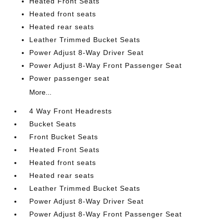
Heated Front Seats
Heated front seats
Heated rear seats
Leather Trimmed Bucket Seats
Power Adjust 8-Way Driver Seat
Power Adjust 8-Way Front Passenger Seat
Power passenger seat
More...
4 Way Front Headrests
Bucket Seats
Front Bucket Seats
Heated Front Seats
Heated front seats
Heated rear seats
Leather Trimmed Bucket Seats
Power Adjust 8-Way Driver Seat
Power Adjust 8-Way Front Passenger Seat