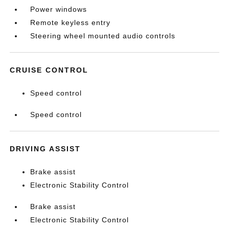
Power windows
Remote keyless entry
Steering wheel mounted audio controls
CRUISE CONTROL
Speed control
Speed control
DRIVING ASSIST
Brake assist
Electronic Stability Control
Brake assist
Electronic Stability Control