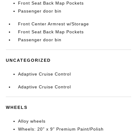
Front Seat Back Map Pockets
Passenger door bin
Front Center Armrest w/Storage
Front Seat Back Map Pockets
Passenger door bin
UNCATEGORIZED
Adaptive Cruise Control
Adaptive Cruise Control
WHEELS
Alloy wheels
Wheels: 20" x 9" Premium Paint/Polish