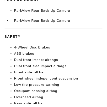
ParkView Rear Back-Up Camera
ParkView Rear Back-Up Camera
SAFETY
4-Wheel Disc Brakes
ABS brakes
Dual front impact airbags
Dual front side impact airbags
Front anti-roll bar
Front wheel independent suspension
Low tire pressure warning
Occupant sensing airbag
Overhead airbag
Rear anti-roll bar