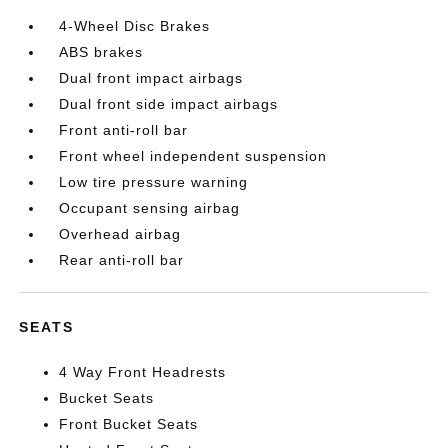
4-Wheel Disc Brakes
ABS brakes
Dual front impact airbags
Dual front side impact airbags
Front anti-roll bar
Front wheel independent suspension
Low tire pressure warning
Occupant sensing airbag
Overhead airbag
Rear anti-roll bar
SEATS
4 Way Front Headrests
Bucket Seats
Front Bucket Seats