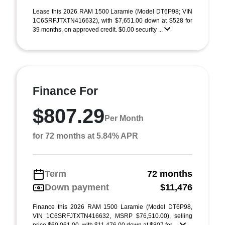
Lease this 2026 RAM 1500 Laramie (Model DT6P98; VIN
1C6SRFJTXTN416632), with $7,651.00 down at $528 for
39 months, on approved credit. $0.00 security ...
Finance For
$807.29
Per Month
for 72 months at 5.84% APR
Term
72 months
Down payment
$11,476
Finance this 2026 RAM 1500 Laramie (Model DT6P98,
VIN 1C6SRFJTXTN416632, MSRP $76,510.00), selling