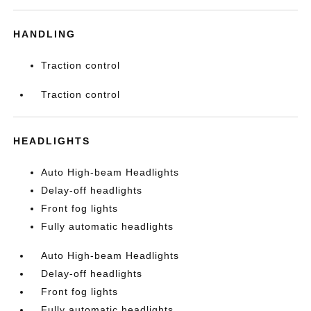
HANDLING
Traction control
Traction control
HEADLIGHTS
Auto High-beam Headlights
Delay-off headlights
Front fog lights
Fully automatic headlights
Auto High-beam Headlights
Delay-off headlights
Front fog lights
Fully automatic headlights