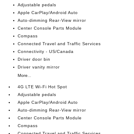
Adjustable pedals
Apple CarPlay/Android Auto
Auto-dimming Rear-View mirror
Center Console Parts Module
Compass
Connected Travel and Traffic Services
Connectivity - US/Canada
Driver door bin
Driver vanity mirror
More...
4G LTE Wi-Fi Hot Spot
Adjustable pedals
Apple CarPlay/Android Auto
Auto-dimming Rear-View mirror
Center Console Parts Module
Compass
Connected Travel and Traffic Services