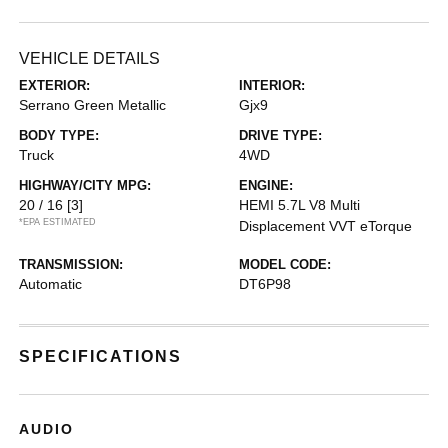
VEHICLE DETAILS
EXTERIOR:
INTERIOR:
Serrano Green Metallic
Gjx9
BODY TYPE:
DRIVE TYPE:
Truck
4WD
HIGHWAY/CITY MPG:
ENGINE:
20 / 16
[3]
HEMI 5.7L V8 Multi
*EPA ESTIMATED
Displacement VVT eTorque
TRANSMISSION:
MODEL CODE:
Automatic
DT6P98
SPECIFICATIONS
AUDIO