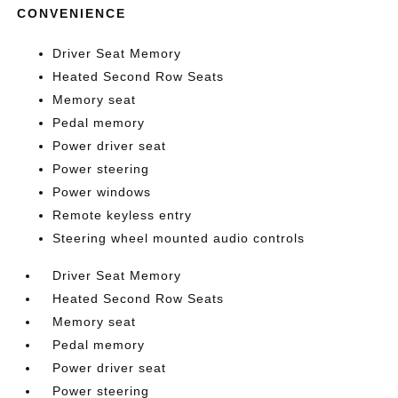
CONVENIENCE
Driver Seat Memory
Heated Second Row Seats
Memory seat
Pedal memory
Power driver seat
Power steering
Power windows
Remote keyless entry
Steering wheel mounted audio controls
Driver Seat Memory
Heated Second Row Seats
Memory seat
Pedal memory
Power driver seat
Power steering