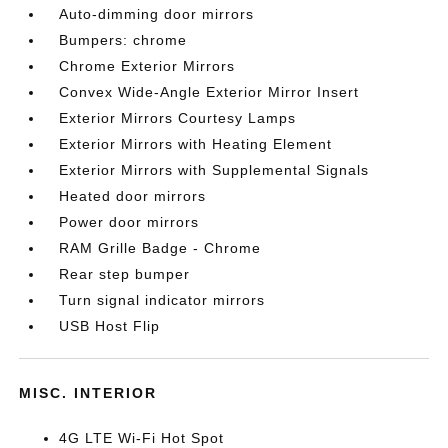
Auto-dimming door mirrors
Bumpers: chrome
Chrome Exterior Mirrors
Convex Wide-Angle Exterior Mirror Insert
Exterior Mirrors Courtesy Lamps
Exterior Mirrors with Heating Element
Exterior Mirrors with Supplemental Signals
Heated door mirrors
Power door mirrors
RAM Grille Badge - Chrome
Rear step bumper
Turn signal indicator mirrors
USB Host Flip
MISC. INTERIOR
4G LTE Wi-Fi Hot Spot