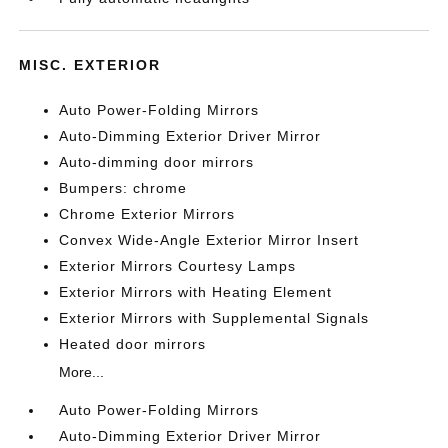
MISC. EXTERIOR
Auto Power-Folding Mirrors
Auto-Dimming Exterior Driver Mirror
Auto-dimming door mirrors
Bumpers: chrome
Chrome Exterior Mirrors
Convex Wide-Angle Exterior Mirror Insert
Exterior Mirrors Courtesy Lamps
Exterior Mirrors with Heating Element
Exterior Mirrors with Supplemental Signals
Heated door mirrors
More...
Auto Power-Folding Mirrors
Auto-Dimming Exterior Driver Mirror