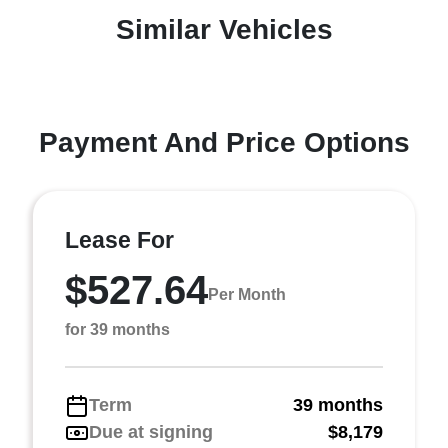
Similar Vehicles
Payment And Price Options
Lease For
$527.64
Per Month
for 39 months
Term
39 months
Due at signing
$8,179