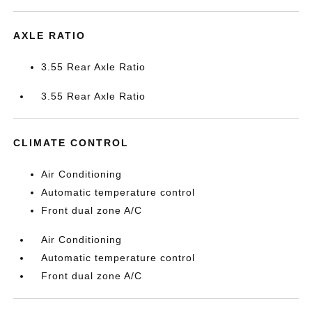
AXLE RATIO
3.55 Rear Axle Ratio
3.55 Rear Axle Ratio
CLIMATE CONTROL
Air Conditioning
Automatic temperature control
Front dual zone A/C
Air Conditioning
Automatic temperature control
Front dual zone A/C