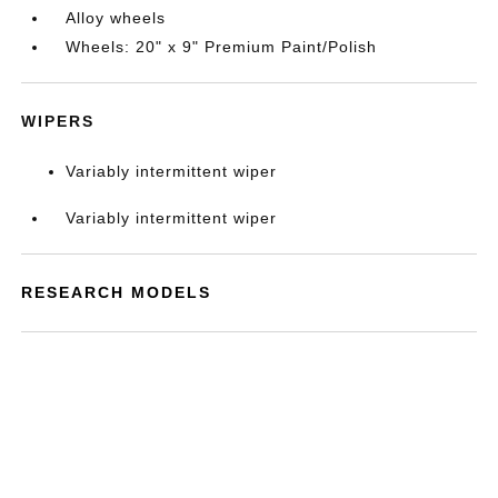
Alloy wheels
Wheels: 20" x 9" Premium Paint/Polish
WIPERS
Variably intermittent wiper
Variably intermittent wiper
RESEARCH MODELS