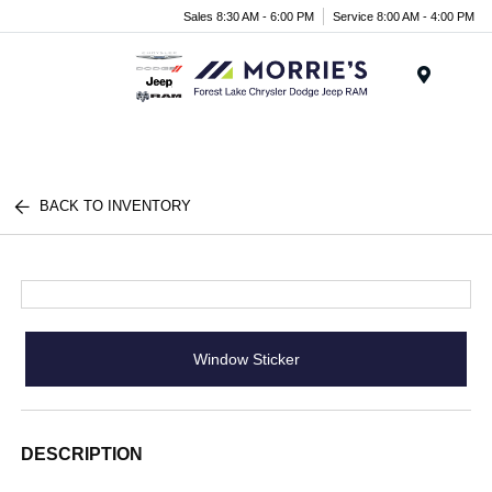
Sales 8:30 AM - 6:00 PM
Service 8:00 AM - 4:00 PM
Menu
BACK TO INVENTORY
Window Sticker
DESCRIPTION