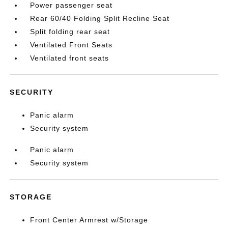
Power passenger seat
Rear 60/40 Folding Split Recline Seat
Split folding rear seat
Ventilated Front Seats
Ventilated front seats
SECURITY
Panic alarm
Security system
Panic alarm
Security system
STORAGE
Front Center Armrest w/Storage