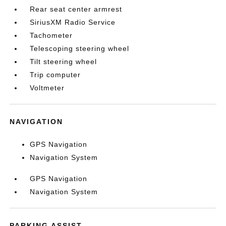
Rear seat center armrest
SiriusXM Radio Service
Tachometer
Telescoping steering wheel
Tilt steering wheel
Trip computer
Voltmeter
NAVIGATION
GPS Navigation
Navigation System
GPS Navigation
Navigation System
PARKING ASSIST