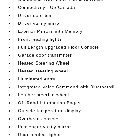
Connectivity - US/Canada
Driver door bin
Driver vanity mirror
Exterior Mirrors with Memory
Front reading lights
Full Length Upgraded Floor Console
Garage door transmitter
Heated Steering Wheel
Heated steering wheel
Illuminated entry
Integrated Voice Command with Bluetooth®
Leather steering wheel
Off-Road Information Pages
Outside temperature display
Overhead console
Passenger vanity mirror
Rear reading lights