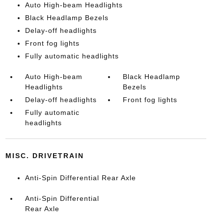
Auto High-beam Headlights
Black Headlamp Bezels
Delay-off headlights
Front fog lights
Fully automatic headlights
Auto High-beam
Black Headlamp
Headlights
Bezels
Delay-off headlights
Front fog lights
Fully automatic
headlights
MISC. DRIVETRAIN
Anti-Spin Differential Rear Axle
Anti-Spin Differential
Rear Axle