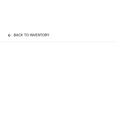
BACK TO INVENTORY