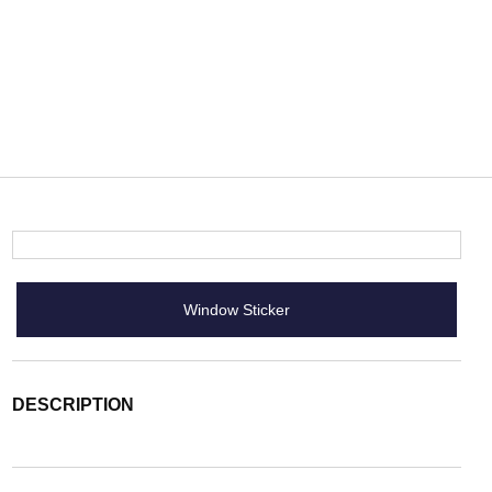
Window Sticker
DESCRIPTION