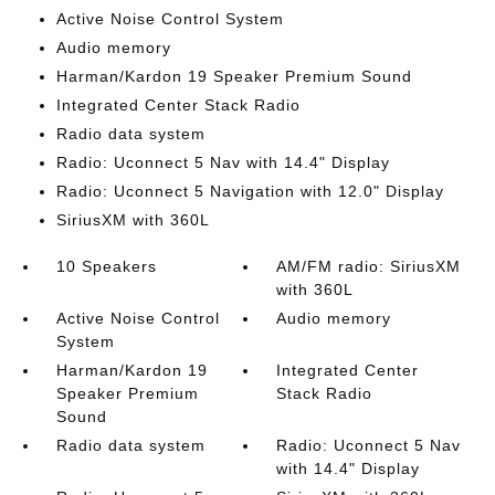
Active Noise Control System
Audio memory
Harman/Kardon 19 Speaker Premium Sound
Integrated Center Stack Radio
Radio data system
Radio: Uconnect 5 Nav with 14.4" Display
Radio: Uconnect 5 Navigation with 12.0" Display
SiriusXM with 360L
10 Speakers
AM/FM radio: SiriusXM
with 360L
Active Noise Control
Audio memory
System
Harman/Kardon 19
Integrated Center
Speaker Premium
Stack Radio
Sound
Radio data system
Radio: Uconnect 5 Nav
with 14.4" Display