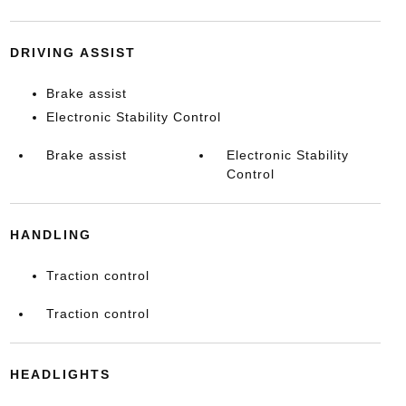
DRIVING ASSIST
Brake assist
Electronic Stability Control
Brake assist
Electronic Stability
Control
HANDLING
Traction control
Traction control
HEADLIGHTS