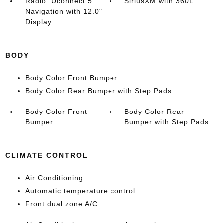
Radio: Uconnect 5
SiriusXM with 360L
Navigation with 12.0"
Display
BODY
Body Color Front Bumper
Body Color Rear Bumper with Step Pads
Body Color Front
Body Color Rear
Bumper
Bumper with Step Pads
CLIMATE CONTROL
Air Conditioning
Automatic temperature control
Front dual zone A/C