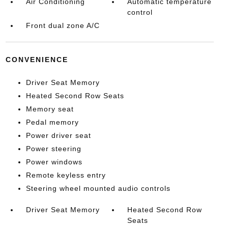
Air Conditioning
Automatic temperature
control
Front dual zone A/C
CONVENIENCE
Driver Seat Memory
Heated Second Row Seats
Memory seat
Pedal memory
Power driver seat
Power steering
Power windows
Remote keyless entry
Steering wheel mounted audio controls
Driver Seat Memory
Heated Second Row
Seats