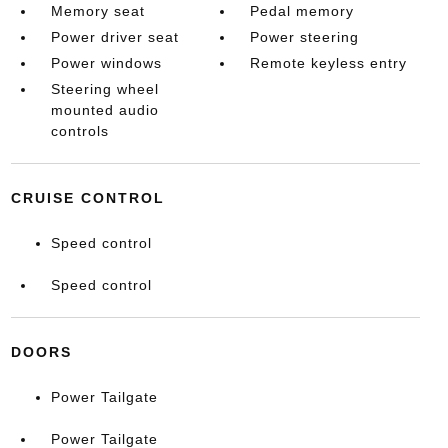
Memory seat
Pedal memory
Power driver seat
Power steering
Power windows
Remote keyless entry
Steering wheel
mounted audio
controls
CRUISE CONTROL
Speed control
Speed control
DOORS
Power Tailgate
Power Tailgate