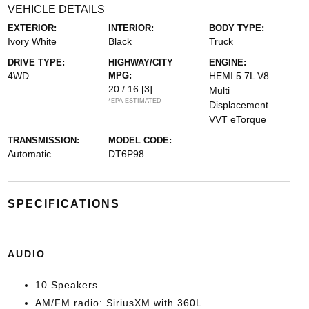
VEHICLE DETAILS
EXTERIOR:
INTERIOR:
BODY TYPE:
Ivory White
Black
Truck
DRIVE TYPE:
HIGHWAY/CITY
ENGINE:
4WD
MPG:
HEMI 5.7L V8
20 / 16
[3]
Multi
*EPA ESTIMATED
Displacement
VVT eTorque
TRANSMISSION:
MODEL CODE:
Automatic
DT6P98
SPECIFICATIONS
AUDIO
10 Speakers
AM/FM radio: SiriusXM with 360L