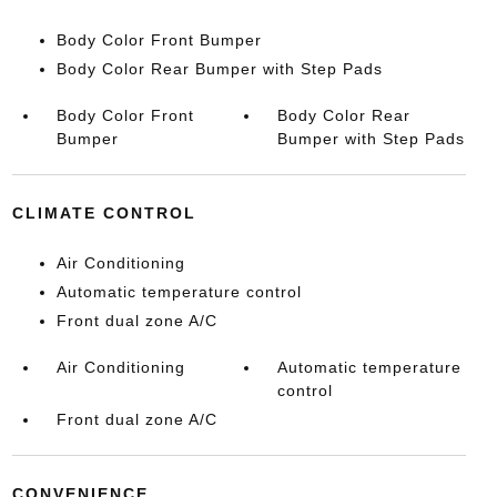
Body Color Front Bumper
Body Color Rear Bumper with Step Pads
Body Color Front
Body Color Rear
Bumper
Bumper with Step Pads
CLIMATE CONTROL
Air Conditioning
Automatic temperature control
Front dual zone A/C
Air Conditioning
Automatic temperature
control
Front dual zone A/C
CONVENIENCE