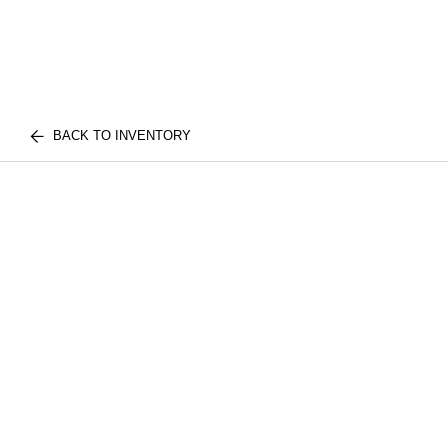
BACK TO INVENTORY