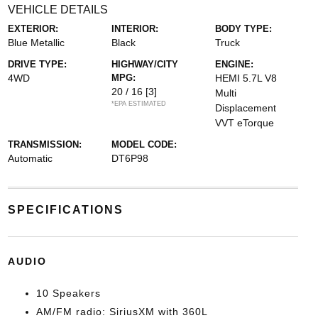
VEHICLE DETAILS
EXTERIOR:
INTERIOR:
BODY TYPE:
Blue Metallic
Black
Truck
DRIVE TYPE:
HIGHWAY/CITY
ENGINE:
4WD
MPG:
HEMI 5.7L V8
20 / 16
[3]
Multi
*EPA ESTIMATED
Displacement
VVT eTorque
TRANSMISSION:
MODEL CODE:
Automatic
DT6P98
SPECIFICATIONS
AUDIO
10 Speakers
AM/FM radio: SiriusXM with 360L