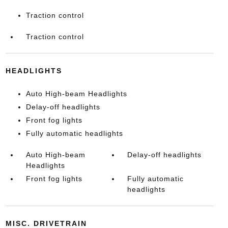
Traction control
Traction control
HEADLIGHTS
Auto High-beam Headlights
Delay-off headlights
Front fog lights
Fully automatic headlights
Auto High-beam
Delay-off headlights
Headlights
Front fog lights
Fully automatic
headlights
MISC. DRIVETRAIN