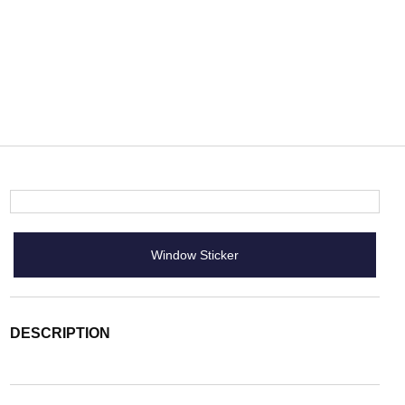
Window Sticker
DESCRIPTION