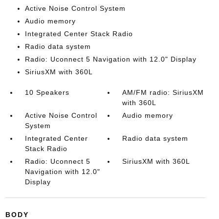
Active Noise Control System
Audio memory
Integrated Center Stack Radio
Radio data system
Radio: Uconnect 5 Navigation with 12.0" Display
SiriusXM with 360L
10 Speakers
AM/FM radio: SiriusXM
with 360L
Active Noise Control
Audio memory
System
Integrated Center
Radio data system
Stack Radio
Radio: Uconnect 5
SiriusXM with 360L
Navigation with 12.0"
Display
BODY