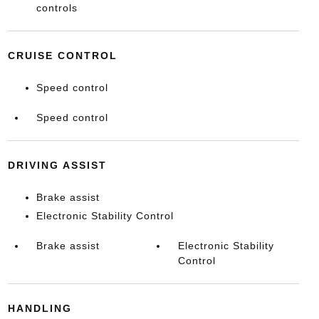
controls
CRUISE CONTROL
Speed control
Speed control
DRIVING ASSIST
Brake assist
Electronic Stability Control
Brake assist
Electronic Stability
Control
HANDLING