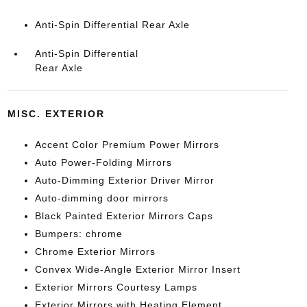
Anti-Spin Differential Rear Axle
Anti-Spin Differential
Rear Axle
MISC. EXTERIOR
Accent Color Premium Power Mirrors
Auto Power-Folding Mirrors
Auto-Dimming Exterior Driver Mirror
Auto-dimming door mirrors
Black Painted Exterior Mirrors Caps
Bumpers: chrome
Chrome Exterior Mirrors
Convex Wide-Angle Exterior Mirror Insert
Exterior Mirrors Courtesy Lamps
Exterior Mirrors with Heating Element