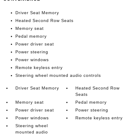
Driver Seat Memory
Heated Second Row Seats
Memory seat
Pedal memory
Power driver seat
Power steering
Power windows
Remote keyless entry
Steering wheel mounted audio controls
Driver Seat Memory
Heated Second Row
Seats
Memory seat
Pedal memory
Power driver seat
Power steering
Power windows
Remote keyless entry
Steering wheel
mounted audio