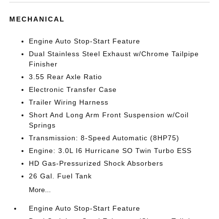
MECHANICAL
Engine Auto Stop-Start Feature
Dual Stainless Steel Exhaust w/Chrome Tailpipe
Finisher
3.55 Rear Axle Ratio
Electronic Transfer Case
Trailer Wiring Harness
Short And Long Arm Front Suspension w/Coil
Springs
Transmission: 8-Speed Automatic (8HP75)
Engine: 3.0L I6 Hurricane SO Twin Turbo ESS
HD Gas-Pressurized Shock Absorbers
26 Gal. Fuel Tank
More...
Engine Auto Stop-Start Feature