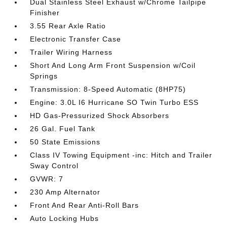
Dual Stainless Steel Exhaust w/Chrome Tailpipe
Finisher
3.55 Rear Axle Ratio
Electronic Transfer Case
Trailer Wiring Harness
Short And Long Arm Front Suspension w/Coil
Springs
Transmission: 8-Speed Automatic (8HP75)
Engine: 3.0L I6 Hurricane SO Twin Turbo ESS
HD Gas-Pressurized Shock Absorbers
26 Gal. Fuel Tank
50 State Emissions
Class IV Towing Equipment -inc: Hitch and Trailer
Sway Control
GVWR: 7
230 Amp Alternator
Front And Rear Anti-Roll Bars
Auto Locking Hubs