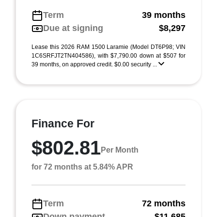
Term
39 months
Due at signing
$8,297
Lease this 2026 RAM 1500 Laramie (Model DT6P98; VIN
1C6SRFJT2TN404586), with $7,790.00 down at $507 for
39 months, on approved credit. $0.00 security ...
Finance For
$802.81
Per Month
for 72 months at 5.84% APR
Term
72 months
Down payment
$11,685