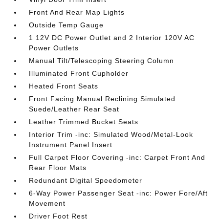
Front And Rear Map Lights
Outside Temp Gauge
1 12V DC Power Outlet and 2 Interior 120V AC
Power Outlets
Manual Tilt/Telescoping Steering Column
Illuminated Front Cupholder
Heated Front Seats
Front Facing Manual Reclining Simulated
Suede/Leather Rear Seat
Leather Trimmed Bucket Seats
Interior Trim -inc: Simulated Wood/Metal-Look
Instrument Panel Insert
Full Carpet Floor Covering -inc: Carpet Front And
Rear Floor Mats
Redundant Digital Speedometer
6-Way Power Passenger Seat -inc: Power Fore/Aft
Movement
Driver Foot Rest