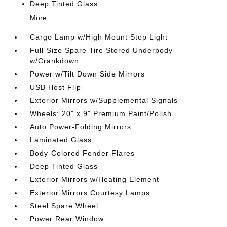
Deep Tinted Glass
More...
Cargo Lamp w/High Mount Stop Light
Full-Size Spare Tire Stored Underbody
w/Crankdown
Power w/Tilt Down Side Mirrors
USB Host Flip
Exterior Mirrors w/Supplemental Signals
Wheels: 20" x 9" Premium Paint/Polish
Auto Power-Folding Mirrors
Laminated Glass
Body-Colored Fender Flares
Deep Tinted Glass
Exterior Mirrors w/Heating Element
Exterior Mirrors Courtesy Lamps
Steel Spare Wheel
Power Rear Window