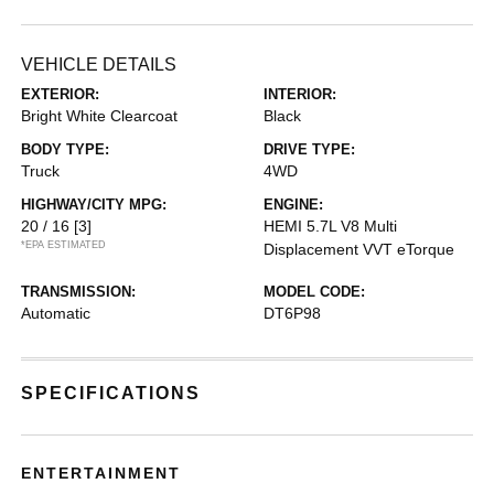
VEHICLE DETAILS
EXTERIOR:
INTERIOR:
Bright White Clearcoat
Black
BODY TYPE:
DRIVE TYPE:
Truck
4WD
HIGHWAY/CITY MPG:
ENGINE:
20 / 16
[3]
HEMI 5.7L V8 Multi
*EPA ESTIMATED
Displacement VVT eTorque
TRANSMISSION:
MODEL CODE:
Automatic
DT6P98
SPECIFICATIONS
ENTERTAINMENT