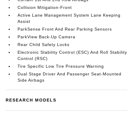
Collision Mitigation-Front
Active Lane Management System Lane Keeping
Assist
ParkSense Front And Rear Parking Sensors
ParkView Back-Up Camera
Rear Child Safety Locks
Electronic Stability Control (ESC) And Roll Stability
Control (RSC)
Tire Specific Low Tire Pressure Warning
Dual Stage Driver And Passenger Seat-Mounted
Side Airbags
RESEARCH MODELS