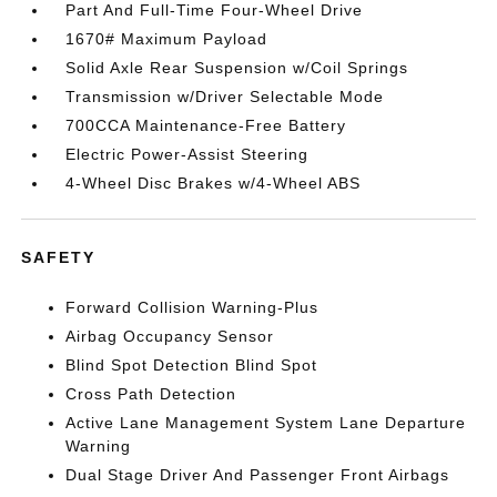
Part And Full-Time Four-Wheel Drive
1670# Maximum Payload
Solid Axle Rear Suspension w/Coil Springs
Transmission w/Driver Selectable Mode
700CCA Maintenance-Free Battery
Electric Power-Assist Steering
4-Wheel Disc Brakes w/4-Wheel ABS
SAFETY
Forward Collision Warning-Plus
Airbag Occupancy Sensor
Blind Spot Detection Blind Spot
Cross Path Detection
Active Lane Management System Lane Departure
Warning
Dual Stage Driver And Passenger Front Airbags