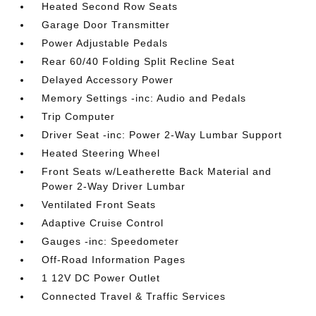
Heated Second Row Seats
Garage Door Transmitter
Power Adjustable Pedals
Rear 60/40 Folding Split Recline Seat
Delayed Accessory Power
Memory Settings -inc: Audio and Pedals
Trip Computer
Driver Seat -inc: Power 2-Way Lumbar Support
Heated Steering Wheel
Front Seats w/Leatherette Back Material and
Power 2-Way Driver Lumbar
Ventilated Front Seats
Adaptive Cruise Control
Gauges -inc: Speedometer
Off-Road Information Pages
1 12V DC Power Outlet
Connected Travel & Traffic Services