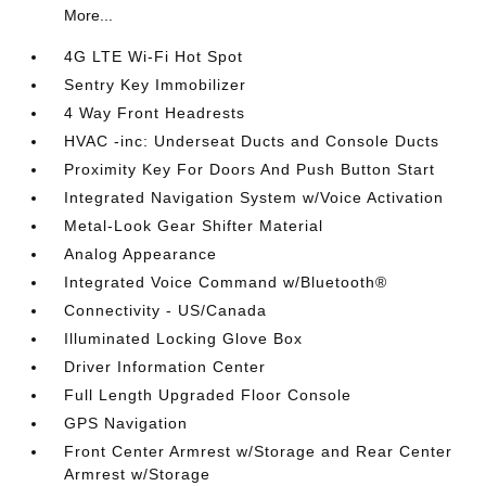
More...
4G LTE Wi-Fi Hot Spot
Sentry Key Immobilizer
4 Way Front Headrests
HVAC -inc: Underseat Ducts and Console Ducts
Proximity Key For Doors And Push Button Start
Integrated Navigation System w/Voice Activation
Metal-Look Gear Shifter Material
Analog Appearance
Integrated Voice Command w/Bluetooth®
Connectivity - US/Canada
Illuminated Locking Glove Box
Driver Information Center
Full Length Upgraded Floor Console
GPS Navigation
Front Center Armrest w/Storage and Rear Center
Armrest w/Storage