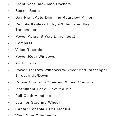
Front Seat Back Map Pockets
Bucket Seats
Day-Night Auto-Dimming Rearview Mirror
Remote Keyless Entry w/Integrated Key
Transmitter
Power Adjust 8-Way Driver Seat
Compass
Voice Recorder
Power Rear Windows
Air Filtration
Power 1st Row Windows w/Driver And Passenger
1-Touch Up/Down
Cruise Control w/Steering Wheel Controls
Instrument Panel Covered Bin
Full Cloth Headliner
Leather Steering Wheel
Center Console Parts Module
Vinyl Door Trim Insert