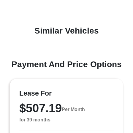
Similar Vehicles
Payment And Price Options
Lease For
$507.19
Per Month
for 39 months