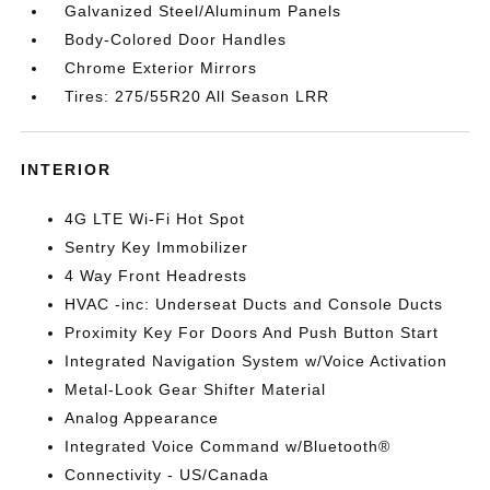
Galvanized Steel/Aluminum Panels
Body-Colored Door Handles
Chrome Exterior Mirrors
Tires: 275/55R20 All Season LRR
INTERIOR
4G LTE Wi-Fi Hot Spot
Sentry Key Immobilizer
4 Way Front Headrests
HVAC -inc: Underseat Ducts and Console Ducts
Proximity Key For Doors And Push Button Start
Integrated Navigation System w/Voice Activation
Metal-Look Gear Shifter Material
Analog Appearance
Integrated Voice Command w/Bluetooth®
Connectivity - US/Canada