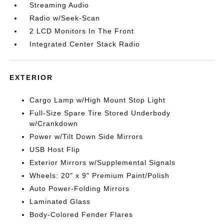
Streaming Audio
Radio w/Seek-Scan
2 LCD Monitors In The Front
Integrated Center Stack Radio
EXTERIOR
Cargo Lamp w/High Mount Stop Light
Full-Size Spare Tire Stored Underbody
w/Crankdown
Power w/Tilt Down Side Mirrors
USB Host Flip
Exterior Mirrors w/Supplemental Signals
Wheels: 20" x 9" Premium Paint/Polish
Auto Power-Folding Mirrors
Laminated Glass
Body-Colored Fender Flares