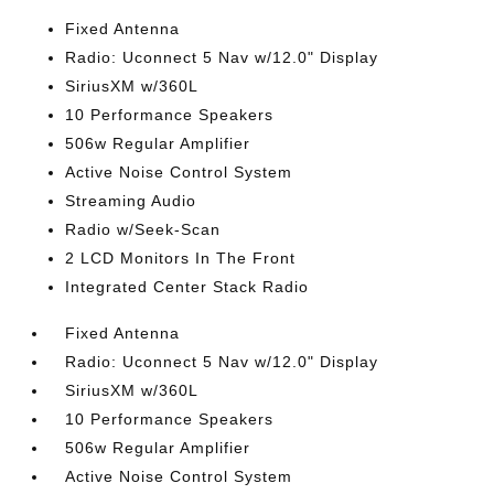
Fixed Antenna
Radio: Uconnect 5 Nav w/12.0" Display
SiriusXM w/360L
10 Performance Speakers
506w Regular Amplifier
Active Noise Control System
Streaming Audio
Radio w/Seek-Scan
2 LCD Monitors In The Front
Integrated Center Stack Radio
Fixed Antenna
Radio: Uconnect 5 Nav w/12.0" Display
SiriusXM w/360L
10 Performance Speakers
506w Regular Amplifier
Active Noise Control System