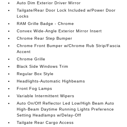
Auto Dim Exterior Driver Mirror
Tailgate/Rear Door Lock Included w/Power Door
Locks
RAM Grille Badge - Chrome
Convex Wide-Angle Exterior Mirror Insert
Chrome Rear Step Bumper
Chrome Front Bumper w/Chrome Rub Strip/Fascia
Accent
Chrome Grille
Black Side Windows Trim
Regular Box Style
Headlights-Automatic Highbeams
Front Fog Lamps
Variable Intermittent Wipers
Auto On/Off Reflector Led Low/High Beam Auto
High-Beam Daytime Running Lights Preference
Setting Headlamps w/Delay-Off
Tailgate Rear Cargo Access