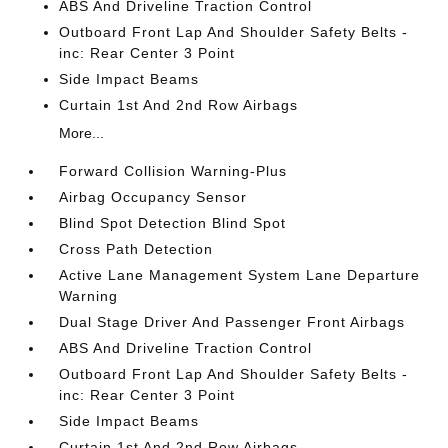
ABS And Driveline Traction Control
Outboard Front Lap And Shoulder Safety Belts -
inc: Rear Center 3 Point
Side Impact Beams
Curtain 1st And 2nd Row Airbags
More...
Forward Collision Warning-Plus
Airbag Occupancy Sensor
Blind Spot Detection Blind Spot
Cross Path Detection
Active Lane Management System Lane Departure
Warning
Dual Stage Driver And Passenger Front Airbags
ABS And Driveline Traction Control
Outboard Front Lap And Shoulder Safety Belts -
inc: Rear Center 3 Point
Side Impact Beams
Curtain 1st And 2nd Row Airbags