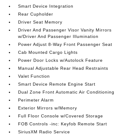
Smart Device Integration
Rear Cupholder
Driver Seat Memory
Driver And Passenger Visor Vanity Mirrors
w/Driver And Passenger Illumination
Power Adjust 8-Way Front Passenger Seat
Cab Mounted Cargo Lights
Power Door Locks w/Autolock Feature
Manual Adjustable Rear Head Restraints
Valet Function
Smart Device Remote Engine Start
Dual Zone Front Automatic Air Conditioning
Perimeter Alarm
Exterior Mirrors w/Memory
Full Floor Console w/Covered Storage
FOB Controls -inc: Keyfob Remote Start
SiriusXM Radio Service