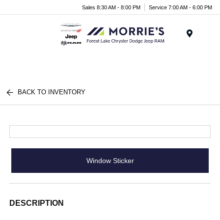
Sales 8:30 AM - 8:00 PM
Service 7:00 AM - 6:00 PM
Menu
BACK TO INVENTORY
Window Sticker
DESCRIPTION