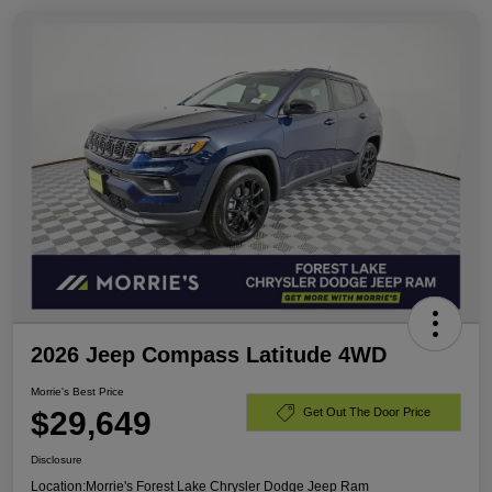
2026 Jeep Compass Latitude 4WD
Morrie's Best Price
$29,649
Get Out The Door Price
Disclosure
Location:
Morrie's Forest Lake Chrysler Dodge Jeep Ram