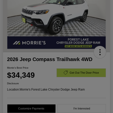
2026 Jeep Compass Trailhawk 4WD
Morrie's Best Price
$34,349
Get Out The Door Price
Disclosure
Location:
Morrie's Forest Lake Chrysler Dodge Jeep Ram
Customize Payments
I'm Interested