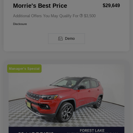
Morrie's Best Price
$29,649
Additional Offers You May Qualify For
$3,500
Disclosure
Demo
Manager's Special