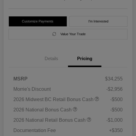
Customize Payments
I'm Interested
Value Your Trade
Details
Pricing
MSRP
$34,255
Morrie's Discount
-$2,956
2026 Midwest BC Retail Bonus Cash
-$500
2026 National Bonus Cash
-$500
2026 National Retail Bonus Cash
-$1,000
Documentation Fee
+$350