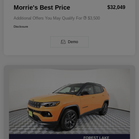
Morrie's Best Price
$32,049
Additional Offers You May Qualify For
$3,500
Disclosure
Demo