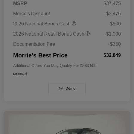
MSRP
$37,475
Morrie's Discount
-$3,476
2026 National Bonus Cash
-$500
2026 National Retail Bonus Cash
-$1,000
Documentation Fee
+$350
Morrie's Best Price
$32,849
Additional Offers You May Qualify For
$3,500
Disclosure
Demo