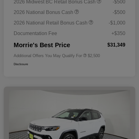
2026 Midwest BC Retail Bonus Cash
-$500
2026 National Bonus Cash
-$500
2026 National Retail Bonus Cash
-$1,000
Documentation Fee
+$350
Morrie's Best Price
$31,349
Additional Offers You May Qualify For
$2,500
Disclosure