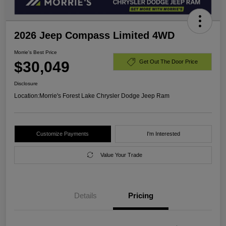
2026 Jeep Compass Limited 4WD
Morrie's Best Price
$30,049
Get Out The Door Price
Disclosure
Location:
Morrie's Forest Lake Chrysler Dodge Jeep Ram
Customize Payments
I'm Interested
Value Your Trade
Details
Pricing