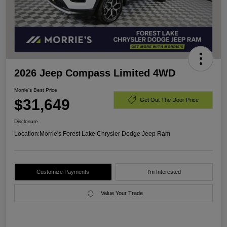
2026 Jeep Compass Limited 4WD
Morrie's Best Price
$31,649
Get Out The Door Price
Disclosure
Location:
Morrie's Forest Lake Chrysler Dodge Jeep Ram
Customize Payments
I'm Interested
Value Your Trade