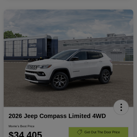
2026 Jeep Compass Limited 4WD
Morrie's Best Price
$34,405
Get Out The Door Price