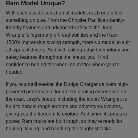
Ram Model Unique?
With such a wide selection of models, each one offers
something unique. From the Chrysler Pacifica's family-
friendly features and advanced safety to the Jeep
Wrangler's legendary off-road abilities and the Ram
1500's impressive towing strength, there's a model to suit
all types of drivers. And with cutting-edge technology and
safety features throughout the lineup, you'll find
confidence behind the wheel no matter where you're
headed.
If you're a thrill-seeker, the Dodge Charger delivers high-
powered performance for an exhilarating experience on
the road. Jeep's lineup, including the iconic Wrangler, is
built to handle rough terrains and adventurous routes,
giving you the freedom to explore. And when it comes to
power, Ram trucks are built tough, so they're ready for
hauling, towing, and handling the toughest tasks.