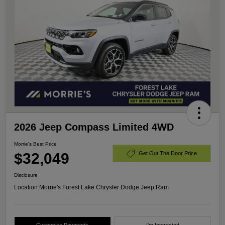
2026 Jeep Compass Limited 4WD
Morrie's Best Price
$32,049
Get Out The Door Price
Disclosure
Location:
Morrie's Forest Lake Chrysler Dodge Jeep Ram
Customize Payments
I'm Interested