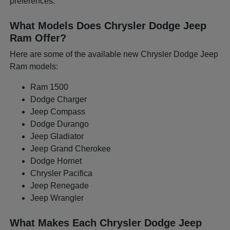
preferences.
What Models Does Chrysler Dodge Jeep
Ram Offer?
Here are some of the available new Chrysler Dodge Jeep
Ram models:
Ram 1500
Dodge Charger
Jeep Compass
Dodge Durango
Jeep Gladiator
Jeep Grand Cherokee
Dodge Hornet
Chrysler Pacifica
Jeep Renegade
Jeep Wrangler
What Makes Each Chrysler Dodge Jeep