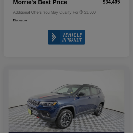
Morrie's Best Price
$34,405
Additional Offers You May Qualify For
$3,500
Disclosure