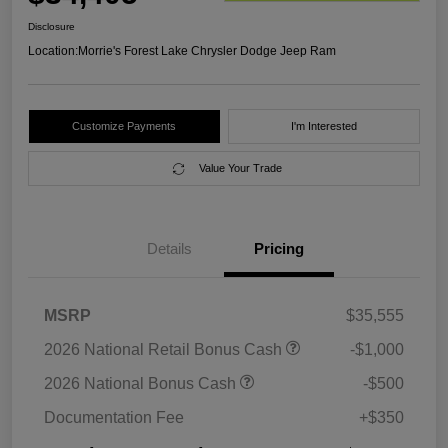
Disclosure
Location:
Morrie's Forest Lake Chrysler Dodge Jeep Ram
Customize Payments
I'm Interested
Value Your Trade
Details
Pricing
MSRP
$35,555
2026 National Retail Bonus Cash
-$1,000
2026 National Bonus Cash
-$500
Documentation Fee
+$350