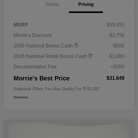
Details
Pricing
MSRP
$35,555
Morrie's Discount
-$2,756
2026 National Bonus Cash
-$500
2026 National Retail Bonus Cash
-$1,000
Documentation Fee
+$350
Morrie's Best Price
$31,649
Additional Offers You May Qualify For
$3,500
Disclosure