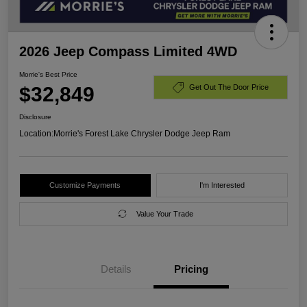
2026 Jeep Compass Limited 4WD
Morrie's Best Price
$32,849
Get Out The Door Price
Disclosure
Location:
Morrie's Forest Lake Chrysler Dodge Jeep Ram
Customize Payments
I'm Interested
Value Your Trade
Details
Pricing