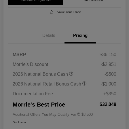
Value Your Trade
Details
Pricing
MSRP
$36,150
Morrie's Discount
-$2,951
2026 National Bonus Cash
-$500
2026 National Retail Bonus Cash
-$1,000
Documentation Fee
+$350
Morrie's Best Price
$32,049
Additional Offers You May Qualify For
$3,500
Disclosure