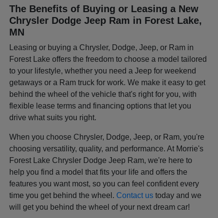
The Benefits of Buying or Leasing a New
Chrysler Dodge Jeep Ram in Forest Lake,
MN
Leasing or buying a Chrysler, Dodge, Jeep, or Ram in
Forest Lake offers the freedom to choose a model tailored
to your lifestyle, whether you need a Jeep for weekend
getaways or a Ram truck for work. We make it easy to get
behind the wheel of the vehicle that's right for you, with
flexible lease terms and financing options that let you
drive what suits you right.
When you choose Chrysler, Dodge, Jeep, or Ram, you're
choosing versatility, quality, and performance. At Morrie's
Forest Lake Chrysler Dodge Jeep Ram, we're here to
help you find a model that fits your life and offers the
features you want most, so you can feel confident every
time you get behind the wheel.
Contact us
today and we
will get you behind the wheel of your next dream car!