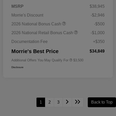
MSRP
$38,945
Morrie's Discount
-$2,946
2026 National Bonus Cash
-$500
2026 National Retail Bonus Cash
-$1,000
Documentation Fee
+$350
Morrie's Best Price
$34,849
Additional Offers You May Qualify For
$3,500
Disclosure
1
2
3
Back to Top