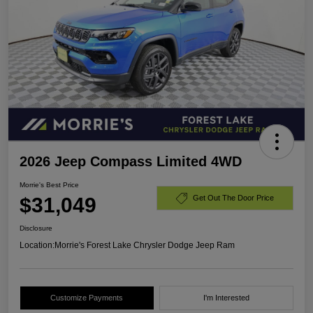
2026 Jeep Compass Limited 4WD
Morrie's Best Price
$31,049
Get Out The Door Price
Disclosure
Location:
Morrie's Forest Lake Chrysler Dodge Jeep Ram
Customize Payments
I'm Interested