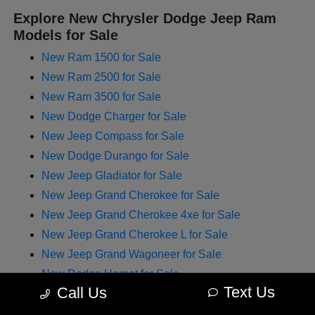
Explore New Chrysler Dodge Jeep Ram
Models for Sale
New Ram 1500 for Sale
New Ram 2500 for Sale
New Ram 3500 for Sale
New Dodge Charger for Sale
New Jeep Compass for Sale
New Dodge Durango for Sale
New Jeep Gladiator for Sale
New Jeep Grand Cherokee for Sale
New Jeep Grand Cherokee 4xe for Sale
New Jeep Grand Cherokee L for Sale
New Jeep Grand Wagoneer for Sale
New Dodge Hornet for Sale
Text Us
Call Us
New Chrysler Pacifica for Sale
New Jeep Renegade for Sale