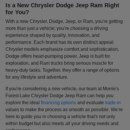
Is a New Chrysler Dodge Jeep Ram Right
for You?
With a new Chrysler, Dodge, Jeep, or Ram, you're getting
more than just a vehicle; you're choosing a driving
experience shaped by quality, innovation, and
performance. Each brand has its own distinct appeal:
Chrysler models emphasize comfort and sophistication,
Dodge offers heart-pumping power, Jeep is built for
exploration, and Ram trucks bring serious muscle for
heavy-duty tasks. Together, they offer a range of options
for any lifestyle and adventure.
If you're considering a new vehicle, our team at Morrie's
Forest Lake Chrysler Dodge Jeep Ram can help you
explore the ideal
financing options
and evaluate
trade-in
values to make the process as smooth as possible. We're
here to guide you in choosing a vehicle that's not only
within budget but also meets all your driving needs and