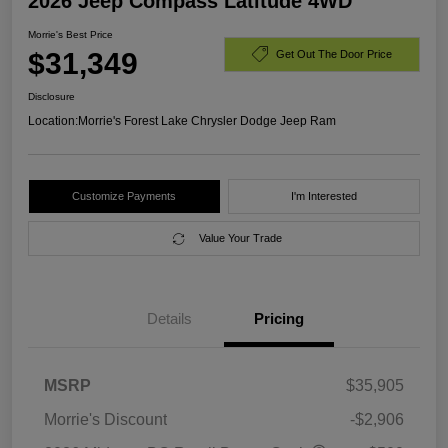
2026 Jeep Compass Latitude 4WD
Morrie's Best Price
$31,349
Get Out The Door Price
Disclosure
Location:
Morrie's Forest Lake Chrysler Dodge Jeep Ram
Customize Payments
I'm Interested
Value Your Trade
Details
Pricing
MSRP
$35,905
Morrie's Discount
-$2,906