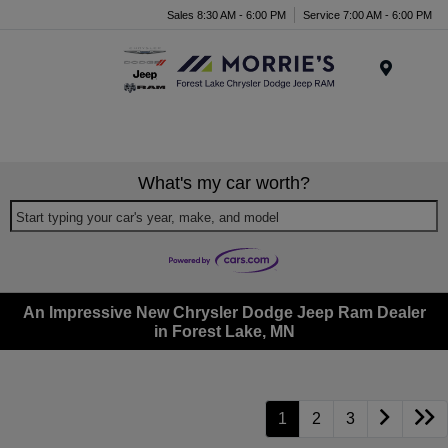
Sales 8:30 AM - 6:00 PM
Service 7:00 AM - 6:00 PM
Menu
What's my car worth?
Start typing your car's year, make, and model
An Impressive New Chrysler Dodge Jeep Ram Dealer
in Forest Lake, MN
1
2
3