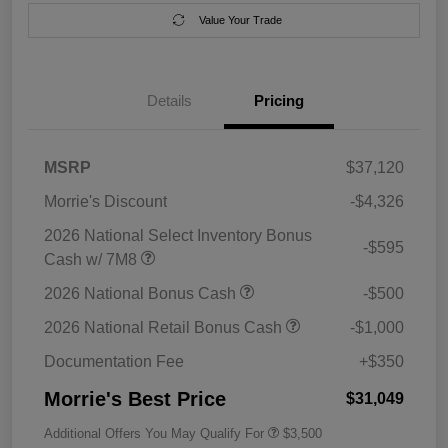
Value Your Trade
Details
Pricing
MSRP
$37,120
Morrie's Discount
-$4,326
2026 National Select Inventory Bonus
-$595
Cash w/ 7M8
2026 National Bonus Cash
-$500
2026 National Retail Bonus Cash
-$1,000
Documentation Fee
+$350
Morrie's Best Price
$31,049
Additional Offers You May Qualify For
$3,500