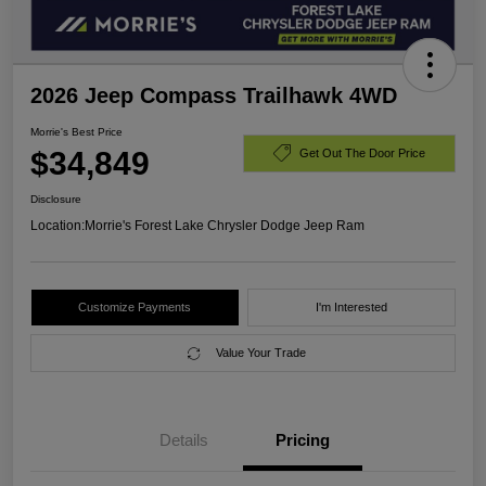
2026 Jeep Compass Trailhawk 4WD
Morrie's Best Price
$34,849
Get Out The Door Price
Disclosure
Location:
Morrie's Forest Lake Chrysler Dodge Jeep Ram
Customize Payments
I'm Interested
Value Your Trade
Details
Pricing