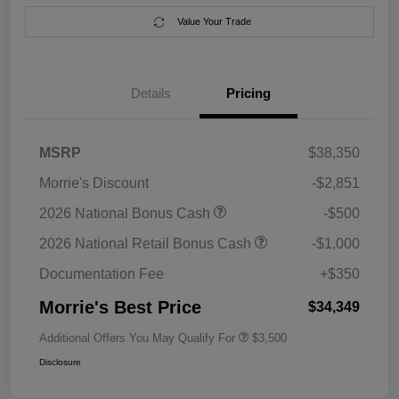
Value Your Trade
Details
Pricing
MSRP
$38,350
Morrie's Discount
-$2,851
2026 National Bonus Cash
-$500
2026 National Retail Bonus Cash
-$1,000
Documentation Fee
+$350
Morrie's Best Price
$34,349
Additional Offers You May Qualify For
$3,500
Disclosure