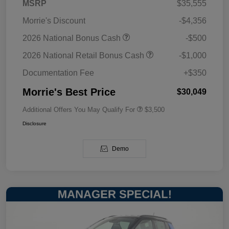
MSRP
$35,555
Morrie's Discount
-$4,356
2026 National Bonus Cash
-$500
2026 National Retail Bonus Cash
-$1,000
Documentation Fee
+$350
Morrie's Best Price
$30,049
Additional Offers You May Qualify For
$3,500
Disclosure
Demo