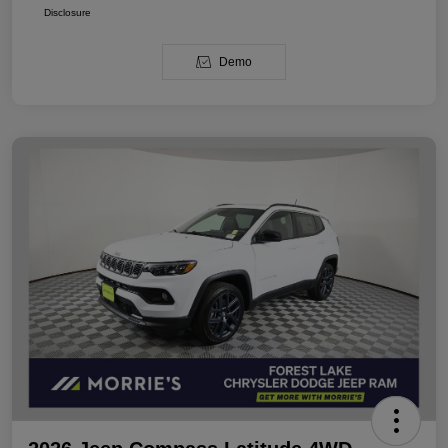
Disclosure
Demo