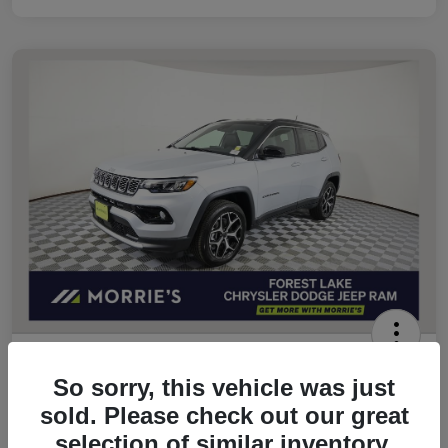
2026 Jeep Compass Limited 4WD
So sorry, this vehicle was just
Morrie's Best Price
sold. Please check out our great
$32,049
Get Out The Door Price
selection of similar inventory.