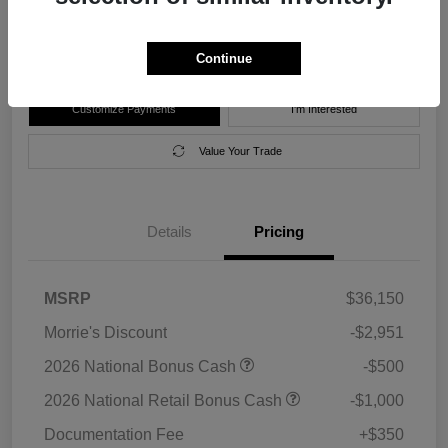
Disclosure
Location:
Morrie's Forest Lake Chrysler Dodge Jeep Ram
Continue
Customize Payments
I'm Interested
Value Your Trade
Details
Pricing
MSRP
$36,150
Morrie's Discount
-$2,951
2026 National Bonus Cash
-$500
2026 National Retail Bonus Cash
-$1,000
Documentation Fee
+$350