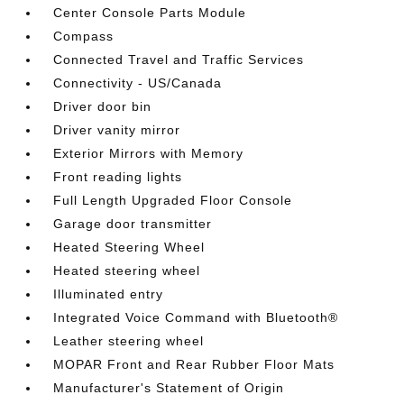
Center Console Parts Module
Compass
Connected Travel and Traffic Services
Connectivity - US/Canada
Driver door bin
Driver vanity mirror
Exterior Mirrors with Memory
Front reading lights
Full Length Upgraded Floor Console
Garage door transmitter
Heated Steering Wheel
Heated steering wheel
Illuminated entry
Integrated Voice Command with Bluetooth®
Leather steering wheel
MOPAR Front and Rear Rubber Floor Mats
Manufacturer's Statement of Origin