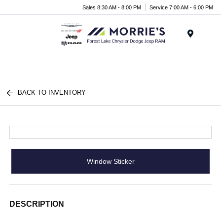
Sales 8:30 AM - 8:00 PM
Service 7:00 AM - 6:00 PM
Menu
BACK TO INVENTORY
Window Sticker
DESCRIPTION