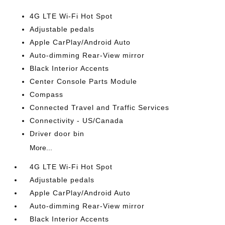
4G LTE Wi-Fi Hot Spot
Adjustable pedals
Apple CarPlay/Android Auto
Auto-dimming Rear-View mirror
Black Interior Accents
Center Console Parts Module
Compass
Connected Travel and Traffic Services
Connectivity - US/Canada
Driver door bin
More...
4G LTE Wi-Fi Hot Spot
Adjustable pedals
Apple CarPlay/Android Auto
Auto-dimming Rear-View mirror
Black Interior Accents