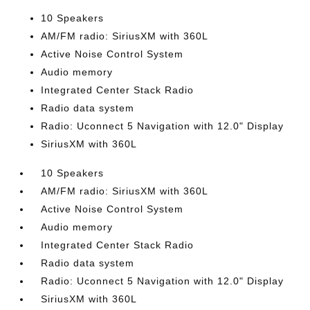
10 Speakers
AM/FM radio: SiriusXM with 360L
Active Noise Control System
Audio memory
Integrated Center Stack Radio
Radio data system
Radio: Uconnect 5 Navigation with 12.0" Display
SiriusXM with 360L
10 Speakers
AM/FM radio: SiriusXM with 360L
Active Noise Control System
Audio memory
Integrated Center Stack Radio
Radio data system
Radio: Uconnect 5 Navigation with 12.0" Display
SiriusXM with 360L