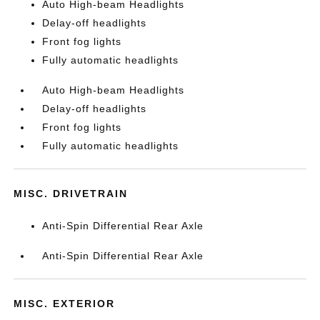
Auto High-beam Headlights
Delay-off headlights
Front fog lights
Fully automatic headlights
Auto High-beam Headlights
Delay-off headlights
Front fog lights
Fully automatic headlights
MISC. DRIVETRAIN
Anti-Spin Differential Rear Axle
Anti-Spin Differential Rear Axle
MISC. EXTERIOR