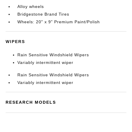
Alloy wheels
Bridgestone Brand Tires
Wheels: 20" x 9" Premium Paint/Polish
WIPERS
Rain Sensitive Windshield Wipers
Variably intermittent wiper
Rain Sensitive Windshield Wipers
Variably intermittent wiper
RESEARCH MODELS