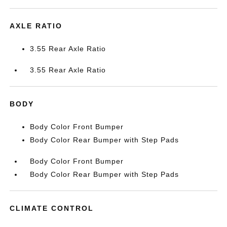
AXLE RATIO
3.55 Rear Axle Ratio
3.55 Rear Axle Ratio
BODY
Body Color Front Bumper
Body Color Rear Bumper with Step Pads
Body Color Front Bumper
Body Color Rear Bumper with Step Pads
CLIMATE CONTROL