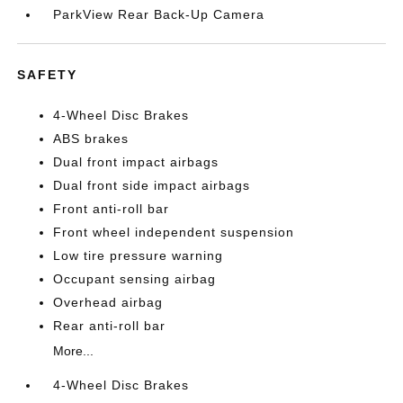
ParkView Rear Back-Up Camera
SAFETY
4-Wheel Disc Brakes
ABS brakes
Dual front impact airbags
Dual front side impact airbags
Front anti-roll bar
Front wheel independent suspension
Low tire pressure warning
Occupant sensing airbag
Overhead airbag
Rear anti-roll bar
More...
4-Wheel Disc Brakes