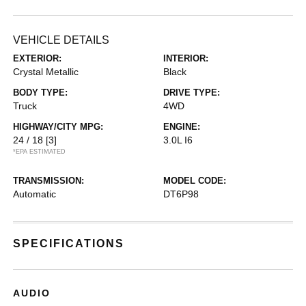
VEHICLE DETAILS
EXTERIOR:
INTERIOR:
Crystal Metallic
Black
BODY TYPE:
DRIVE TYPE:
Truck
4WD
HIGHWAY/CITY MPG:
ENGINE:
24 / 18
[3]
3.0L I6
*EPA ESTIMATED
TRANSMISSION:
MODEL CODE:
Automatic
DT6P98
SPECIFICATIONS
AUDIO