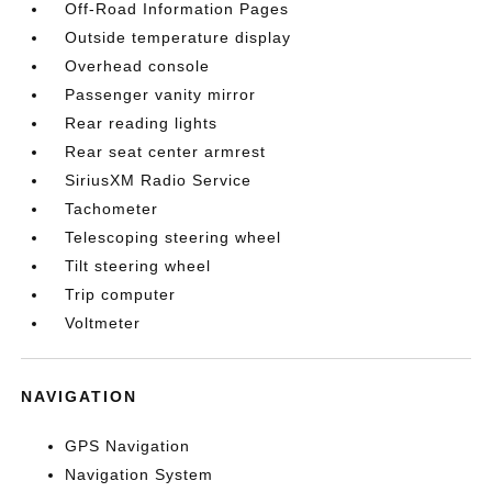
Off-Road Information Pages
Outside temperature display
Overhead console
Passenger vanity mirror
Rear reading lights
Rear seat center armrest
SiriusXM Radio Service
Tachometer
Telescoping steering wheel
Tilt steering wheel
Trip computer
Voltmeter
NAVIGATION
GPS Navigation
Navigation System