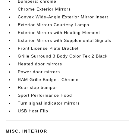
Bumpers: chrome
Chrome Exterior Mirrors
Convex Wide-Angle Exterior Mirror Insert
Exterior Mirrors Courtesy Lamps
Exterior Mirrors with Heating Element
Exterior Mirrors with Supplemental Signals
Front License Plate Bracket
Grille Surround 3 Body Color Tex 2 Black
Heated door mirrors
Power door mirrors
RAM Grille Badge - Chrome
Rear step bumper
Sport Performance Hood
Turn signal indicator mirrors
USB Host Flip
MISC. INTERIOR