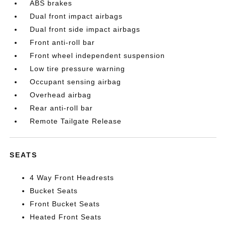
ABS brakes
Dual front impact airbags
Dual front side impact airbags
Front anti-roll bar
Front wheel independent suspension
Low tire pressure warning
Occupant sensing airbag
Overhead airbag
Rear anti-roll bar
Remote Tailgate Release
SEATS
4 Way Front Headrests
Bucket Seats
Front Bucket Seats
Heated Front Seats