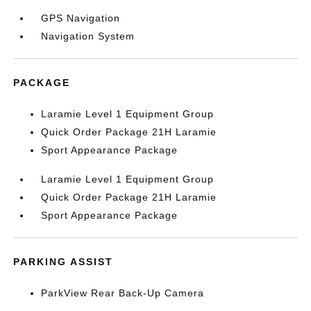
GPS Navigation
Navigation System
PACKAGE
Laramie Level 1 Equipment Group
Quick Order Package 21H Laramie
Sport Appearance Package
Laramie Level 1 Equipment Group
Quick Order Package 21H Laramie
Sport Appearance Package
PARKING ASSIST
ParkView Rear Back-Up Camera