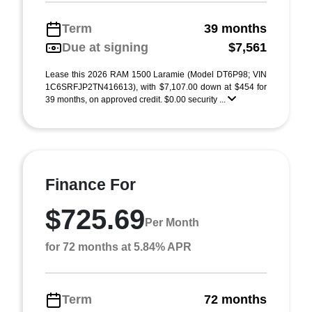
Term
39 months
Due at signing
$7,561
Lease this 2026 RAM 1500 Laramie (Model DT6P98; VIN
1C6SRFJP2TN416613), with $7,107.00 down at $454 for
39 months, on approved credit. $0.00 security ...
Finance For
$725.69
Per Month
for 72 months at 5.84% APR
Term
72 months