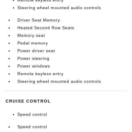
Remote keyless entry
Steering wheel mounted audio controls
Driver Seat Memory
Heated Second Row Seats
Memory seat
Pedal memory
Power driver seat
Power steering
Power windows
Remote keyless entry
Steering wheel mounted audio controls
CRUISE CONTROL
Speed control
Speed control