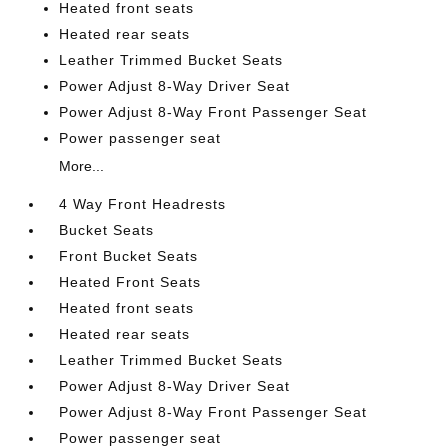
Heated front seats
Heated rear seats
Leather Trimmed Bucket Seats
Power Adjust 8-Way Driver Seat
Power Adjust 8-Way Front Passenger Seat
Power passenger seat
More...
4 Way Front Headrests
Bucket Seats
Front Bucket Seats
Heated Front Seats
Heated front seats
Heated rear seats
Leather Trimmed Bucket Seats
Power Adjust 8-Way Driver Seat
Power Adjust 8-Way Front Passenger Seat
Power passenger seat