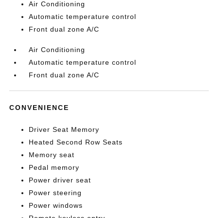
Air Conditioning
Automatic temperature control
Front dual zone A/C
Air Conditioning
Automatic temperature control
Front dual zone A/C
CONVENIENCE
Driver Seat Memory
Heated Second Row Seats
Memory seat
Pedal memory
Power driver seat
Power steering
Power windows