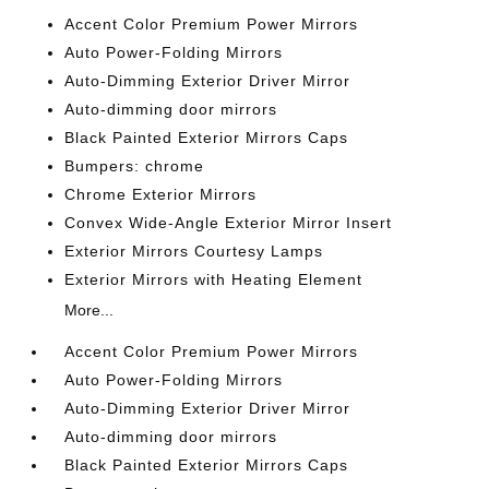
Accent Color Premium Power Mirrors
Auto Power-Folding Mirrors
Auto-Dimming Exterior Driver Mirror
Auto-dimming door mirrors
Black Painted Exterior Mirrors Caps
Bumpers: chrome
Chrome Exterior Mirrors
Convex Wide-Angle Exterior Mirror Insert
Exterior Mirrors Courtesy Lamps
Exterior Mirrors with Heating Element
More...
Accent Color Premium Power Mirrors
Auto Power-Folding Mirrors
Auto-Dimming Exterior Driver Mirror
Auto-dimming door mirrors
Black Painted Exterior Mirrors Caps