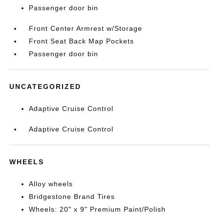
Passenger door bin
Front Center Armrest w/Storage
Front Seat Back Map Pockets
Passenger door bin
UNCATEGORIZED
Adaptive Cruise Control
Adaptive Cruise Control
WHEELS
Alloy wheels
Bridgestone Brand Tires
Wheels: 20" x 9" Premium Paint/Polish