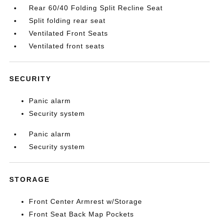
Rear 60/40 Folding Split Recline Seat
Split folding rear seat
Ventilated Front Seats
Ventilated front seats
SECURITY
Panic alarm
Security system
Panic alarm
Security system
STORAGE
Front Center Armrest w/Storage
Front Seat Back Map Pockets