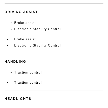
DRIVING ASSIST
Brake assist
Electronic Stability Control
Brake assist
Electronic Stability Control
HANDLING
Traction control
Traction control
HEADLIGHTS