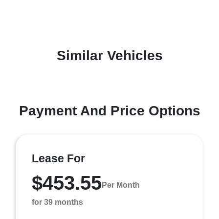
Similar Vehicles
Payment And Price Options
Lease For
$453.55
Per Month
for 39 months