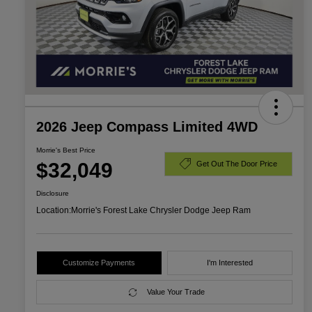
2026 Jeep Compass Limited 4WD
Morrie's Best Price
$32,049
Get Out The Door Price
Disclosure
Location:
Morrie's Forest Lake Chrysler Dodge Jeep Ram
Customize Payments
I'm Interested
Value Your Trade