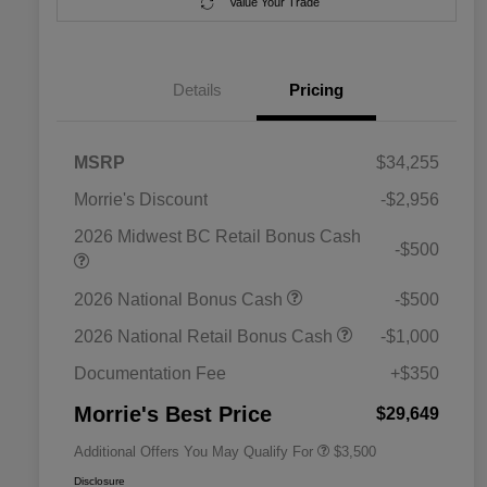
Value Your Trade
Details
Pricing
MSRP
$34,255
Morrie's Discount
-$2,956
2026 Midwest BC Retail Bonus Cash
-$500
2026 National SFS Lease Loyalty
$1,500
2026 National Bonus Cash
-$500
Bonus Cash
Driveability / Automobility Program
$1,000
2026 National Retail Bonus Cash
-$1,000
2026 National 2026 Military Bonus
$500
Cash
Documentation Fee
+$350
2026 National 2026 First
$500
Responder Bonus Cash
Morrie's Best Price
$29,649
Additional Offers You May Qualify For
$3,500
Disclosure