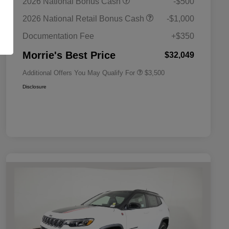
2026 National Bonus Cash
-$500
Bonus Cash
Driveability / Automobility Program
$1,000
2026 National Retail Bonus Cash
-$1,000
2026 National 2026 Military Bonus
$500
Cash
Documentation Fee
+$350
2026 National 2026 First
$500
Responder Bonus Cash
Morrie's Best Price
$32,049
Additional Offers You May Qualify For
$3,500
Disclosure