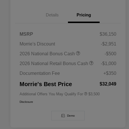
Details
Pricing
MSRP
$36,150
Morrie's Discount
-$2,951
2026 National SFS Lease Loyalty
$1,500
2026 National Bonus Cash
-$500
Bonus Cash
Driveability / Automobility Program
$1,000
2026 National Retail Bonus Cash
-$1,000
2026 National 2026 Military Bonus
$500
Cash
Documentation Fee
+$350
2026 National 2026 First
$500
Responder Bonus Cash
Morrie's Best Price
$32,049
Additional Offers You May Qualify For
$3,500
Disclosure
Demo