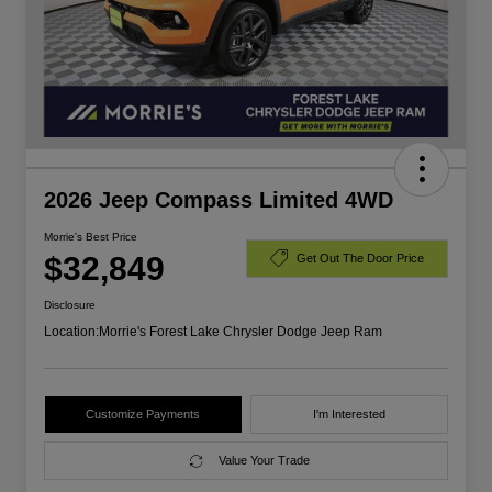
2026 Jeep Compass Limited 4WD
Morrie's Best Price
$32,849
Get Out The Door Price
Disclosure
Location:
Morrie's Forest Lake Chrysler Dodge Jeep Ram
Customize Payments
I'm Interested
Value Your Trade