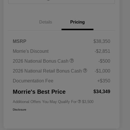
Details
Pricing
MSRP
$38,350
Morrie's Discount
-$2,851
2026 National SFS Lease Loyalty
$1,500
2026 National Bonus Cash
-$500
Bonus Cash
Driveability / Automobility Program
$1,000
2026 National Retail Bonus Cash
-$1,000
2026 National 2026 Military Bonus
$500
Cash
Documentation Fee
+$350
2026 National 2026 First
$500
Responder Bonus Cash
Morrie's Best Price
$34,349
Additional Offers You May Qualify For
$3,500
Disclosure