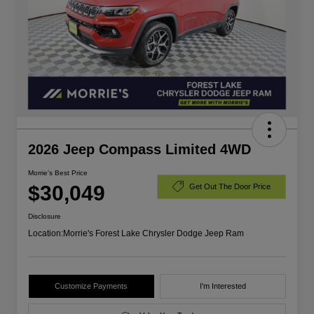
2026 Jeep Compass Limited 4WD
Morrie's Best Price
$30,049
Get Out The Door Price
Disclosure
Location:
Morrie's Forest Lake Chrysler Dodge Jeep Ram
Customize Payments
I'm Interested