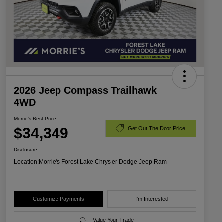
2026 Jeep Compass Trailhawk
4WD
Morrie's Best Price
$34,349
Get Out The Door Price
Disclosure
Location:
Morrie's Forest Lake Chrysler Dodge Jeep Ram
Customize Payments
I'm Interested
Value Your Trade