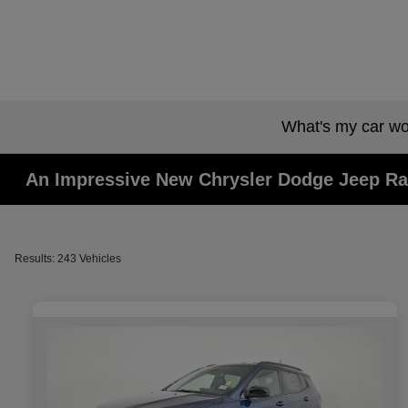
What's my car wo
An Impressive New Chrysler Dodge Jeep Ra
Results: 243 Vehicles