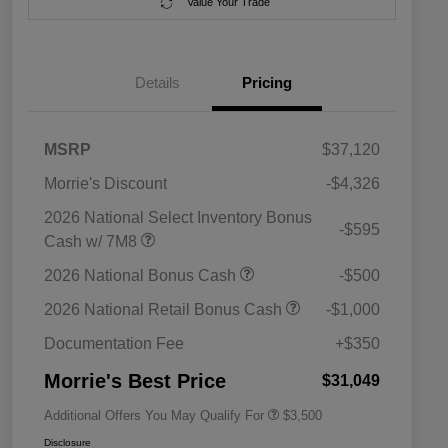
Value Your Trade
Details
Pricing
MSRP
$37,120
Morrie's Discount
-$4,326
2026 National Select Inventory Bonus
-$595
Cash w/ 7M8
2026 National SFS Lease Loyalty
$1,500
2026 National Bonus Cash
-$500
Bonus Cash
Driveability / Automobility Program
$1,000
2026 National Retail Bonus Cash
-$1,000
2026 National 2026 Military Bonus
$500
Cash
Documentation Fee
+$350
2026 National 2026 First
$500
Responder Bonus Cash
Morrie's Best Price
$31,049
Additional Offers You May Qualify For
$3,500
Disclosure