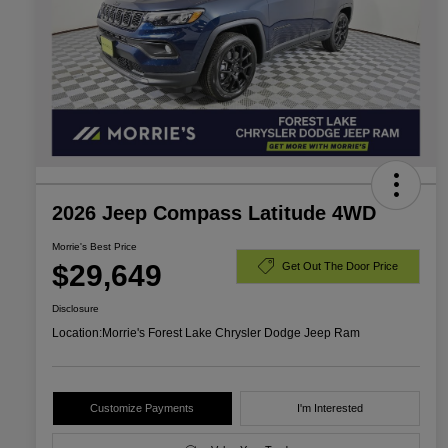
2026 Jeep Compass Latitude 4WD
Morrie's Best Price
$29,649
Get Out The Door Price
Disclosure
Location:
Morrie's Forest Lake Chrysler Dodge Jeep Ram
Customize Payments
I'm Interested