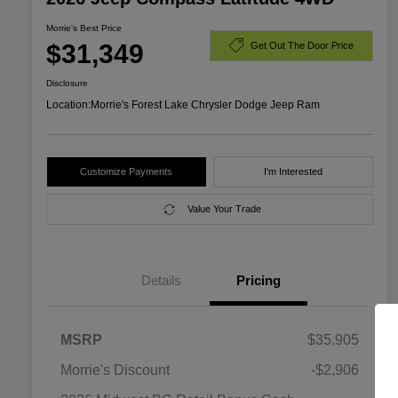
Morrie's Best Price
$31,349
Get Out The Door Price
Disclosure
Location:
Morrie's Forest Lake Chrysler Dodge Jeep Ram
Customize Payments
I'm Interested
Value Your Trade
Details
Pricing
MSRP
$35,905
Morrie's Discount
-$2,906