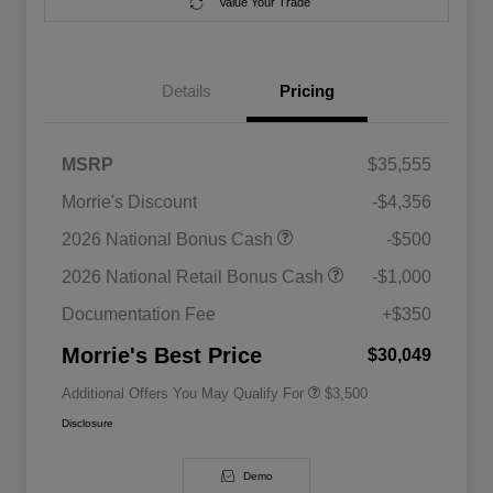
Value Your Trade
Details
Pricing
MSRP
$35,555
Morrie's Discount
-$4,356
2026 National SFS Lease Loyalty
$1,500
2026 National Bonus Cash
-$500
Bonus Cash
Driveability / Automobility Program
$1,000
2026 National Retail Bonus Cash
-$1,000
2026 National 2026 Military Bonus
$500
Cash
Documentation Fee
+$350
2026 National 2026 First
$500
Responder Bonus Cash
Morrie's Best Price
$30,049
Additional Offers You May Qualify For
$3,500
Disclosure
Demo