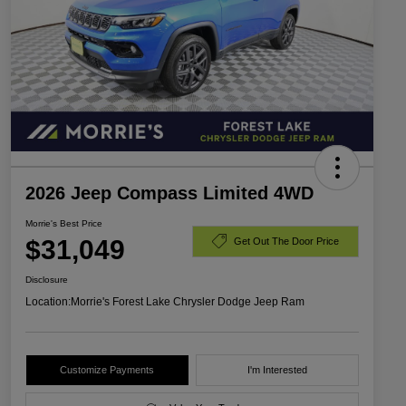
2026 Jeep Compass Limited 4WD
Morrie's Best Price
$31,049
Get Out The Door Price
Disclosure
Location:
Morrie's Forest Lake Chrysler Dodge Jeep Ram
Customize Payments
I'm Interested