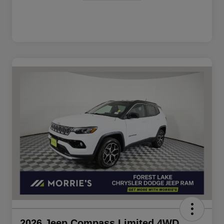
2026 Jeep Compass Limited 4WD