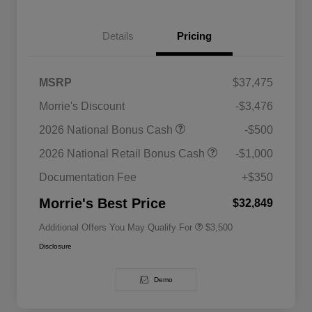
Details
Pricing
MSRP
$37,475
Morrie's Discount
-$3,476
2026 National SFS Lease Loyalty
$1,500
2026 National Bonus Cash
-$500
Bonus Cash
Driveability / Automobility Program
$1,000
2026 National Retail Bonus Cash
-$1,000
2026 National 2026 Military Bonus
$500
Cash
Documentation Fee
+$350
2026 National 2026 First
$500
Responder Bonus Cash
Morrie's Best Price
$32,849
Additional Offers You May Qualify For
$3,500
Disclosure
Demo