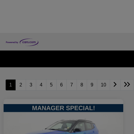
1
2
3
4
5
6
7
8
9
10