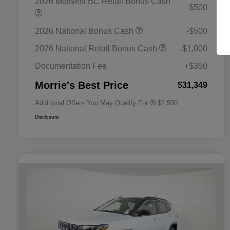
2026 Midwest BC Retail Bonus Cash
-$500
2026 National Bonus Cash
-$500
2026 National SFS Lease Loyalty
$1,500
Bonus Cash
2026 National Retail Bonus Cash
-$1,000
2026 National 2026 Military Bonus
$500
Cash
Documentation Fee
+$350
2026 National 2026 First
$500
Responder Bonus Cash
Morrie's Best Price
$31,349
Additional Offers You May Qualify For
$2,500
Disclosure