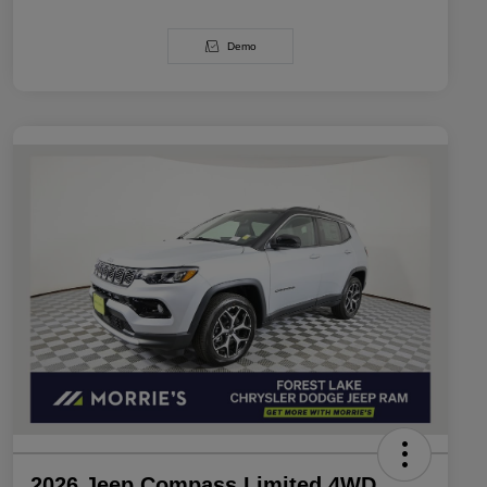
Demo
2026 Jeep Compass Limited 4WD