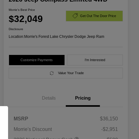
Morrie's Best Price
$32,049
Get Out The Door Price
Disclosure
Location:
Morrie's Forest Lake Chrysler Dodge Jeep Ram
Customize Payments
I'm Interested
Value Your Trade
Details
Pricing
MSRP
$36,150
Morrie's Discount
-$2,951
2026 National SFS Lease Loyalty
$1,500