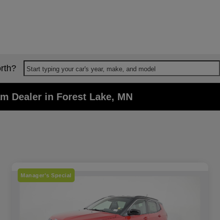
rth?
Start typing your car's year, make, and model
m Dealer in Forest Lake, MN
Manager's Special