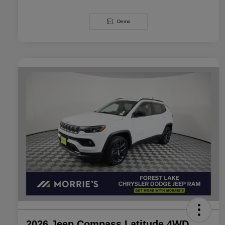
Demo
2026 Jeep Compass Latitude 4WD