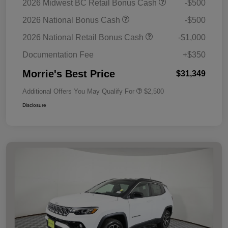
2026 Midwest BC Retail Bonus Cash
-$500
2026 National Bonus Cash
-$500
2026 National Retail Bonus Cash
-$1,000
Documentation Fee
+$350
Morrie's Best Price
$31,349
Additional Offers You May Qualify For
$2,500
Disclosure