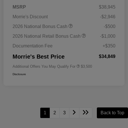
MSRP
$38,945
Morrie's Discount
-$2,946
2026 National Bonus Cash
-$500
2026 National Retail Bonus Cash
-$1,000
Documentation Fee
+$350
Morrie's Best Price
$34,849
Additional Offers You May Qualify For
$3,500
Disclosure
1
2
3
Back to Top