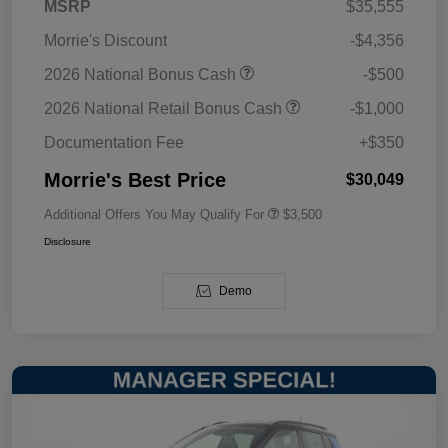
MSRP
$35,555
Morrie's Discount
-$4,356
2026 National Bonus Cash
-$500
2026 National Retail Bonus Cash
-$1,000
Documentation Fee
+$350
Morrie's Best Price
$30,049
Additional Offers You May Qualify For
$3,500
Disclosure
Demo