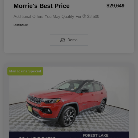
Morrie's Best Price
$29,649
Additional Offers You May Qualify For
$3,500
Disclosure
Demo
Manager's Special