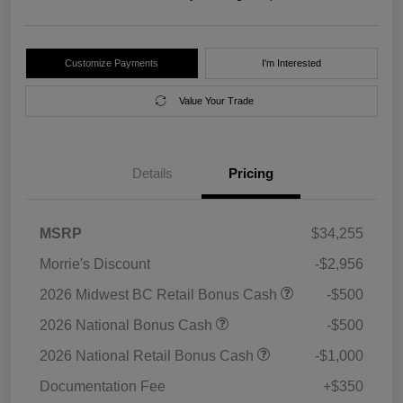
Customize Payments
I'm Interested
Value Your Trade
Details
Pricing
MSRP
$34,255
Morrie's Discount
-$2,956
2026 Midwest BC Retail Bonus Cash
-$500
2026 National Bonus Cash
-$500
2026 National Retail Bonus Cash
-$1,000
Documentation Fee
+$350