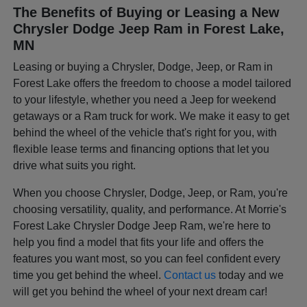
The Benefits of Buying or Leasing a New
Chrysler Dodge Jeep Ram in Forest Lake,
MN
Leasing or buying a Chrysler, Dodge, Jeep, or Ram in
Forest Lake offers the freedom to choose a model tailored
to your lifestyle, whether you need a Jeep for weekend
getaways or a Ram truck for work. We make it easy to get
behind the wheel of the vehicle that's right for you, with
flexible lease terms and financing options that let you
drive what suits you right.
When you choose Chrysler, Dodge, Jeep, or Ram, you're
choosing versatility, quality, and performance. At Morrie's
Forest Lake Chrysler Dodge Jeep Ram, we're here to
help you find a model that fits your life and offers the
features you want most, so you can feel confident every
time you get behind the wheel.
Contact us
today and we
will get you behind the wheel of your next dream car!