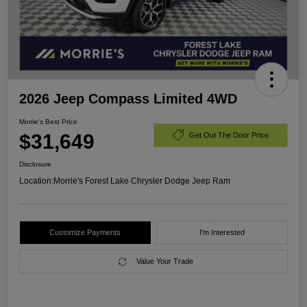
2026 Jeep Compass Limited 4WD
Morrie's Best Price
$31,649
Get Out The Door Price
Disclosure
Location:
Morrie's Forest Lake Chrysler Dodge Jeep Ram
Customize Payments
I'm Interested
Value Your Trade