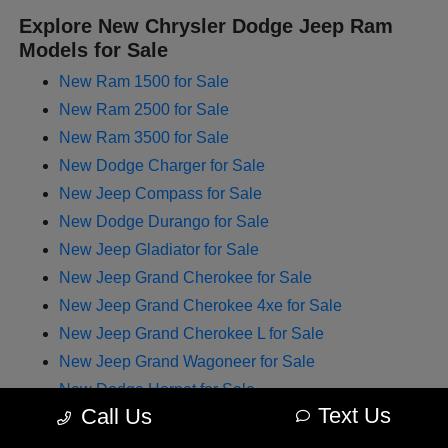
Explore New Chrysler Dodge Jeep Ram
Models for Sale
New Ram 1500 for Sale
New Ram 2500 for Sale
New Ram 3500 for Sale
New Dodge Charger for Sale
New Jeep Compass for Sale
New Dodge Durango for Sale
New Jeep Gladiator for Sale
New Jeep Grand Cherokee for Sale
New Jeep Grand Cherokee 4xe for Sale
New Jeep Grand Cherokee L for Sale
New Jeep Grand Wagoneer for Sale
New Dodge Hornet for Sale
Text Us
Call Us
New Chrysler Pacifica for Sale
New Jeep Renegade for Sale