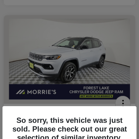
2026 Jeep Compass Limited 4WD
So sorry, this vehicle was just
Morrie's Best Price
sold. Please check out our great
$32,049
Get Out The Door Price
selection of similar inventory.