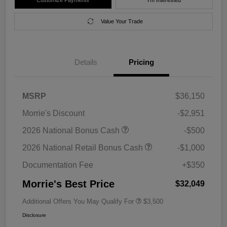
Value Your Trade
Details
Pricing
MSRP
$36,150
Morrie's Discount
-$2,951
2026 National Bonus Cash
-$500
2026 National Retail Bonus Cash
-$1,000
Documentation Fee
+$350
Morrie's Best Price
$32,049
Additional Offers You May Qualify For
$3,500
Disclosure