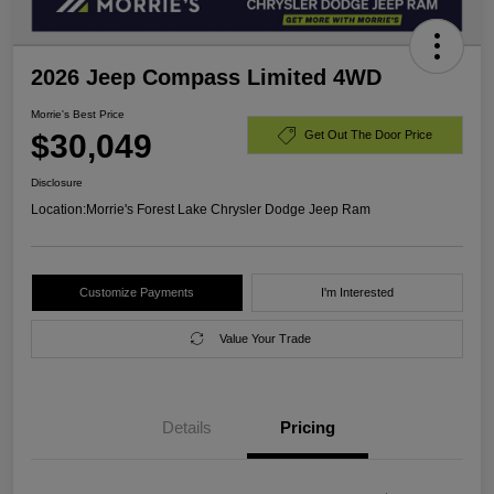
2026 Jeep Compass Limited 4WD
Morrie's Best Price
$30,049
Get Out The Door Price
Disclosure
Location:
Morrie's Forest Lake Chrysler Dodge Jeep Ram
Customize Payments
I'm Interested
Value Your Trade
Details
Pricing