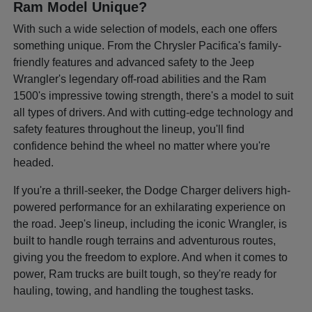
Ram Model Unique?
With such a wide selection of models, each one offers
something unique. From the Chrysler Pacifica's family-
friendly features and advanced safety to the Jeep
Wrangler's legendary off-road abilities and the Ram
1500's impressive towing strength, there's a model to suit
all types of drivers. And with cutting-edge technology and
safety features throughout the lineup, you'll find
confidence behind the wheel no matter where you're
headed.
If you're a thrill-seeker, the Dodge Charger delivers high-
powered performance for an exhilarating experience on
the road. Jeep's lineup, including the iconic Wrangler, is
built to handle rough terrains and adventurous routes,
giving you the freedom to explore. And when it comes to
power, Ram trucks are built tough, so they're ready for
hauling, towing, and handling the toughest tasks.