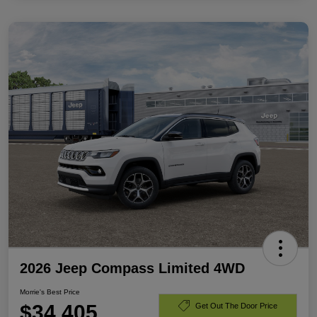
2026 Jeep Compass Limited 4WD
Morrie's Best Price
$34,405
Get Out The Door Price