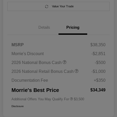
Value Your Trade
Details
Pricing
MSRP
$38,350
Morrie's Discount
-$2,851
2026 National Bonus Cash
-$500
2026 National Retail Bonus Cash
-$1,000
Documentation Fee
+$350
Morrie's Best Price
$34,349
Additional Offers You May Qualify For
$3,500
Disclosure