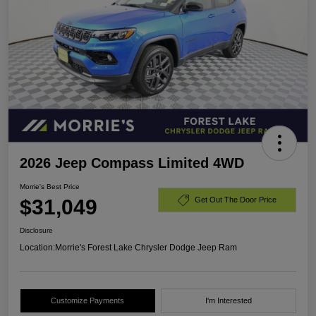
2026 Jeep Compass Limited 4WD
Morrie's Best Price
$31,049
Get Out The Door Price
Disclosure
Location:
Morrie's Forest Lake Chrysler Dodge Jeep Ram
Customize Payments
I'm Interested