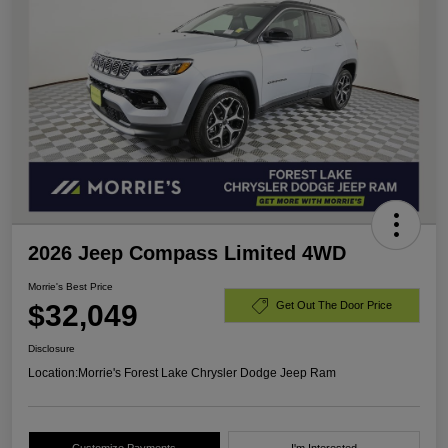
2026 Jeep Compass Limited 4WD
Morrie's Best Price
$32,049
Get Out The Door Price
Disclosure
Location:
Morrie's Forest Lake Chrysler Dodge Jeep Ram
Customize Payments
I'm Interested