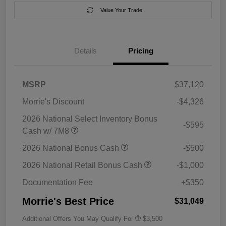
Value Your Trade
Details
Pricing
MSRP
$37,120
Morrie's Discount
-$4,326
2026 National Select Inventory Bonus
-$595
Cash w/ 7M8
2026 National Bonus Cash
-$500
2026 National Retail Bonus Cash
-$1,000
Documentation Fee
+$350
Morrie's Best Price
$31,049
Additional Offers You May Qualify For
$3,500