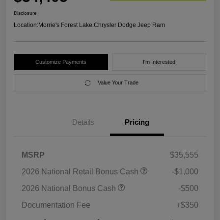
Disclosure
Location:
Morrie's Forest Lake Chrysler Dodge Jeep Ram
Customize Payments
I'm Interested
Value Your Trade
Details
Pricing
MSRP
$35,555
2026 National Retail Bonus Cash
-$1,000
2026 National Bonus Cash
-$500
Documentation Fee
+$350