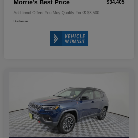
Morrie's Best Price
$34,405
Additional Offers You May Qualify For
$3,500
Disclosure