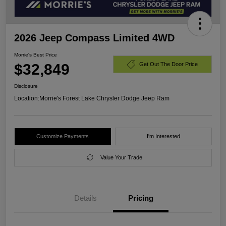
2026 Jeep Compass Limited 4WD
Morrie's Best Price
$32,849
Get Out The Door Price
Disclosure
Location:
Morrie's Forest Lake Chrysler Dodge Jeep Ram
Customize Payments
I'm Interested
Value Your Trade
Details
Pricing