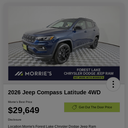
2026 Jeep Compass Latitude 4WD
Morrie's Best Price
$29,649
Get Out The Door Price
Disclosure
Location:
Morrie's Forest Lake Chrysler Dodge Jeep Ram