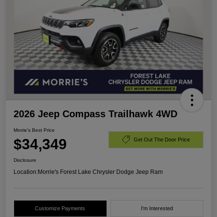
2026 Jeep Compass Trailhawk 4WD
Morrie's Best Price
$34,349
Get Out The Door Price
Disclosure
Location:
Morrie's Forest Lake Chrysler Dodge Jeep Ram
Customize Payments
I'm Interested