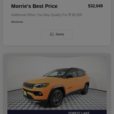
Morrie's Best Price
$32,049
Additional Offers You May Qualify For
$3,500
Disclosure
Demo