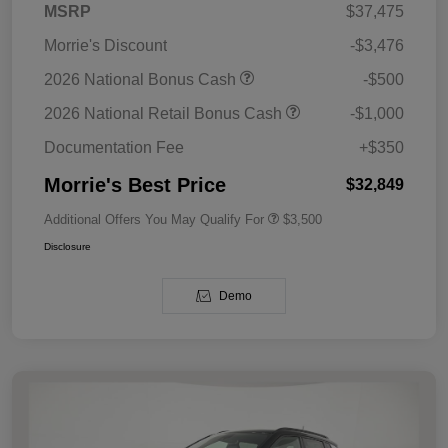
MSRP
$37,475
Morrie's Discount
-$3,476
2026 National Bonus Cash
-$500
2026 National Retail Bonus Cash
-$1,000
Documentation Fee
+$350
Morrie's Best Price
$32,849
Additional Offers You May Qualify For
$3,500
Disclosure
Demo