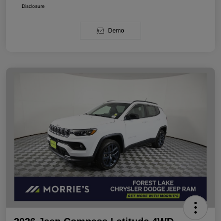
Disclosure
Demo