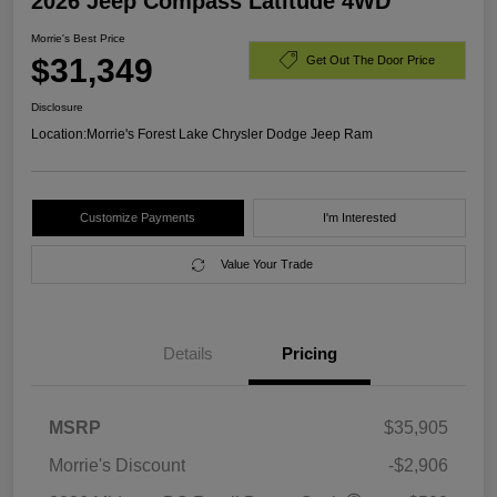
2026 Jeep Compass Latitude 4WD
Morrie's Best Price
$31,349
Get Out The Door Price
Disclosure
Location:
Morrie's Forest Lake Chrysler Dodge Jeep Ram
Customize Payments
I'm Interested
Value Your Trade
Details
Pricing
MSRP
$35,905
Morrie's Discount
-$2,906