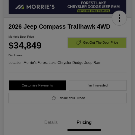
2026 Jeep Compass Trailhawk 4WD
Morrie's Best Price
$34,849
Get Out The Door Price
Disclosure
Location:
Morrie's Forest Lake Chrysler Dodge Jeep Ram
Customize Payments
I'm Interested
Value Your Trade
Details
Pricing