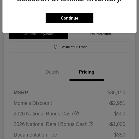
Disclosure
Location:
Morrie's Forest Lake Chrysler Dodge Jeep Ram
Continue
Customize Payments
I'm Interested
Value Your Trade
Details
Pricing
MSRP
$36,150
Morrie's Discount
-$2,951
2026 National Bonus Cash
-$500
2026 National Retail Bonus Cash
-$1,000
Documentation Fee
+$350