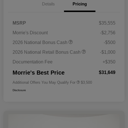
Details
Pricing
MSRP
$35,555
Morrie's Discount
-$2,756
2026 National Bonus Cash
-$500
2026 National Retail Bonus Cash
-$1,000
Documentation Fee
+$350
Morrie's Best Price
$31,649
Additional Offers You May Qualify For
$3,500
Disclosure