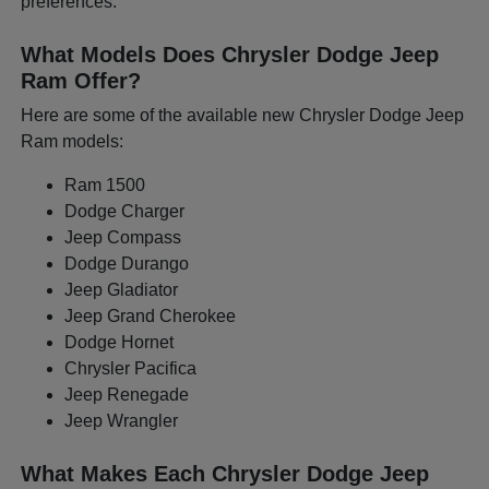
preferences.
What Models Does Chrysler Dodge Jeep
Ram Offer?
Here are some of the available new Chrysler Dodge Jeep
Ram models:
Ram 1500
Dodge Charger
Jeep Compass
Dodge Durango
Jeep Gladiator
Jeep Grand Cherokee
Dodge Hornet
Chrysler Pacifica
Jeep Renegade
Jeep Wrangler
What Makes Each Chrysler Dodge Jeep