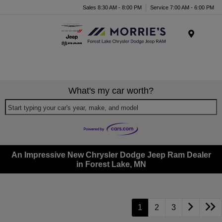
Sales 8:30 AM - 8:00 PM
Service 7:00 AM - 6:00 PM
Menu
What's my car worth?
Start typing your car's year, make, and model
An Impressive New Chrysler Dodge Jeep Ram Dealer
in Forest Lake, MN
1
2
3