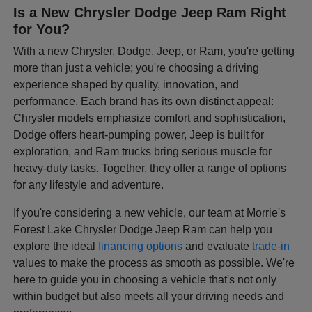
Is a New Chrysler Dodge Jeep Ram Right
for You?
With a new Chrysler, Dodge, Jeep, or Ram, you're getting
more than just a vehicle; you're choosing a driving
experience shaped by quality, innovation, and
performance. Each brand has its own distinct appeal:
Chrysler models emphasize comfort and sophistication,
Dodge offers heart-pumping power, Jeep is built for
exploration, and Ram trucks bring serious muscle for
heavy-duty tasks. Together, they offer a range of options
for any lifestyle and adventure.
If you're considering a new vehicle, our team at Morrie's
Forest Lake Chrysler Dodge Jeep Ram can help you
explore the ideal
financing options
and evaluate
trade-in
values to make the process as smooth as possible. We're
here to guide you in choosing a vehicle that's not only
within budget but also meets all your driving needs and