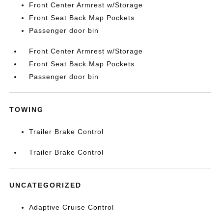
Front Center Armrest w/Storage
Front Seat Back Map Pockets
Passenger door bin
Front Center Armrest w/Storage
Front Seat Back Map Pockets
Passenger door bin
TOWING
Trailer Brake Control
Trailer Brake Control
UNCATEGORIZED
Adaptive Cruise Control