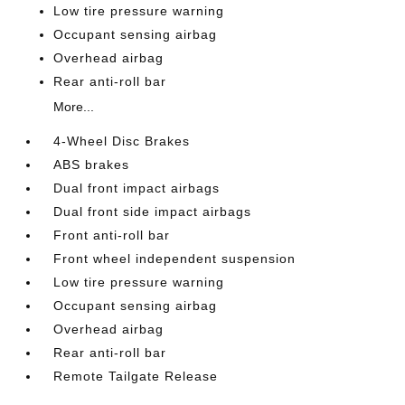
Low tire pressure warning
Occupant sensing airbag
Overhead airbag
Rear anti-roll bar
More...
4-Wheel Disc Brakes
ABS brakes
Dual front impact airbags
Dual front side impact airbags
Front anti-roll bar
Front wheel independent suspension
Low tire pressure warning
Occupant sensing airbag
Overhead airbag
Rear anti-roll bar
Remote Tailgate Release