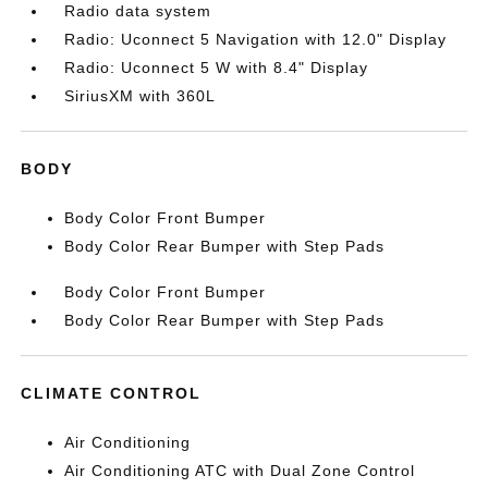
Radio data system
Radio: Uconnect 5 Navigation with 12.0" Display
Radio: Uconnect 5 W with 8.4" Display
SiriusXM with 360L
BODY
Body Color Front Bumper
Body Color Rear Bumper with Step Pads
Body Color Front Bumper
Body Color Rear Bumper with Step Pads
CLIMATE CONTROL
Air Conditioning
Air Conditioning ATC with Dual Zone Control