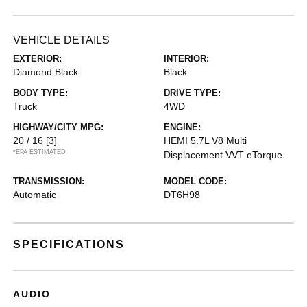
VEHICLE DETAILS
EXTERIOR:
INTERIOR:
Diamond Black
Black
BODY TYPE:
DRIVE TYPE:
Truck
4WD
HIGHWAY/CITY MPG:
ENGINE:
20 / 16
[3]
HEMI 5.7L V8 Multi
*EPA ESTIMATED
Displacement VVT eTorque
TRANSMISSION:
MODEL CODE:
Automatic
DT6H98
SPECIFICATIONS
AUDIO