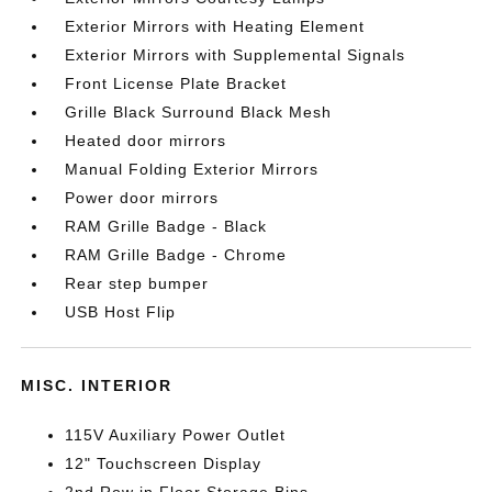
Exterior Mirrors with Heating Element
Exterior Mirrors with Supplemental Signals
Front License Plate Bracket
Grille Black Surround Black Mesh
Heated door mirrors
Manual Folding Exterior Mirrors
Power door mirrors
RAM Grille Badge - Black
RAM Grille Badge - Chrome
Rear step bumper
USB Host Flip
MISC. INTERIOR
115V Auxiliary Power Outlet
12" Touchscreen Display