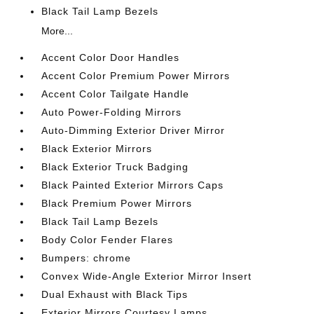
Black Tail Lamp Bezels
More...
Accent Color Door Handles
Accent Color Premium Power Mirrors
Accent Color Tailgate Handle
Auto Power-Folding Mirrors
Auto-Dimming Exterior Driver Mirror
Black Exterior Mirrors
Black Exterior Truck Badging
Black Painted Exterior Mirrors Caps
Black Premium Power Mirrors
Black Tail Lamp Bezels
Body Color Fender Flares
Bumpers: chrome
Convex Wide-Angle Exterior Mirror Insert
Dual Exhaust with Black Tips
Exterior Mirrors Courtesy Lamps