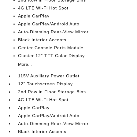
2nd Row in Floor Storage Bins
4G LTE Wi-Fi Hot Spot
Apple CarPlay
Apple CarPlay/Android Auto
Auto-Dimming Rear-View Mirror
Black Interior Accents
Center Console Parts Module
Cluster 12" TFT Color Display
More...
115V Auxiliary Power Outlet
12" Touchscreen Display
2nd Row in Floor Storage Bins
4G LTE Wi-Fi Hot Spot
Apple CarPlay
Apple CarPlay/Android Auto
Auto-Dimming Rear-View Mirror
Black Interior Accents