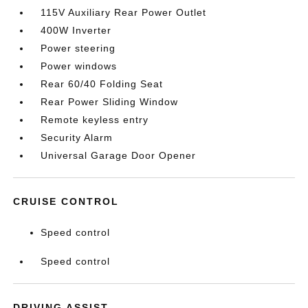
115V Auxiliary Rear Power Outlet
400W Inverter
Power steering
Power windows
Rear 60/40 Folding Seat
Rear Power Sliding Window
Remote keyless entry
Security Alarm
Universal Garage Door Opener
CRUISE CONTROL
Speed control
Speed control
DRIVING ASSIST