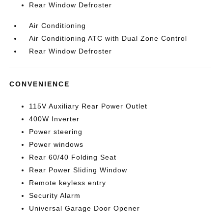
Rear Window Defroster
Air Conditioning
Air Conditioning ATC with Dual Zone Control
Rear Window Defroster
CONVENIENCE
115V Auxiliary Rear Power Outlet
400W Inverter
Power steering
Power windows
Rear 60/40 Folding Seat
Rear Power Sliding Window
Remote keyless entry
Security Alarm
Universal Garage Door Opener