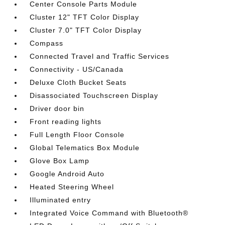
Center Console Parts Module
Cluster 12" TFT Color Display
Cluster 7.0" TFT Color Display
Compass
Connected Travel and Traffic Services
Connectivity - US/Canada
Deluxe Cloth Bucket Seats
Disassociated Touchscreen Display
Driver door bin
Front reading lights
Full Length Floor Console
Global Telematics Box Module
Glove Box Lamp
Google Android Auto
Heated Steering Wheel
Illuminated entry
Integrated Voice Command with Bluetooth®