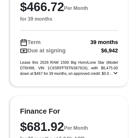
$466.72
Per Month
for 39 months
Term
39 months
Due at signing
$6,942
Lease this 2026 RAM 1500 Big Horn/Lone Star (Model
DT6H98; VIN 1C6SRFFT8TN387916), with $6,475.00
down at $467 for 39 months, on approved credit. $0.0 ...
Finance For
$681.92
Per Month