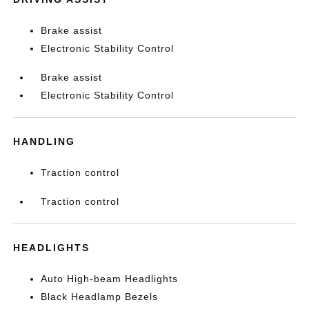
Brake assist
Electronic Stability Control
Brake assist
Electronic Stability Control
HANDLING
Traction control
Traction control
HEADLIGHTS
Auto High-beam Headlights
Black Headlamp Bezels