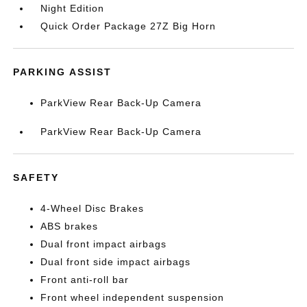
Night Edition
Quick Order Package 27Z Big Horn
PARKING ASSIST
ParkView Rear Back-Up Camera
ParkView Rear Back-Up Camera
SAFETY
4-Wheel Disc Brakes
ABS brakes
Dual front impact airbags
Dual front side impact airbags
Front anti-roll bar
Front wheel independent suspension