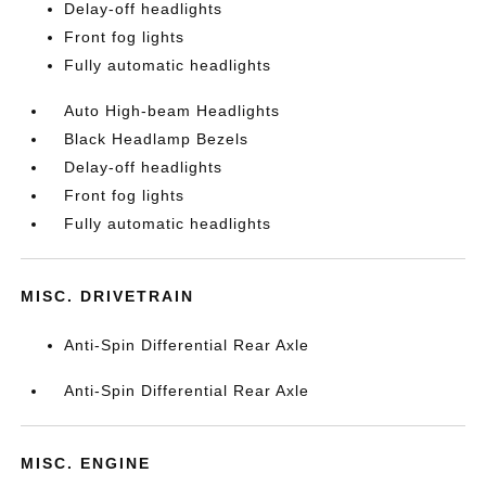
Delay-off headlights
Front fog lights
Fully automatic headlights
Auto High-beam Headlights
Black Headlamp Bezels
Delay-off headlights
Front fog lights
Fully automatic headlights
MISC. DRIVETRAIN
Anti-Spin Differential Rear Axle
Anti-Spin Differential Rear Axle
MISC. ENGINE