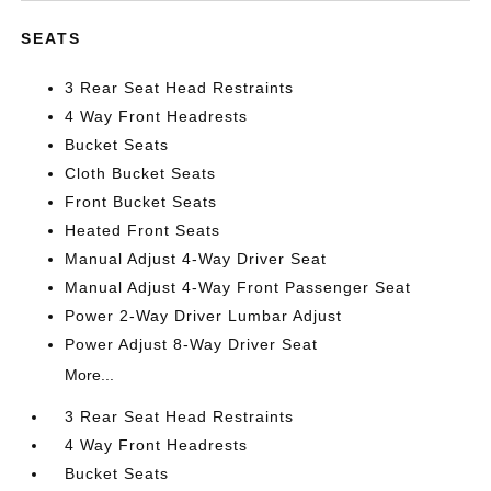
SEATS
3 Rear Seat Head Restraints
4 Way Front Headrests
Bucket Seats
Cloth Bucket Seats
Front Bucket Seats
Heated Front Seats
Manual Adjust 4-Way Driver Seat
Manual Adjust 4-Way Front Passenger Seat
Power 2-Way Driver Lumbar Adjust
Power Adjust 8-Way Driver Seat
More...
3 Rear Seat Head Restraints
4 Way Front Headrests
Bucket Seats