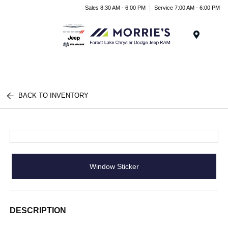
Sales 8:30 AM - 6:00 PM
Service 7:00 AM - 6:00 PM
Menu
BACK TO INVENTORY
Window Sticker
DESCRIPTION