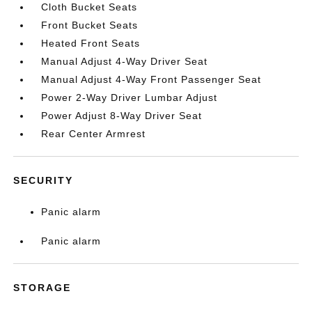
Cloth Bucket Seats
Front Bucket Seats
Heated Front Seats
Manual Adjust 4-Way Driver Seat
Manual Adjust 4-Way Front Passenger Seat
Power 2-Way Driver Lumbar Adjust
Power Adjust 8-Way Driver Seat
Rear Center Armrest
SECURITY
Panic alarm
Panic alarm
STORAGE