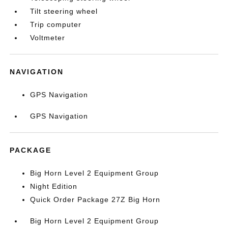
Tilt steering wheel
Trip computer
Voltmeter
NAVIGATION
GPS Navigation
GPS Navigation
PACKAGE
Big Horn Level 2 Equipment Group
Night Edition
Quick Order Package 27Z Big Horn
Big Horn Level 2 Equipment Group