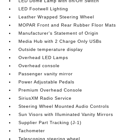
LED Dome Lamp with on/Off Switch
LED Footwell Lighting
Leather Wrapped Steering Wheel
MOPAR Front and Rear Rubber Floor Mats
Manufacturer's Statement of Origin
Media Hub with 2 Charge Only USBs
Outside temperature display
Overhead LED Lamps
Overhead console
Passenger vanity mirror
Power Adjustable Pedals
Premium Overhead Console
SiriusXM Radio Service
Steering Wheel Mounted Audio Controls
Sun Visors with Illuminated Vanity Mirrors
Supplier Part Tracking (J-1)
Tachometer
Telescoping steering wheel