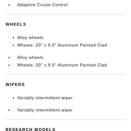
Adaptive Cruise Control
WHEELS
Alloy wheels
Wheels: 20" x 9.0" Aluminum Painted Clad
Alloy wheels
Wheels: 20" x 9.0" Aluminum Painted Clad
WIPERS
Variably intermittent wiper
Variably intermittent wiper
RESEARCH MODELS