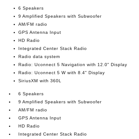
6 Speakers
9 Amplified Speakers with Subwoofer
AM/FM radio
GPS Antenna Input
HD Radio
Integrated Center Stack Radio
Radio data system
Radio: Uconnect 5 Navigation with 12.0" Display
Radio: Uconnect 5 W with 8.4" Display
SiriusXM with 360L
6 Speakers
9 Amplified Speakers with Subwoofer
AM/FM radio
GPS Antenna Input
HD Radio
Integrated Center Stack Radio