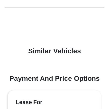
Similar Vehicles
Payment And Price Options
Lease For