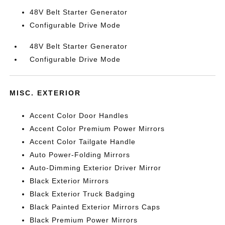
48V Belt Starter Generator
Configurable Drive Mode
48V Belt Starter Generator
Configurable Drive Mode
MISC. EXTERIOR
Accent Color Door Handles
Accent Color Premium Power Mirrors
Accent Color Tailgate Handle
Auto Power-Folding Mirrors
Auto-Dimming Exterior Driver Mirror
Black Exterior Mirrors
Black Exterior Truck Badging
Black Painted Exterior Mirrors Caps
Black Premium Power Mirrors