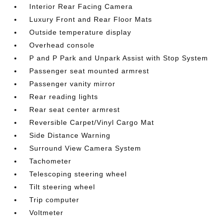
Interior Rear Facing Camera
Luxury Front and Rear Floor Mats
Outside temperature display
Overhead console
P and P Park and Unpark Assist with Stop System
Passenger seat mounted armrest
Passenger vanity mirror
Rear reading lights
Rear seat center armrest
Reversible Carpet/Vinyl Cargo Mat
Side Distance Warning
Surround View Camera System
Tachometer
Telescoping steering wheel
Tilt steering wheel
Trip computer
Voltmeter