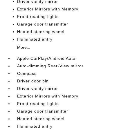
Driver vanity mirror
Exterior Mirrors with Memory
Front reading lights
Garage door transmitter
Heated steering wheel
Illuminated entry
More...
Apple CarPlay/Android Auto
Auto-dimming Rear-View mirror
Compass
Driver door bin
Driver vanity mirror
Exterior Mirrors with Memory
Front reading lights
Garage door transmitter
Heated steering wheel
Illuminated entry