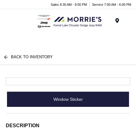
Sales 8:30 AM - 8:00 PM
Service 7:00 AM - 6:00 PM
Menu
BACK TO INVENTORY
Window Sticker
DESCRIPTION