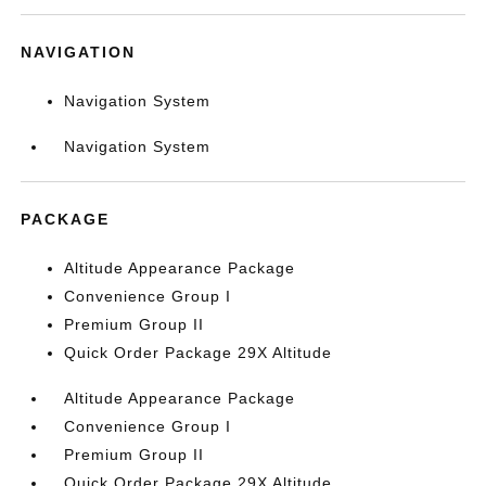
NAVIGATION
Navigation System
Navigation System
PACKAGE
Altitude Appearance Package
Convenience Group I
Premium Group II
Quick Order Package 29X Altitude
Altitude Appearance Package
Convenience Group I
Premium Group II
Quick Order Package 29X Altitude