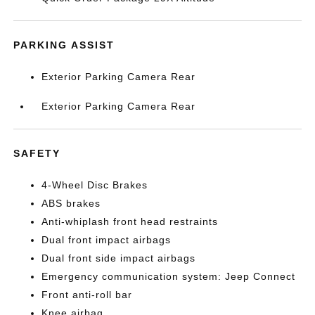
PARKING ASSIST
Exterior Parking Camera Rear
Exterior Parking Camera Rear
SAFETY
4-Wheel Disc Brakes
ABS brakes
Anti-whiplash front head restraints
Dual front impact airbags
Dual front side impact airbags
Emergency communication system: Jeep Connect
Front anti-roll bar
Knee airbag