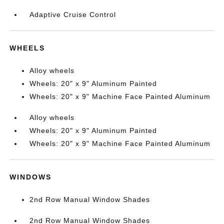
Adaptive Cruise Control
WHEELS
Alloy wheels
Wheels: 20" x 9" Aluminum Painted
Wheels: 20" x 9" Machine Face Painted Aluminum
Alloy wheels
Wheels: 20" x 9" Aluminum Painted
Wheels: 20" x 9" Machine Face Painted Aluminum
WINDOWS
2nd Row Manual Window Shades
2nd Row Manual Window Shades