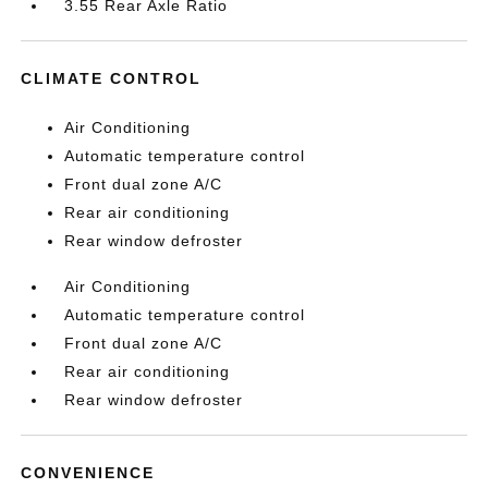
3.55 Rear Axle Ratio
CLIMATE CONTROL
Air Conditioning
Automatic temperature control
Front dual zone A/C
Rear air conditioning
Rear window defroster
Air Conditioning
Automatic temperature control
Front dual zone A/C
Rear air conditioning
Rear window defroster
CONVENIENCE