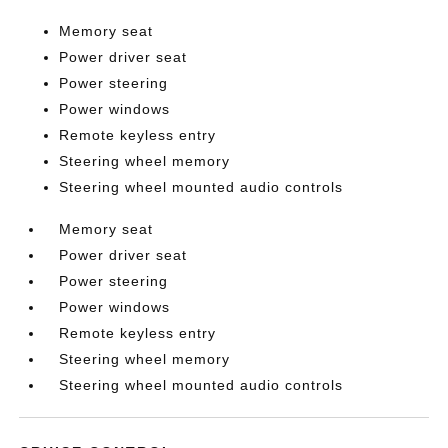
Memory seat
Power driver seat
Power steering
Power windows
Remote keyless entry
Steering wheel memory
Steering wheel mounted audio controls
Memory seat
Power driver seat
Power steering
Power windows
Remote keyless entry
Steering wheel memory
Steering wheel mounted audio controls