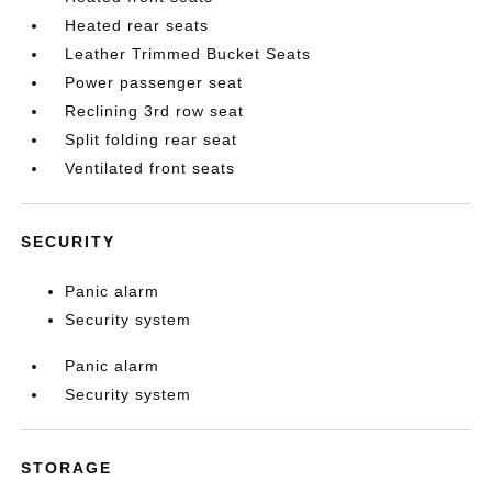
Heated rear seats
Leather Trimmed Bucket Seats
Power passenger seat
Reclining 3rd row seat
Split folding rear seat
Ventilated front seats
SECURITY
Panic alarm
Security system
Panic alarm
Security system
STORAGE