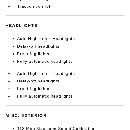
Traction control
HEADLIGHTS
Auto High-beam Headlights
Delay-off headlights
Front fog lights
Fully automatic headlights
Auto High-beam Headlights
Delay-off headlights
Front fog lights
Fully automatic headlights
MISC. EXTERIOR
118 Mph Maximum Speed Calibration