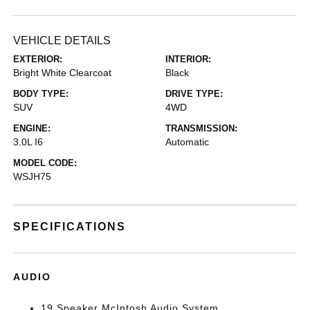
VEHICLE DETAILS
EXTERIOR:
INTERIOR:
Bright White Clearcoat
Black
BODY TYPE:
DRIVE TYPE:
SUV
4WD
ENGINE:
TRANSMISSION:
3.0L I6
Automatic
MODEL CODE:
WSJH75
SPECIFICATIONS
AUDIO
19 Speaker McIntosh Audio System