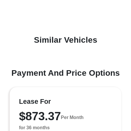
Similar Vehicles
Payment And Price Options
Lease For
$873.37
Per Month
for 36 months