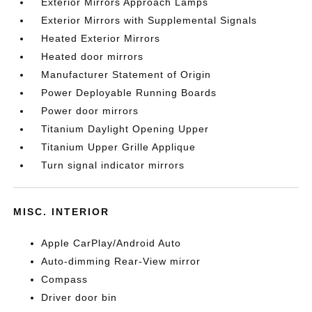
Exterior Mirrors Approach Lamps
Exterior Mirrors with Supplemental Signals
Heated Exterior Mirrors
Heated door mirrors
Manufacturer Statement of Origin
Power Deployable Running Boards
Power door mirrors
Titanium Daylight Opening Upper
Titanium Upper Grille Applique
Turn signal indicator mirrors
MISC. INTERIOR
Apple CarPlay/Android Auto
Auto-dimming Rear-View mirror
Compass
Driver door bin