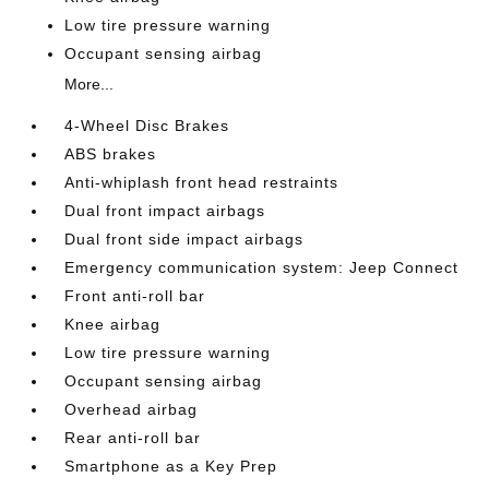
Low tire pressure warning
Occupant sensing airbag
More...
4-Wheel Disc Brakes
ABS brakes
Anti-whiplash front head restraints
Dual front impact airbags
Dual front side impact airbags
Emergency communication system: Jeep Connect
Front anti-roll bar
Knee airbag
Low tire pressure warning
Occupant sensing airbag
Overhead airbag
Rear anti-roll bar
Smartphone as a Key Prep