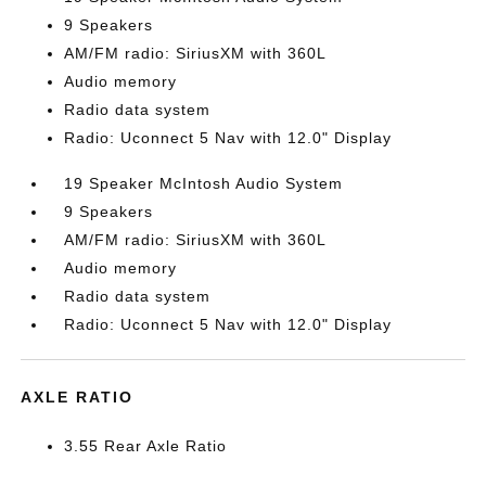
9 Speakers
AM/FM radio: SiriusXM with 360L
Audio memory
Radio data system
Radio: Uconnect 5 Nav with 12.0" Display
19 Speaker McIntosh Audio System
9 Speakers
AM/FM radio: SiriusXM with 360L
Audio memory
Radio data system
Radio: Uconnect 5 Nav with 12.0" Display
AXLE RATIO
3.55 Rear Axle Ratio