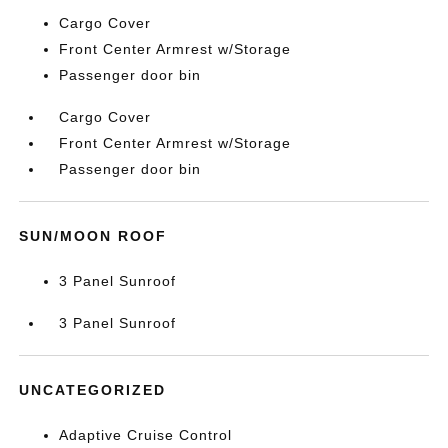
Cargo Cover
Front Center Armrest w/Storage
Passenger door bin
Cargo Cover
Front Center Armrest w/Storage
Passenger door bin
SUN/MOON ROOF
3 Panel Sunroof
3 Panel Sunroof
UNCATEGORIZED
Adaptive Cruise Control