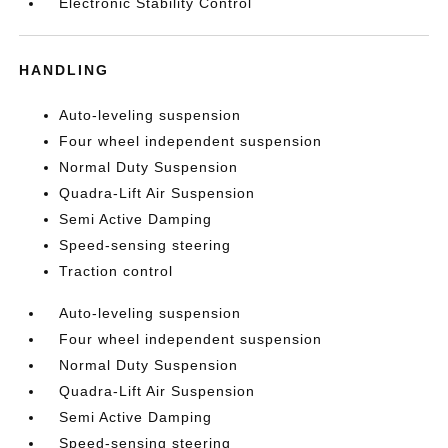
Electronic Stability Control
HANDLING
Auto-leveling suspension
Four wheel independent suspension
Normal Duty Suspension
Quadra-Lift Air Suspension
Semi Active Damping
Speed-sensing steering
Traction control
Auto-leveling suspension
Four wheel independent suspension
Normal Duty Suspension
Quadra-Lift Air Suspension
Semi Active Damping
Speed-sensing steering