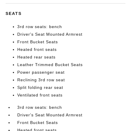
SEATS
3rd row seats: bench
Driver's Seat Mounted Armrest
Front Bucket Seats
Heated front seats
Heated rear seats
Leather Trimmed Bucket Seats
Power passenger seat
Reclining 3rd row seat
Split folding rear seat
Ventilated front seats
3rd row seats: bench
Driver's Seat Mounted Armrest
Front Bucket Seats
Heated front seats