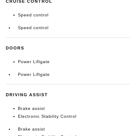
CRUISE CONTROL
Speed control
Speed control
DOORS
Power Liftgate
Power Liftgate
DRIVING ASSIST
Brake assist
Electronic Stability Control
Brake assist