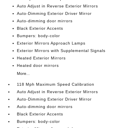
Auto Adjust in Reverse Exterior Mirrors
Auto-Dimming Exterior Driver Mirror
Auto-dimming door mirrors
Black Exterior Accents
Bumpers: body-color
Exterior Mirrors Approach Lamps
Exterior Mirrors with Supplemental Signals
Heated Exterior Mirrors
Heated door mirrors
More...
118 Mph Maximum Speed Calibration
Auto Adjust in Reverse Exterior Mirrors
Auto-Dimming Exterior Driver Mirror
Auto-dimming door mirrors
Black Exterior Accents
Bumpers: body-color