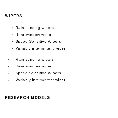
WIPERS
Rain sensing wipers
Rear window wiper
Speed-Sensitive Wipers
Variably intermittent wiper
Rain sensing wipers
Rear window wiper
Speed-Sensitive Wipers
Variably intermittent wiper
RESEARCH MODELS