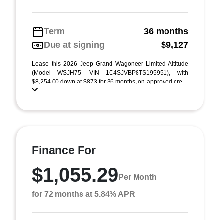
Term
36 months
Due at signing
$9,127
Lease this 2026 Jeep Grand Wagoneer Limited Altitude
(Model WSJH75; VIN 1C4SJVBP8TS195951), with
$8,254.00 down at $873 for 36 months, on approved cre ...
Finance For
$1,055.29
Per Month
for 72 months at 5.84% APR