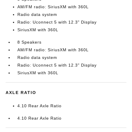
AM/FM radio: SiriusXM with 360L
Radio data system
Radio: Uconnect 5 with 12.3" Display
SiriusXM with 360L
8 Speakers
AM/FM radio: SiriusXM with 360L
Radio data system
Radio: Uconnect 5 with 12.3" Display
SiriusXM with 360L
AXLE RATIO
4.10 Rear Axle Ratio
4.10 Rear Axle Ratio