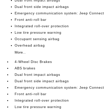
Dual front impact airbags
Dual front side impact airbags
Emergency communication system: Jeep Connect
Front anti-roll bar
Integrated roll-over protection
Low tire pressure warning
Occupant sensing airbag
Overhead airbag
More...
4-Wheel Disc Brakes
ABS brakes
Dual front impact airbags
Dual front side impact airbags
Emergency communication system: Jeep Connect
Front anti-roll bar
Integrated roll-over protection
Low tire pressure warning