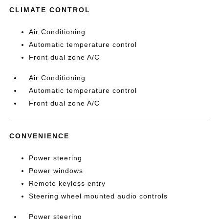
CLIMATE CONTROL
Air Conditioning
Automatic temperature control
Front dual zone A/C
Air Conditioning
Automatic temperature control
Front dual zone A/C
CONVENIENCE
Power steering
Power windows
Remote keyless entry
Steering wheel mounted audio controls
Power steering