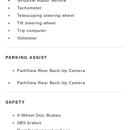
SiriusXM Radio Service
Tachometer
Telescoping steering wheel
Tilt steering wheel
Trip computer
Voltmeter
PARKING ASSIST
ParkView Rear Back-Up Camera
ParkView Rear Back-Up Camera
SAFETY
4-Wheel Disc Brakes
ABS brakes