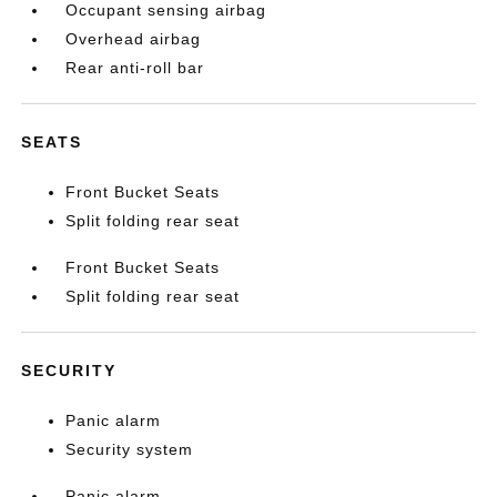
Occupant sensing airbag
Overhead airbag
Rear anti-roll bar
SEATS
Front Bucket Seats
Split folding rear seat
Front Bucket Seats
Split folding rear seat
SECURITY
Panic alarm
Security system
Panic alarm