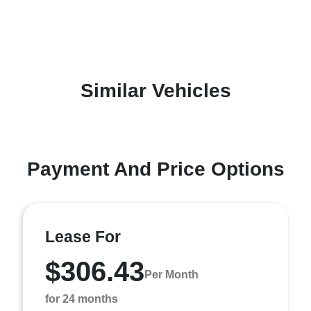
Similar Vehicles
Payment And Price Options
Lease For
$306.43
Per Month
for 24 months