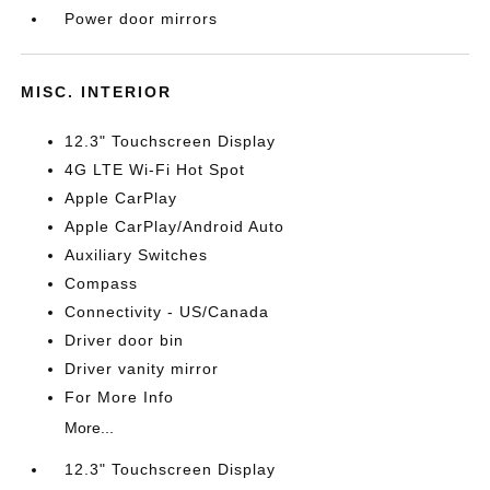
Power door mirrors
MISC. INTERIOR
12.3" Touchscreen Display
4G LTE Wi-Fi Hot Spot
Apple CarPlay
Apple CarPlay/Android Auto
Auxiliary Switches
Compass
Connectivity - US/Canada
Driver door bin
Driver vanity mirror
For More Info
More...
12.3" Touchscreen Display