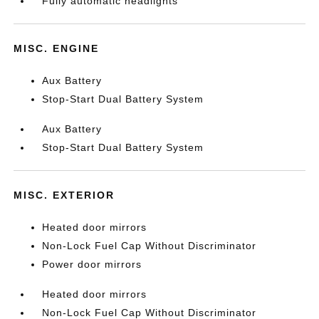
Fully automatic headlights
MISC. ENGINE
Aux Battery
Stop-Start Dual Battery System
Aux Battery
Stop-Start Dual Battery System
MISC. EXTERIOR
Heated door mirrors
Non-Lock Fuel Cap Without Discriminator
Power door mirrors
Heated door mirrors
Non-Lock Fuel Cap Without Discriminator