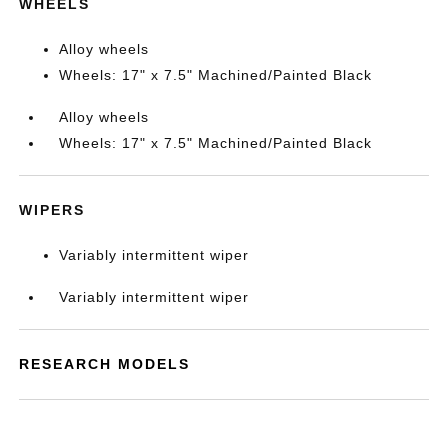
WHEELS
Alloy wheels
Wheels: 17" x 7.5" Machined/Painted Black
Alloy wheels
Wheels: 17" x 7.5" Machined/Painted Black
WIPERS
Variably intermittent wiper
Variably intermittent wiper
RESEARCH MODELS