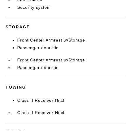
Security system
STORAGE
Front Center Armrest w/Storage
Passenger door bin
Front Center Armrest w/Storage
Passenger door bin
TOWING
Class II Receiver Hitch
Class II Receiver Hitch