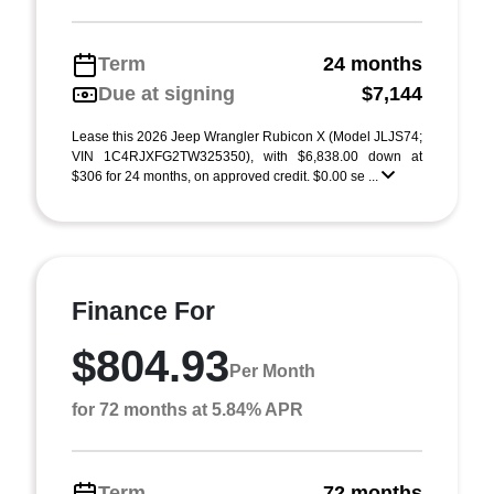
Term
24 months
Due at signing
$7,144
Lease this 2026 Jeep Wrangler Rubicon X (Model JLJS74;
VIN 1C4RJXFG2TW325350), with $6,838.00 down at
$306 for 24 months, on approved credit. $0.00 se ...
Finance For
$804.93
Per Month
for 72 months at 5.84% APR
Term
72 months