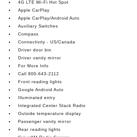
4G LTE Wi-Fi Hot Spot
Apple CarPlay
Apple CarPlay/Android Auto
Auxiliary Switches
Compass
Connectivity - US/Canada
Driver door bin
Driver vanity mirror
For More Info
Call 800-643-2112
Front reading lights
Google Android Auto
Illuminated entry
Integrated Center Stack Radio
Outside temperature display
Passenger vanity mirror
Rear reading lights