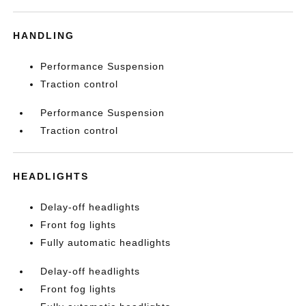
HANDLING
Performance Suspension
Traction control
Performance Suspension
Traction control
HEADLIGHTS
Delay-off headlights
Front fog lights
Fully automatic headlights
Delay-off headlights
Front fog lights