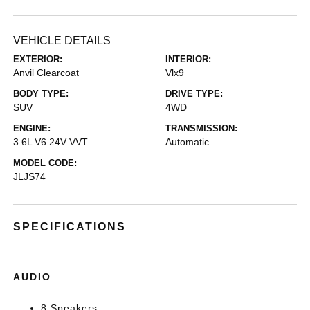
VEHICLE DETAILS
EXTERIOR:
INTERIOR:
Anvil Clearcoat
Vlx9
BODY TYPE:
DRIVE TYPE:
SUV
4WD
ENGINE:
TRANSMISSION:
3.6L V6 24V VVT
Automatic
MODEL CODE:
JLJS74
SPECIFICATIONS
AUDIO
8 Speakers