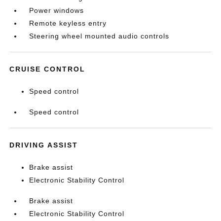
Power windows
Remote keyless entry
Steering wheel mounted audio controls
CRUISE CONTROL
Speed control
Speed control
DRIVING ASSIST
Brake assist
Electronic Stability Control
Brake assist
Electronic Stability Control