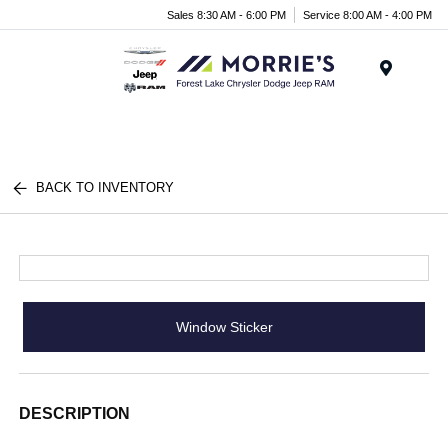
Sales 8:30 AM - 6:00 PM
Service 8:00 AM - 4:00 PM
Menu
BACK TO INVENTORY
Window Sticker
DESCRIPTION