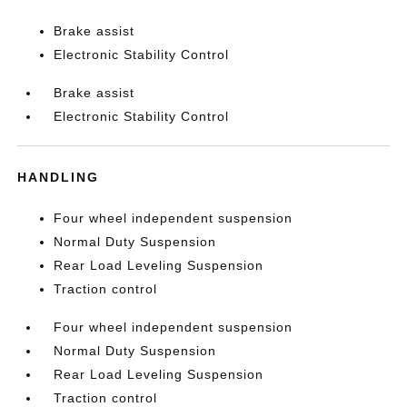
Brake assist
Electronic Stability Control
Brake assist
Electronic Stability Control
HANDLING
Four wheel independent suspension
Normal Duty Suspension
Rear Load Leveling Suspension
Traction control
Four wheel independent suspension
Normal Duty Suspension
Rear Load Leveling Suspension
Traction control