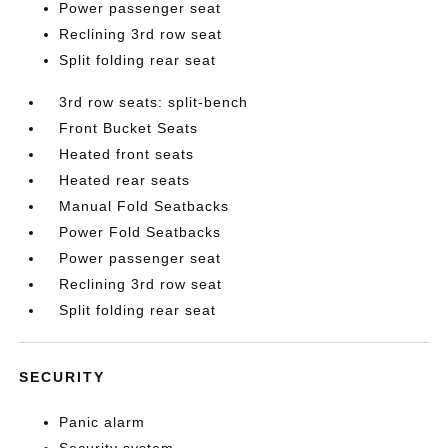
Power passenger seat
Reclining 3rd row seat
Split folding rear seat
3rd row seats: split-bench
Front Bucket Seats
Heated front seats
Heated rear seats
Manual Fold Seatbacks
Power Fold Seatbacks
Power passenger seat
Reclining 3rd row seat
Split folding rear seat
SECURITY
Panic alarm