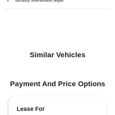
Variably intermittent wiper
Similar Vehicles
Payment And Price Options
Lease For