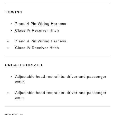
TOWING
7 and 4 Pin Wiring Harness
Class IV Receiver Hitch
7 and 4 Pin Wiring Harness
Class IV Receiver Hitch
UNCATEGORIZED
Adjustable head restraints: driver and passenger
w/tilt
Adjustable head restraints: driver and passenger
w/tilt