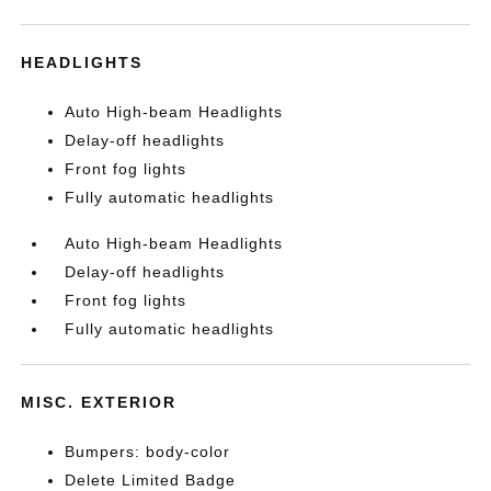
HEADLIGHTS
Auto High-beam Headlights
Delay-off headlights
Front fog lights
Fully automatic headlights
Auto High-beam Headlights
Delay-off headlights
Front fog lights
Fully automatic headlights
MISC. EXTERIOR
Bumpers: body-color
Delete Limited Badge