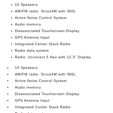
10 Speakers
AM/FM radio: SiriusXM with 360L
Active Noise Control System
Audio memory
Disassociated Touchscreen Display
GPS Antenna Input
Integrated Center Stack Radio
Radio data system
Radio: Uconnect 5 Nav with 12.3" Display
10 Speakers
AM/FM radio: SiriusXM with 360L
Active Noise Control System
Audio memory
Disassociated Touchscreen Display
GPS Antenna Input
Integrated Center Stack Radio