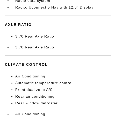
Radio data system
Radio: Uconnect 5 Nav with 12.3" Display
AXLE RATIO
3.70 Rear Axle Ratio
3.70 Rear Axle Ratio
CLIMATE CONTROL
Air Conditioning
Automatic temperature control
Front dual zone A/C
Rear air conditioning
Rear window defroster
Air Conditioning