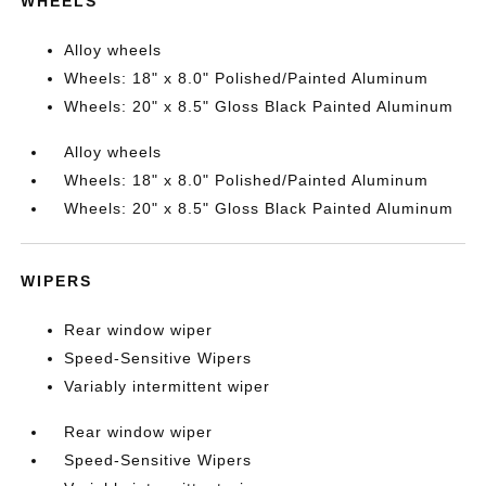
WHEELS
Alloy wheels
Wheels: 18" x 8.0" Polished/Painted Aluminum
Wheels: 20" x 8.5" Gloss Black Painted Aluminum
Alloy wheels
Wheels: 18" x 8.0" Polished/Painted Aluminum
Wheels: 20" x 8.5" Gloss Black Painted Aluminum
WIPERS
Rear window wiper
Speed-Sensitive Wipers
Variably intermittent wiper
Rear window wiper
Speed-Sensitive Wipers