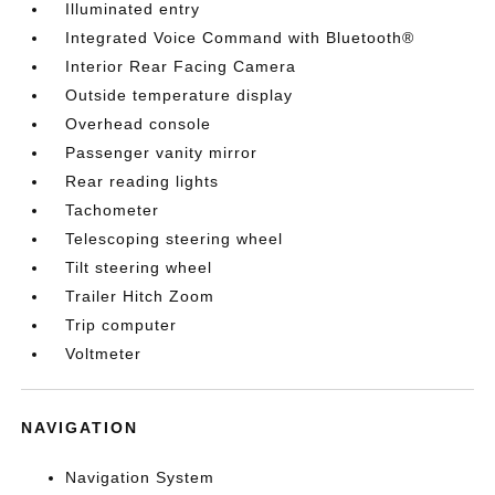
Illuminated entry
Integrated Voice Command with Bluetooth®
Interior Rear Facing Camera
Outside temperature display
Overhead console
Passenger vanity mirror
Rear reading lights
Tachometer
Telescoping steering wheel
Tilt steering wheel
Trailer Hitch Zoom
Trip computer
Voltmeter
NAVIGATION
Navigation System