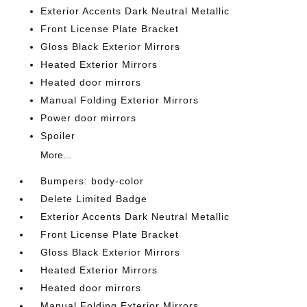
Exterior Accents Dark Neutral Metallic
Front License Plate Bracket
Gloss Black Exterior Mirrors
Heated Exterior Mirrors
Heated door mirrors
Manual Folding Exterior Mirrors
Power door mirrors
Spoiler
More...
Bumpers: body-color
Delete Limited Badge
Exterior Accents Dark Neutral Metallic
Front License Plate Bracket
Gloss Black Exterior Mirrors
Heated Exterior Mirrors
Heated door mirrors
Manual Folding Exterior Mirrors