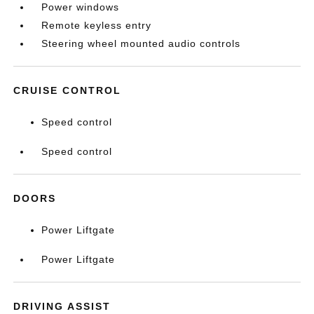
Power windows
Remote keyless entry
Steering wheel mounted audio controls
CRUISE CONTROL
Speed control
Speed control
DOORS
Power Liftgate
Power Liftgate
DRIVING ASSIST