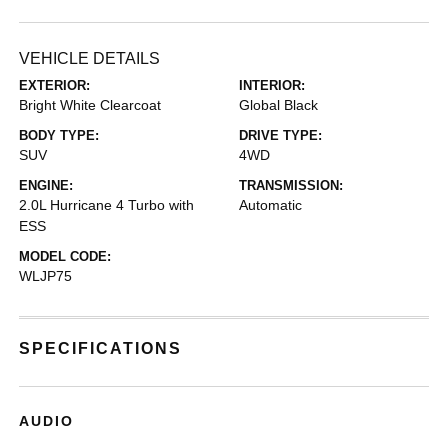
VEHICLE DETAILS
EXTERIOR:
INTERIOR:
Bright White Clearcoat
Global Black
BODY TYPE:
DRIVE TYPE:
SUV
4WD
ENGINE:
TRANSMISSION:
2.0L Hurricane 4 Turbo with
Automatic
ESS
MODEL CODE:
WLJP75
SPECIFICATIONS
AUDIO