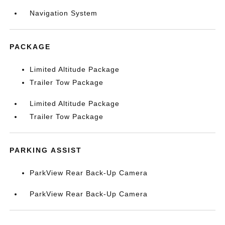
Navigation System
PACKAGE
Limited Altitude Package
Trailer Tow Package
Limited Altitude Package
Trailer Tow Package
PARKING ASSIST
ParkView Rear Back-Up Camera
ParkView Rear Back-Up Camera