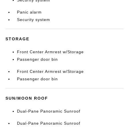
Security system
Panic alarm
Security system
STORAGE
Front Center Armrest w/Storage
Passenger door bin
Front Center Armrest w/Storage
Passenger door bin
SUN/MOON ROOF
Dual-Pane Panoramic Sunroof
Dual-Pane Panoramic Sunroof