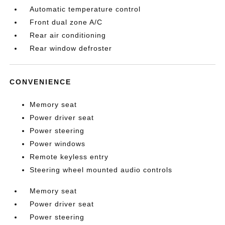
Automatic temperature control
Front dual zone A/C
Rear air conditioning
Rear window defroster
CONVENIENCE
Memory seat
Power driver seat
Power steering
Power windows
Remote keyless entry
Steering wheel mounted audio controls
Memory seat
Power driver seat
Power steering