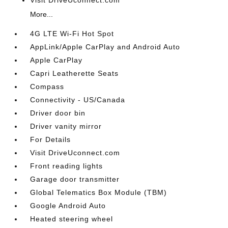
Visit DriveUconnect.com
More...
4G LTE Wi-Fi Hot Spot
AppLink/Apple CarPlay and Android Auto
Apple CarPlay
Capri Leatherette Seats
Compass
Connectivity - US/Canada
Driver door bin
Driver vanity mirror
For Details
Visit DriveUconnect.com
Front reading lights
Garage door transmitter
Global Telematics Box Module (TBM)
Google Android Auto
Heated steering wheel