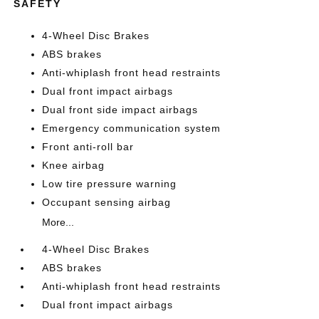
SAFETY
4-Wheel Disc Brakes
ABS brakes
Anti-whiplash front head restraints
Dual front impact airbags
Dual front side impact airbags
Emergency communication system
Front anti-roll bar
Knee airbag
Low tire pressure warning
Occupant sensing airbag
More...
4-Wheel Disc Brakes
ABS brakes
Anti-whiplash front head restraints
Dual front impact airbags