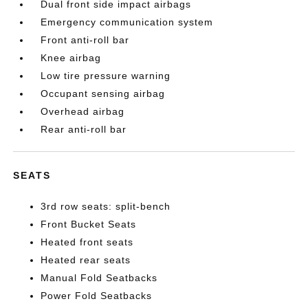
Dual front side impact airbags
Emergency communication system
Front anti-roll bar
Knee airbag
Low tire pressure warning
Occupant sensing airbag
Overhead airbag
Rear anti-roll bar
SEATS
3rd row seats: split-bench
Front Bucket Seats
Heated front seats
Heated rear seats
Manual Fold Seatbacks
Power Fold Seatbacks