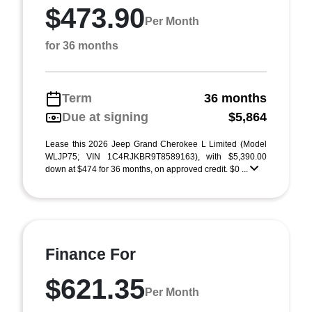
$473.90
Per Month
for 36 months
Term
36 months
Due at signing
$5,864
Lease this 2026 Jeep Grand Cherokee L Limited (Model
WLJP75; VIN 1C4RJKBR9T8589163), with $5,390.00
down at $474 for 36 months, on approved credit. $0 ...
Finance For
$621.35
Per Month