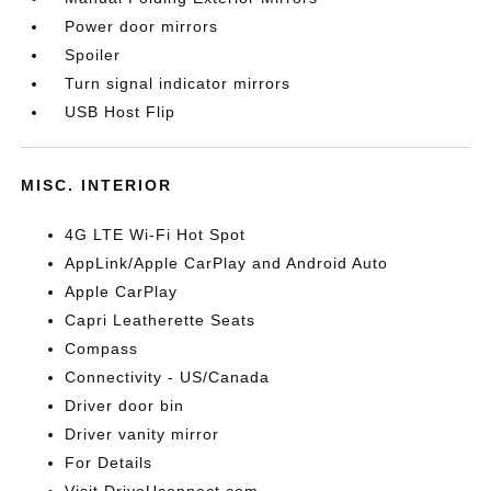
Power door mirrors
Spoiler
Turn signal indicator mirrors
USB Host Flip
MISC. INTERIOR
4G LTE Wi-Fi Hot Spot
AppLink/Apple CarPlay and Android Auto
Apple CarPlay
Capri Leatherette Seats
Compass
Connectivity - US/Canada
Driver door bin
Driver vanity mirror
For Details