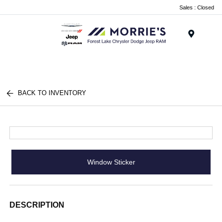
Sales : Closed
Menu
BACK TO INVENTORY
Window Sticker
DESCRIPTION