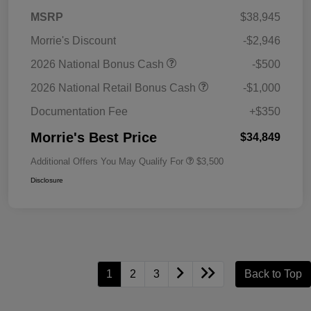
MSRP
$38,945
Morrie's Discount
-$2,946
2026 National Bonus Cash
-$500
2026 National Retail Bonus Cash
-$1,000
Documentation Fee
+$350
Morrie's Best Price
$34,849
Additional Offers You May Qualify For
$3,500
Disclosure
1
2
3
Back to Top