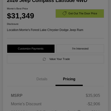
2026 Jeep Compass Latitude 4WD
Morrie's Best Price
$31,349
Get Out The Door Price
Disclosure
Location:
Morrie's Forest Lake Chrysler Dodge Jeep Ram
Customize Payments
I'm Interested
Value Your Trade
Details
Pricing
MSRP
$35,905
Morrie's Discount
-$2,906