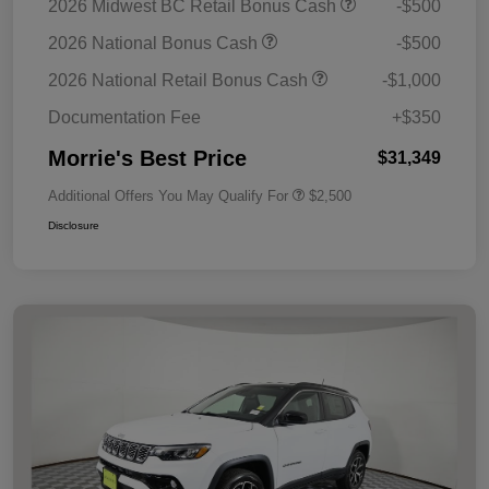
2026 Midwest BC Retail Bonus Cash
-$500
2026 National Bonus Cash
-$500
2026 National Retail Bonus Cash
-$1,000
Documentation Fee
+$350
Morrie's Best Price
$31,349
Additional Offers You May Qualify For
$2,500
Disclosure