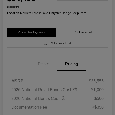
Disclosure
Location:
Morrie's Forest Lake Chrysler Dodge Jeep Ram
Customize Payments
I'm Interested
Value Your Trade
Details
Pricing
MSRP
$35,555
2026 National Retail Bonus Cash
-$1,000
2026 National Bonus Cash
-$500
Documentation Fee
+$350