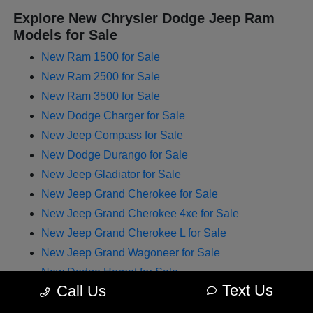
Explore New Chrysler Dodge Jeep Ram
Models for Sale
New Ram 1500 for Sale
New Ram 2500 for Sale
New Ram 3500 for Sale
New Dodge Charger for Sale
New Jeep Compass for Sale
New Dodge Durango for Sale
New Jeep Gladiator for Sale
New Jeep Grand Cherokee for Sale
New Jeep Grand Cherokee 4xe for Sale
New Jeep Grand Cherokee L for Sale
New Jeep Grand Wagoneer for Sale
New Dodge Hornet for Sale
Text Us
Call Us
New Chrysler Pacifica for Sale
New Jeep Renegade for Sale