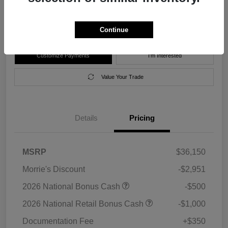
Disclosure
Location:
Morrie's Forest Lake Chrysler Dodge Jeep Ram
Continue
Customize Payments
I'm Interested
Value Your Trade
Details
Pricing
MSRP
$36,150
Morrie's Discount
-$2,951
2026 National Bonus Cash
-$500
2026 National Retail Bonus Cash
-$1,000
Documentation Fee
+$350