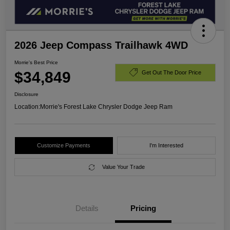
2026 Jeep Compass Trailhawk 4WD
Morrie's Best Price
$34,849
Get Out The Door Price
Disclosure
Location:
Morrie's Forest Lake Chrysler Dodge Jeep Ram
Customize Payments
I'm Interested
Value Your Trade
Details
Pricing