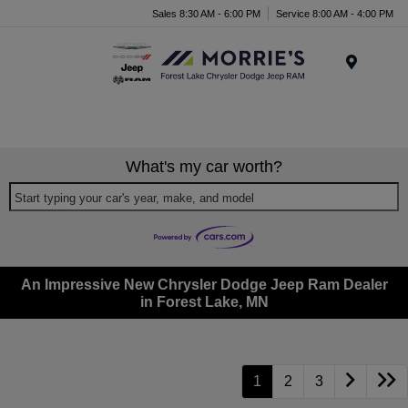
Sales 8:30 AM - 6:00 PM
Service 8:00 AM - 4:00 PM
Menu
What's my car worth?
Start typing your car's year, make, and model
An Impressive New Chrysler Dodge Jeep Ram Dealer
in Forest Lake, MN
1
2
3