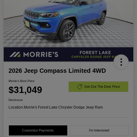
2026 Jeep Compass Limited 4WD
Morrie's Best Price
$31,049
Get Out The Door Price
Disclosure
Location:
Morrie's Forest Lake Chrysler Dodge Jeep Ram
Customize Payments
I'm Interested