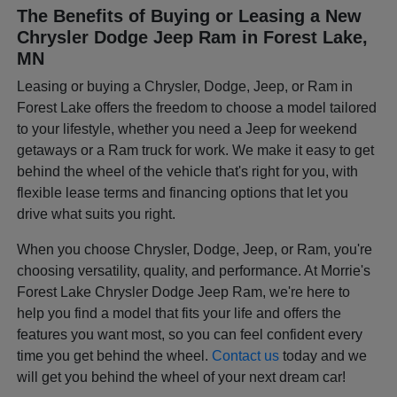
The Benefits of Buying or Leasing a New
Chrysler Dodge Jeep Ram in Forest Lake,
MN
Leasing or buying a Chrysler, Dodge, Jeep, or Ram in
Forest Lake offers the freedom to choose a model tailored
to your lifestyle, whether you need a Jeep for weekend
getaways or a Ram truck for work. We make it easy to get
behind the wheel of the vehicle that's right for you, with
flexible lease terms and financing options that let you
drive what suits you right.
When you choose Chrysler, Dodge, Jeep, or Ram, you're
choosing versatility, quality, and performance. At Morrie's
Forest Lake Chrysler Dodge Jeep Ram, we're here to
help you find a model that fits your life and offers the
features you want most, so you can feel confident every
time you get behind the wheel.
Contact us
today and we
will get you behind the wheel of your next dream car!