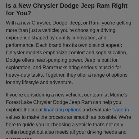
Is a New Chrysler Dodge Jeep Ram Right
for You?
With a new Chrysler, Dodge, Jeep, or Ram, you're getting
more than just a vehicle; you're choosing a driving
experience shaped by quality, innovation, and
performance. Each brand has its own distinct appeal:
Chrysler models emphasize comfort and sophistication,
Dodge offers heart-pumping power, Jeep is built for
exploration, and Ram trucks bring serious muscle for
heavy-duty tasks. Together, they offer a range of options
for any lifestyle and adventure.
If you're considering a new vehicle, our team at Morrie's
Forest Lake Chrysler Dodge Jeep Ram can help you
explore the ideal
financing options
and evaluate
trade-in
values to make the process as smooth as possible. We're
here to guide you in choosing a vehicle that's not only
within budget but also meets all your driving needs and