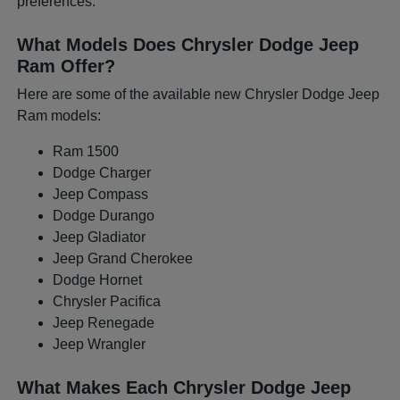
preferences.
What Models Does Chrysler Dodge Jeep
Ram Offer?
Here are some of the available new Chrysler Dodge Jeep
Ram models:
Ram 1500
Dodge Charger
Jeep Compass
Dodge Durango
Jeep Gladiator
Jeep Grand Cherokee
Dodge Hornet
Chrysler Pacifica
Jeep Renegade
Jeep Wrangler
What Makes Each Chrysler Dodge Jeep