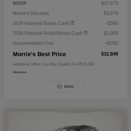
MSRP
$37,475
Morrie's Discount
-$3,476
2026 National Bonus Cash
-$500
2026 National Retail Bonus Cash
-$1,000
Documentation Fee
+$350
Morrie's Best Price
$32,849
Additional Offers You May Qualify For
$3,500
Disclosure
Demo