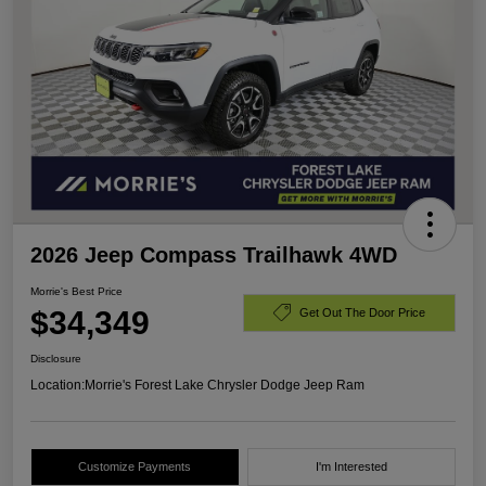
2026 Jeep Compass Trailhawk 4WD
Morrie's Best Price
$34,349
Get Out The Door Price
Disclosure
Location:
Morrie's Forest Lake Chrysler Dodge Jeep Ram
Customize Payments
I'm Interested