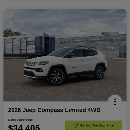
2026 Jeep Compass Limited 4WD
Morrie's Best Price
$34,405
Get Out The Door Price