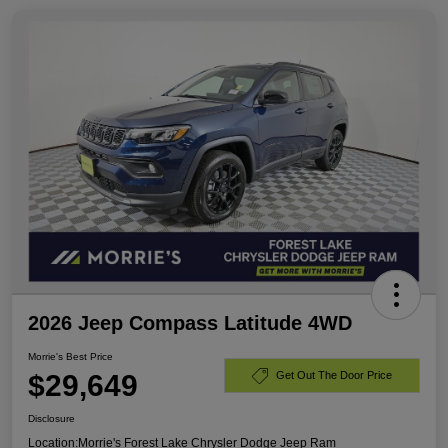
2026 Jeep Compass Latitude 4WD
Morrie's Best Price
$29,649
Get Out The Door Price
Disclosure
Location:
Morrie's Forest Lake Chrysler Dodge Jeep Ram