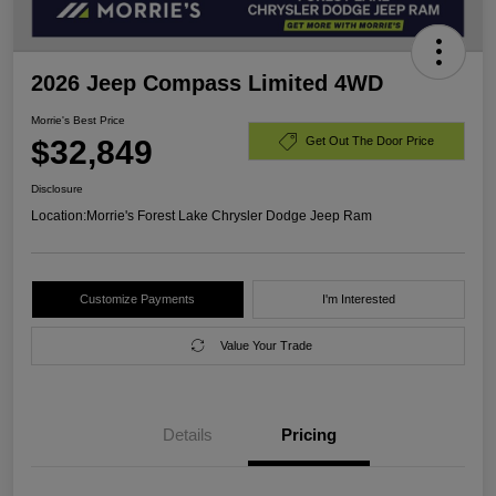
2026 Jeep Compass Limited 4WD
Morrie's Best Price
$32,849
Get Out The Door Price
Disclosure
Location:
Morrie's Forest Lake Chrysler Dodge Jeep Ram
Customize Payments
I'm Interested
Value Your Trade
Details
Pricing