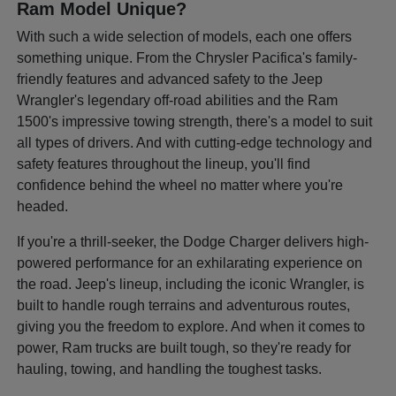
Ram Model Unique?
With such a wide selection of models, each one offers
something unique. From the Chrysler Pacifica's family-
friendly features and advanced safety to the Jeep
Wrangler's legendary off-road abilities and the Ram
1500's impressive towing strength, there's a model to suit
all types of drivers. And with cutting-edge technology and
safety features throughout the lineup, you'll find
confidence behind the wheel no matter where you're
headed.
If you're a thrill-seeker, the Dodge Charger delivers high-
powered performance for an exhilarating experience on
the road. Jeep's lineup, including the iconic Wrangler, is
built to handle rough terrains and adventurous routes,
giving you the freedom to explore. And when it comes to
power, Ram trucks are built tough, so they're ready for
hauling, towing, and handling the toughest tasks.