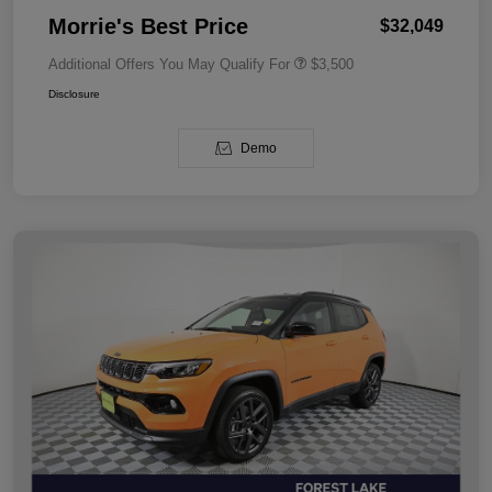
Morrie's Best Price
$32,049
Additional Offers You May Qualify For
$3,500
Disclosure
Demo