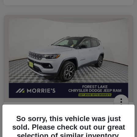
2026 Jeep Compass Limited 4WD
So sorry, this vehicle was just
Morrie's Best Price
sold. Please check out our great
$32,049
Get Out The Door Price
selection of similar inventory.