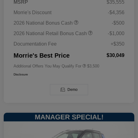
MSRP
$35,555
Morrie's Discount
-$4,356
2026 National Bonus Cash
-$500
2026 National Retail Bonus Cash
-$1,000
Documentation Fee
+$350
Morrie's Best Price
$30,049
Additional Offers You May Qualify For
$3,500
Disclosure
Demo