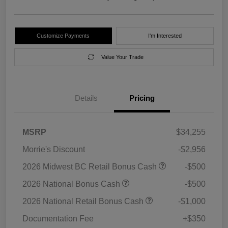
Customize Payments
I'm Interested
Value Your Trade
Details
Pricing
MSRP
$34,255
Morrie's Discount
-$2,956
2026 Midwest BC Retail Bonus Cash
-$500
2026 National Bonus Cash
-$500
2026 National Retail Bonus Cash
-$1,000
Documentation Fee
+$350