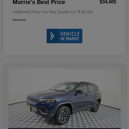
Morrie's Best Price
$34,405
Additional Offers You May Qualify For
$3,500
Disclosure