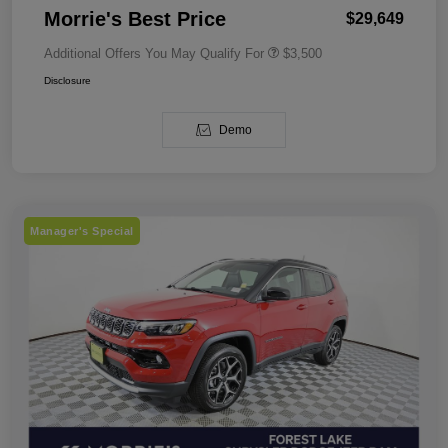
Morrie's Best Price
$29,649
Additional Offers You May Qualify For
$3,500
Disclosure
Demo
Manager's Special