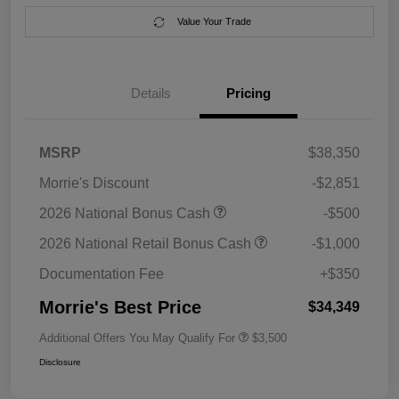
Value Your Trade
Details
Pricing
MSRP
$38,350
Morrie's Discount
-$2,851
2026 National Bonus Cash
-$500
2026 National Retail Bonus Cash
-$1,000
Documentation Fee
+$350
Morrie's Best Price
$34,349
Additional Offers You May Qualify For
$3,500
Disclosure