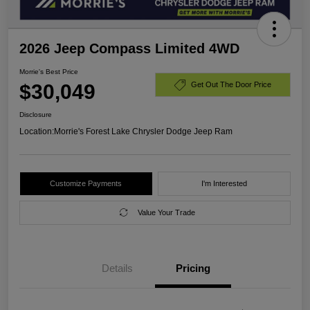
2026 Jeep Compass Limited 4WD
Morrie's Best Price
$30,049
Get Out The Door Price
Disclosure
Location:
Morrie's Forest Lake Chrysler Dodge Jeep Ram
Customize Payments
I'm Interested
Value Your Trade
Details
Pricing