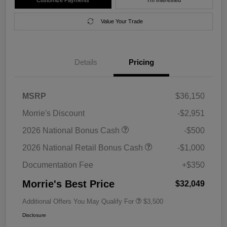
Value Your Trade
Details
Pricing
MSRP
$36,150
Morrie's Discount
-$2,951
2026 National Bonus Cash
-$500
2026 National Retail Bonus Cash
-$1,000
Documentation Fee
+$350
Morrie's Best Price
$32,049
Additional Offers You May Qualify For
$3,500
Disclosure