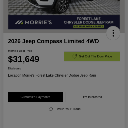
2026 Jeep Compass Limited 4WD
Morrie's Best Price
$31,649
Get Out The Door Price
Disclosure
Location:
Morrie's Forest Lake Chrysler Dodge Jeep Ram
Customize Payments
I'm Interested
Value Your Trade