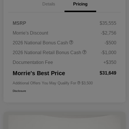
Details
Pricing
MSRP
$35,555
Morrie's Discount
-$2,756
2026 National Bonus Cash
-$500
2026 National Retail Bonus Cash
-$1,000
Documentation Fee
+$350
Morrie's Best Price
$31,649
Additional Offers You May Qualify For
$3,500
Disclosure