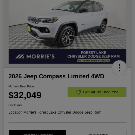
2026 Jeep Compass Limited 4WD
Morrie's Best Price
$32,049
Get Out The Door Price
Disclosure
Location:
Morrie's Forest Lake Chrysler Dodge Jeep Ram
Customize Payments
I'm Interested