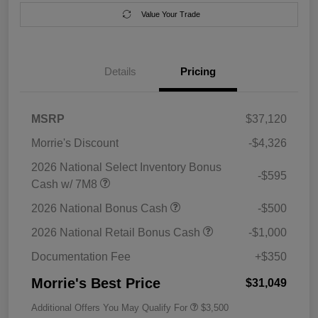
Value Your Trade
Details
Pricing
MSRP
$37,120
Morrie's Discount
-$4,326
2026 National Select Inventory Bonus
-$595
Cash w/ 7M8
2026 National Bonus Cash
-$500
2026 National Retail Bonus Cash
-$1,000
Documentation Fee
+$350
Morrie's Best Price
$31,049
Additional Offers You May Qualify For
$3,500