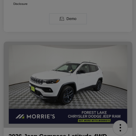
Disclosure
Demo