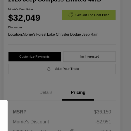
Morrie's Best Price
$32,049
Get Out The Door Price
Disclosure
Location:
Morrie's Forest Lake Chrysler Dodge Jeep Ram
Customize Payments
I'm Interested
Value Your Trade
Details
Pricing
MSRP
$36,150
Morrie's Discount
-$2,951
2026 National SFS Lease Loyalty
$1,500