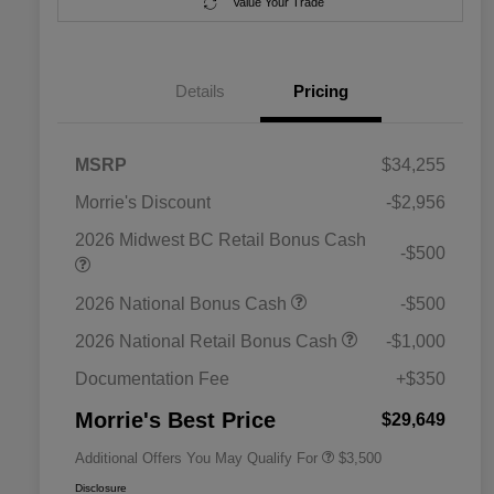
Value Your Trade
Details
Pricing
MSRP
$34,255
Morrie's Discount
-$2,956
2026 Midwest BC Retail Bonus Cash
-$500
2026 National SFS Lease Loyalty
$1,500
2026 National Bonus Cash
-$500
Bonus Cash
Driveability / Automobility Program
$1,000
2026 National Retail Bonus Cash
-$1,000
2026 National 2026 Military Bonus
$500
Cash
Documentation Fee
+$350
2026 National 2026 First
$500
Responder Bonus Cash
Morrie's Best Price
$29,649
Additional Offers You May Qualify For
$3,500
Disclosure