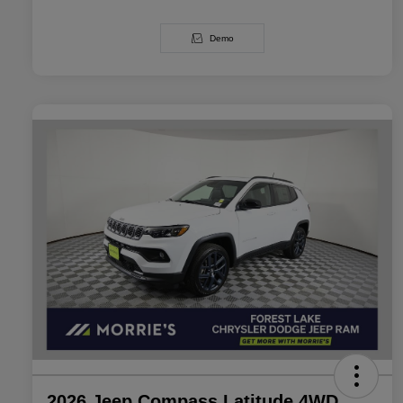
Demo
2026 Jeep Compass Latitude 4WD