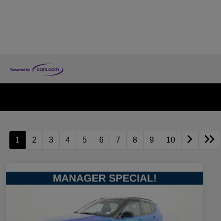
1
2
3
4
5
6
7
8
9
10