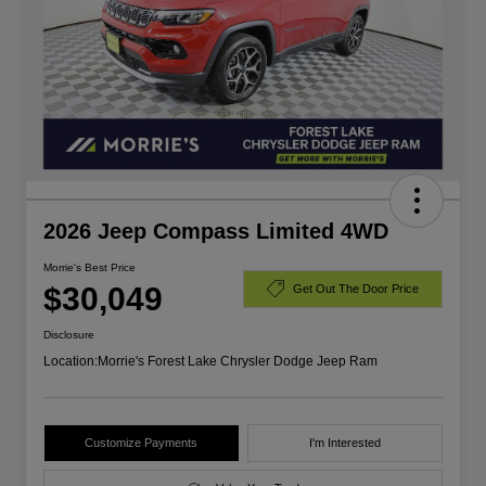
2026 Jeep Compass Limited 4WD
Morrie's Best Price
$30,049
Get Out The Door Price
Disclosure
Location:
Morrie's Forest Lake Chrysler Dodge Jeep Ram
Customize Payments
I'm Interested