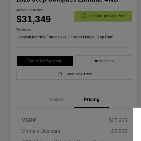
Morrie's Best Price
$31,349
Get Out The Door Price
Disclosure
Location:
Morrie's Forest Lake Chrysler Dodge Jeep Ram
Customize Payments
I'm Interested
Value Your Trade
Details
Pricing
MSRP
$35,905
Morrie's Discount
-$2,906