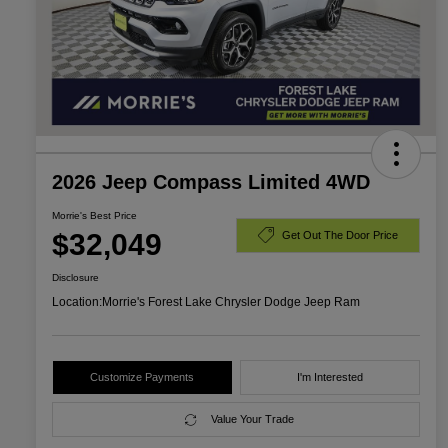
2026 Jeep Compass Limited 4WD
Morrie's Best Price
$32,049
Get Out The Door Price
Disclosure
Location:
Morrie's Forest Lake Chrysler Dodge Jeep Ram
Customize Payments
I'm Interested
Value Your Trade