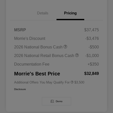
Details
Pricing
MSRP
$37,475
Morrie's Discount
-$3,476
2026 National SFS Lease Loyalty
$1,500
2026 National Bonus Cash
-$500
Bonus Cash
Driveability / Automobility Program
$1,000
2026 National Retail Bonus Cash
-$1,000
2026 National 2026 Military Bonus
$500
Cash
Documentation Fee
+$350
2026 National 2026 First
$500
Responder Bonus Cash
Morrie's Best Price
$32,849
Additional Offers You May Qualify For
$3,500
Disclosure
Demo