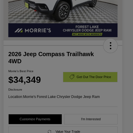
2026 Jeep Compass Trailhawk
4WD
Morrie's Best Price
$34,349
Get Out The Door Price
Disclosure
Location:
Morrie's Forest Lake Chrysler Dodge Jeep Ram
Customize Payments
I'm Interested
Value Your Trade