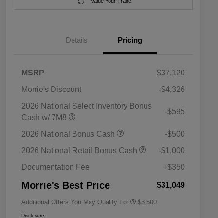
Value Your Trade
Details
Pricing
MSRP
$37,120
Morrie's Discount
-$4,326
2026 National Select Inventory Bonus
-$595
Cash w/ 7M8
2026 National SFS Lease Loyalty
$1,500
2026 National Bonus Cash
-$500
Bonus Cash
Driveability / Automobility Program
$1,000
2026 National Retail Bonus Cash
-$1,000
2026 National 2026 Military Bonus
$500
Cash
Documentation Fee
+$350
2026 National 2026 First
$500
Responder Bonus Cash
Morrie's Best Price
$31,049
Additional Offers You May Qualify For
$3,500
Disclosure