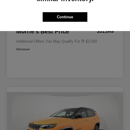
2026 National Bonus Cash
-$500
Bonus Cash
Driveability / Automobility Program
$1,000
2026 National Retail Bonus Cash
-$1,000
2026 National 2026 Military Bonus
$500
Continue
Cash
Documentation Fee
+$350
2026 National 2026 First
$500
Responder Bonus Cash
Morrie's Best Price
$31,649
Additional Offers You May Qualify For
$3,500
Disclosure