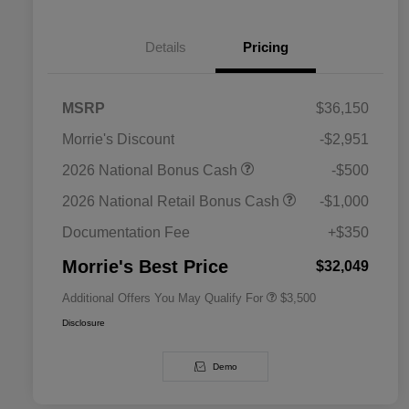
Details
Pricing
MSRP
$36,150
Morrie's Discount
-$2,951
2026 National SFS Lease Loyalty
$1,500
2026 National Bonus Cash
-$500
Bonus Cash
Driveability / Automobility Program
$1,000
2026 National Retail Bonus Cash
-$1,000
2026 National 2026 Military Bonus
$500
Cash
Documentation Fee
+$350
2026 National 2026 First
$500
Responder Bonus Cash
Morrie's Best Price
$32,049
Additional Offers You May Qualify For
$3,500
Disclosure
Demo