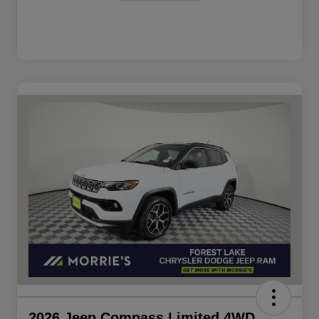
2026 Jeep Compass Limited 4WD