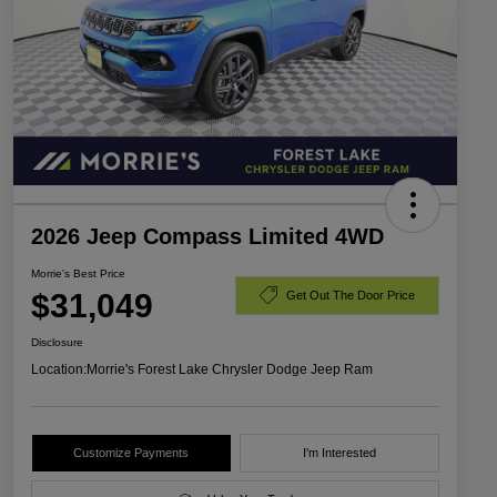
2026 Jeep Compass Limited 4WD
Morrie's Best Price
$31,049
Get Out The Door Price
Disclosure
Location:
Morrie's Forest Lake Chrysler Dodge Jeep Ram
Customize Payments
I'm Interested