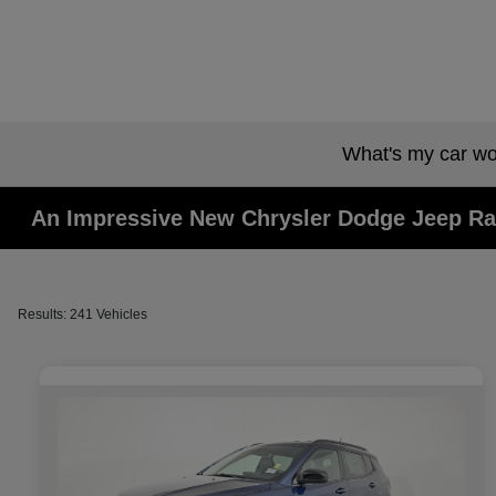
What's my car wo
An Impressive New Chrysler Dodge Jeep Ra
Results: 241 Vehicles