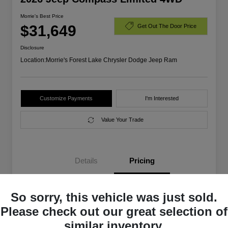
Morrie's Best Price
$31,649
Get Out The Door Price
Disclosure
Location:
Morrie's Forest Lake Chrysler Dodge Jeep Ram
Customize Payments
I'm Interested
Value Your Trade
Details
Pricing
So sorry, this vehicle was just sold.
MSRP
$35,555
Please check out our great selection of
Morrie's Discount
-$2,756
similar inventory.
2026 National SFS Lease Loyalty
$1,500