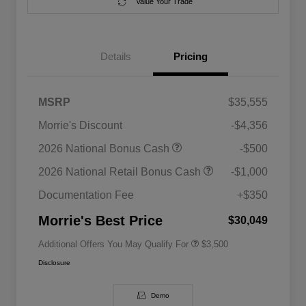
Value Your Trade
Details
Pricing
MSRP
$35,555
Morrie's Discount
-$4,356
2026 National SFS Lease Loyalty
$1,500
2026 National Bonus Cash
-$500
Bonus Cash
Driveability / Automobility Program
$1,000
2026 National Retail Bonus Cash
-$1,000
2026 National 2026 Military Bonus
$500
Cash
Documentation Fee
+$350
2026 National 2026 First
$500
Responder Bonus Cash
Morrie's Best Price
$30,049
Additional Offers You May Qualify For
$3,500
Disclosure
Demo