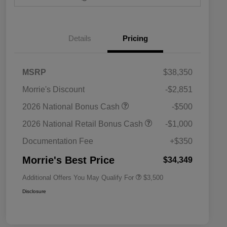
Details
Pricing
MSRP
$38,350
Morrie's Discount
-$2,851
2026 National SFS Lease Loyalty
$1,500
2026 National Bonus Cash
-$500
Bonus Cash
Driveability / Automobility Program
$1,000
2026 National Retail Bonus Cash
-$1,000
2026 National 2026 Military Bonus
$500
Cash
Documentation Fee
+$350
2026 National 2026 First
$500
Responder Bonus Cash
Morrie's Best Price
$34,349
Additional Offers You May Qualify For
$3,500
Disclosure