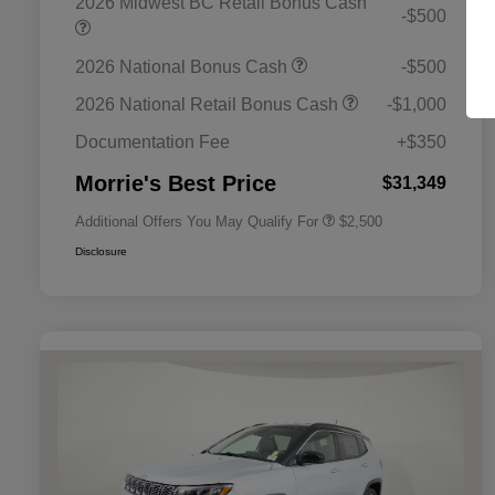
2026 Midwest BC Retail Bonus Cash
-$500
2026 National Bonus Cash
-$500
2026 National SFS Lease Loyalty
$1,500
Bonus Cash
2026 National Retail Bonus Cash
-$1,000
2026 National 2026 Military Bonus
$500
Cash
Documentation Fee
+$350
2026 National 2026 First
$500
Responder Bonus Cash
Morrie's Best Price
$31,349
Additional Offers You May Qualify For
$2,500
Disclosure