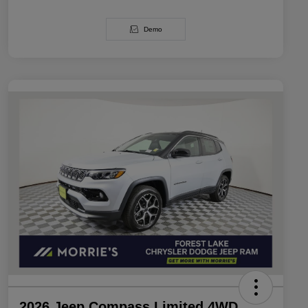
Demo
2026 Jeep Compass Limited 4WD