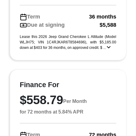
Term
36 months
Due at signing
$5,588
Lease this 2026 Jeep Grand Cherokee L Altitude (Model
WLJH75; VIN 1C4RJKAR6T8584696), with $5,185.00
down at $403 for 36 months, on approved credit. $ ...
Finance For
$558.79
Per Month
for 72 months at 5.84% APR
Term
72 months