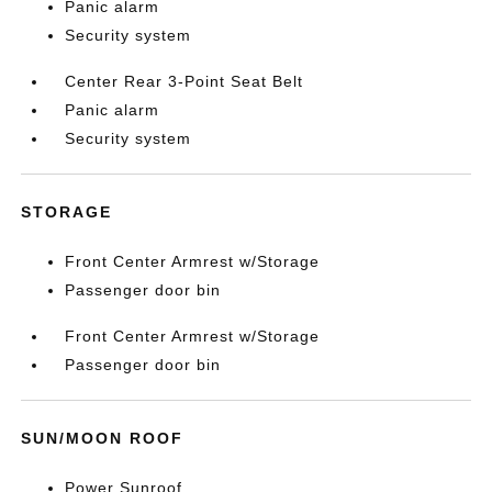
Panic alarm
Security system
Center Rear 3-Point Seat Belt
Panic alarm
Security system
STORAGE
Front Center Armrest w/Storage
Passenger door bin
Front Center Armrest w/Storage
Passenger door bin
SUN/MOON ROOF
Power Sunroof