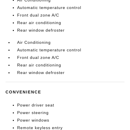
Air Conditioning
Automatic temperature control
Front dual zone A/C
Rear air conditioning
Rear window defroster
Air Conditioning
Automatic temperature control
Front dual zone A/C
Rear air conditioning
Rear window defroster
CONVENIENCE
Power driver seat
Power steering
Power windows
Remote keyless entry