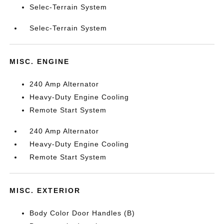
Selec-Terrain System
Selec-Terrain System
MISC. ENGINE
240 Amp Alternator
Heavy-Duty Engine Cooling
Remote Start System
240 Amp Alternator
Heavy-Duty Engine Cooling
Remote Start System
MISC. EXTERIOR
Body Color Door Handles (B)