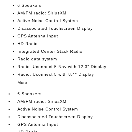
6 Speakers
AM/FM radio: SiriusXM
Active Noise Control System
Disassociated Touchscreen Display
GPS Antenna Input
HD Radio
Integrated Center Stack Radio
Radio data system
Radio: Uconnect 5 Nav with 12.3" Display
Radio: Uconnect 5 with 8.4" Display
More...
6 Speakers
AM/FM radio: SiriusXM
Active Noise Control System
Disassociated Touchscreen Display
GPS Antenna Input