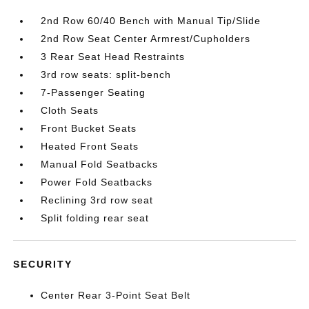
2nd Row 60/40 Bench with Manual Tip/Slide
2nd Row Seat Center Armrest/Cupholders
3 Rear Seat Head Restraints
3rd row seats: split-bench
7-Passenger Seating
Cloth Seats
Front Bucket Seats
Heated Front Seats
Manual Fold Seatbacks
Power Fold Seatbacks
Reclining 3rd row seat
Split folding rear seat
SECURITY
Center Rear 3-Point Seat Belt