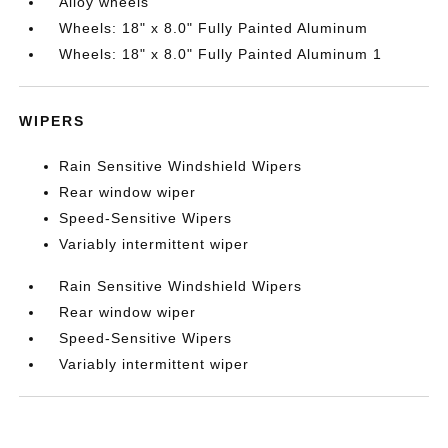
Alloy wheels
Wheels: 18" x 8.0" Fully Painted Aluminum
Wheels: 18" x 8.0" Fully Painted Aluminum 1
WIPERS
Rain Sensitive Windshield Wipers
Rear window wiper
Speed-Sensitive Wipers
Variably intermittent wiper
Rain Sensitive Windshield Wipers
Rear window wiper
Speed-Sensitive Wipers
Variably intermittent wiper