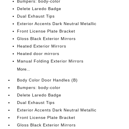
Bumpers: body-color
Delete Laredo Badge
Dual Exhaust Tips
Exterior Accents Dark Neutral Metallic
Front License Plate Bracket
Gloss Black Exterior Mirrors
Heated Exterior Mirrors
Heated door mirrors
Manual Folding Exterior Mirrors
More...
Body Color Door Handles (B)
Bumpers: body-color
Delete Laredo Badge
Dual Exhaust Tips
Exterior Accents Dark Neutral Metallic
Front License Plate Bracket
Gloss Black Exterior Mirrors