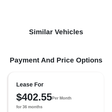
Similar Vehicles
Payment And Price Options
Lease For
$402.55
Per Month
for 36 months