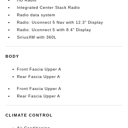
HD Radio
Integrated Center Stack Radio
Radio data system
Radio: Uconnect 5 Nav with 12.3" Display
Radio: Uconnect 5 with 8.4" Display
SiriusXM with 360L
BODY
Front Fascia Upper A
Rear Fascia Upper A
Front Fascia Upper A
Rear Fascia Upper A
CLIMATE CONTROL