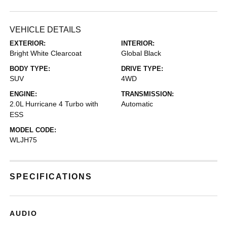
VEHICLE DETAILS
EXTERIOR:
INTERIOR:
Bright White Clearcoat
Global Black
BODY TYPE:
DRIVE TYPE:
SUV
4WD
ENGINE:
TRANSMISSION:
2.0L Hurricane 4 Turbo with
Automatic
ESS
MODEL CODE:
WLJH75
SPECIFICATIONS
AUDIO