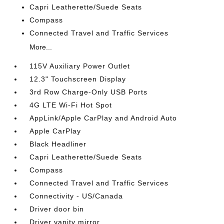
Capri Leatherette/Suede Seats
Compass
Connected Travel and Traffic Services
More...
115V Auxiliary Power Outlet
12.3" Touchscreen Display
3rd Row Charge-Only USB Ports
4G LTE Wi-Fi Hot Spot
AppLink/Apple CarPlay and Android Auto
Apple CarPlay
Black Headliner
Capri Leatherette/Suede Seats
Compass
Connected Travel and Traffic Services
Connectivity - US/Canada
Driver door bin
Driver vanity mirror