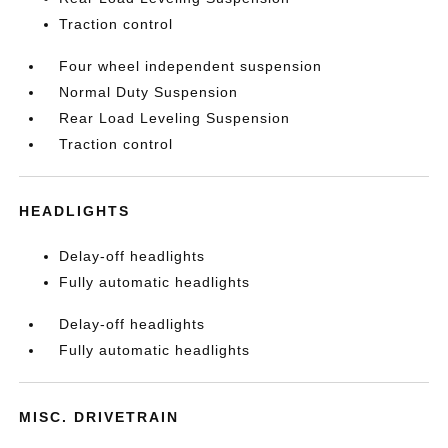
Traction control
Four wheel independent suspension
Normal Duty Suspension
Rear Load Leveling Suspension
Traction control
HEADLIGHTS
Delay-off headlights
Fully automatic headlights
Delay-off headlights
Fully automatic headlights
MISC. DRIVETRAIN