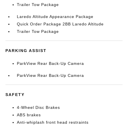
Trailer Tow Package
Laredo Altitude Appearance Package
Quick Order Package 2BB Laredo Altitude
Trailer Tow Package
PARKING ASSIST
ParkView Rear Back-Up Camera
ParkView Rear Back-Up Camera
SAFETY
4-Wheel Disc Brakes
ABS brakes
Anti-whiplash front head restraints