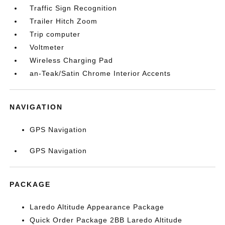
Traffic Sign Recognition
Trailer Hitch Zoom
Trip computer
Voltmeter
Wireless Charging Pad
an-Teak/Satin Chrome Interior Accents
NAVIGATION
GPS Navigation
GPS Navigation
PACKAGE
Laredo Altitude Appearance Package
Quick Order Package 2BB Laredo Altitude