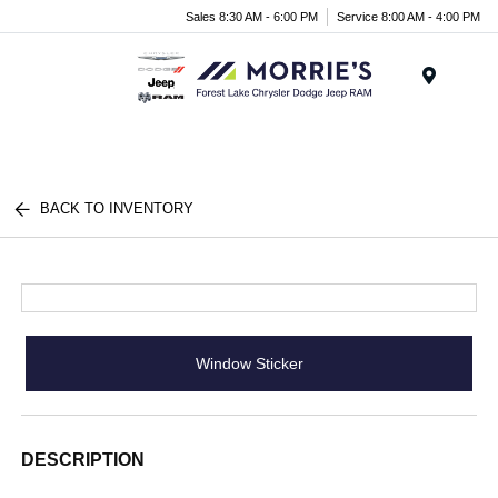
Sales 8:30 AM - 6:00 PM
Service 8:00 AM - 4:00 PM
Menu
BACK TO INVENTORY
Window Sticker
DESCRIPTION