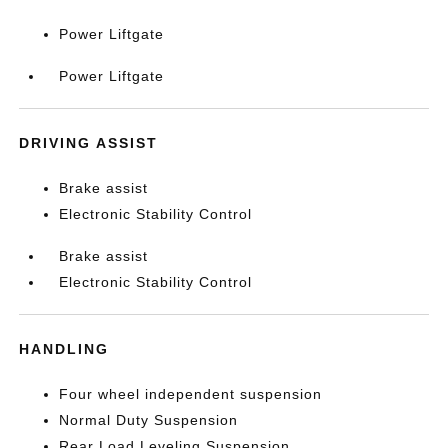
Power Liftgate
Power Liftgate
DRIVING ASSIST
Brake assist
Electronic Stability Control
Brake assist
Electronic Stability Control
HANDLING
Four wheel independent suspension
Normal Duty Suspension
Rear Load Leveling Suspension