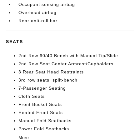
Occupant sensing airbag
Overhead airbag
Rear anti-roll bar
SEATS
2nd Row 60/40 Bench with Manual Tip/Slide
2nd Row Seat Center Armrest/Cupholders
3 Rear Seat Head Restraints
3rd row seats: split-bench
7-Passenger Seating
Cloth Seats
Front Bucket Seats
Heated Front Seats
Manual Fold Seatbacks
Power Fold Seatbacks
More...