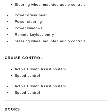
Steering wheel mounted audio controls
Power driver seat
Power steering
Power windows
Remote keyless entry
Steering wheel mounted audio controls
CRUISE CONTROL
Active Driving Assist System
Speed control
Active Driving Assist System
Speed control
DOORS