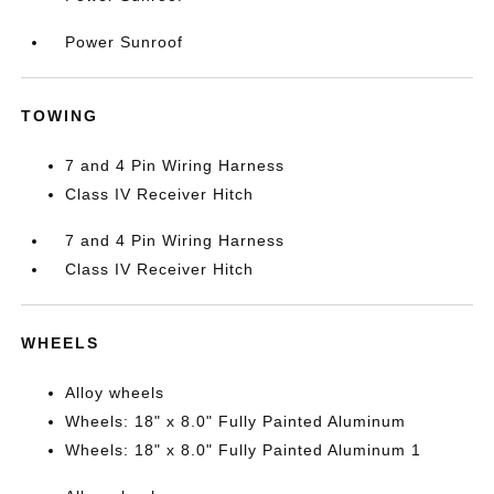
Power Sunroof
TOWING
7 and 4 Pin Wiring Harness
Class IV Receiver Hitch
7 and 4 Pin Wiring Harness
Class IV Receiver Hitch
WHEELS
Alloy wheels
Wheels: 18" x 8.0" Fully Painted Aluminum
Wheels: 18" x 8.0" Fully Painted Aluminum 1