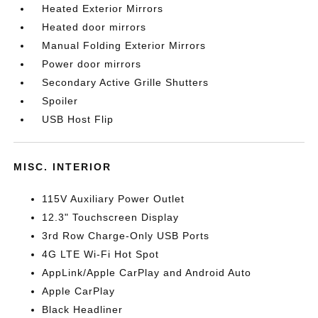
Heated Exterior Mirrors
Heated door mirrors
Manual Folding Exterior Mirrors
Power door mirrors
Secondary Active Grille Shutters
Spoiler
USB Host Flip
MISC. INTERIOR
115V Auxiliary Power Outlet
12.3" Touchscreen Display
3rd Row Charge-Only USB Ports
4G LTE Wi-Fi Hot Spot
AppLink/Apple CarPlay and Android Auto
Apple CarPlay
Black Headliner