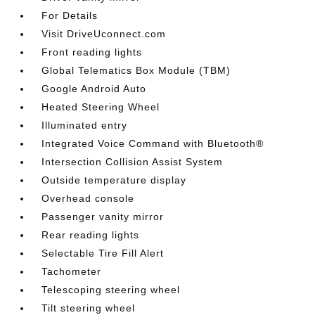
For Details
Visit DriveUconnect.com
Front reading lights
Global Telematics Box Module (TBM)
Google Android Auto
Heated Steering Wheel
Illuminated entry
Integrated Voice Command with Bluetooth®
Intersection Collision Assist System
Outside temperature display
Overhead console
Passenger vanity mirror
Rear reading lights
Selectable Tire Fill Alert
Tachometer
Telescoping steering wheel
Tilt steering wheel