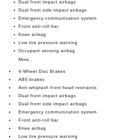
Dual front impact airbags
Dual front side impact airbags
Emergency communication system
Front anti-roll bar
Knee airbag
Low tire pressure warning
Occupant sensing airbag
More...
4-Wheel Disc Brakes
ABS brakes
Anti-whiplash front head restraints
Dual front impact airbags
Dual front side impact airbags
Emergency communication system
Front anti-roll bar
Knee airbag
Low tire pressure warning