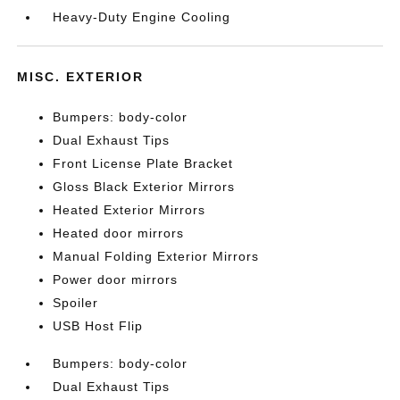
Heavy-Duty Engine Cooling
MISC. EXTERIOR
Bumpers: body-color
Dual Exhaust Tips
Front License Plate Bracket
Gloss Black Exterior Mirrors
Heated Exterior Mirrors
Heated door mirrors
Manual Folding Exterior Mirrors
Power door mirrors
Spoiler
USB Host Flip
Bumpers: body-color
Dual Exhaust Tips