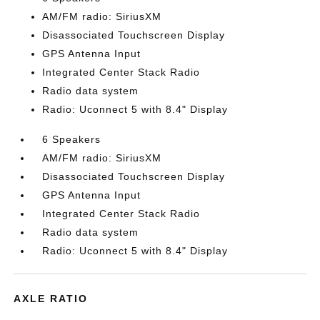
AM/FM radio: SiriusXM
Disassociated Touchscreen Display
GPS Antenna Input
Integrated Center Stack Radio
Radio data system
Radio: Uconnect 5 with 8.4" Display
6 Speakers
AM/FM radio: SiriusXM
Disassociated Touchscreen Display
GPS Antenna Input
Integrated Center Stack Radio
Radio data system
Radio: Uconnect 5 with 8.4" Display
AXLE RATIO