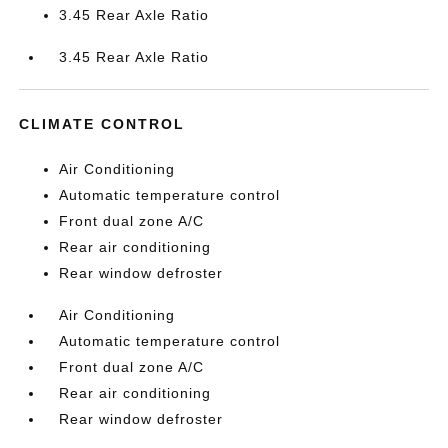
3.45 Rear Axle Ratio
3.45 Rear Axle Ratio
CLIMATE CONTROL
Air Conditioning
Automatic temperature control
Front dual zone A/C
Rear air conditioning
Rear window defroster
Air Conditioning
Automatic temperature control
Front dual zone A/C
Rear air conditioning
Rear window defroster