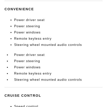
CONVENIENCE
Power driver seat
Power steering
Power windows
Remote keyless entry
Steering wheel mounted audio controls
Power driver seat
Power steering
Power windows
Remote keyless entry
Steering wheel mounted audio controls
CRUISE CONTROL
Speed control