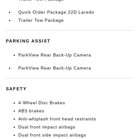
Quick Order Package 22D Laredo
Trailer Tow Package
PARKING ASSIST
ParkView Rear Back-Up Camera
ParkView Rear Back-Up Camera
SAFETY
4-Wheel Disc Brakes
ABS brakes
Anti-whiplash front head restraints
Dual front impact airbags
Dual front side impact airbags