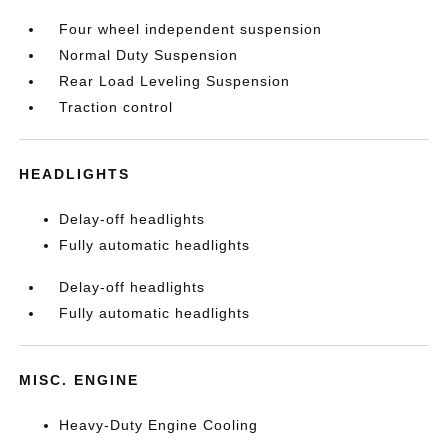
Four wheel independent suspension
Normal Duty Suspension
Rear Load Leveling Suspension
Traction control
HEADLIGHTS
Delay-off headlights
Fully automatic headlights
Delay-off headlights
Fully automatic headlights
MISC. ENGINE
Heavy-Duty Engine Cooling