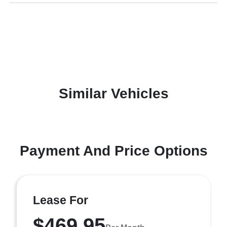
Similar Vehicles
Payment And Price Options
Lease For
$469.95