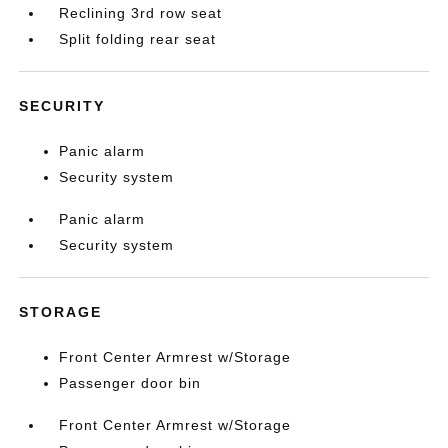
Reclining 3rd row seat
Split folding rear seat
SECURITY
Panic alarm
Security system
Panic alarm
Security system
STORAGE
Front Center Armrest w/Storage
Passenger door bin
Front Center Armrest w/Storage