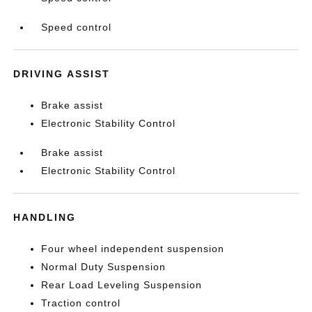
Speed control
DRIVING ASSIST
Brake assist
Electronic Stability Control
Brake assist
Electronic Stability Control
HANDLING
Four wheel independent suspension
Normal Duty Suspension
Rear Load Leveling Suspension
Traction control