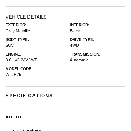
VEHICLE DETAILS
EXTERIOR:
INTERIOR:
Gray Metallic
Black
BODY TYPE:
DRIVE TYPE:
SUV
4WD
ENGINE:
TRANSMISSION:
3.6L V6 24V VVT
Automatic
MODEL CODE:
WLJH75
SPECIFICATIONS
AUDIO
6 Speakers