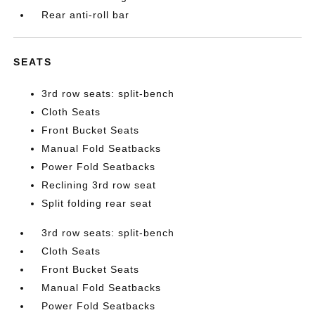
Rear anti-roll bar
SEATS
3rd row seats: split-bench
Cloth Seats
Front Bucket Seats
Manual Fold Seatbacks
Power Fold Seatbacks
Reclining 3rd row seat
Split folding rear seat
3rd row seats: split-bench
Cloth Seats
Front Bucket Seats
Manual Fold Seatbacks
Power Fold Seatbacks