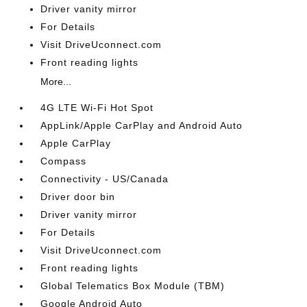
Driver vanity mirror
For Details
Visit DriveUconnect.com
Front reading lights
More...
4G LTE Wi-Fi Hot Spot
AppLink/Apple CarPlay and Android Auto
Apple CarPlay
Compass
Connectivity - US/Canada
Driver door bin
Driver vanity mirror
For Details
Visit DriveUconnect.com
Front reading lights
Global Telematics Box Module (TBM)
Google Android Auto