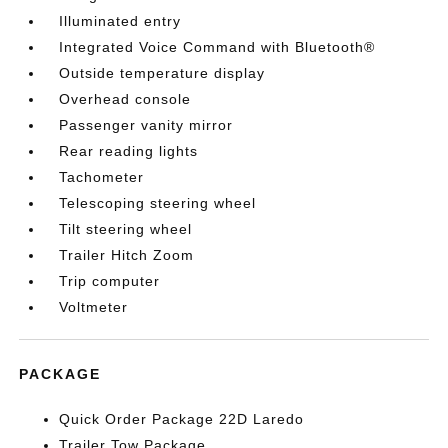
Illuminated entry
Integrated Voice Command with Bluetooth®
Outside temperature display
Overhead console
Passenger vanity mirror
Rear reading lights
Tachometer
Telescoping steering wheel
Tilt steering wheel
Trailer Hitch Zoom
Trip computer
Voltmeter
PACKAGE
Quick Order Package 22D Laredo
Trailer Tow Package