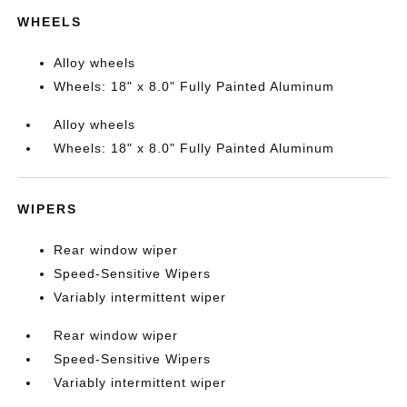
WHEELS
Alloy wheels
Wheels: 18" x 8.0" Fully Painted Aluminum
Alloy wheels
Wheels: 18" x 8.0" Fully Painted Aluminum
WIPERS
Rear window wiper
Speed-Sensitive Wipers
Variably intermittent wiper
Rear window wiper
Speed-Sensitive Wipers
Variably intermittent wiper