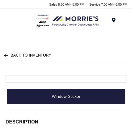
Sales 8:30 AM - 8:00 PM
Service 7:00 AM - 6:00 PM
Menu
BACK TO INVENTORY
Window Sticker
DESCRIPTION