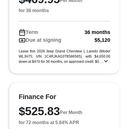
Per Month
for 36 months
Term
36 months
Due at signing
$5,120
Lease this 2026 Jeep Grand Cherokee L Laredo (Model
WLJH75; VIN 1C4RJKAG3T8586565), with $4,650.00
down at $470 for 36 months, on approved credit. $0. ...
Finance For
$525.83
Per Month
for 72 months at 5.84% APR