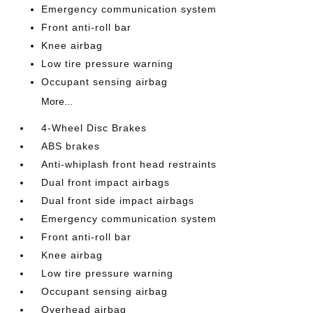
Emergency communication system
Front anti-roll bar
Knee airbag
Low tire pressure warning
Occupant sensing airbag
More...
4-Wheel Disc Brakes
ABS brakes
Anti-whiplash front head restraints
Dual front impact airbags
Dual front side impact airbags
Emergency communication system
Front anti-roll bar
Knee airbag
Low tire pressure warning
Occupant sensing airbag
Overhead airbag