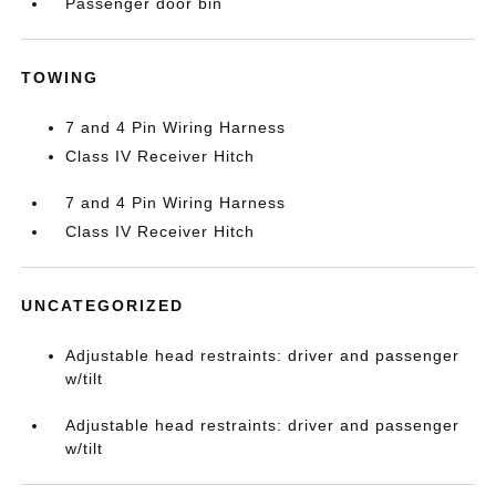
Passenger door bin
TOWING
7 and 4 Pin Wiring Harness
Class IV Receiver Hitch
7 and 4 Pin Wiring Harness
Class IV Receiver Hitch
UNCATEGORIZED
Adjustable head restraints: driver and passenger
w/tilt
Adjustable head restraints: driver and passenger
w/tilt