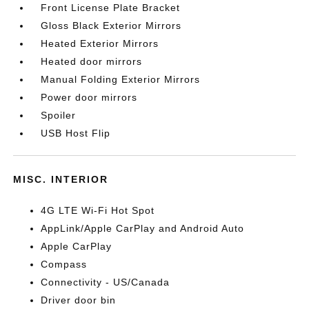
Front License Plate Bracket
Gloss Black Exterior Mirrors
Heated Exterior Mirrors
Heated door mirrors
Manual Folding Exterior Mirrors
Power door mirrors
Spoiler
USB Host Flip
MISC. INTERIOR
4G LTE Wi-Fi Hot Spot
AppLink/Apple CarPlay and Android Auto
Apple CarPlay
Compass
Connectivity - US/Canada
Driver door bin