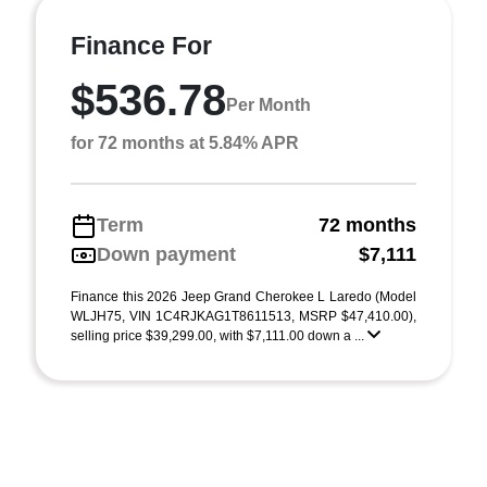
Finance For
$536.78
Per Month
for 72 months at 5.84% APR
Term
72 months
Down payment
$7,111
Finance this 2026 Jeep Grand Cherokee L Laredo (Model
WLJH75, VIN 1C4RJKAG1T8611513, MSRP $47,410.00),
selling price $39,299.00, with $7,111.00 down a ...