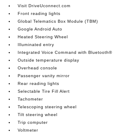
Visit DriveUconnect.com
Front reading lights
Global Telematics Box Module (TBM)
Google Android Auto
Heated Steering Wheel
Illuminated entry
Integrated Voice Command with Bluetooth®
Outside temperature display
Overhead console
Passenger vanity mirror
Rear reading lights
Selectable Tire Fill Alert
Tachometer
Telescoping steering wheel
Tilt steering wheel
Trip computer
Voltmeter