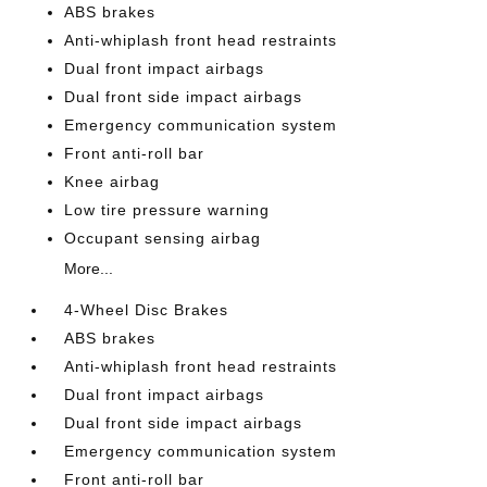
ABS brakes
Anti-whiplash front head restraints
Dual front impact airbags
Dual front side impact airbags
Emergency communication system
Front anti-roll bar
Knee airbag
Low tire pressure warning
Occupant sensing airbag
More...
4-Wheel Disc Brakes
ABS brakes
Anti-whiplash front head restraints
Dual front impact airbags
Dual front side impact airbags
Emergency communication system
Front anti-roll bar