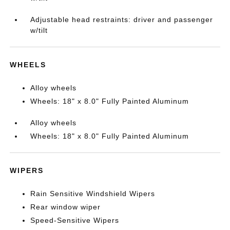
Adjustable head restraints: driver and passenger
w/tilt
WHEELS
Alloy wheels
Wheels: 18" x 8.0" Fully Painted Aluminum
Alloy wheels
Wheels: 18" x 8.0" Fully Painted Aluminum
WIPERS
Rain Sensitive Windshield Wipers
Rear window wiper
Speed-Sensitive Wipers