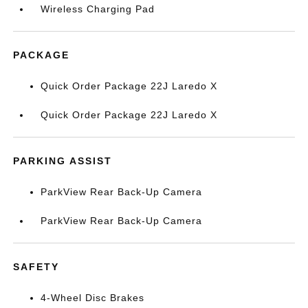
Wireless Charging Pad
PACKAGE
Quick Order Package 22J Laredo X
Quick Order Package 22J Laredo X
PARKING ASSIST
ParkView Rear Back-Up Camera
ParkView Rear Back-Up Camera
SAFETY
4-Wheel Disc Brakes