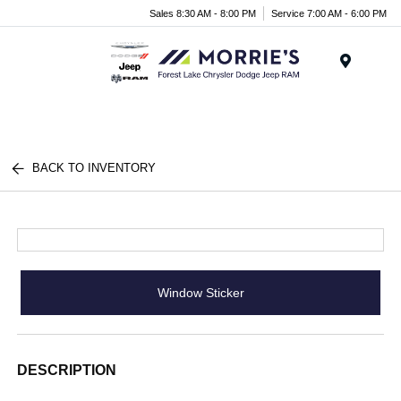
Sales 8:30 AM - 8:00 PM
Service 7:00 AM - 6:00 PM
Menu
BACK TO INVENTORY
Window Sticker
DESCRIPTION