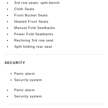
3rd row seats: split-bench
Cloth Seats
Front Bucket Seats
Heated Front Seats
Manual Fold Seatbacks
Power Fold Seatbacks
Reclining 3rd row seat
Split folding rear seat
SECURITY
Panic alarm
Security system
Panic alarm
Security system