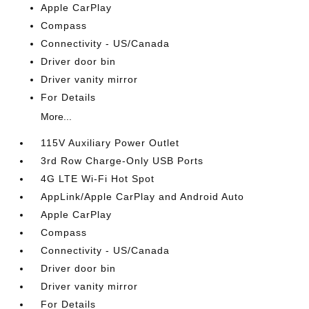
Apple CarPlay
Compass
Connectivity - US/Canada
Driver door bin
Driver vanity mirror
For Details
More...
115V Auxiliary Power Outlet
3rd Row Charge-Only USB Ports
4G LTE Wi-Fi Hot Spot
AppLink/Apple CarPlay and Android Auto
Apple CarPlay
Compass
Connectivity - US/Canada
Driver door bin
Driver vanity mirror
For Details