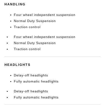
HANDLING
Four wheel independent suspension
Normal Duty Suspension
Traction control
Four wheel independent suspension
Normal Duty Suspension
Traction control
HEADLIGHTS
Delay-off headlights
Fully automatic headlights
Delay-off headlights
Fully automatic headlights