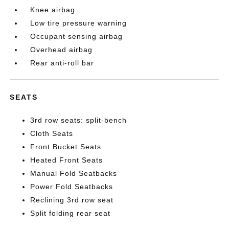
Knee airbag
Low tire pressure warning
Occupant sensing airbag
Overhead airbag
Rear anti-roll bar
SEATS
3rd row seats: split-bench
Cloth Seats
Front Bucket Seats
Heated Front Seats
Manual Fold Seatbacks
Power Fold Seatbacks
Reclining 3rd row seat
Split folding rear seat