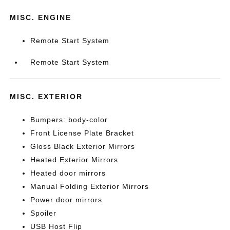
MISC. ENGINE
Remote Start System
Remote Start System
MISC. EXTERIOR
Bumpers: body-color
Front License Plate Bracket
Gloss Black Exterior Mirrors
Heated Exterior Mirrors
Heated door mirrors
Manual Folding Exterior Mirrors
Power door mirrors
Spoiler
USB Host Flip