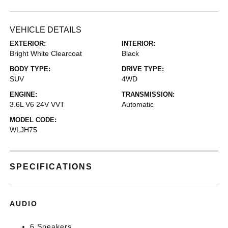
VEHICLE DETAILS
EXTERIOR:
INTERIOR:
Bright White Clearcoat
Black
BODY TYPE:
DRIVE TYPE:
SUV
4WD
ENGINE:
TRANSMISSION:
3.6L V6 24V VVT
Automatic
MODEL CODE:
WLJH75
SPECIFICATIONS
AUDIO
6 Speakers