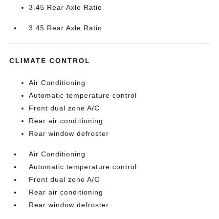
3.45 Rear Axle Ratio
3.45 Rear Axle Ratio
CLIMATE CONTROL
Air Conditioning
Automatic temperature control
Front dual zone A/C
Rear air conditioning
Rear window defroster
Air Conditioning
Automatic temperature control
Front dual zone A/C
Rear air conditioning
Rear window defroster