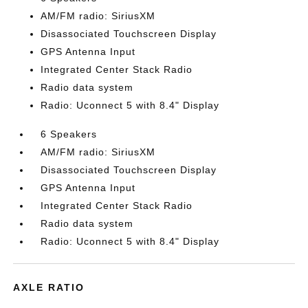
AM/FM radio: SiriusXM
Disassociated Touchscreen Display
GPS Antenna Input
Integrated Center Stack Radio
Radio data system
Radio: Uconnect 5 with 8.4" Display
6 Speakers
AM/FM radio: SiriusXM
Disassociated Touchscreen Display
GPS Antenna Input
Integrated Center Stack Radio
Radio data system
Radio: Uconnect 5 with 8.4" Display
AXLE RATIO