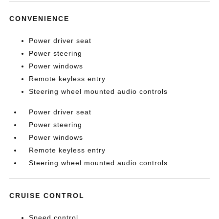
CONVENIENCE
Power driver seat
Power steering
Power windows
Remote keyless entry
Steering wheel mounted audio controls
Power driver seat
Power steering
Power windows
Remote keyless entry
Steering wheel mounted audio controls
CRUISE CONTROL
Speed control