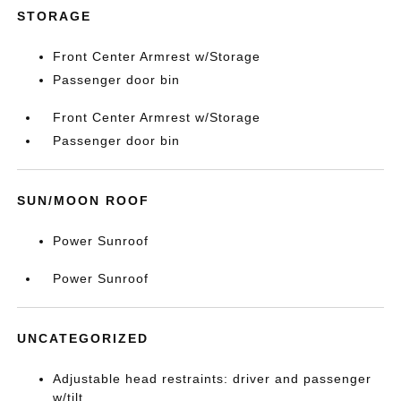
STORAGE
Front Center Armrest w/Storage
Passenger door bin
Front Center Armrest w/Storage
Passenger door bin
SUN/MOON ROOF
Power Sunroof
Power Sunroof
UNCATEGORIZED
Adjustable head restraints: driver and passenger
w/tilt