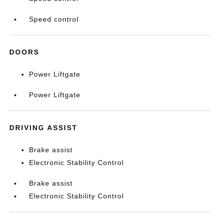
Speed control
DOORS
Power Liftgate
Power Liftgate
DRIVING ASSIST
Brake assist
Electronic Stability Control
Brake assist
Electronic Stability Control