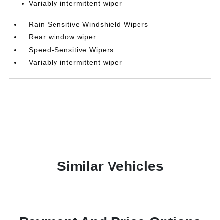
Variably intermittent wiper
Rain Sensitive Windshield Wipers
Rear window wiper
Speed-Sensitive Wipers
Variably intermittent wiper
Similar Vehicles