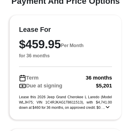
Payment And Price Options
Lease For
$459.95
Per Month
for 36 months
Term
36 months
Due at signing
$5,201
Lease this 2026 Jeep Grand Cherokee L Laredo (Model
WLJH75; VIN 1C4RJKAG1T8611513), with $4,741.00
down at $460 for 36 months, on approved credit. $0. ...