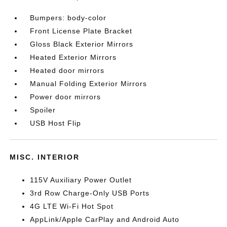
Bumpers: body-color
Front License Plate Bracket
Gloss Black Exterior Mirrors
Heated Exterior Mirrors
Heated door mirrors
Manual Folding Exterior Mirrors
Power door mirrors
Spoiler
USB Host Flip
MISC. INTERIOR
115V Auxiliary Power Outlet
3rd Row Charge-Only USB Ports
4G LTE Wi-Fi Hot Spot
AppLink/Apple CarPlay and Android Auto