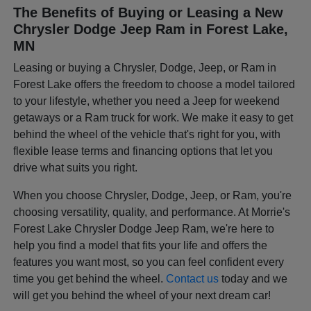
The Benefits of Buying or Leasing a New
Chrysler Dodge Jeep Ram in Forest Lake,
MN
Leasing or buying a Chrysler, Dodge, Jeep, or Ram in
Forest Lake offers the freedom to choose a model tailored
to your lifestyle, whether you need a Jeep for weekend
getaways or a Ram truck for work. We make it easy to get
behind the wheel of the vehicle that's right for you, with
flexible lease terms and financing options that let you
drive what suits you right.
When you choose Chrysler, Dodge, Jeep, or Ram, you're
choosing versatility, quality, and performance. At Morrie's
Forest Lake Chrysler Dodge Jeep Ram, we're here to
help you find a model that fits your life and offers the
features you want most, so you can feel confident every
time you get behind the wheel.
Contact us
today and we
will get you behind the wheel of your next dream car!