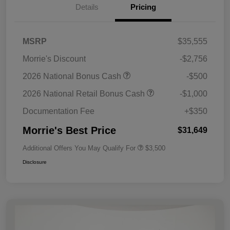
Details
Pricing
MSRP
$35,555
Morrie's Discount
-$2,756
2026 National Bonus Cash
-$500
2026 National Retail Bonus Cash
-$1,000
Documentation Fee
+$350
Morrie's Best Price
$31,649
Additional Offers You May Qualify For
$3,500
Disclosure