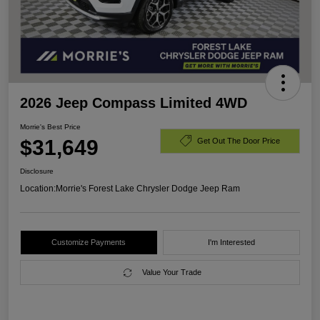
2026 Jeep Compass Limited 4WD
Morrie's Best Price
$31,649
Get Out The Door Price
Disclosure
Location:
Morrie's Forest Lake Chrysler Dodge Jeep Ram
Customize Payments
I'm Interested
Value Your Trade