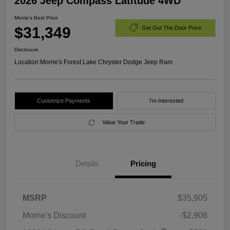
2026 Jeep Compass Latitude 4WD
Morrie's Best Price
$31,349
Get Out The Door Price
Disclosure
Location:
Morrie's Forest Lake Chrysler Dodge Jeep Ram
Customize Payments
I'm Interested
Value Your Trade
Details
Pricing
MSRP
$35,905
Morrie's Discount
-$2,906