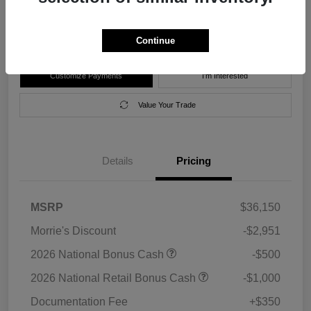
Disclosure
Location:
Morrie's Forest Lake Chrysler Dodge Jeep Ram
Continue
Customize Payments
I'm Interested
Value Your Trade
Details
Pricing
MSRP
$36,150
Morrie's Discount
-$2,951
2026 National Bonus Cash
-$500
2026 National Retail Bonus Cash
-$1,000
Documentation Fee
+$350