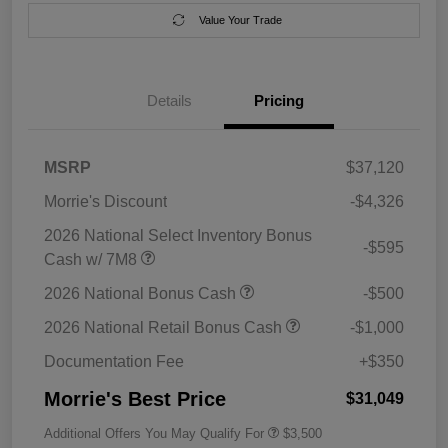
Value Your Trade
Details
Pricing
MSRP
$37,120
Morrie's Discount
-$4,326
2026 National Select Inventory Bonus
-$595
Cash w/ 7M8
2026 National Bonus Cash
-$500
2026 National Retail Bonus Cash
-$1,000
Documentation Fee
+$350
Morrie's Best Price
$31,049
Additional Offers You May Qualify For
$3,500