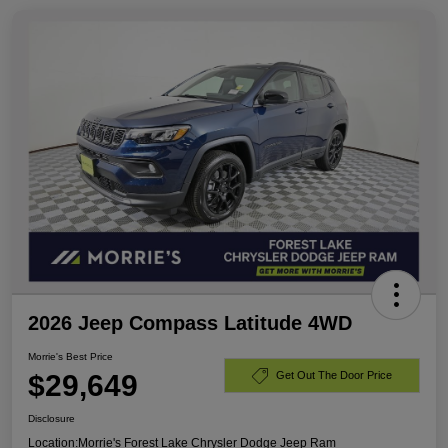
2026 Jeep Compass Latitude 4WD
Morrie's Best Price
$29,649
Get Out The Door Price
Disclosure
Location:
Morrie's Forest Lake Chrysler Dodge Jeep Ram