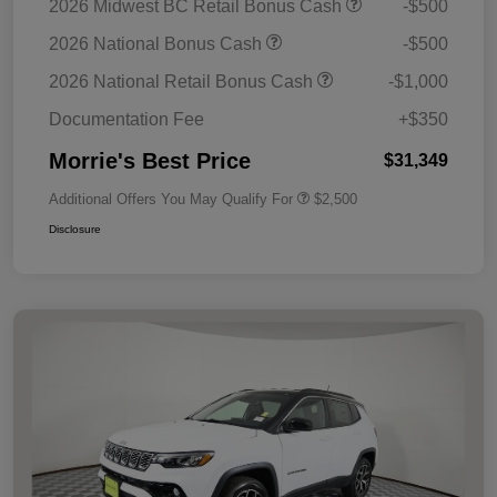
2026 Midwest BC Retail Bonus Cash
-$500
2026 National Bonus Cash
-$500
2026 National Retail Bonus Cash
-$1,000
Documentation Fee
+$350
Morrie's Best Price
$31,349
Additional Offers You May Qualify For
$2,500
Disclosure