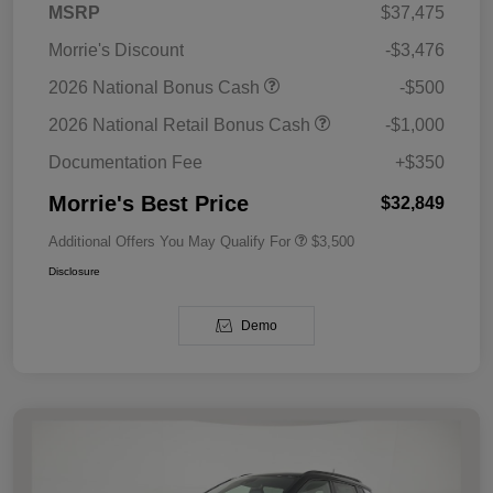
MSRP
$37,475
Morrie's Discount
-$3,476
2026 National Bonus Cash
-$500
2026 National Retail Bonus Cash
-$1,000
Documentation Fee
+$350
Morrie's Best Price
$32,849
Additional Offers You May Qualify For
$3,500
Disclosure
Demo