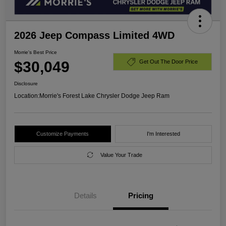
2026 Jeep Compass Limited 4WD
Morrie's Best Price
$30,049
Get Out The Door Price
Disclosure
Location:
Morrie's Forest Lake Chrysler Dodge Jeep Ram
Customize Payments
I'm Interested
Value Your Trade
Details
Pricing