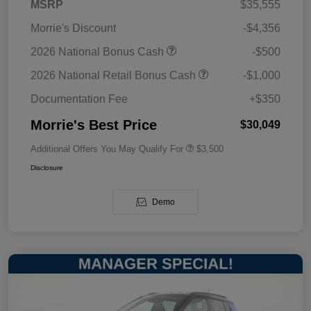
MSRP
$35,555
Morrie's Discount
-$4,356
2026 National Bonus Cash
-$500
2026 National Retail Bonus Cash
-$1,000
Documentation Fee
+$350
Morrie's Best Price
$30,049
Additional Offers You May Qualify For
$3,500
Disclosure
Demo