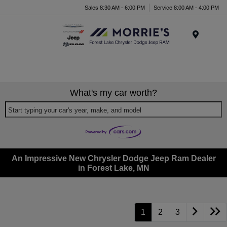
Sales 8:30 AM - 6:00 PM
Service 8:00 AM - 4:00 PM
Menu
What's my car worth?
Start typing your car's year, make, and model
An Impressive New Chrysler Dodge Jeep Ram Dealer
in Forest Lake, MN
1
2
3