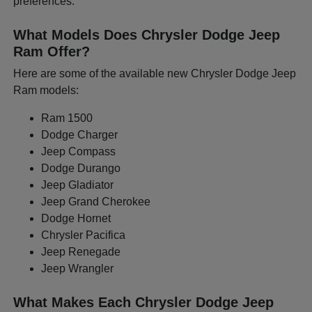
preferences.
What Models Does Chrysler Dodge Jeep
Ram Offer?
Here are some of the available new Chrysler Dodge Jeep
Ram models:
Ram 1500
Dodge Charger
Jeep Compass
Dodge Durango
Jeep Gladiator
Jeep Grand Cherokee
Dodge Hornet
Chrysler Pacifica
Jeep Renegade
Jeep Wrangler
What Makes Each Chrysler Dodge Jeep