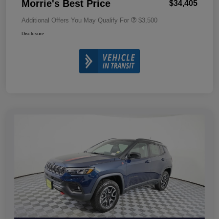
Morrie's Best Price
$34,405
Additional Offers You May Qualify For
$3,500
Disclosure