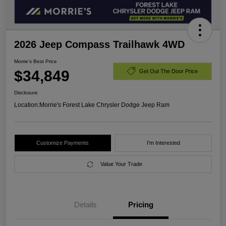
2026 Jeep Compass Trailhawk 4WD
Morrie's Best Price
$34,849
Get Out The Door Price
Disclosure
Location:
Morrie's Forest Lake Chrysler Dodge Jeep Ram
Customize Payments
I'm Interested
Value Your Trade
Details
Pricing