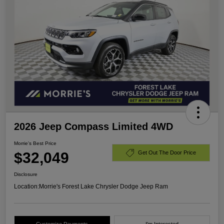
2026 Jeep Compass Limited 4WD
Morrie's Best Price
$32,049
Get Out The Door Price
Disclosure
Location:
Morrie's Forest Lake Chrysler Dodge Jeep Ram
Customize Payments
I'm Interested