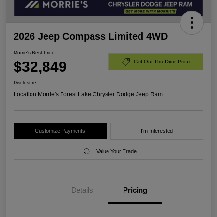
2026 Jeep Compass Limited 4WD
Morrie's Best Price
$32,849
Get Out The Door Price
Disclosure
Location:
Morrie's Forest Lake Chrysler Dodge Jeep Ram
Customize Payments
I'm Interested
Value Your Trade
Details
Pricing