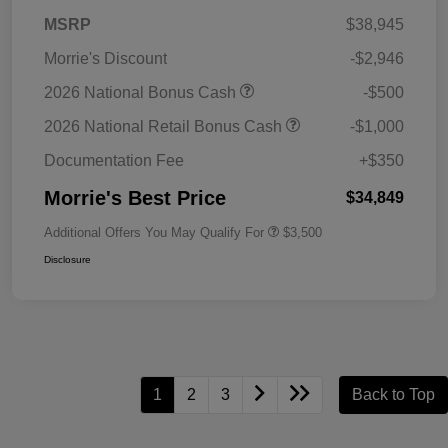
MSRP
$38,945
Morrie's Discount
-$2,946
2026 National Bonus Cash
-$500
2026 National Retail Bonus Cash
-$1,000
Documentation Fee
+$350
Morrie's Best Price
$34,849
Additional Offers You May Qualify For
$3,500
Disclosure
1
2
3
Back to Top