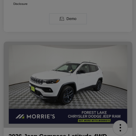
Disclosure
Demo