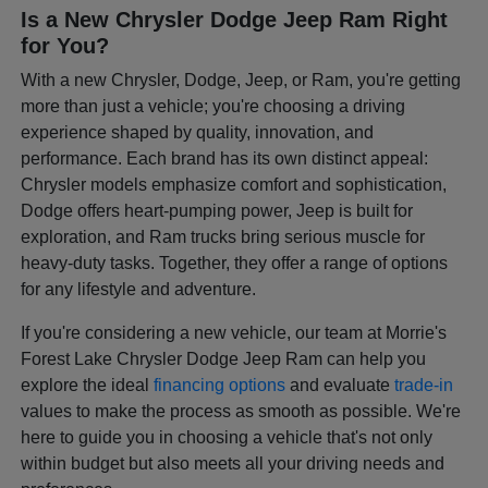
Is a New Chrysler Dodge Jeep Ram Right
for You?
With a new Chrysler, Dodge, Jeep, or Ram, you're getting
more than just a vehicle; you're choosing a driving
experience shaped by quality, innovation, and
performance. Each brand has its own distinct appeal:
Chrysler models emphasize comfort and sophistication,
Dodge offers heart-pumping power, Jeep is built for
exploration, and Ram trucks bring serious muscle for
heavy-duty tasks. Together, they offer a range of options
for any lifestyle and adventure.
If you're considering a new vehicle, our team at Morrie's
Forest Lake Chrysler Dodge Jeep Ram can help you
explore the ideal
financing options
and evaluate
trade-in
values to make the process as smooth as possible. We're
here to guide you in choosing a vehicle that's not only
within budget but also meets all your driving needs and