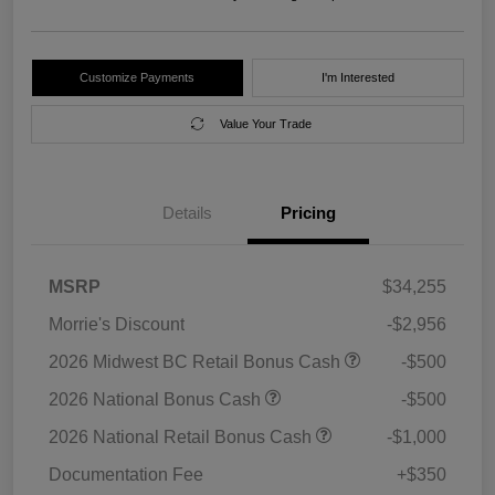
Customize Payments
I'm Interested
Value Your Trade
Details
Pricing
MSRP
$34,255
Morrie's Discount
-$2,956
2026 Midwest BC Retail Bonus Cash
-$500
2026 National Bonus Cash
-$500
2026 National Retail Bonus Cash
-$1,000
Documentation Fee
+$350