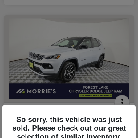
2026 Jeep Compass Limited 4WD
So sorry, this vehicle was just
Morrie's Best Price
sold. Please check out our great
$32,049
Get Out The Door Price
selection of similar inventory.