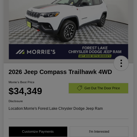
2026 Jeep Compass Trailhawk 4WD
Morrie's Best Price
$34,349
Get Out The Door Price
Disclosure
Location:
Morrie's Forest Lake Chrysler Dodge Jeep Ram
Customize Payments
I'm Interested