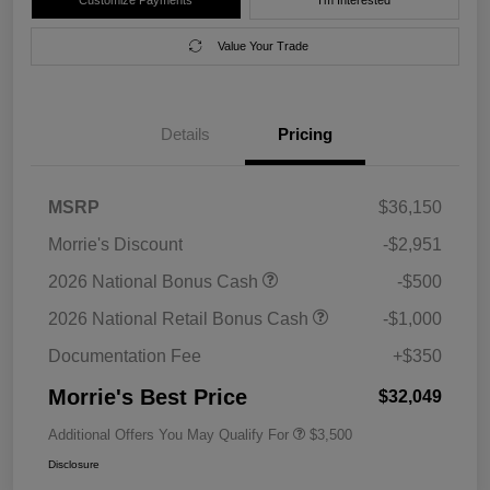
Value Your Trade
Details
Pricing
MSRP
$36,150
Morrie's Discount
-$2,951
2026 National Bonus Cash
-$500
2026 National Retail Bonus Cash
-$1,000
Documentation Fee
+$350
Morrie's Best Price
$32,049
Additional Offers You May Qualify For
$3,500
Disclosure