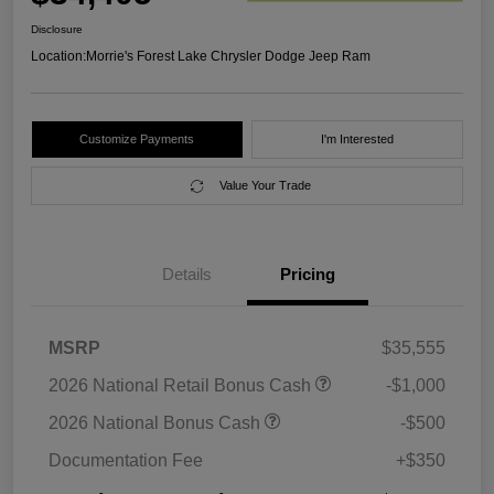
Disclosure
Location:
Morrie's Forest Lake Chrysler Dodge Jeep Ram
Customize Payments
I'm Interested
Value Your Trade
Details
Pricing
MSRP
$35,555
2026 National Retail Bonus Cash
-$1,000
2026 National Bonus Cash
-$500
Documentation Fee
+$350