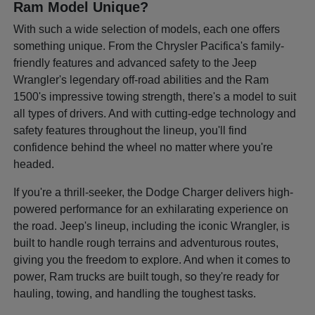
Ram Model Unique?
With such a wide selection of models, each one offers
something unique. From the Chrysler Pacifica's family-
friendly features and advanced safety to the Jeep
Wrangler's legendary off-road abilities and the Ram
1500's impressive towing strength, there's a model to suit
all types of drivers. And with cutting-edge technology and
safety features throughout the lineup, you'll find
confidence behind the wheel no matter where you're
headed.
If you're a thrill-seeker, the Dodge Charger delivers high-
powered performance for an exhilarating experience on
the road. Jeep's lineup, including the iconic Wrangler, is
built to handle rough terrains and adventurous routes,
giving you the freedom to explore. And when it comes to
power, Ram trucks are built tough, so they're ready for
hauling, towing, and handling the toughest tasks.