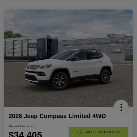
2026 Jeep Compass Limited 4WD
Morrie's Best Price
$34,405
Get Out The Door Price