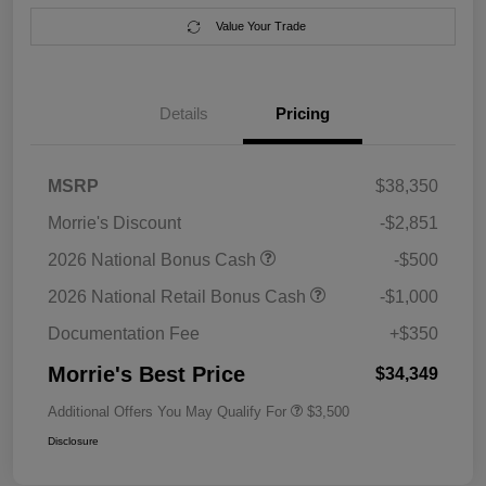
Value Your Trade
Details
Pricing
MSRP
$38,350
Morrie's Discount
-$2,851
2026 National Bonus Cash
-$500
2026 National Retail Bonus Cash
-$1,000
Documentation Fee
+$350
Morrie's Best Price
$34,349
Additional Offers You May Qualify For
$3,500
Disclosure