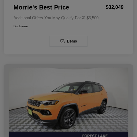
Morrie's Best Price
$32,049
Additional Offers You May Qualify For
$3,500
Disclosure
Demo