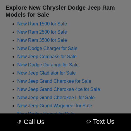
Explore New Chrysler Dodge Jeep Ram
Models for Sale
New Ram 1500 for Sale
New Ram 2500 for Sale
New Ram 3500 for Sale
New Dodge Charger for Sale
New Jeep Compass for Sale
New Dodge Durango for Sale
New Jeep Gladiator for Sale
New Jeep Grand Cherokee for Sale
New Jeep Grand Cherokee 4xe for Sale
New Jeep Grand Cherokee L for Sale
New Jeep Grand Wagoneer for Sale
New Dodge Hornet for Sale
Text Us
Call Us
New Chrysler Pacifica for Sale
New Jeep Renegade for Sale