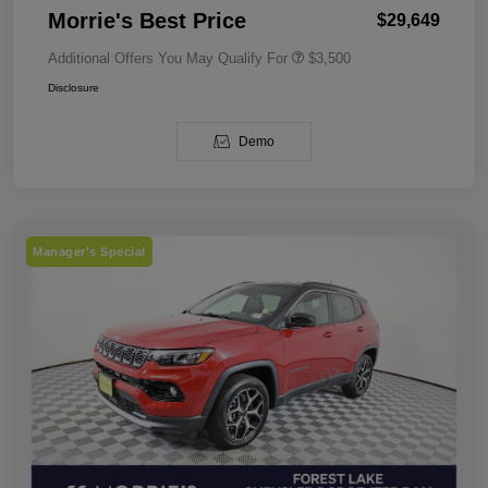
Morrie's Best Price
$29,649
Additional Offers You May Qualify For
$3,500
Disclosure
Demo
Manager's Special