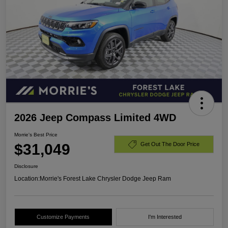
2026 Jeep Compass Limited 4WD
Morrie's Best Price
$31,049
Get Out The Door Price
Disclosure
Location:
Morrie's Forest Lake Chrysler Dodge Jeep Ram
Customize Payments
I'm Interested