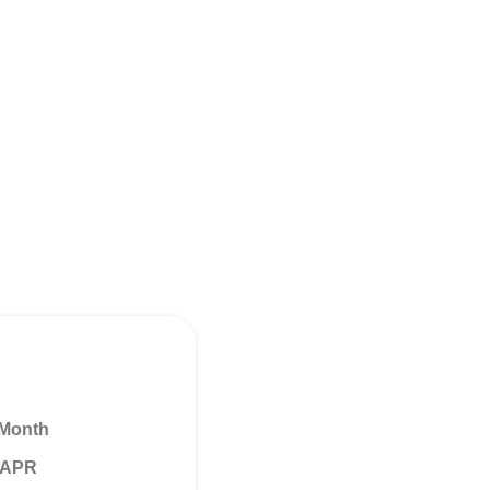
 Month
% APR