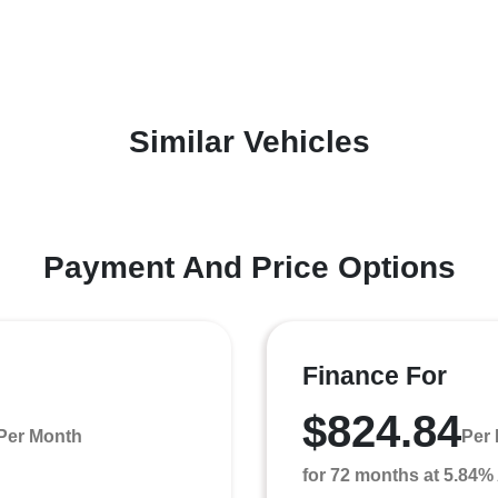
Similar Vehicles
Payment And Price Options
Finance For
$824.84
Per Month
Per
for 72 months at 5.84