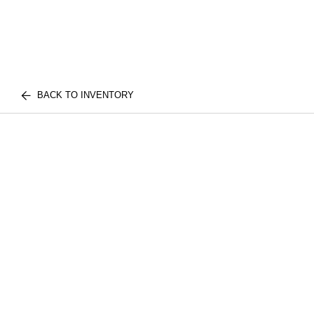
BACK TO INVENTORY