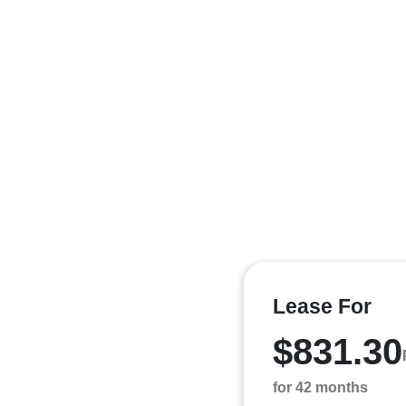
Lease For
$831.30
for 42 months