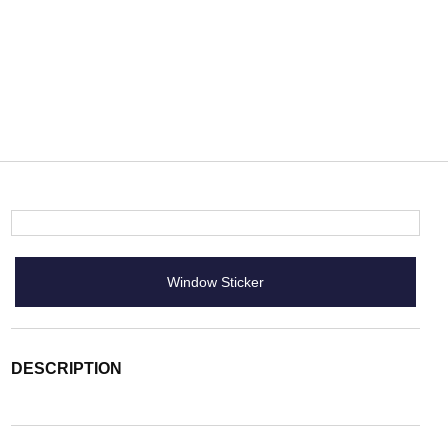
Window Sticker
DESCRIPTION