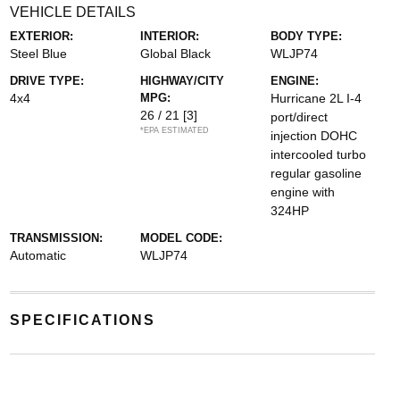
VEHICLE DETAILS
EXTERIOR:
INTERIOR:
BODY TYPE:
Steel Blue
Global Black
WLJP74
DRIVE TYPE:
HIGHWAY/CITY
ENGINE:
4x4
MPG:
Hurricane 2L I-4
26 / 21
[3]
port/direct
*EPA ESTIMATED
injection DOHC
intercooled turbo
regular gasoline
engine with
324HP
TRANSMISSION:
MODEL CODE:
Automatic
WLJP74
SPECIFICATIONS