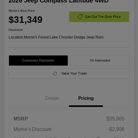
2026 Jeep Compass Latitude 4WD
Morrie's Best Price
$31,349
Get Out The Door Price
Disclosure
Location:
Morrie's Forest Lake Chrysler Dodge Jeep Ram
Customize Payments
I'm Interested
Value Your Trade
Details
Pricing
MSRP
$35,905
Morrie's Discount
-$2,906