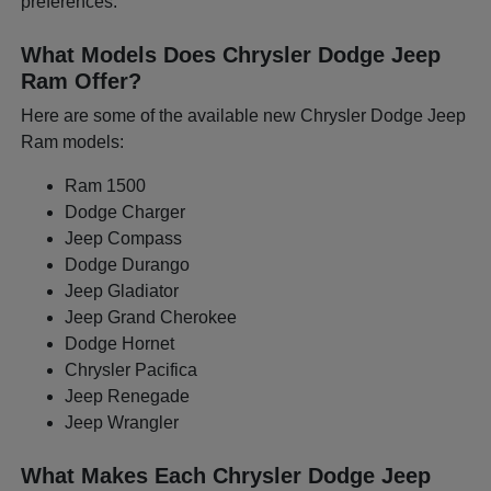
preferences.
What Models Does Chrysler Dodge Jeep
Ram Offer?
Here are some of the available new Chrysler Dodge Jeep
Ram models:
Ram 1500
Dodge Charger
Jeep Compass
Dodge Durango
Jeep Gladiator
Jeep Grand Cherokee
Dodge Hornet
Chrysler Pacifica
Jeep Renegade
Jeep Wrangler
What Makes Each Chrysler Dodge Jeep