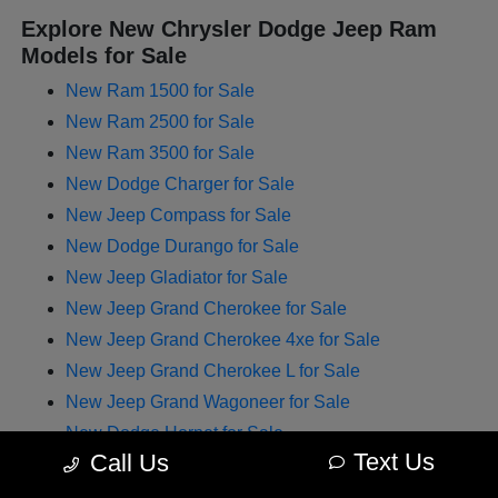
Explore New Chrysler Dodge Jeep Ram
Models for Sale
New Ram 1500 for Sale
New Ram 2500 for Sale
New Ram 3500 for Sale
New Dodge Charger for Sale
New Jeep Compass for Sale
New Dodge Durango for Sale
New Jeep Gladiator for Sale
New Jeep Grand Cherokee for Sale
New Jeep Grand Cherokee 4xe for Sale
New Jeep Grand Cherokee L for Sale
New Jeep Grand Wagoneer for Sale
New Dodge Hornet for Sale
Text Us
Call Us
New Chrysler Pacifica for Sale
New Jeep Renegade for Sale