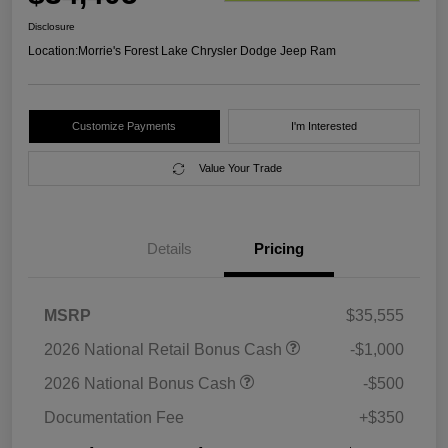
Disclosure
Location:
Morrie's Forest Lake Chrysler Dodge Jeep Ram
Customize Payments
I'm Interested
Value Your Trade
Details
Pricing
MSRP
$35,555
2026 National Retail Bonus Cash
-$1,000
2026 National Bonus Cash
-$500
Documentation Fee
+$350