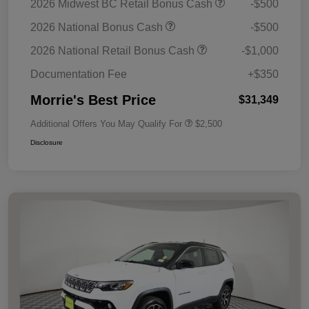
2026 Midwest BC Retail Bonus Cash
-$500
2026 National Bonus Cash
-$500
2026 National Retail Bonus Cash
-$1,000
Documentation Fee
+$350
Morrie's Best Price
$31,349
Additional Offers You May Qualify For
$2,500
Disclosure