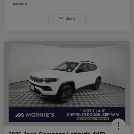
Disclosure
Demo