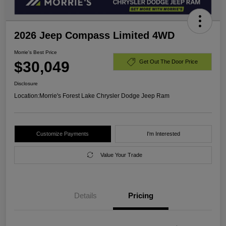
2026 Jeep Compass Limited 4WD
Morrie's Best Price
$30,049
Get Out The Door Price
Disclosure
Location:
Morrie's Forest Lake Chrysler Dodge Jeep Ram
Customize Payments
I'm Interested
Value Your Trade
Details
Pricing