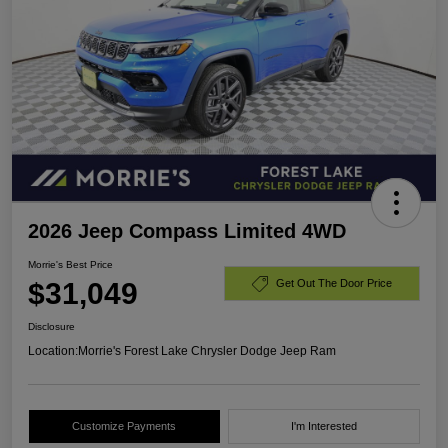
2026 Jeep Compass Limited 4WD
Morrie's Best Price
$31,049
Get Out The Door Price
Disclosure
Location:
Morrie's Forest Lake Chrysler Dodge Jeep Ram
Customize Payments
I'm Interested