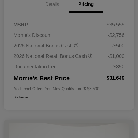
Details
Pricing
MSRP
$35,555
Morrie's Discount
-$2,756
2026 National Bonus Cash
-$500
2026 National Retail Bonus Cash
-$1,000
Documentation Fee
+$350
Morrie's Best Price
$31,649
Additional Offers You May Qualify For
$3,500
Disclosure