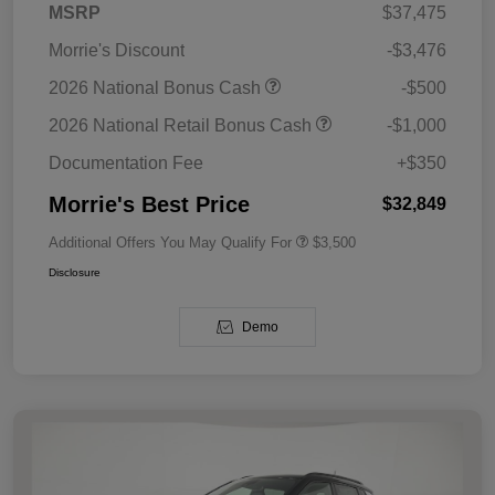
MSRP
$37,475
Morrie's Discount
-$3,476
2026 National Bonus Cash
-$500
2026 National Retail Bonus Cash
-$1,000
Documentation Fee
+$350
Morrie's Best Price
$32,849
Additional Offers You May Qualify For
$3,500
Disclosure
Demo