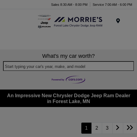
Sales 8:30 AM - 8:00 PM
Service 7:00 AM - 6:00 PM
Menu
What's my car worth?
Start typing your car's year, make, and model
An Impressive New Chrysler Dodge Jeep Ram Dealer
in Forest Lake, MN
1
2
3