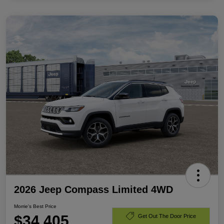
2026 Jeep Compass Limited 4WD
Morrie's Best Price
$34,405
Get Out The Door Price