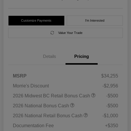
Customize Payments
I'm Interested
Value Your Trade
Details
Pricing
MSRP
$34,255
Morrie's Discount
-$2,956
2026 Midwest BC Retail Bonus Cash
-$500
2026 National Bonus Cash
-$500
2026 National Retail Bonus Cash
-$1,000
Documentation Fee
+$350