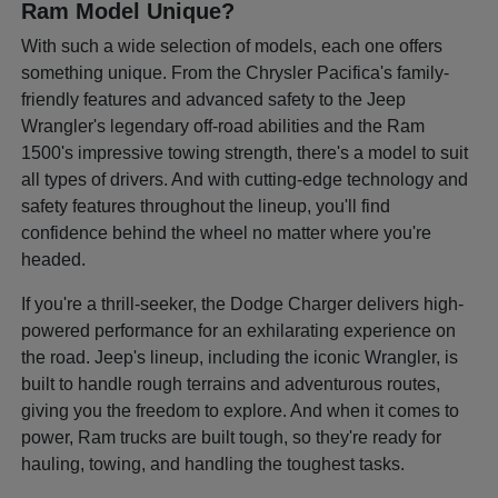
Ram Model Unique?
With such a wide selection of models, each one offers
something unique. From the Chrysler Pacifica's family-
friendly features and advanced safety to the Jeep
Wrangler's legendary off-road abilities and the Ram
1500's impressive towing strength, there's a model to suit
all types of drivers. And with cutting-edge technology and
safety features throughout the lineup, you'll find
confidence behind the wheel no matter where you're
headed.
If you're a thrill-seeker, the Dodge Charger delivers high-
powered performance for an exhilarating experience on
the road. Jeep's lineup, including the iconic Wrangler, is
built to handle rough terrains and adventurous routes,
giving you the freedom to explore. And when it comes to
power, Ram trucks are built tough, so they're ready for
hauling, towing, and handling the toughest tasks.