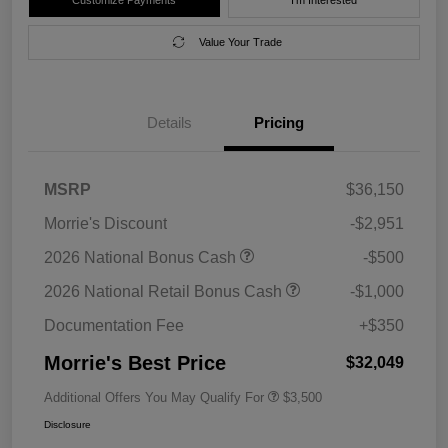
Value Your Trade
Details
Pricing
MSRP
$36,150
Morrie's Discount
-$2,951
2026 National Bonus Cash
-$500
2026 National Retail Bonus Cash
-$1,000
Documentation Fee
+$350
Morrie's Best Price
$32,049
Additional Offers You May Qualify For
$3,500
Disclosure