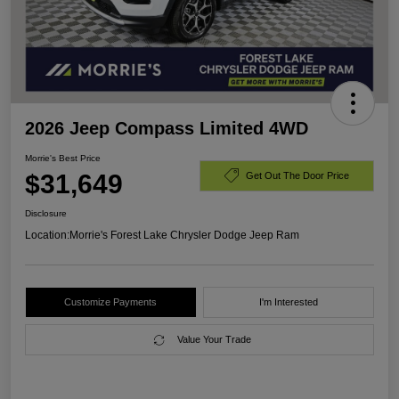
2026 Jeep Compass Limited 4WD
Morrie's Best Price
$31,649
Get Out The Door Price
Disclosure
Location:
Morrie's Forest Lake Chrysler Dodge Jeep Ram
Customize Payments
I'm Interested
Value Your Trade