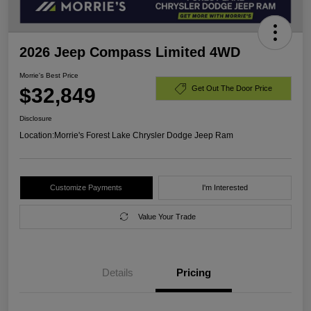
2026 Jeep Compass Limited 4WD
Morrie's Best Price
$32,849
Get Out The Door Price
Disclosure
Location:
Morrie's Forest Lake Chrysler Dodge Jeep Ram
Customize Payments
I'm Interested
Value Your Trade
Details
Pricing