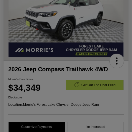
2026 Jeep Compass Trailhawk 4WD
Morrie's Best Price
$34,349
Get Out The Door Price
Disclosure
Location:
Morrie's Forest Lake Chrysler Dodge Jeep Ram
Customize Payments
I'm Interested