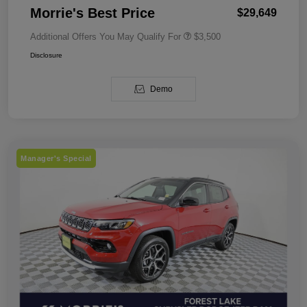
Morrie's Best Price
$29,649
Additional Offers You May Qualify For
$3,500
Disclosure
Demo
Manager's Special