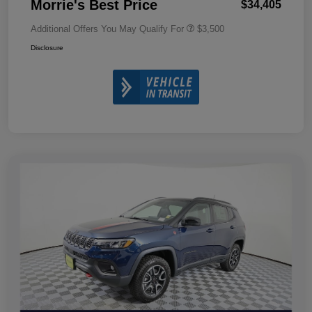
Morrie's Best Price
$34,405
Additional Offers You May Qualify For
$3,500
Disclosure