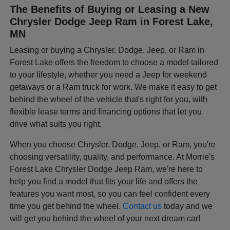
The Benefits of Buying or Leasing a New
Chrysler Dodge Jeep Ram in Forest Lake,
MN
Leasing or buying a Chrysler, Dodge, Jeep, or Ram in
Forest Lake offers the freedom to choose a model tailored
to your lifestyle, whether you need a Jeep for weekend
getaways or a Ram truck for work. We make it easy to get
behind the wheel of the vehicle that's right for you, with
flexible lease terms and financing options that let you
drive what suits you right.
When you choose Chrysler, Dodge, Jeep, or Ram, you're
choosing versatility, quality, and performance. At Morrie's
Forest Lake Chrysler Dodge Jeep Ram, we're here to
help you find a model that fits your life and offers the
features you want most, so you can feel confident every
time you get behind the wheel.
Contact us
today and we
will get you behind the wheel of your next dream car!