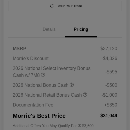
Value Your Trade
Details
Pricing
MSRP
$37,120
Morrie's Discount
-$4,326
2026 National Select Inventory Bonus
-$595
Cash w/ 7M8
2026 National Bonus Cash
-$500
2026 National Retail Bonus Cash
-$1,000
Documentation Fee
+$350
Morrie's Best Price
$31,049
Additional Offers You May Qualify For
$3,500