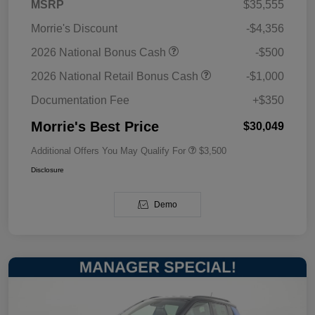
MSRP
$35,555
Morrie's Discount
-$4,356
2026 National Bonus Cash
-$500
2026 National Retail Bonus Cash
-$1,000
Documentation Fee
+$350
Morrie's Best Price
$30,049
Additional Offers You May Qualify For
$3,500
Disclosure
Demo