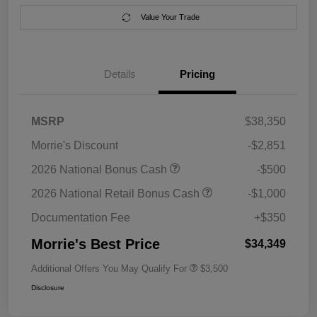
Value Your Trade
Details
Pricing
MSRP
$38,350
Morrie's Discount
-$2,851
2026 National Bonus Cash
-$500
2026 National Retail Bonus Cash
-$1,000
Documentation Fee
+$350
Morrie's Best Price
$34,349
Additional Offers You May Qualify For
$3,500
Disclosure