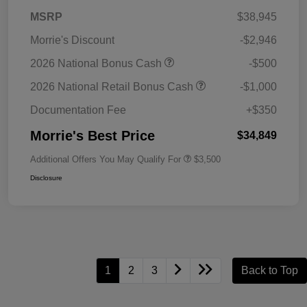
MSRP
$38,945
Morrie's Discount
-$2,946
2026 National Bonus Cash
-$500
2026 National Retail Bonus Cash
-$1,000
Documentation Fee
+$350
Morrie's Best Price
$34,849
Additional Offers You May Qualify For
$3,500
Disclosure
1
2
3
Back to Top