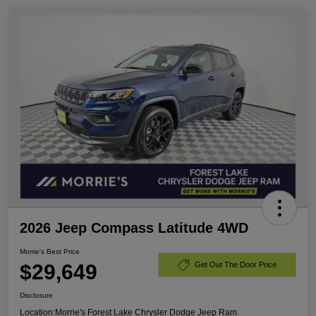
2026 Jeep Compass Latitude 4WD
Morrie's Best Price
$29,649
Get Out The Door Price
Disclosure
Location:
Morrie's Forest Lake Chrysler Dodge Jeep Ram