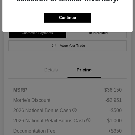
Disclosure
Location:
Morrie's Forest Lake Chrysler Dodge Jeep Ram
Continue
Customize Payments
I'm Interested
Value Your Trade
Details
Pricing
MSRP
$36,150
Morrie's Discount
-$2,951
2026 National Bonus Cash
-$500
2026 National Retail Bonus Cash
-$1,000
Documentation Fee
+$350