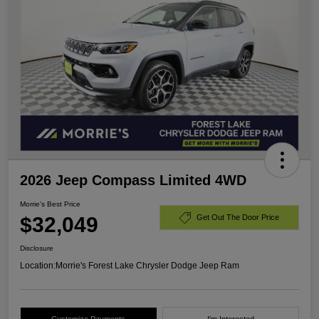
2026 Jeep Compass Limited 4WD
Morrie's Best Price
$32,049
Get Out The Door Price
Disclosure
Location:
Morrie's Forest Lake Chrysler Dodge Jeep Ram
Customize Payments
I'm Interested