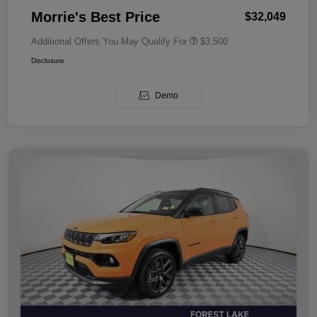
Morrie's Best Price
$32,049
Additional Offers You May Qualify For
$3,500
Disclosure
Demo