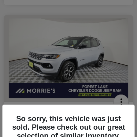
2026 Jeep Compass Limited 4WD
So sorry, this vehicle was just
Morrie's Best Price
sold. Please check out our great
$32,049
Get Out The Door Price
selection of similar inventory.