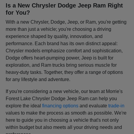
Is a New Chrysler Dodge Jeep Ram Right
for You?
With a new Chrysler, Dodge, Jeep, or Ram, you're getting
more than just a vehicle; you're choosing a driving
experience shaped by quality, innovation, and
performance. Each brand has its own distinct appeal:
Chrysler models emphasize comfort and sophistication,
Dodge offers heart-pumping power, Jeep is built for
exploration, and Ram trucks bring serious muscle for
heavy-duty tasks. Together, they offer a range of options
for any lifestyle and adventure.
If you're considering a new vehicle, our team at Morrie's
Forest Lake Chrysler Dodge Jeep Ram can help you
explore the ideal
financing options
and evaluate
trade-in
values to make the process as smooth as possible. We're
here to guide you in choosing a vehicle that's not only
within budget but also meets all your driving needs and