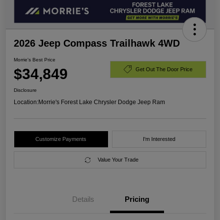
2026 Jeep Compass Trailhawk 4WD
Morrie's Best Price
$34,849
Get Out The Door Price
Disclosure
Location:
Morrie's Forest Lake Chrysler Dodge Jeep Ram
Customize Payments
I'm Interested
Value Your Trade
Details
Pricing