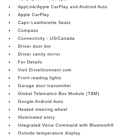
AppLink/Apple CarPlay and Android Auto
Apple CarPlay
Capri Leatherette Seats
Compass
Connectivity - US/Canada
Driver door bin
Driver vanity mirror
For Details
Visit DriveUconnect.com
Front reading lights
Garage door transmitter
Global Telematics Box Module (TBM)
Google Android Auto
Heated steering wheel
Illuminated entry
Integrated Voice Command with Bluetooth®
Outside temperature display