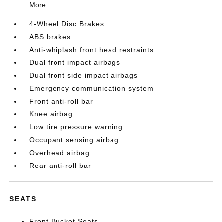
More...
4-Wheel Disc Brakes
ABS brakes
Anti-whiplash front head restraints
Dual front impact airbags
Dual front side impact airbags
Emergency communication system
Front anti-roll bar
Knee airbag
Low tire pressure warning
Occupant sensing airbag
Overhead airbag
Rear anti-roll bar
SEATS
Front Bucket Seats