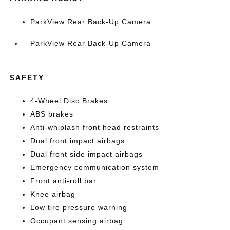
ParkView Rear Back-Up Camera
ParkView Rear Back-Up Camera
SAFETY
4-Wheel Disc Brakes
ABS brakes
Anti-whiplash front head restraints
Dual front impact airbags
Dual front side impact airbags
Emergency communication system
Front anti-roll bar
Knee airbag
Low tire pressure warning
Occupant sensing airbag