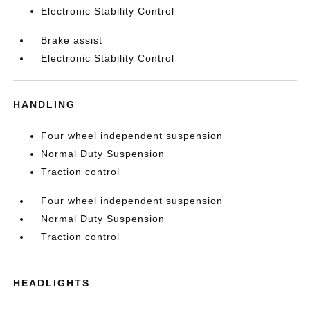
Electronic Stability Control
Brake assist
Electronic Stability Control
HANDLING
Four wheel independent suspension
Normal Duty Suspension
Traction control
Four wheel independent suspension
Normal Duty Suspension
Traction control
HEADLIGHTS