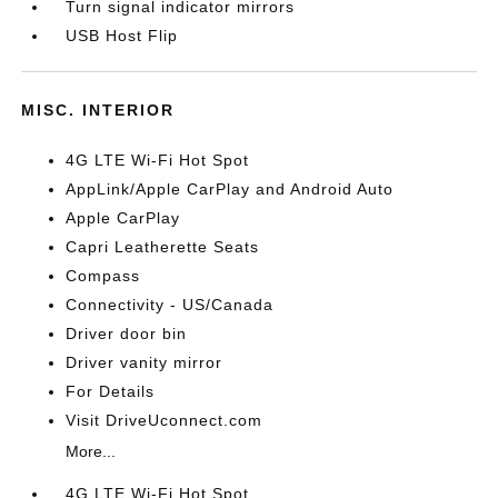
Turn signal indicator mirrors
USB Host Flip
MISC. INTERIOR
4G LTE Wi-Fi Hot Spot
AppLink/Apple CarPlay and Android Auto
Apple CarPlay
Capri Leatherette Seats
Compass
Connectivity - US/Canada
Driver door bin
Driver vanity mirror
For Details
Visit DriveUconnect.com
More...
4G LTE Wi-Fi Hot Spot