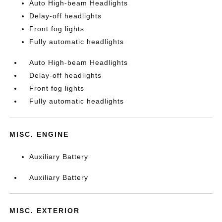
Auto High-beam Headlights
Delay-off headlights
Front fog lights
Fully automatic headlights
Auto High-beam Headlights
Delay-off headlights
Front fog lights
Fully automatic headlights
MISC. ENGINE
Auxiliary Battery
Auxiliary Battery
MISC. EXTERIOR