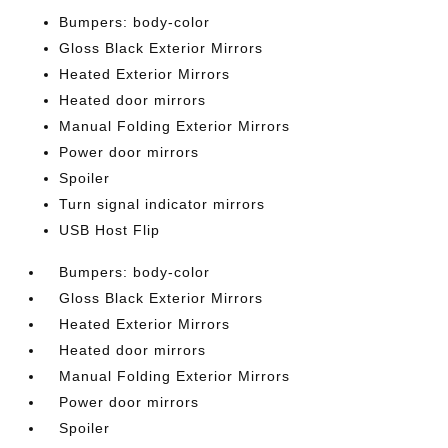
Bumpers: body-color
Gloss Black Exterior Mirrors
Heated Exterior Mirrors
Heated door mirrors
Manual Folding Exterior Mirrors
Power door mirrors
Spoiler
Turn signal indicator mirrors
USB Host Flip
Bumpers: body-color
Gloss Black Exterior Mirrors
Heated Exterior Mirrors
Heated door mirrors
Manual Folding Exterior Mirrors
Power door mirrors
Spoiler