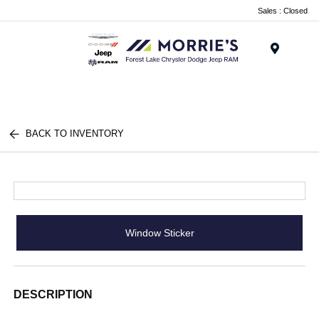
Sales : Closed
Menu
BACK TO INVENTORY
Window Sticker
DESCRIPTION