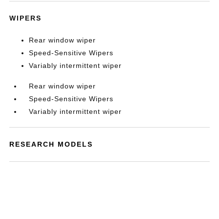
WIPERS
Rear window wiper
Speed-Sensitive Wipers
Variably intermittent wiper
Rear window wiper
Speed-Sensitive Wipers
Variably intermittent wiper
RESEARCH MODELS