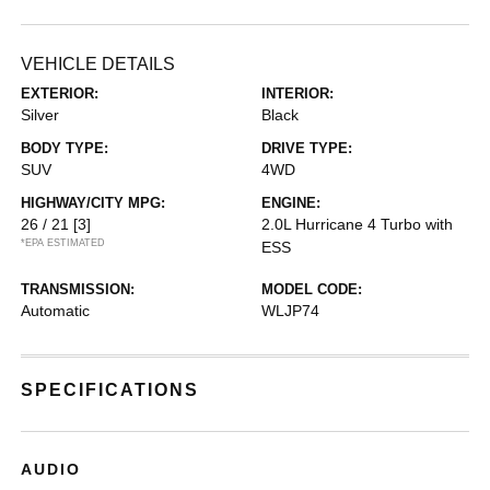
VEHICLE DETAILS
EXTERIOR:
INTERIOR:
Silver
Black
BODY TYPE:
DRIVE TYPE:
SUV
4WD
HIGHWAY/CITY MPG:
ENGINE:
26 / 21
[3]
2.0L Hurricane 4 Turbo with
*EPA ESTIMATED
ESS
TRANSMISSION:
MODEL CODE:
Automatic
WLJP74
SPECIFICATIONS
AUDIO