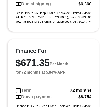
Due at signing
$6,360
Lease this 2026 Jeep Grand Cherokee Limited (Model
WLJP74; VIN 1C4RJHBR0TC308965), with $5,836.00
down at $524 for 36 months, on approved credit. $0.0 ...
Finance For
$671.35
Per Month
for 72 months at 5.84% APR
Term
72 months
Down payment
$8,754
Finance this 2026 Jeep Grand Cherokee Limited (Model