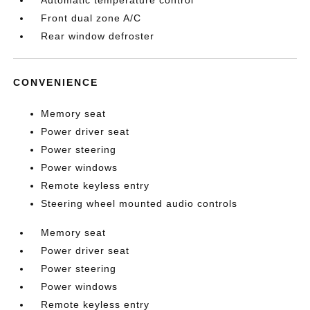
Automatic temperature control
Front dual zone A/C
Rear window defroster
CONVENIENCE
Memory seat
Power driver seat
Power steering
Power windows
Remote keyless entry
Steering wheel mounted audio controls
Memory seat
Power driver seat
Power steering
Power windows
Remote keyless entry