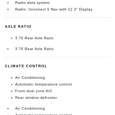
Radio data system
Radio: Uconnect 5 Nav with 12.3" Display
AXLE RATIO
3.70 Rear Axle Ratio
3.70 Rear Axle Ratio
CLIMATE CONTROL
Air Conditioning
Automatic temperature control
Front dual zone A/C
Rear window defroster
Air Conditioning