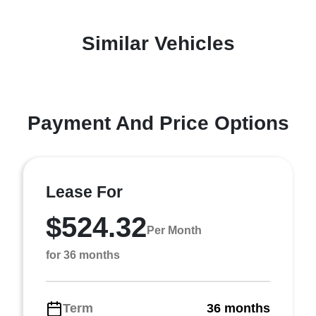
Similar Vehicles
Payment And Price Options
Lease For
$524.32
Per Month
for 36 months
Term
36 months