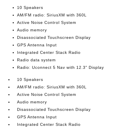
10 Speakers
AM/FM radio: SiriusXM with 360L
Active Noise Control System
Audio memory
Disassociated Touchscreen Display
GPS Antenna Input
Integrated Center Stack Radio
Radio data system
Radio: Uconnect 5 Nav with 12.3" Display
10 Speakers
AM/FM radio: SiriusXM with 360L
Active Noise Control System
Audio memory
Disassociated Touchscreen Display
GPS Antenna Input
Integrated Center Stack Radio