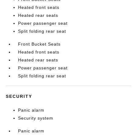
Heated front seats
Heated rear seats
Power passenger seat
Split folding rear seat
Front Bucket Seats
Heated front seats
Heated rear seats
Power passenger seat
Split folding rear seat
SECURITY
Panic alarm
Security system
Panic alarm