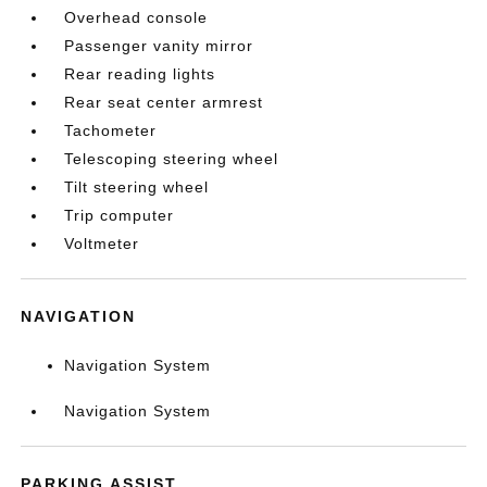
Overhead console
Passenger vanity mirror
Rear reading lights
Rear seat center armrest
Tachometer
Telescoping steering wheel
Tilt steering wheel
Trip computer
Voltmeter
NAVIGATION
Navigation System
Navigation System
PARKING ASSIST