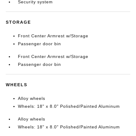
Security system
STORAGE
Front Center Armrest w/Storage
Passenger door bin
Front Center Armrest w/Storage
Passenger door bin
WHEELS
Alloy wheels
Wheels: 18" x 8.0" Polished/Painted Aluminum
Alloy wheels
Wheels: 18" x 8.0" Polished/Painted Aluminum