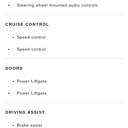
Steering wheel mounted audio controls
CRUISE CONTROL
Speed control
Speed control
DOORS
Power Liftgate
Power Liftgate
DRIVING ASSIST
Brake assist