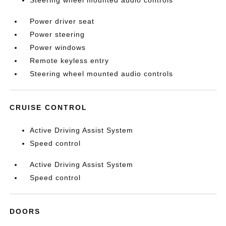
Steering wheel mounted audio controls
Power driver seat
Power steering
Power windows
Remote keyless entry
Steering wheel mounted audio controls
CRUISE CONTROL
Active Driving Assist System
Speed control
Active Driving Assist System
Speed control
DOORS