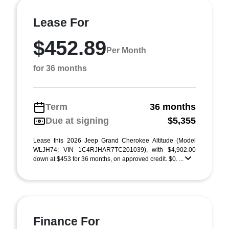
Lease For
$452.89
Per Month
for 36 months
Term
36 months
Due at signing
$5,355
Lease this 2026 Jeep Grand Cherokee Altitude (Model
WLJH74; VIN 1C4RJHAR7TC201039), with $4,902.00
down at $453 for 36 months, on approved credit. $0. ...
Finance For