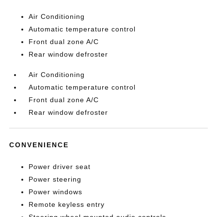
Air Conditioning
Automatic temperature control
Front dual zone A/C
Rear window defroster
Air Conditioning
Automatic temperature control
Front dual zone A/C
Rear window defroster
CONVENIENCE
Power driver seat
Power steering
Power windows
Remote keyless entry