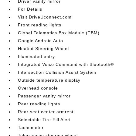
Driver vanity mirror
For Details
Visit DriveUconnect.com
Front reading lights
Global Telematics Box Module (TBM)
Google Android Auto
Heated Steering Wheel
Illuminated entry
Integrated Voice Command with Bluetooth®
Intersection Collision Assist System
Outside temperature display
Overhead console
Passenger vanity mirror
Rear reading lights
Rear seat center armrest
Selectable Tire Fill Alert
Tachometer
Telescoping steering wheel