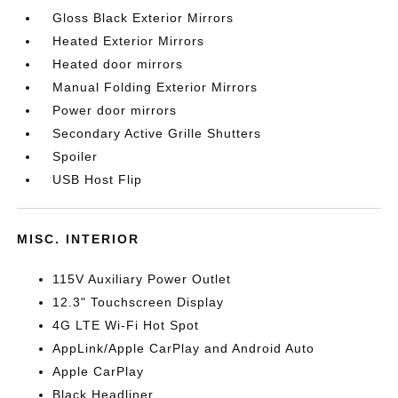
Gloss Black Exterior Mirrors
Heated Exterior Mirrors
Heated door mirrors
Manual Folding Exterior Mirrors
Power door mirrors
Secondary Active Grille Shutters
Spoiler
USB Host Flip
MISC. INTERIOR
115V Auxiliary Power Outlet
12.3" Touchscreen Display
4G LTE Wi-Fi Hot Spot
AppLink/Apple CarPlay and Android Auto
Apple CarPlay
Black Headliner