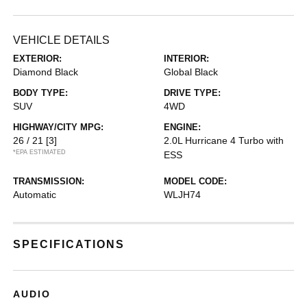
VEHICLE DETAILS
EXTERIOR:
INTERIOR:
Diamond Black
Global Black
BODY TYPE:
DRIVE TYPE:
SUV
4WD
HIGHWAY/CITY MPG:
ENGINE:
26 / 21
[3]
2.0L Hurricane 4 Turbo with
*EPA ESTIMATED
ESS
TRANSMISSION:
MODEL CODE:
Automatic
WLJH74
SPECIFICATIONS
AUDIO