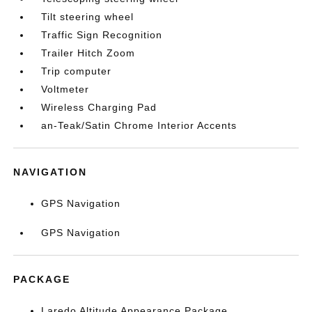
Tilt steering wheel
Traffic Sign Recognition
Trailer Hitch Zoom
Trip computer
Voltmeter
Wireless Charging Pad
an-Teak/Satin Chrome Interior Accents
NAVIGATION
GPS Navigation
GPS Navigation
PACKAGE
Laredo Altitude Appearance Package