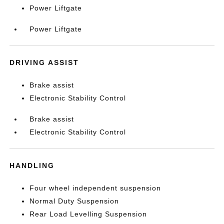
Power Liftgate
Power Liftgate
DRIVING ASSIST
Brake assist
Electronic Stability Control
Brake assist
Electronic Stability Control
HANDLING
Four wheel independent suspension
Normal Duty Suspension
Rear Load Levelling Suspension