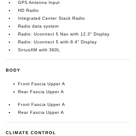
GPS Antenna Input
HD Radio
Integrated Center Stack Radio
Radio data system
Radio: Uconnect 5 Nav with 12.3" Display
Radio: Uconnect 5 with 8.4" Display
SiriusXM with 360L
BODY
Front Fascia Upper A
Rear Fascia Upper A
Front Fascia Upper A
Rear Fascia Upper A
CLIMATE CONTROL