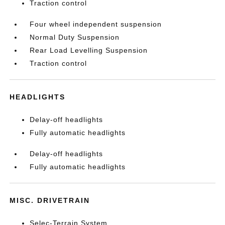
Traction control
Four wheel independent suspension
Normal Duty Suspension
Rear Load Levelling Suspension
Traction control
HEADLIGHTS
Delay-off headlights
Fully automatic headlights
Delay-off headlights
Fully automatic headlights
MISC. DRIVETRAIN
Selec-Terrain System