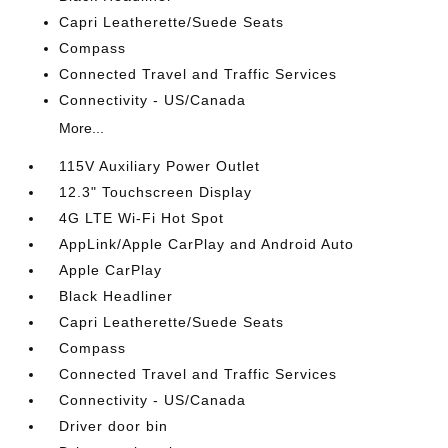
Capri Leatherette/Suede Seats
Compass
Connected Travel and Traffic Services
Connectivity - US/Canada
More...
115V Auxiliary Power Outlet
12.3" Touchscreen Display
4G LTE Wi-Fi Hot Spot
AppLink/Apple CarPlay and Android Auto
Apple CarPlay
Black Headliner
Capri Leatherette/Suede Seats
Compass
Connected Travel and Traffic Services
Connectivity - US/Canada
Driver door bin