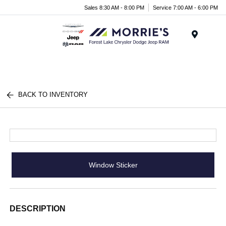
Sales 8:30 AM - 8:00 PM
Service 7:00 AM - 6:00 PM
Menu
BACK TO INVENTORY
Window Sticker
DESCRIPTION