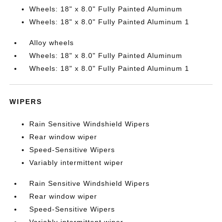
Wheels: 18" x 8.0" Fully Painted Aluminum
Wheels: 18" x 8.0" Fully Painted Aluminum 1
Alloy wheels
Wheels: 18" x 8.0" Fully Painted Aluminum
Wheels: 18" x 8.0" Fully Painted Aluminum 1
WIPERS
Rain Sensitive Windshield Wipers
Rear window wiper
Speed-Sensitive Wipers
Variably intermittent wiper
Rain Sensitive Windshield Wipers
Rear window wiper
Speed-Sensitive Wipers