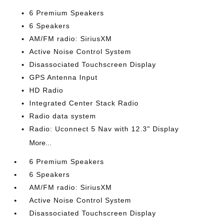
6 Premium Speakers
6 Speakers
AM/FM radio: SiriusXM
Active Noise Control System
Disassociated Touchscreen Display
GPS Antenna Input
HD Radio
Integrated Center Stack Radio
Radio data system
Radio: Uconnect 5 Nav with 12.3" Display
More...
6 Premium Speakers
6 Speakers
AM/FM radio: SiriusXM
Active Noise Control System
Disassociated Touchscreen Display