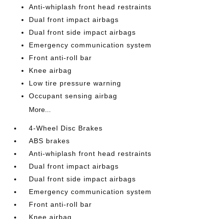
Anti-whiplash front head restraints
Dual front impact airbags
Dual front side impact airbags
Emergency communication system
Front anti-roll bar
Knee airbag
Low tire pressure warning
Occupant sensing airbag
More...
4-Wheel Disc Brakes
ABS brakes
Anti-whiplash front head restraints
Dual front impact airbags
Dual front side impact airbags
Emergency communication system
Front anti-roll bar
Knee airbag