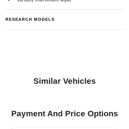
Variably intermittent wiper
RESEARCH MODELS
Similar Vehicles
Payment And Price Options