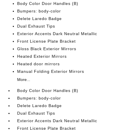
Body Color Door Handles (B)
Bumpers: body-color
Delete Laredo Badge
Dual Exhaust Tips
Exterior Accents Dark Neutral Metallic
Front License Plate Bracket
Gloss Black Exterior Mirrors
Heated Exterior Mirrors
Heated door mirrors
Manual Folding Exterior Mirrors
More...
Body Color Door Handles (B)
Bumpers: body-color
Delete Laredo Badge
Dual Exhaust Tips
Exterior Accents Dark Neutral Metallic
Front License Plate Bracket