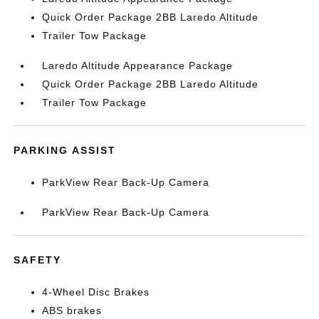
Quick Order Package 2BB Laredo Altitude
Trailer Tow Package
Laredo Altitude Appearance Package
Quick Order Package 2BB Laredo Altitude
Trailer Tow Package
PARKING ASSIST
ParkView Rear Back-Up Camera
ParkView Rear Back-Up Camera
SAFETY
4-Wheel Disc Brakes
ABS brakes