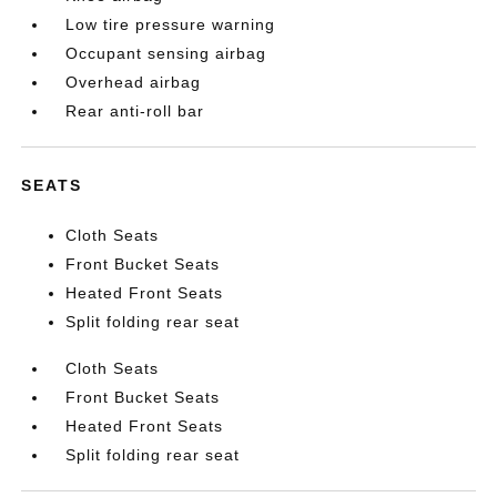
Low tire pressure warning
Occupant sensing airbag
Overhead airbag
Rear anti-roll bar
SEATS
Cloth Seats
Front Bucket Seats
Heated Front Seats
Split folding rear seat
Cloth Seats
Front Bucket Seats
Heated Front Seats
Split folding rear seat