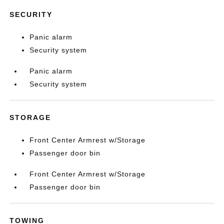
SECURITY
Panic alarm
Security system
Panic alarm
Security system
STORAGE
Front Center Armrest w/Storage
Passenger door bin
Front Center Armrest w/Storage
Passenger door bin
TOWING