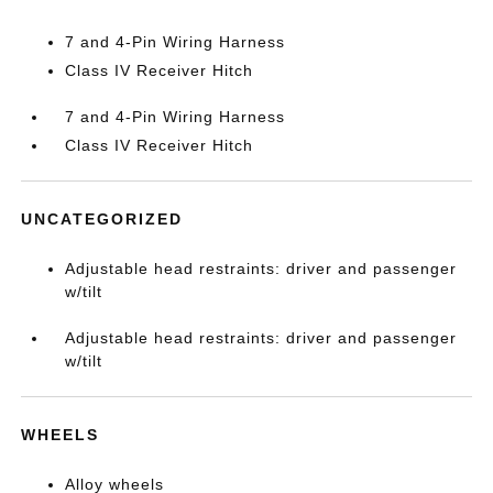
7 and 4-Pin Wiring Harness
Class IV Receiver Hitch
7 and 4-Pin Wiring Harness
Class IV Receiver Hitch
UNCATEGORIZED
Adjustable head restraints: driver and passenger
w/tilt
Adjustable head restraints: driver and passenger
w/tilt
WHEELS
Alloy wheels