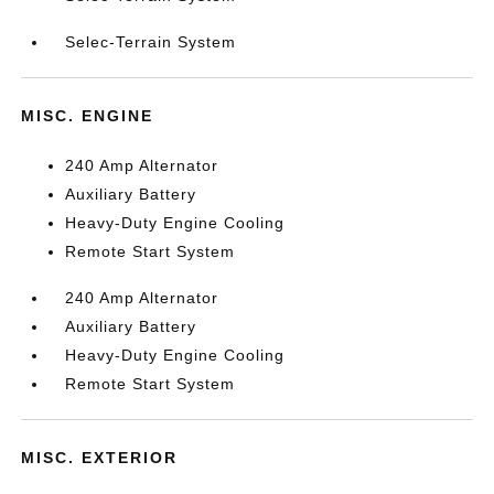
Selec-Terrain System
MISC. ENGINE
240 Amp Alternator
Auxiliary Battery
Heavy-Duty Engine Cooling
Remote Start System
240 Amp Alternator
Auxiliary Battery
Heavy-Duty Engine Cooling
Remote Start System
MISC. EXTERIOR