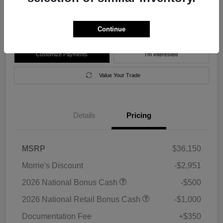
Disclosure
Location:
Morrie's Forest Lake Chrysler Dodge Jeep Ram
Continue
Customize Payments
I'm Interested
Value Your Trade
Details
Pricing
MSRP
$36,150
Morrie's Discount
-$2,951
2026 National Bonus Cash
-$500
2026 National Retail Bonus Cash
-$1,000
Documentation Fee
+$350