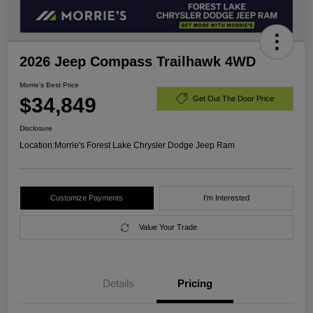
2026 Jeep Compass Trailhawk 4WD
Morrie's Best Price
$34,849
Get Out The Door Price
Disclosure
Location:
Morrie's Forest Lake Chrysler Dodge Jeep Ram
Customize Payments
I'm Interested
Value Your Trade
Details
Pricing