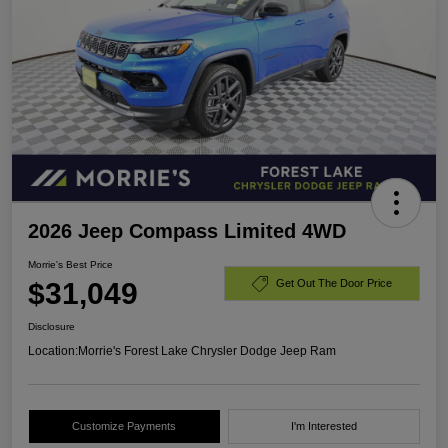
2026 Jeep Compass Limited 4WD
Morrie's Best Price
$31,049
Get Out The Door Price
Disclosure
Location:
Morrie's Forest Lake Chrysler Dodge Jeep Ram
Customize Payments
I'm Interested