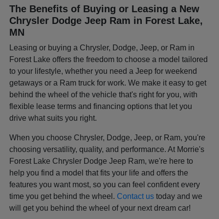
The Benefits of Buying or Leasing a New
Chrysler Dodge Jeep Ram in Forest Lake,
MN
Leasing or buying a Chrysler, Dodge, Jeep, or Ram in
Forest Lake offers the freedom to choose a model tailored
to your lifestyle, whether you need a Jeep for weekend
getaways or a Ram truck for work. We make it easy to get
behind the wheel of the vehicle that's right for you, with
flexible lease terms and financing options that let you
drive what suits you right.
When you choose Chrysler, Dodge, Jeep, or Ram, you're
choosing versatility, quality, and performance. At Morrie's
Forest Lake Chrysler Dodge Jeep Ram, we're here to
help you find a model that fits your life and offers the
features you want most, so you can feel confident every
time you get behind the wheel.
Contact us
today and we
will get you behind the wheel of your next dream car!