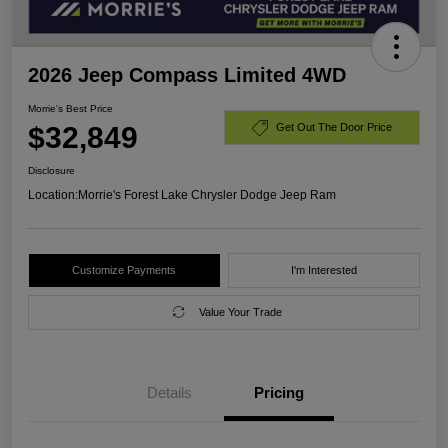
2026 Jeep Compass Limited 4WD
Morrie's Best Price
$32,849
Get Out The Door Price
Disclosure
Location:
Morrie's Forest Lake Chrysler Dodge Jeep Ram
Customize Payments
I'm Interested
Value Your Trade
Details
Pricing