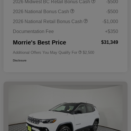
2026 Midwest BC Retail Bonus Cash
-$500
2026 National Bonus Cash
-$500
2026 National Retail Bonus Cash
-$1,000
Documentation Fee
+$350
Morrie's Best Price
$31,349
Additional Offers You May Qualify For
$2,500
Disclosure