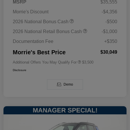
MSRP
$35,555
Morrie's Discount
-$4,356
2026 National Bonus Cash
-$500
2026 National Retail Bonus Cash
-$1,000
Documentation Fee
+$350
Morrie's Best Price
$30,049
Additional Offers You May Qualify For
$3,500
Disclosure
Demo