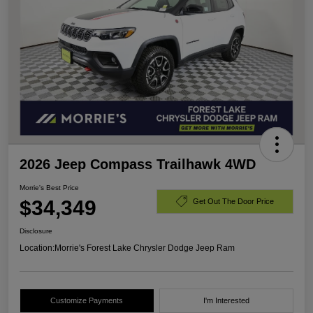
2026 Jeep Compass Trailhawk 4WD
Morrie's Best Price
$34,349
Get Out The Door Price
Disclosure
Location:
Morrie's Forest Lake Chrysler Dodge Jeep Ram
Customize Payments
I'm Interested