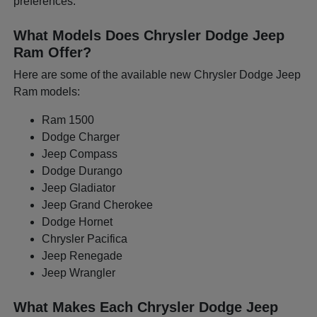
preferences.
What Models Does Chrysler Dodge Jeep
Ram Offer?
Here are some of the available new Chrysler Dodge Jeep
Ram models:
Ram 1500
Dodge Charger
Jeep Compass
Dodge Durango
Jeep Gladiator
Jeep Grand Cherokee
Dodge Hornet
Chrysler Pacifica
Jeep Renegade
Jeep Wrangler
What Makes Each Chrysler Dodge Jeep