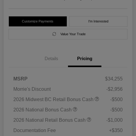
Customize Payments
I'm Interested
Value Your Trade
Details
Pricing
MSRP
$34,255
Morrie's Discount
-$2,956
2026 Midwest BC Retail Bonus Cash
-$500
2026 National Bonus Cash
-$500
2026 National Retail Bonus Cash
-$1,000
Documentation Fee
+$350