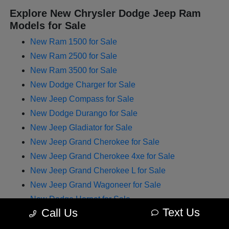
Explore New Chrysler Dodge Jeep Ram
Models for Sale
New Ram 1500 for Sale
New Ram 2500 for Sale
New Ram 3500 for Sale
New Dodge Charger for Sale
New Jeep Compass for Sale
New Dodge Durango for Sale
New Jeep Gladiator for Sale
New Jeep Grand Cherokee for Sale
New Jeep Grand Cherokee 4xe for Sale
New Jeep Grand Cherokee L for Sale
New Jeep Grand Wagoneer for Sale
New Dodge Hornet for Sale
Text Us
Call Us
New Chrysler Pacifica for Sale
New Jeep Renegade for Sale