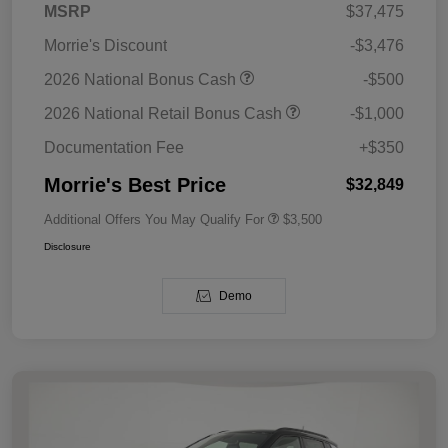
MSRP
$37,475
Morrie's Discount
-$3,476
2026 National Bonus Cash
-$500
2026 National Retail Bonus Cash
-$1,000
Documentation Fee
+$350
Morrie's Best Price
$32,849
Additional Offers You May Qualify For
$3,500
Disclosure
Demo