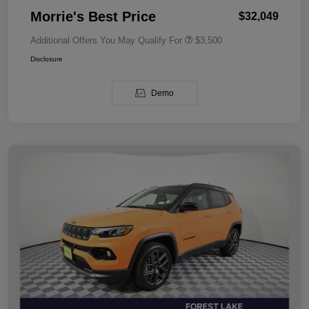
Morrie's Best Price
$32,049
Additional Offers You May Qualify For
$3,500
Disclosure
Demo