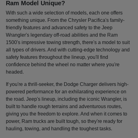
Ram Model Unique?
With such a wide selection of models, each one offers
something unique. From the Chrysler Pacifica's family-
friendly features and advanced safety to the Jeep
Wrangler's legendary off-road abilities and the Ram
1500's impressive towing strength, there's a model to suit
all types of drivers. And with cutting-edge technology and
safety features throughout the lineup, you'll find
confidence behind the wheel no matter where you're
headed.
If you're a thrill-seeker, the Dodge Charger delivers high-
powered performance for an exhilarating experience on
the road. Jeep's lineup, including the iconic Wrangler, is
built to handle rough terrains and adventurous routes,
giving you the freedom to explore. And when it comes to
power, Ram trucks are built tough, so they're ready for
hauling, towing, and handling the toughest tasks.