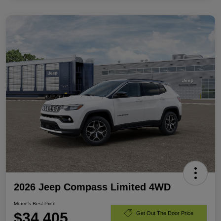
2026 Jeep Compass Limited 4WD
Morrie's Best Price
$34,405
Get Out The Door Price