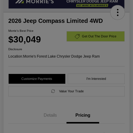
2026 Jeep Compass Limited 4WD
Morrie's Best Price
$30,049
Get Out The Door Price
Disclosure
Location:
Morrie's Forest Lake Chrysler Dodge Jeep Ram
Customize Payments
I'm Interested
Value Your Trade
Details
Pricing