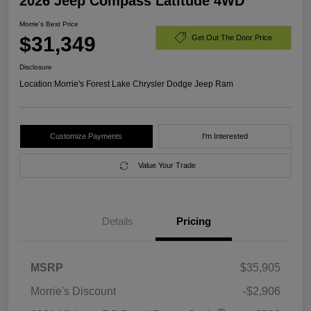
2026 Jeep Compass Latitude 4WD
Morrie's Best Price
$31,349
Get Out The Door Price
Disclosure
Location:
Morrie's Forest Lake Chrysler Dodge Jeep Ram
Customize Payments
I'm Interested
Value Your Trade
Details
Pricing
MSRP
$35,905
Morrie's Discount
-$2,906