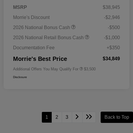
MSRP
$38,945
Morrie's Discount
-$2,946
2026 National Bonus Cash
-$500
2026 National Retail Bonus Cash
-$1,000
Documentation Fee
+$350
Morrie's Best Price
$34,849
Additional Offers You May Qualify For
$3,500
Disclosure
1
2
3
Back to Top