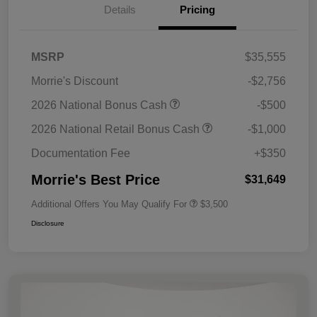
Details
Pricing
MSRP
$35,555
Morrie's Discount
-$2,756
2026 National Bonus Cash
-$500
2026 National Retail Bonus Cash
-$1,000
Documentation Fee
+$350
Morrie's Best Price
$31,649
Additional Offers You May Qualify For
$3,500
Disclosure