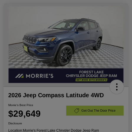
2026 Jeep Compass Latitude 4WD
Morrie's Best Price
$29,649
Get Out The Door Price
Disclosure
Location:
Morrie's Forest Lake Chrysler Dodge Jeep Ram