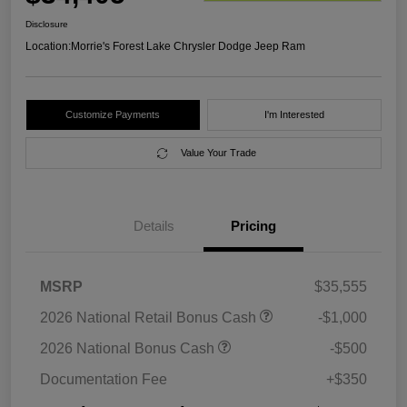
Disclosure
Location:
Morrie's Forest Lake Chrysler Dodge Jeep Ram
Customize Payments
I'm Interested
Value Your Trade
Details
Pricing
MSRP
$35,555
2026 National Retail Bonus Cash
-$1,000
2026 National Bonus Cash
-$500
Documentation Fee
+$350