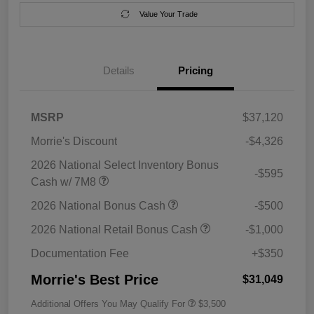
Value Your Trade
Details
Pricing
MSRP
$37,120
Morrie's Discount
-$4,326
2026 National Select Inventory Bonus
-$595
Cash w/ 7M8
2026 National Bonus Cash
-$500
2026 National Retail Bonus Cash
-$1,000
Documentation Fee
+$350
Morrie's Best Price
$31,049
Additional Offers You May Qualify For
$3,500