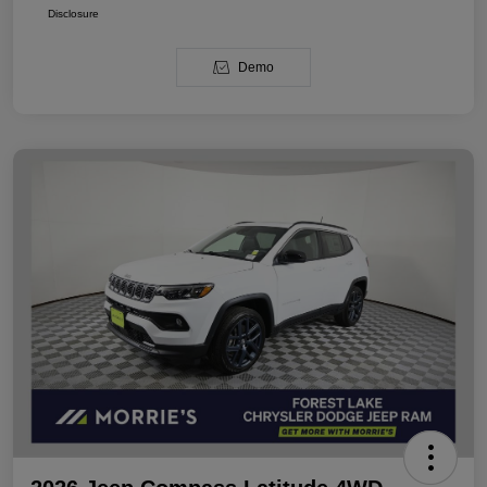
Disclosure
Demo