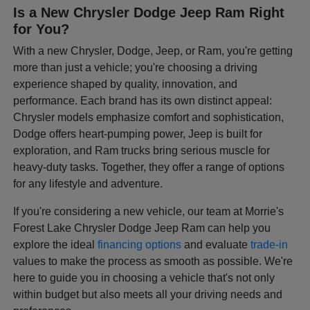
Is a New Chrysler Dodge Jeep Ram Right
for You?
With a new Chrysler, Dodge, Jeep, or Ram, you're getting
more than just a vehicle; you're choosing a driving
experience shaped by quality, innovation, and
performance. Each brand has its own distinct appeal:
Chrysler models emphasize comfort and sophistication,
Dodge offers heart-pumping power, Jeep is built for
exploration, and Ram trucks bring serious muscle for
heavy-duty tasks. Together, they offer a range of options
for any lifestyle and adventure.
If you're considering a new vehicle, our team at Morrie's
Forest Lake Chrysler Dodge Jeep Ram can help you
explore the ideal
financing options
and evaluate
trade-in
values to make the process as smooth as possible. We're
here to guide you in choosing a vehicle that's not only
within budget but also meets all your driving needs and