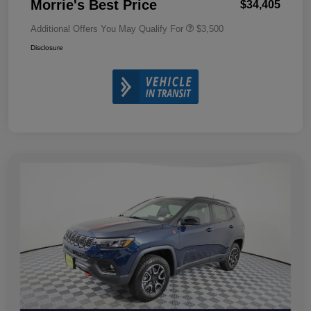
Morrie's Best Price
$34,405
Additional Offers You May Qualify For
$3,500
Disclosure