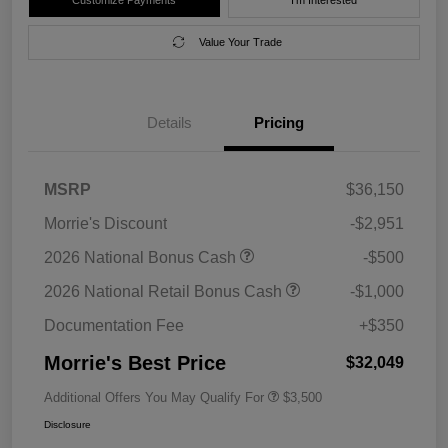
Value Your Trade
Details
Pricing
MSRP
$36,150
Morrie's Discount
-$2,951
2026 National Bonus Cash
-$500
2026 National Retail Bonus Cash
-$1,000
Documentation Fee
+$350
Morrie's Best Price
$32,049
Additional Offers You May Qualify For
$3,500
Disclosure