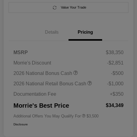
Value Your Trade
Details
Pricing
MSRP
$38,350
Morrie's Discount
-$2,851
2026 National Bonus Cash
-$500
2026 National Retail Bonus Cash
-$1,000
Documentation Fee
+$350
Morrie's Best Price
$34,349
Additional Offers You May Qualify For
$3,500
Disclosure