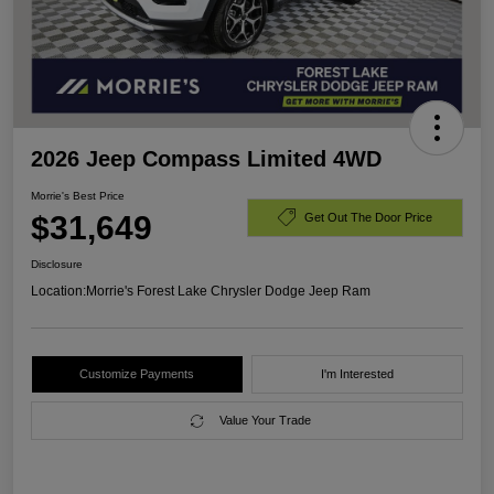
2026 Jeep Compass Limited 4WD
Morrie's Best Price
$31,649
Get Out The Door Price
Disclosure
Location:
Morrie's Forest Lake Chrysler Dodge Jeep Ram
Customize Payments
I'm Interested
Value Your Trade