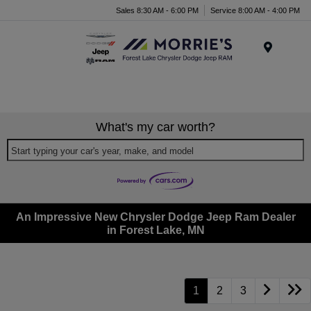
Sales 8:30 AM - 6:00 PM
Service 8:00 AM - 4:00 PM
Menu
What's my car worth?
Start typing your car's year, make, and model
An Impressive New Chrysler Dodge Jeep Ram Dealer
in Forest Lake, MN
1
2
3