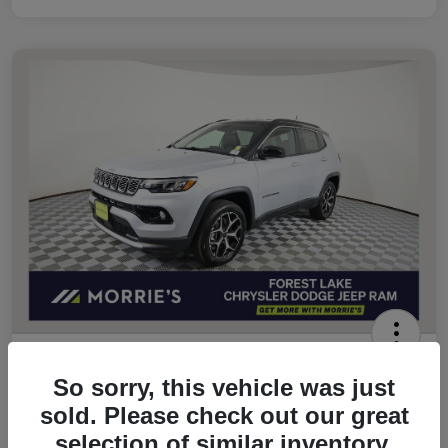
2026 Jeep Compass Limited 4WD
So sorry, this vehicle was just
Morrie's Best Price
sold. Please check out our great
$32,049
Get Out The Door Price
selection of similar inventory.