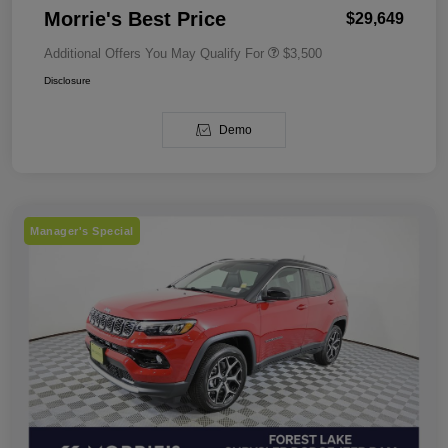
Morrie's Best Price
$29,649
Additional Offers You May Qualify For
$3,500
Disclosure
Demo
Manager's Special