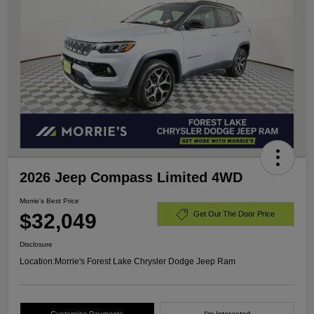
2026 Jeep Compass Limited 4WD
Morrie's Best Price
$32,049
Get Out The Door Price
Disclosure
Location:
Morrie's Forest Lake Chrysler Dodge Jeep Ram
Customize Payments
I'm Interested