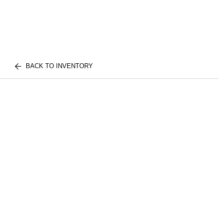
BACK TO INVENTORY