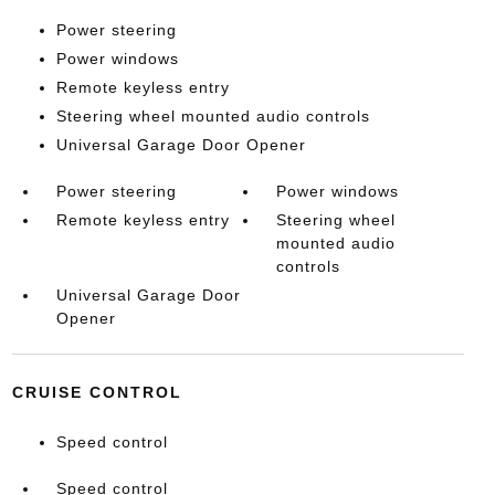
Power steering
Power windows
Remote keyless entry
Steering wheel mounted audio controls
Universal Garage Door Opener
Power steering
Power windows
Remote keyless entry
Steering wheel
mounted audio
controls
Universal Garage Door
Opener
CRUISE CONTROL
Speed control
Speed control