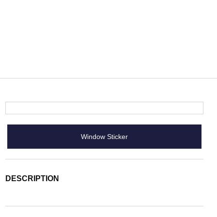
Window Sticker
DESCRIPTION