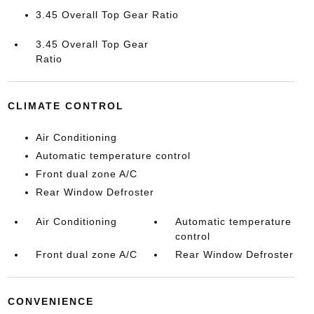
3.45 Overall Top Gear Ratio
3.45 Overall Top Gear
Ratio
CLIMATE CONTROL
Air Conditioning
Automatic temperature control
Front dual zone A/C
Rear Window Defroster
Air Conditioning
Automatic temperature
control
Front dual zone A/C
Rear Window Defroster
CONVENIENCE