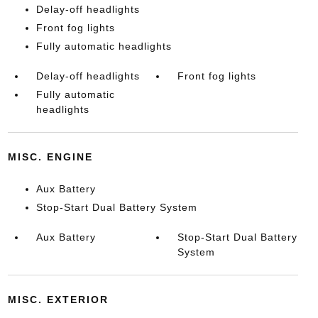
Delay-off headlights
Front fog lights
Fully automatic headlights
Delay-off headlights
Front fog lights
Fully automatic
headlights
MISC. ENGINE
Aux Battery
Stop-Start Dual Battery System
Aux Battery
Stop-Start Dual Battery
System
MISC. EXTERIOR