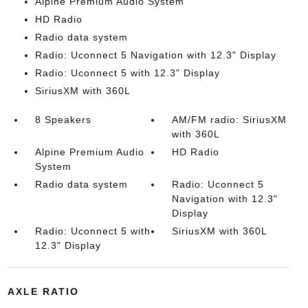
Alpine Premium Audio System
HD Radio
Radio data system
Radio: Uconnect 5 Navigation with 12.3" Display
Radio: Uconnect 5 with 12.3" Display
SiriusXM with 360L
8 Speakers
AM/FM radio: SiriusXM
with 360L
Alpine Premium Audio
HD Radio
System
Radio data system
Radio: Uconnect 5
Navigation with 12.3"
Display
Radio: Uconnect 5 with
SiriusXM with 360L
12.3" Display
AXLE RATIO