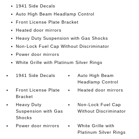
1941 Side Decals
Auto High Beam Headlamp Control
Front License Plate Bracket
Heated door mirrors
Heavy Duty Suspension with Gas Shocks
Non-Lock Fuel Cap Without Discriminator
Power door mirrors
White Grille with Platinum Silver Rings
1941 Side Decals
Auto High Beam
Headlamp Control
Front License Plate
Heated door mirrors
Bracket
Heavy Duty
Non-Lock Fuel Cap
Suspension with Gas
Without Discriminator
Shocks
Power door mirrors
White Grille with
Platinum Silver Rings