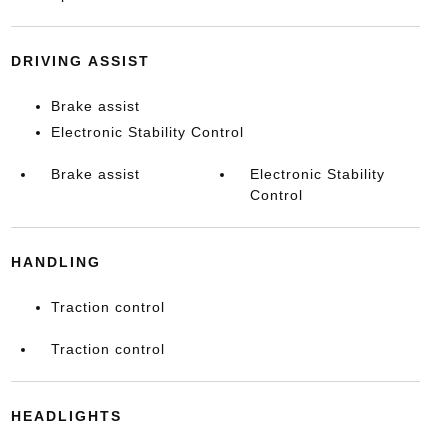
DRIVING ASSIST
Brake assist
Electronic Stability Control
Brake assist
Electronic Stability
Control
HANDLING
Traction control
Traction control
HEADLIGHTS