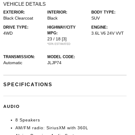
VEHICLE DETAILS
EXTERIOR:
INTERIOR:
BODY TYPE:
Black Clearcoat
Black
SUV
DRIVE TYPE:
HIGHWAY/CITY
ENGINE:
4WD
MPG:
3.6L V6 24V VVT
23 / 18
[3]
*EPA ESTIMATED
TRANSMISSION:
MODEL CODE:
Automatic
JLJP74
SPECIFICATIONS
AUDIO
8 Speakers
AM/FM radio: SiriusXM with 360L