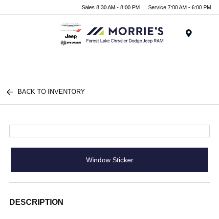
Sales 8:30 AM - 8:00 PM
Service 7:00 AM - 6:00 PM
Menu
BACK TO INVENTORY
Window Sticker
DESCRIPTION