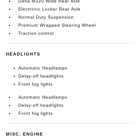
Dana M220 Wide Rear Axle
Electronic Locker Rear Axle
Normal Duty Suspension
Premium Wrapped Steering Wheel
Traction control
HEADLIGHTS
Automatic Headlamps
Delay-off headlights
Front fog lights
Automatic Headlamps
Delay-off headlights
Front fog lights
MISC. ENGINE