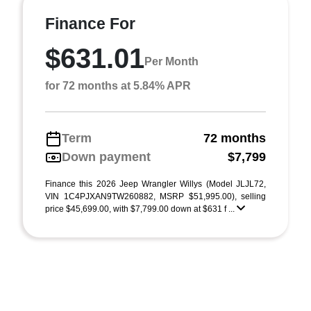
Finance For
$631.01
Per Month
for 72 months at 5.84% APR
Term
72 months
Down payment
$7,799
Finance this 2026 Jeep Wrangler Willys (Model JLJL72,
VIN 1C4PJXAN9TW260882, MSRP $51,995.00), selling
price $45,699.00, with $7,799.00 down at $631 f ...