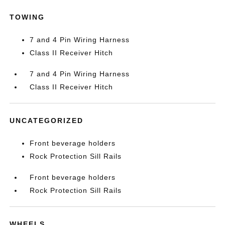
TOWING
7 and 4 Pin Wiring Harness
Class II Receiver Hitch
7 and 4 Pin Wiring Harness
Class II Receiver Hitch
UNCATEGORIZED
Front beverage holders
Rock Protection Sill Rails
Front beverage holders
Rock Protection Sill Rails
WHEELS