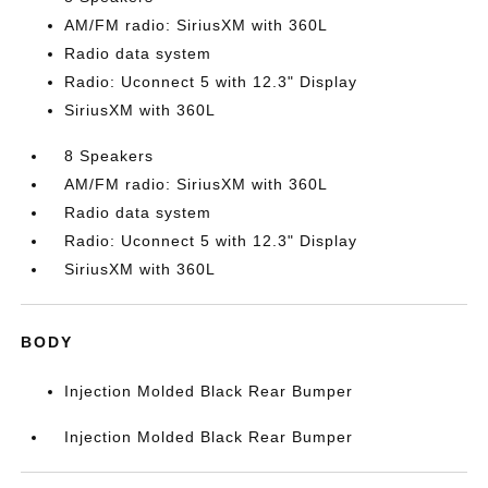
AM/FM radio: SiriusXM with 360L
Radio data system
Radio: Uconnect 5 with 12.3" Display
SiriusXM with 360L
8 Speakers
AM/FM radio: SiriusXM with 360L
Radio data system
Radio: Uconnect 5 with 12.3" Display
SiriusXM with 360L
BODY
Injection Molded Black Rear Bumper
Injection Molded Black Rear Bumper