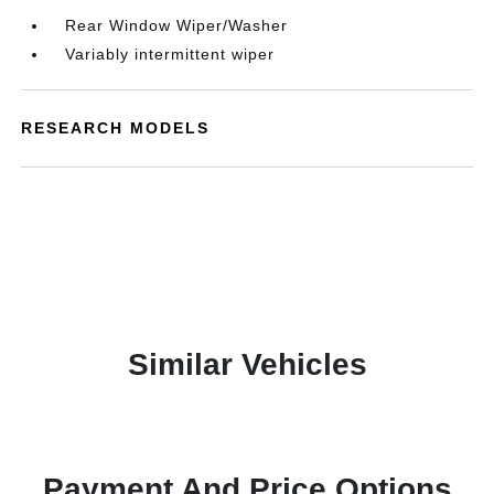
Rear Window Wiper/Washer
Variably intermittent wiper
RESEARCH MODELS
Similar Vehicles
Payment And Price Options