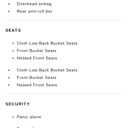
Overhead airbag
Rear anti-roll bar
SEATS
Cloth Low-Back Bucket Seats
Front Bucket Seats
Heated Front Seats
Cloth Low-Back Bucket Seats
Front Bucket Seats
Heated Front Seats
SECURITY
Panic alarm