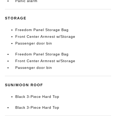
Panic alarm
STORAGE
Freedom Panel Storage Bag
Front Center Armrest w/Storage
Passenger door bin
Freedom Panel Storage Bag
Front Center Armrest w/Storage
Passenger door bin
SUN/MOON ROOF
Black 3-Piece Hard Top
Black 3-Piece Hard Top