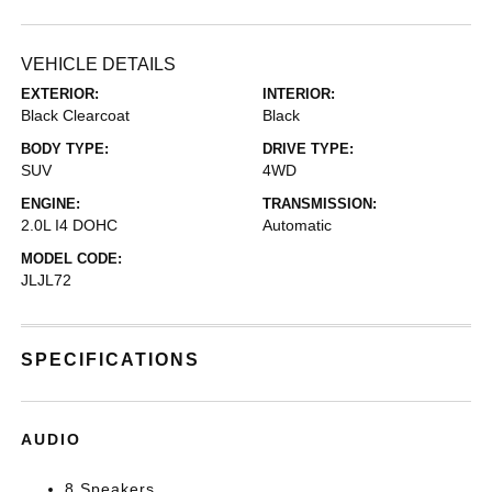
VEHICLE DETAILS
EXTERIOR:
INTERIOR:
Black Clearcoat
Black
BODY TYPE:
DRIVE TYPE:
SUV
4WD
ENGINE:
TRANSMISSION:
2.0L I4 DOHC
Automatic
MODEL CODE:
JLJL72
SPECIFICATIONS
AUDIO
8 Speakers