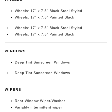
Wheels: 17" x 7.5" Black Steel Styled
Wheels: 17" x 7.5" Painted Black
Wheels: 17" x 7.5" Black Steel Styled
Wheels: 17" x 7.5" Painted Black
WINDOWS
Deep Tint Sunscreen Windows
Deep Tint Sunscreen Windows
WIPERS
Rear Window Wiper/Washer
Variably intermittent wiper