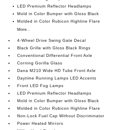
LED Premium Reflector Headlamps
Mold in Color Bumper with Gloss Black
Molded in Color Rubicon Highline Flare
More...
4-Wheel Drive Swing Gate Decal
Black Grille with Gloss Black Rings
Conventional Differential Front Axle
Corning Gorilla Glass
Dana M210 Wide HD Tube Front Axle
Daytime Running Lamps LED Accents
Front LED Fog Lamps
LED Premium Reflector Headlamps
Mold in Color Bumper with Gloss Black
Molded in Color Rubicon Highline Flare
Non-Lock Fuel Cap Without Discriminator
Power Heated Mirrors