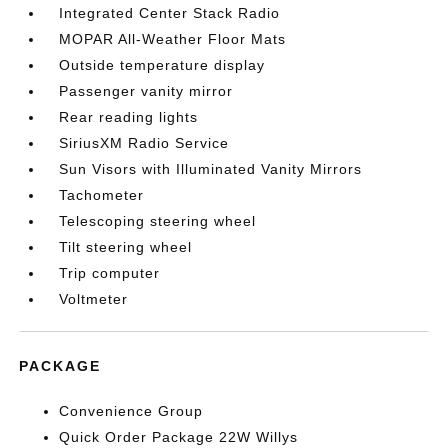
Integrated Center Stack Radio
MOPAR All-Weather Floor Mats
Outside temperature display
Passenger vanity mirror
Rear reading lights
SiriusXM Radio Service
Sun Visors with Illuminated Vanity Mirrors
Tachometer
Telescoping steering wheel
Tilt steering wheel
Trip computer
Voltmeter
PACKAGE
Convenience Group
Quick Order Package 22W Willys