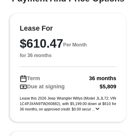
Lease For
$610.47
Per Month
for 36 months
Term
36 months
Due at signing
$5,809
Lease this 2026 Jeep Wrangler Willys (Model JLJL72; VIN
1C4PJXAN9TW260882), with $5,199.00 down at $610 for
36 months, on approved credit. $0.00 secur ...