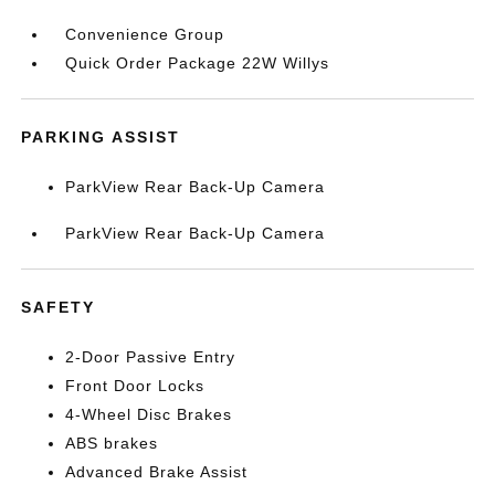
Convenience Group
Quick Order Package 22W Willys
PARKING ASSIST
ParkView Rear Back-Up Camera
ParkView Rear Back-Up Camera
SAFETY
2-Door Passive Entry
Front Door Locks
4-Wheel Disc Brakes
ABS brakes
Advanced Brake Assist