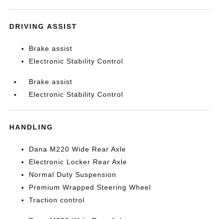
DRIVING ASSIST
Brake assist
Electronic Stability Control
Brake assist
Electronic Stability Control
HANDLING
Dana M220 Wide Rear Axle
Electronic Locker Rear Axle
Normal Duty Suspension
Premium Wrapped Steering Wheel
Traction control