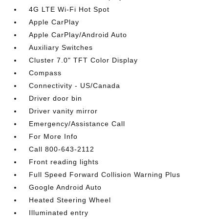
4G LTE Wi-Fi Hot Spot
Apple CarPlay
Apple CarPlay/Android Auto
Auxiliary Switches
Cluster 7.0" TFT Color Display
Compass
Connectivity - US/Canada
Driver door bin
Driver vanity mirror
Emergency/Assistance Call
For More Info
Call 800-643-2112
Front reading lights
Full Speed Forward Collision Warning Plus
Google Android Auto
Heated Steering Wheel
Illuminated entry