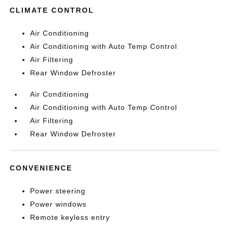
CLIMATE CONTROL
Air Conditioning
Air Conditioning with Auto Temp Control
Air Filtering
Rear Window Defroster
Air Conditioning
Air Conditioning with Auto Temp Control
Air Filtering
Rear Window Defroster
CONVENIENCE
Power steering
Power windows
Remote keyless entry