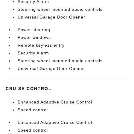
Security Alarm
Steering wheel mounted audio controls
Universal Garage Door Opener
Power steering
Power windows
Remote keyless entry
Security Alarm
Steering wheel mounted audio controls
Universal Garage Door Opener
CRUISE CONTROL
Enhanced Adaptive Cruise Control
Speed control
Enhanced Adaptive Cruise Control
Speed control