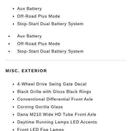
Aux Battery
Off-Road Plus Mode
Stop-Start Dual Battery System
Aux Battery
Off-Road Plus Mode
Stop-Start Dual Battery System
MISC. EXTERIOR
4-Wheel Drive Swing Gate Decal
Black Grille with Gloss Black Rings
Conventional Differential Front Axle
Corning Gorilla Glass
Dana M210 Wide HD Tube Front Axle
Daytime Running Lamps LED Accents
Front LED Fog Lamps