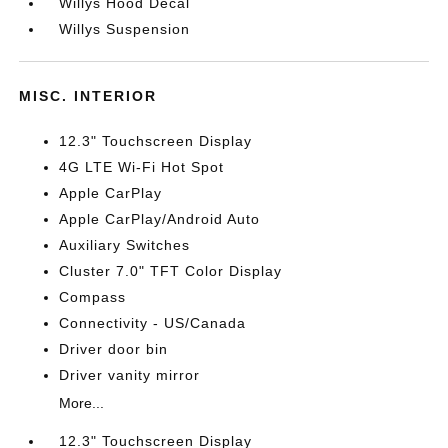
Willys Hood Decal
Willys Suspension
MISC. INTERIOR
12.3" Touchscreen Display
4G LTE Wi-Fi Hot Spot
Apple CarPlay
Apple CarPlay/Android Auto
Auxiliary Switches
Cluster 7.0" TFT Color Display
Compass
Connectivity - US/Canada
Driver door bin
Driver vanity mirror
More...
12.3" Touchscreen Display