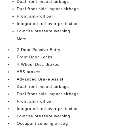
Dual front impact airbags
Dual front side impact airbags
Front anti-roll bar
Integrated roll-over protection
Low tire pressure warning
More...
2-Door Passive Entry
Front Door Locks
4-Wheel Disc Brakes
ABS brakes
Advanced Brake Assist
Dual front impact airbags
Dual front side impact airbags
Front anti-roll bar
Integrated roll-over protection
Low tire pressure warning
Occupant sensing airbag