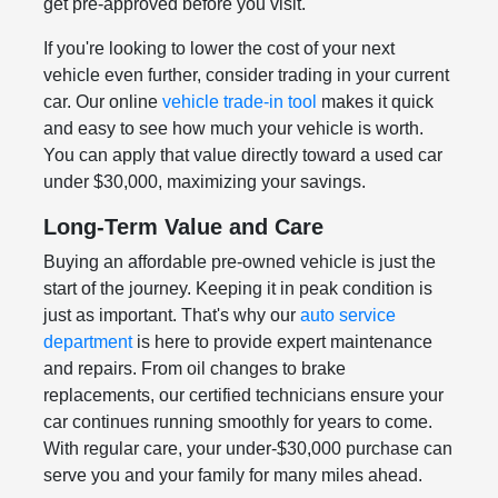
get pre-approved before you visit.
If you're looking to lower the cost of your next
vehicle even further, consider trading in your current
car. Our online
vehicle trade-in tool
makes it quick
and easy to see how much your vehicle is worth.
You can apply that value directly toward a used car
under $30,000, maximizing your savings.
Long-Term Value and Care
Buying an affordable pre-owned vehicle is just the
start of the journey. Keeping it in peak condition is
just as important. That's why our
auto service
department
is here to provide expert maintenance
and repairs. From oil changes to brake
replacements, our certified technicians ensure your
car continues running smoothly for years to come.
With regular care, your under-$30,000 purchase can
serve you and your family for many miles ahead.