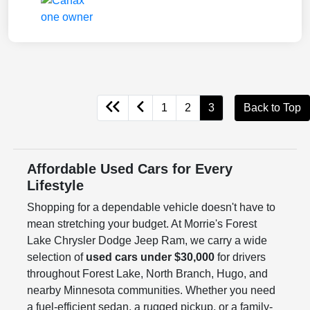
1
2
3
Back to Top
Affordable Used Cars for Every
Lifestyle
Shopping for a dependable vehicle doesn't have to
mean stretching your budget. At Morrie's Forest
Lake Chrysler Dodge Jeep Ram, we carry a wide
selection of
used cars under $30,000
for drivers
throughout Forest Lake, North Branch, Hugo, and
nearby Minnesota communities. Whether you need
a fuel-efficient sedan, a rugged pickup, or a family-