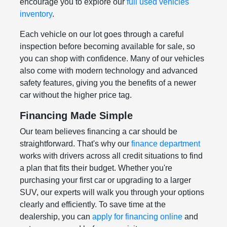
encourage you to explore our
full used vehicles
inventory
.
Each vehicle on our lot goes through a careful
inspection before becoming available for sale, so
you can shop with confidence. Many of our vehicles
also come with modern technology and advanced
safety features, giving you the benefits of a newer
car without the higher price tag.
Financing Made Simple
Our team believes financing a car should be
straightforward. That's why our
finance department
works with drivers across all credit situations to find
a plan that fits their budget. Whether you're
purchasing your first car or upgrading to a larger
SUV, our experts will walk you through your options
clearly and efficiently. To save time at the
dealership, you can
apply for financing online
and