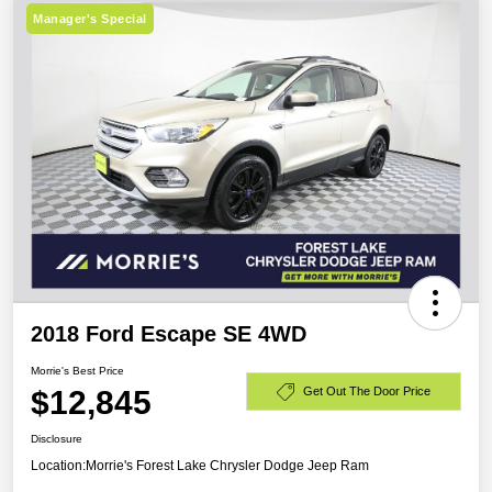
Manager's Special
2018 Ford Escape SE 4WD
Morrie's Best Price
$12,845
Get Out The Door Price
Disclosure
Location:
Morrie's Forest Lake Chrysler Dodge Jeep Ram