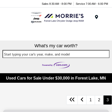
Sales 8:30 AM - 8:00 PM
Service 7:00 AM - 6:00 PM
Menu
What's my car worth?
Start typing your car's year, make, and model
Used Cars for Sale Under $30,000 in Forest Lake, MN
1
2
3