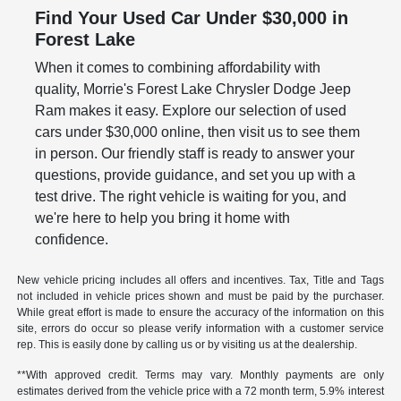
Find Your Used Car Under $30,000 in
Forest Lake
When it comes to combining affordability with
quality, Morrie's Forest Lake Chrysler Dodge Jeep
Ram makes it easy. Explore our selection of used
cars under $30,000 online, then visit us to see them
in person. Our friendly staff is ready to answer your
questions, provide guidance, and set you up with a
test drive. The right vehicle is waiting for you, and
we're here to help you bring it home with
confidence.
New vehicle pricing includes all offers and incentives. Tax, Title and Tags
not included in vehicle prices shown and must be paid by the purchaser.
While great effort is made to ensure the accuracy of the information on this
site, errors do occur so please verify information with a customer service
rep. This is easily done by calling us or by visiting us at the dealership.
**With approved credit. Terms may vary. Monthly payments are only
estimates derived from the vehicle price with a 72 month term, 5.9% interest