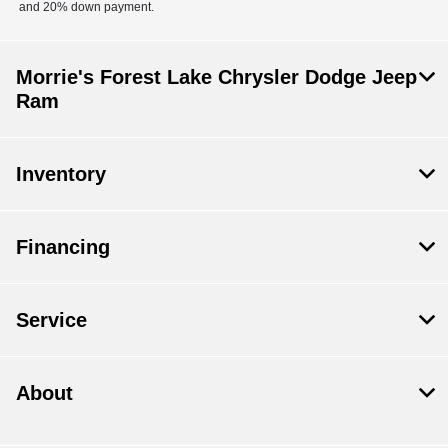
and 20% down payment.
Morrie's Forest Lake Chrysler Dodge Jeep
Ram
Inventory
Financing
Service
About