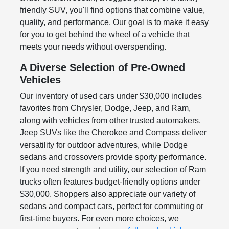
friendly SUV, you'll find options that combine value,
quality, and performance. Our goal is to make it easy
for you to get behind the wheel of a vehicle that
meets your needs without overspending.
A Diverse Selection of Pre-Owned
Vehicles
Our inventory of used cars under $30,000 includes
favorites from Chrysler, Dodge, Jeep, and Ram,
along with vehicles from other trusted automakers.
Jeep SUVs like the Cherokee and Compass deliver
versatility for outdoor adventures, while Dodge
sedans and crossovers provide sporty performance.
If you need strength and utility, our selection of Ram
trucks often features budget-friendly options under
$30,000. Shoppers also appreciate our variety of
sedans and compact cars, perfect for commuting or
first-time buyers. For even more choices, we