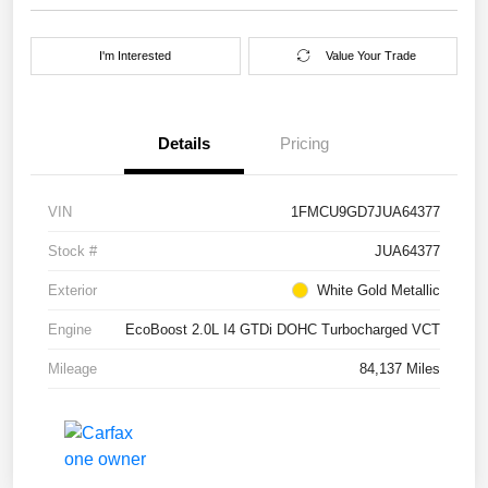
I'm Interested
Value Your Trade
Details
Pricing
VIN
1FMCU9GD7JUA64377
Stock #
JUA64377
Exterior
White Gold Metallic
Engine
EcoBoost 2.0L I4 GTDi DOHC Turbocharged VCT
Mileage
84,137 Miles