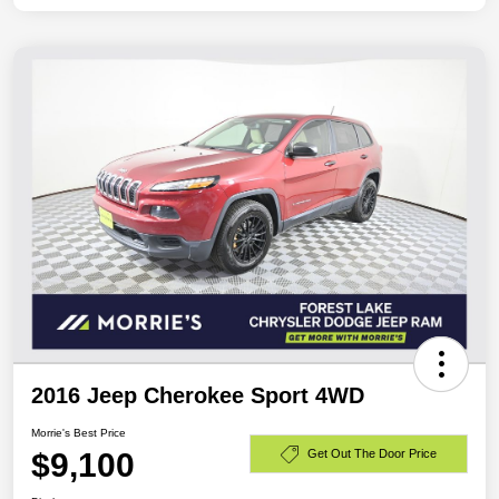
2016 Jeep Cherokee Sport 4WD
Morrie's Best Price
$9,100
Get Out The Door Price