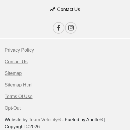
Contact Us
Privacy Policy
Contact Us
Sitemap
Sitemap Html
Terms Of Use
Opt-Out
Website by
Team Velocity®
- Fueled by Apollo® |
Copyright ©2026