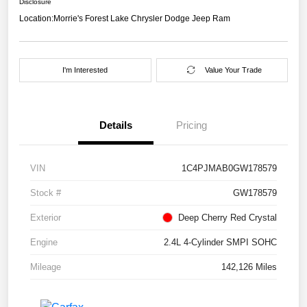
Disclosure
Location:
Morrie's Forest Lake Chrysler Dodge Jeep Ram
I'm Interested
Value Your Trade
Details
Pricing
VIN
1C4PJMAB0GW178579
Stock #
GW178579
Exterior
Deep Cherry Red Crystal
Engine
2.4L 4-Cylinder SMPI SOHC
Mileage
142,126 Miles