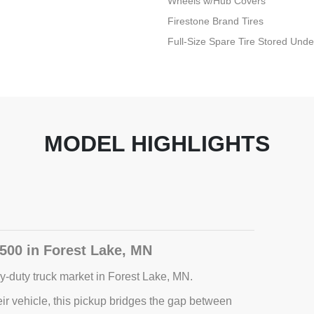
Wheels w/Hub Covers
Firestone Brand Tires
Full-Size Spare Tire Stored Un
MODEL HIGHLIGHTS
500 in Forest Lake, MN
-duty truck market in Forest Lake, MN.
r vehicle, this pickup bridges the gap between