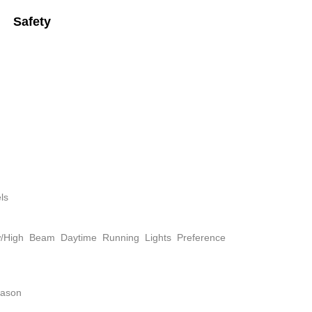
Safety
ls
w/High Beam Daytime Running Lights Preference
eason