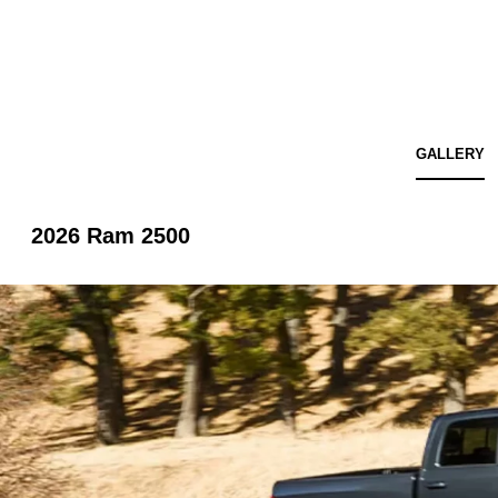
GALLERY
2026 Ram 2500