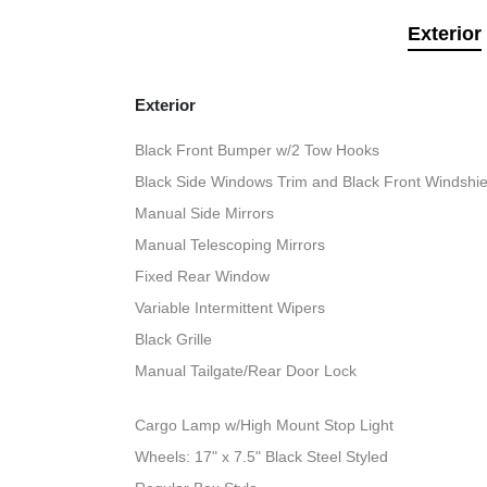
Exterior
Exterior
Black Front Bumper w/2 Tow Hooks
Black Side Windows Trim and Black Front Windshie
Manual Side Mirrors
Manual Telescoping Mirrors
Fixed Rear Window
Variable Intermittent Wipers
Black Grille
Manual Tailgate/Rear Door Lock
Cargo Lamp w/High Mount Stop Light
Wheels: 17" x 7.5" Black Steel Styled