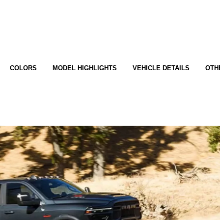
COLORS
MODEL HIGHLIGHTS
VEHICLE DETAILS
OTH