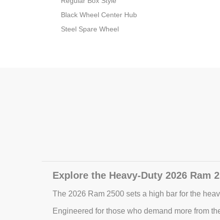
Regular Box Style
Black Wheel Center Hub
Steel Spare Wheel
Explore the Heavy-Duty 2026 Ram 2
The 2026 Ram 2500 sets a high bar for the heavy
Engineered for those who demand more from thei