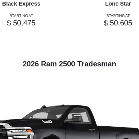
Black Express
Lone Star
STARTING AT
STARTING AT
$ 50,475
$ 50,605
2026 Ram 2500 Tradesman