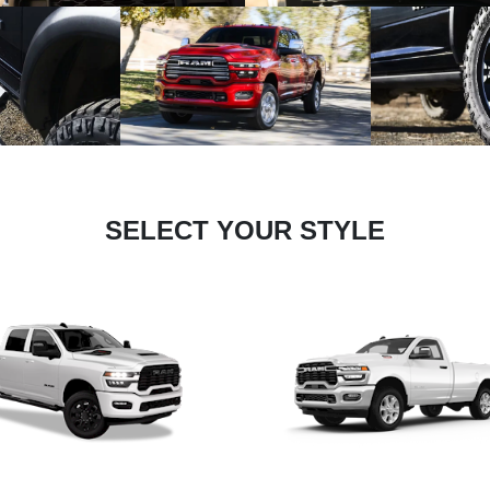
SELECT YOUR STYLE