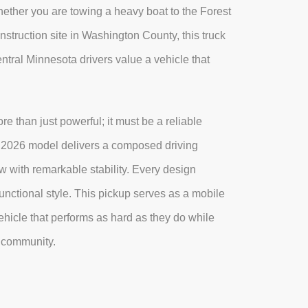
Whether you are towing a heavy boat to the Forest
nstruction site in Washington County, this truck
ntral Minnesota drivers value a vehicle that
e than just powerful; it must be a reliable
e 2026 model delivers a composed driving
 with remarkable stability. Every design
unctional style. This pickup serves as a mobile
hicle that performs as hard as they do while
l community.