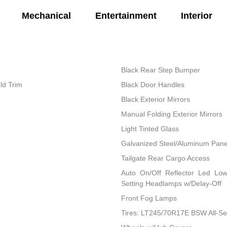
Mechanical
Entertainment
Interior
Black Rear Step Bumper
ld Trim
Black Door Handles
Black Exterior Mirrors
Manual Folding Exterior Mirrors
Light Tinted Glass
Galvanized Steel/Aluminum Pane
Tailgate Rear Cargo Access
Auto On/Off Reflector Led Lo
Setting Headlamps w/Delay-Off
Front Fog Lamps
Tires: LT245/70R17E BSW All-S