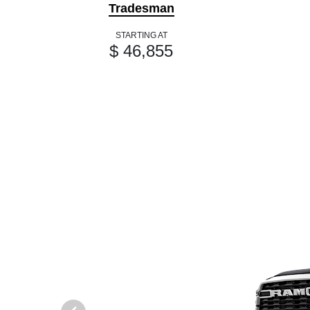
Tradesman
STARTING AT
$ 46,855