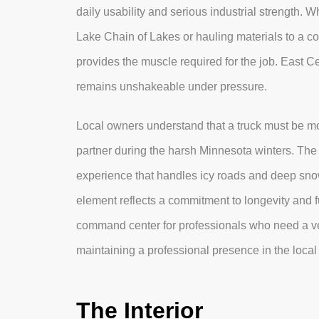
daily usability and serious industrial strength. 
Lake Chain of Lakes or hauling materials to a co
provides the muscle required for the job. East Ce
remains unshakeable under pressure.
Local owners understand that a truck must be mor
partner during the harsh Minnesota winters. Th
experience that handles icy roads and deep snow
element reflects a commitment to longevity and f
command center for professionals who need a ve
maintaining a professional presence in the loca
The Interior