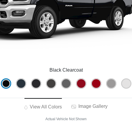
Black Clearcoat
Image Gallery
View All Colors
Actual Vehicle Not Shown