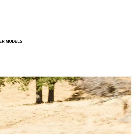
ER MODELS