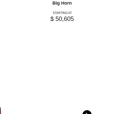
Big Horn
STARTING AT
$ 50,605