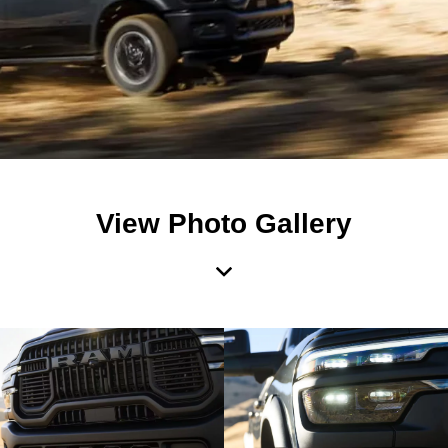
View Photo Gallery