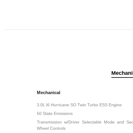
Mechani
Mechanical
3.0L I6 Hurricane SO Twin Turbo ESS Engine
50 State Emissions
Transmission w/Driver Selectable Mode and Sequ
Wheel Controls