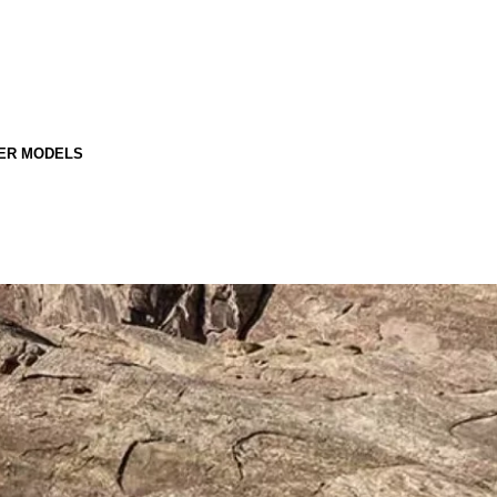
ER MODELS