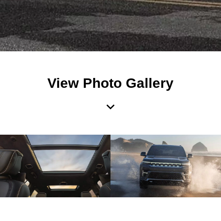
View Photo Gallery