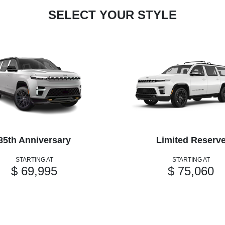
SELECT YOUR STYLE
85th Anniversary
Limited Reserv
STARTING AT
STARTING AT
$ 69,995
$ 75,060