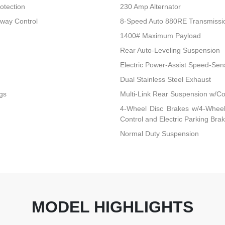
otection
230 Amp Alternator
Sway Control
8-Speed Auto 880RE Transmissi
1400# Maximum Payload
Rear Auto-Leveling Suspension
Electric Power-Assist Speed-Sen
Dual Stainless Steel Exhaust
gs
Multi-Link Rear Suspension w/Co
4-Wheel Disc Brakes w/4-Wheel 
Control and Electric Parking Bra
Normal Duty Suspension
MODEL HIGHLIGHTS