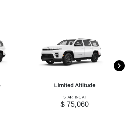
e
Limited Altitude
STARTING AT
$ 75,060