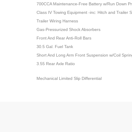
700CCA Maintenance-Free Battery w/Run Down Pr
Class IV Towing Equipment -inc: Hitch and Trailer 
Trailer Wiring Harness
Gas-Pressurized Shock Absorbers
Front And Rear Anti-Roll Bars
30.5 Gal. Fuel Tank
Short And Long Arm Front Suspension w/Coil Sprin
3.55 Rear Axle Ratio
Mechanical Limited Slip Differential