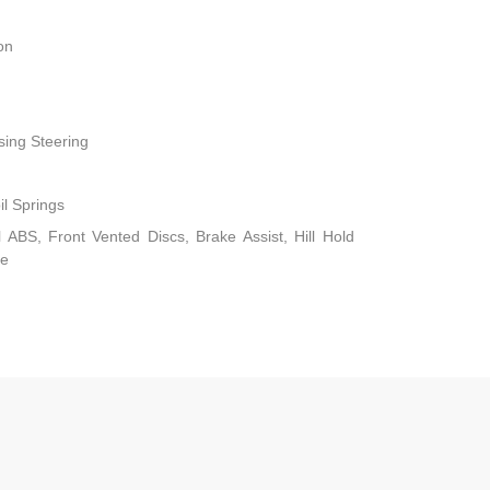
on
sing Steering
il Springs
ABS, Front Vented Discs, Brake Assist, Hill Hold
ke