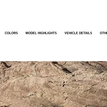
COLORS
MODEL HIGHLIGHTS
VEHICLE DETAILS
OTH