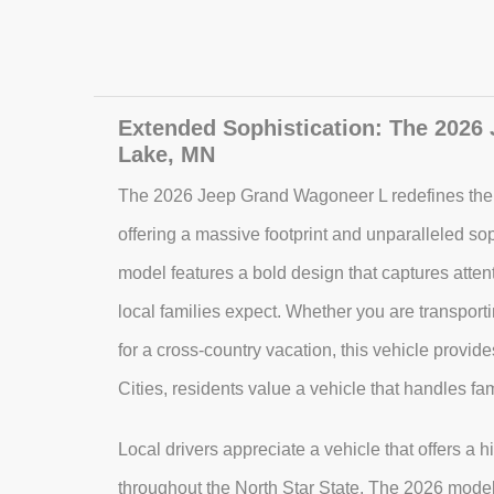
Extended Sophistication: The 2026
Lake, MN
The 2026 Jeep Grand Wagoneer L redefines th
offering a massive footprint and unparalleled sop
model features a bold design that captures attent
local families expect. Whether you are transporti
for a cross-country vacation, this vehicle provi
Cities, residents value a vehicle that handles fam
Local drivers appreciate a vehicle that offers a h
throughout the North Star State. The 2026 model