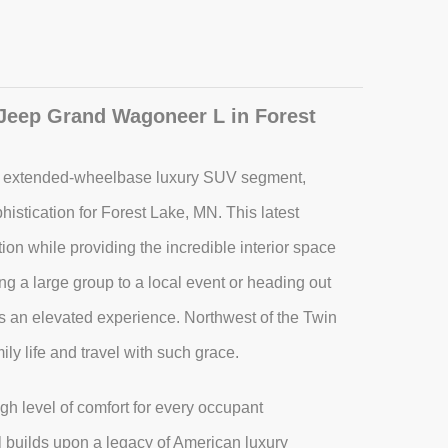
 Jeep Grand Wagoneer L in Forest
e extended-wheelbase luxury SUV segment,
histication for Forest Lake, MN. This latest
ion while providing the incredible interior space
ng a large group to a local event or heading out
des an elevated experience. Northwest of the Twin
ily life and travel with such grace.
igh level of comfort for every occupant
 builds upon a legacy of American luxury