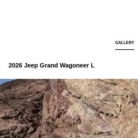
GALLERY
2026 Jeep Grand Wagoneer L