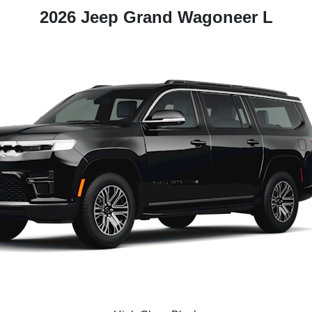
2026 Jeep Grand Wagoneer L