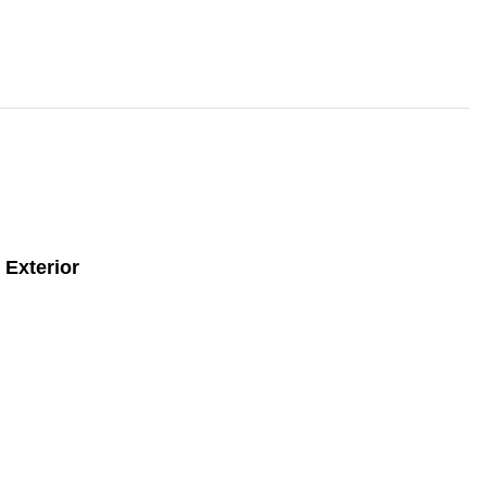
Exterior