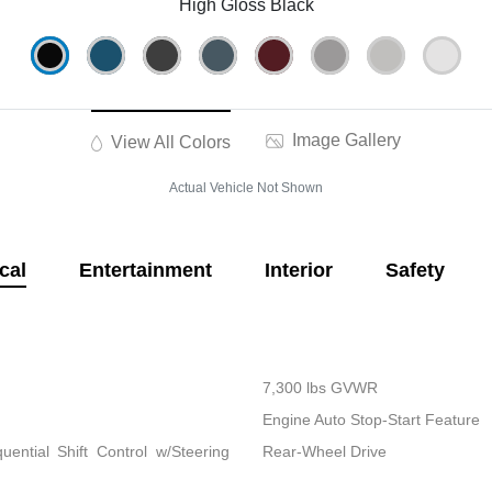
High Gloss Black
Image Gallery
View All Colors
Actual Vehicle Not Shown
cal
Entertainment
Interior
Safety
7,300 lbs GVWR
Engine Auto Stop-Start Feature
ential Shift Control w/Steering
Rear-Wheel Drive