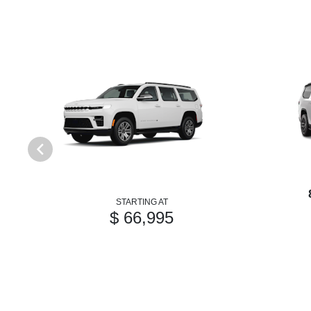
STARTING AT
$ 66,995