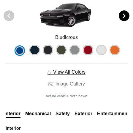
Bludicrous
View All Colors
Image Gallery
Actual Vehicle Not Shown
Interior
Mechanical
Safety
Exterior
Entertainment
Interior