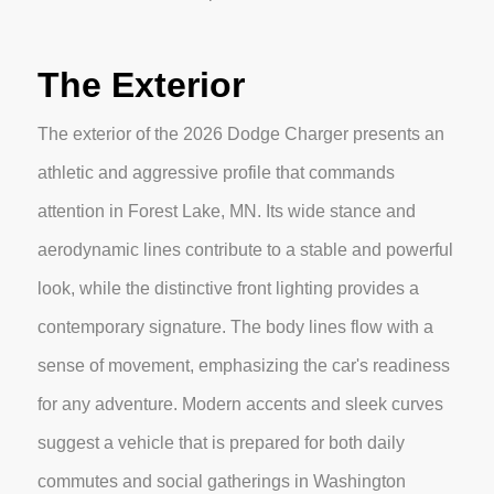
The Exterior
The exterior of the 2026 Dodge Charger presents an
athletic and aggressive profile that commands
attention in Forest Lake, MN. Its wide stance and
aerodynamic lines contribute to a stable and powerful
look, while the distinctive front lighting provides a
contemporary signature. The body lines flow with a
sense of movement, emphasizing the car's readiness
for any adventure. Modern accents and sleek curves
suggest a vehicle that is prepared for both daily
commutes and social gatherings in Washington