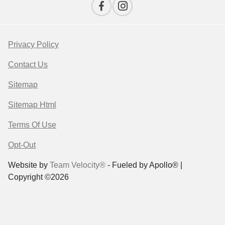
Privacy Policy
Contact Us
Sitemap
Sitemap Html
Terms Of Use
Opt-Out
Website by
Team Velocity®
- Fueled by Apollo® |
Copyright ©2026