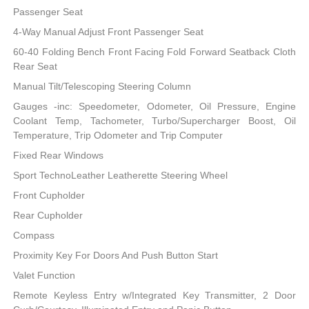
Passenger Seat
4-Way Manual Adjust Front Passenger Seat
60-40 Folding Bench Front Facing Fold Forward Seatback Cloth
Rear Seat
Manual Tilt/Telescoping Steering Column
Gauges -inc: Speedometer, Odometer, Oil Pressure, Engine
Coolant Temp, Tachometer, Turbo/Supercharger Boost, Oil
Temperature, Trip Odometer and Trip Computer
Fixed Rear Windows
Sport TechnoLeather Leatherette Steering Wheel
Front Cupholder
Rear Cupholder
Compass
Proximity Key For Doors And Push Button Start
Valet Function
Remote Keyless Entry w/Integrated Key Transmitter, 2 Door