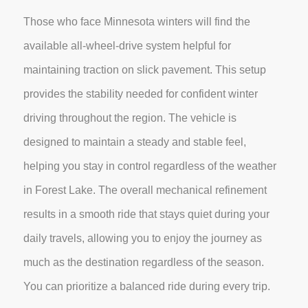
Those who face Minnesota winters will find the
available all-wheel-drive system helpful for
maintaining traction on slick pavement. This setup
provides the stability needed for confident winter
driving throughout the region. The vehicle is
designed to maintain a steady and stable feel,
helping you stay in control regardless of the weather
in Forest Lake. The overall mechanical refinement
results in a smooth ride that stays quiet during your
daily travels, allowing you to enjoy the journey as
much as the destination regardless of the season.
You can prioritize a balanced ride during every trip.