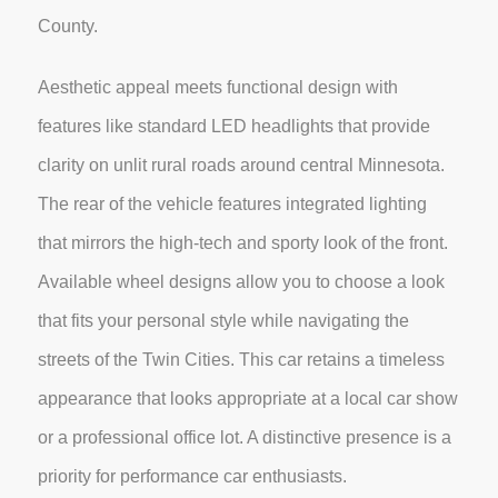
County.
Aesthetic appeal meets functional design with
features like standard LED headlights that provide
clarity on unlit rural roads around central Minnesota.
The rear of the vehicle features integrated lighting
that mirrors the high-tech and sporty look of the front.
Available wheel designs allow you to choose a look
that fits your personal style while navigating the
streets of the Twin Cities. This car retains a timeless
appearance that looks appropriate at a local car show
or a professional office lot. A distinctive presence is a
priority for performance car enthusiasts.