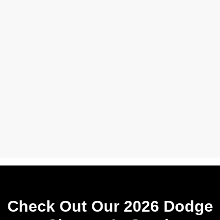
Check Out Our 2026 Dodge