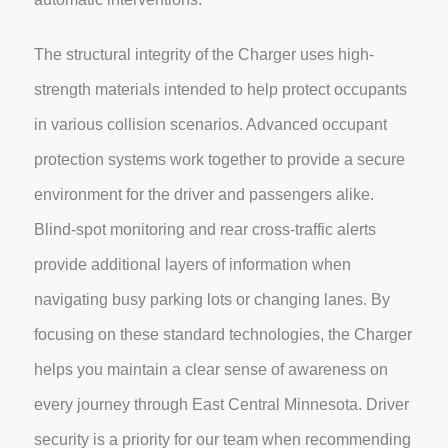
The structural integrity of the Charger uses high-
strength materials intended to help protect occupants
in various collision scenarios. Advanced occupant
protection systems work together to provide a secure
environment for the driver and passengers alike.
Blind-spot monitoring and rear cross-traffic alerts
provide additional layers of information when
navigating busy parking lots or changing lanes. By
focusing on these standard technologies, the Charger
helps you maintain a clear sense of awareness on
every journey through East Central Minnesota. Driver
security is a priority for our team when recommending