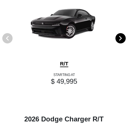
R/T
STARTING AT
$ 49,995
2026 Dodge Charger R/T