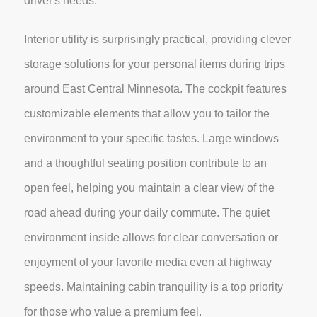
driver's needs.
Interior utility is surprisingly practical, providing clever
storage solutions for your personal items during trips
around East Central Minnesota. The cockpit features
customizable elements that allow you to tailor the
environment to your specific tastes. Large windows
and a thoughtful seating position contribute to an
open feel, helping you maintain a clear view of the
road ahead during your daily commute. The quiet
environment inside allows for clear conversation or
enjoyment of your favorite media even at highway
speeds. Maintaining cabin tranquility is a top priority
for those who value a premium feel.