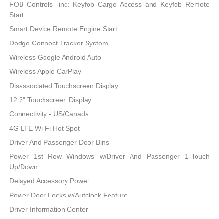
FOB Controls -inc: Keyfob Cargo Access and Keyfob Remote
Start
Smart Device Remote Engine Start
Dodge Connect Tracker System
Wireless Google Android Auto
Wireless Apple CarPlay
Disassociated Touchscreen Display
12.3" Touchscreen Display
Connectivity - US/Canada
4G LTE Wi-Fi Hot Spot
Driver And Passenger Door Bins
Power 1st Row Windows w/Driver And Passenger 1-Touch
Up/Down
Delayed Accessory Power
Power Door Locks w/Autolock Feature
Driver Information Center