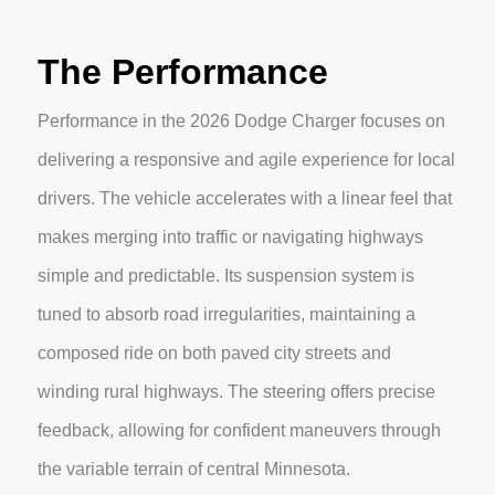
The Performance
Performance in the 2026 Dodge Charger focuses on
delivering a responsive and agile experience for local
drivers. The vehicle accelerates with a linear feel that
makes merging into traffic or navigating highways
simple and predictable. Its suspension system is
tuned to absorb road irregularities, maintaining a
composed ride on both paved city streets and
winding rural highways. The steering offers precise
feedback, allowing for confident maneuvers through
the variable terrain of central Minnesota.