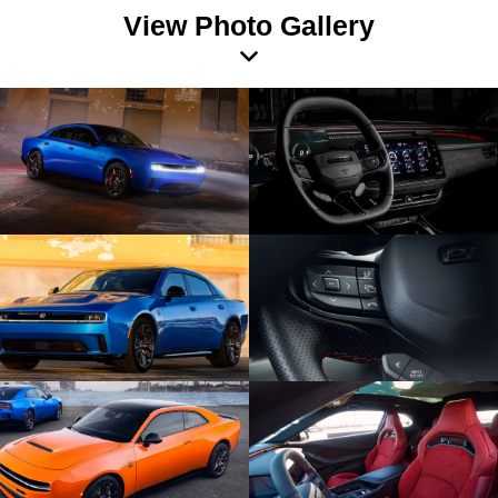
View Photo Gallery