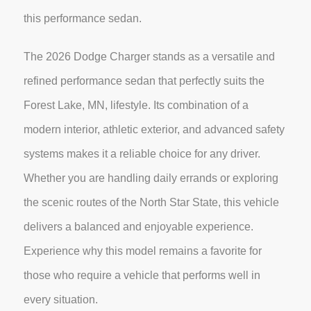
this performance sedan.
The 2026 Dodge Charger stands as a versatile and
refined performance sedan that perfectly suits the
Forest Lake, MN, lifestyle. Its combination of a
modern interior, athletic exterior, and advanced safety
systems makes it a reliable choice for any driver.
Whether you are handling daily errands or exploring
the scenic routes of the North Star State, this vehicle
delivers a balanced and enjoyable experience.
Experience why this model remains a favorite for
those who require a vehicle that performs well in
every situation.