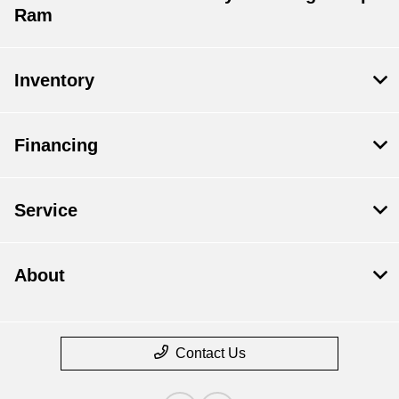
Ram
Inventory
Financing
Service
About
Contact Us