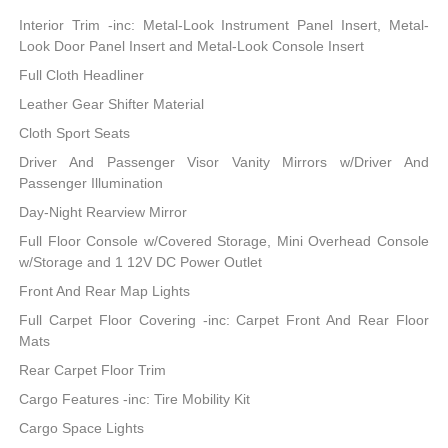
Interior Trim -inc: Metal-Look Instrument Panel Insert, Metal-
Look Door Panel Insert and Metal-Look Console Insert
Full Cloth Headliner
Leather Gear Shifter Material
Cloth Sport Seats
Driver And Passenger Visor Vanity Mirrors w/Driver And
Passenger Illumination
Day-Night Rearview Mirror
Full Floor Console w/Covered Storage, Mini Overhead Console
w/Storage and 1 12V DC Power Outlet
Front And Rear Map Lights
Full Carpet Floor Covering -inc: Carpet Front And Rear Floor
Mats
Rear Carpet Floor Trim
Cargo Features -inc: Tire Mobility Kit
Cargo Space Lights