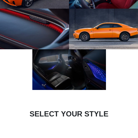
SELECT YOUR STYLE