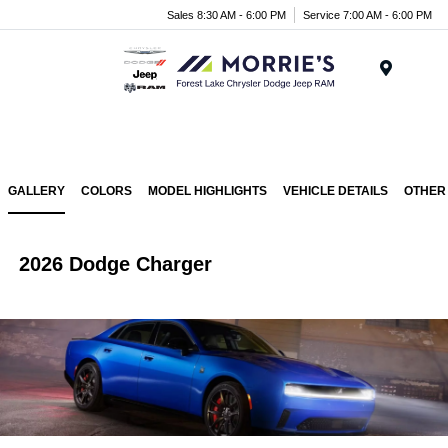
Sales 8:30 AM - 6:00 PM
Service 7:00 AM - 6:00 PM
Menu
GALLERY
COLORS
MODEL HIGHLIGHTS
VEHICLE DETAILS
OTHER
2026 Dodge Charger