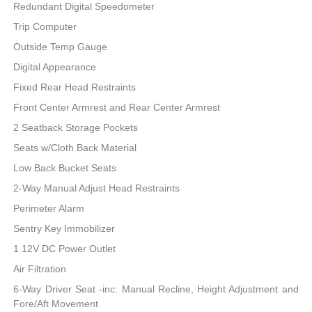
Redundant Digital Speedometer
Trip Computer
Outside Temp Gauge
Digital Appearance
Fixed Rear Head Restraints
Front Center Armrest and Rear Center Armrest
2 Seatback Storage Pockets
Seats w/Cloth Back Material
Low Back Bucket Seats
2-Way Manual Adjust Head Restraints
Perimeter Alarm
Sentry Key Immobilizer
1 12V DC Power Outlet
Air Filtration
6-Way Driver Seat -inc: Manual Recline, Height Adjustment and
Fore/Aft Movement