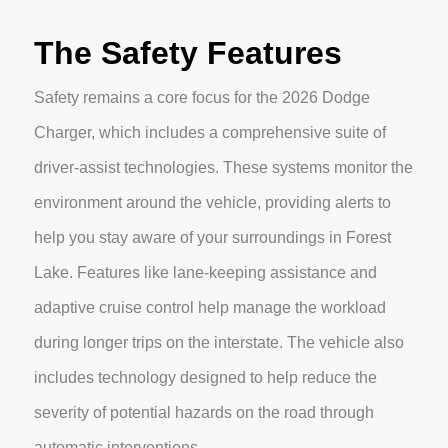
The Safety Features
Safety remains a core focus for the 2026 Dodge
Charger, which includes a comprehensive suite of
driver-assist technologies. These systems monitor the
environment around the vehicle, providing alerts to
help you stay aware of your surroundings in Forest
Lake. Features like lane-keeping assistance and
adaptive cruise control help manage the workload
during longer trips on the interstate. The vehicle also
includes technology designed to help reduce the
severity of potential hazards on the road through
automatic interventions.