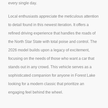
every single day.
Local enthusiasts appreciate the meticulous attention
to detail found in this newest iteration. It offers a
refined driving experience that handles the roads of
the North Star State with total poise and control. The
2026 model builds upon a legacy of excitement,
focusing on the needs of those who want a car that
stands out in any crowd. This vehicle serves as a
sophisticated companion for anyone in Forest Lake
looking for a modern classic that prioritize an
engaging feel behind the wheel.