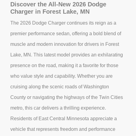
Discover the All-New 2026 Dodge
Charger in Forest Lake, MN
The 2026 Dodge Charger continues its reign as a
premier performance sedan, offering a bold blend of
muscle and modern innovation for drivers in Forest
Lake, MN. This latest model provides an exhilarating
presence on the road, making it a favorite for those
who value style and capability. Whether you are
cruising along the scenic roads of Washington
County or navigating the highways of the Twin Cities
metro, this car delivers a thrilling experience.
Residents of East Central Minnesota appreciate a
vehicle that represents freedom and performance