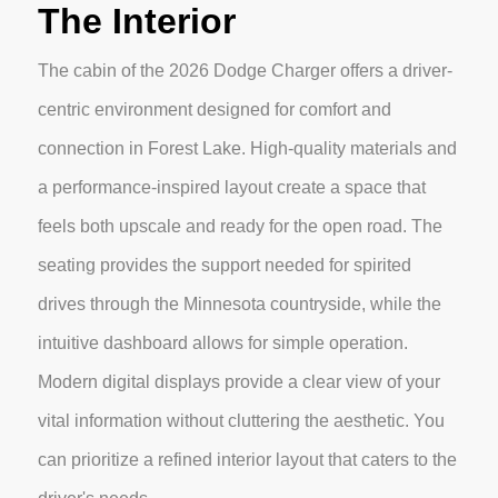
The Interior
The cabin of the 2026 Dodge Charger offers a driver-
centric environment designed for comfort and
connection in Forest Lake. High-quality materials and
a performance-inspired layout create a space that
feels both upscale and ready for the open road. The
seating provides the support needed for spirited
drives through the Minnesota countryside, while the
intuitive dashboard allows for simple operation.
Modern digital displays provide a clear view of your
vital information without cluttering the aesthetic. You
can prioritize a refined interior layout that caters to the