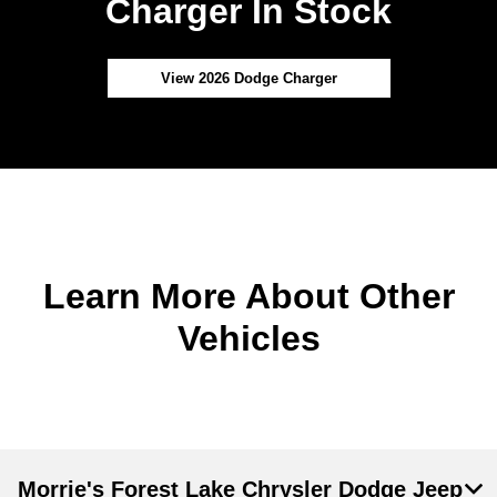
Charger In Stock
View 2026 Dodge Charger
Learn More About Other
Vehicles
Morrie's Forest Lake Chrysler Dodge Jeep