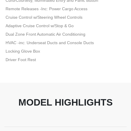
Curb/Courtesy, Illuminated Entry and Panic Button
Remote Releases -Inc: Power Cargo Access
Cruise Control w/Steering Wheel Controls
Adaptive Cruise Control w/Stop & Go
Dual Zone Front Automatic Air Conditioning
HVAC -inc: Underseat Ducts and Console Ducts
Locking Glove Box
Driver Foot Rest
MODEL HIGHLIGHTS