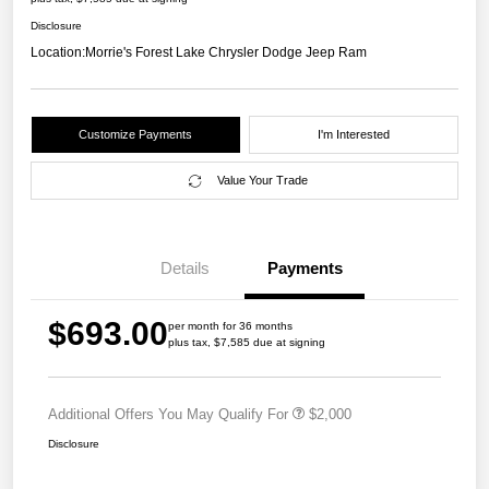
Disclosure
Location:
Morrie's Forest Lake Chrysler Dodge Jeep Ram
Customize Payments
I'm Interested
Value Your Trade
Details
Payments
$693.00
per month for 36 months
plus tax, $7,585 due at signing
Additional Offers You May Qualify For
$2,000
Disclosure