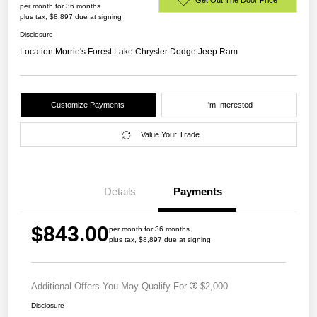
per month for 36 months
plus tax, $8,897 due at signing
Disclosure
Location:
Morrie's Forest Lake Chrysler Dodge Jeep Ram
Customize Payments
I'm Interested
Value Your Trade
Details
Payments
$843.00
per month for 36 months
plus tax, $8,897 due at signing
Additional Offers You May Qualify For
$2,000
Disclosure