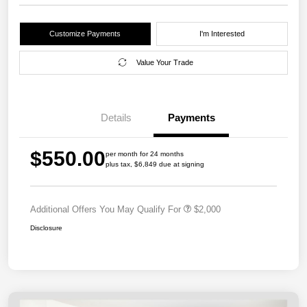
Customize Payments
I'm Interested
Value Your Trade
Details
Payments
$550.00
per month for 24 months
plus tax, $6,849 due at signing
Additional Offers You May Qualify For
$2,000
Disclosure