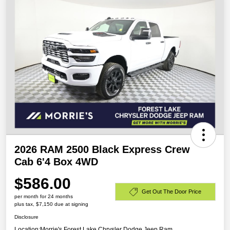
2026 RAM 2500 Black Express Crew
Cab 6'4 Box 4WD
$586.00
Get Out The Door Price
per month for 24 months
plus tax, $7,150 due at signing
Disclosure
Location:
Morrie's Forest Lake Chrysler Dodge Jeep Ram