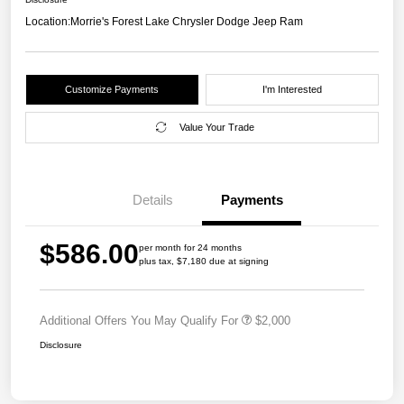
Location:
Morrie's Forest Lake Chrysler Dodge Jeep Ram
Customize Payments
I'm Interested
Value Your Trade
Details
Payments
$586.00
per month for 24 months
plus tax, $7,180 due at signing
Additional Offers You May Qualify For
$2,000
Disclosure