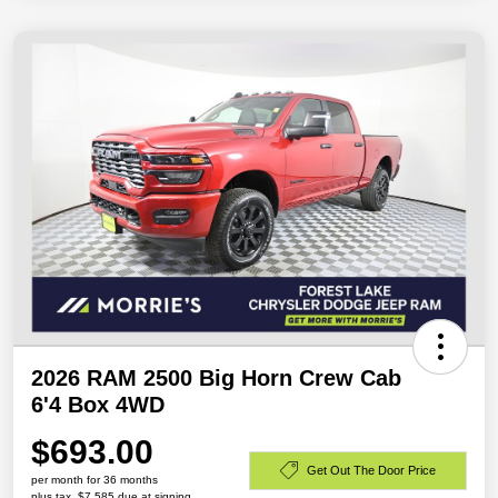
2026 RAM 2500 Big Horn Crew Cab
6'4 Box 4WD
$693.00
Get Out The Door Price
per month for 36 months
plus tax, $7,585 due at signing