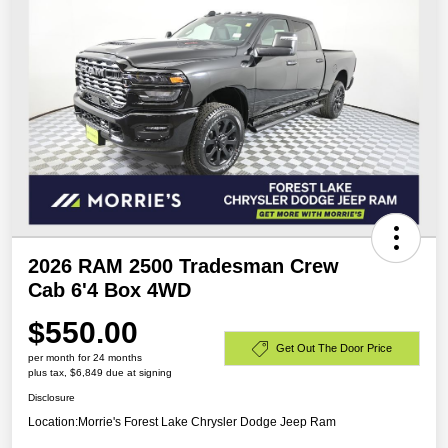
2026 RAM 2500 Tradesman Crew
Cab 6'4 Box 4WD
$550.00
Get Out The Door Price
per month for 24 months
plus tax, $6,849 due at signing
Disclosure
Location:
Morrie's Forest Lake Chrysler Dodge Jeep Ram