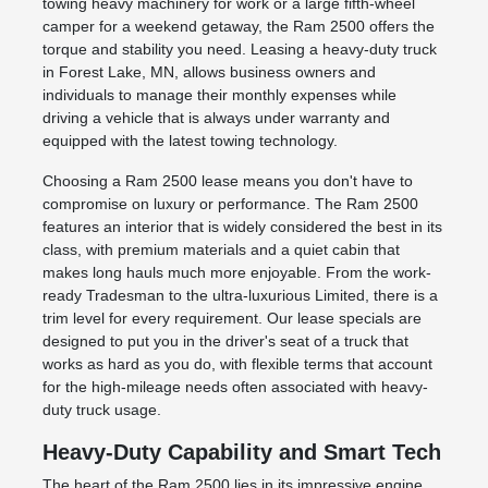
towing heavy machinery for work or a large fifth-wheel
camper for a weekend getaway, the Ram 2500 offers the
torque and stability you need. Leasing a heavy-duty truck
in Forest Lake, MN, allows business owners and
individuals to manage their monthly expenses while
driving a vehicle that is always under warranty and
equipped with the latest towing technology.
Choosing a Ram 2500 lease means you don't have to
compromise on luxury or performance. The Ram 2500
features an interior that is widely considered the best in its
class, with premium materials and a quiet cabin that
makes long hauls much more enjoyable. From the work-
ready Tradesman to the ultra-luxurious Limited, there is a
trim level for every requirement. Our lease specials are
designed to put you in the driver's seat of a truck that
works as hard as you do, with flexible terms that account
for the high-mileage needs often associated with heavy-
duty truck usage.
Heavy-Duty Capability and Smart Tech
The heart of the Ram 2500 lies in its impressive engine