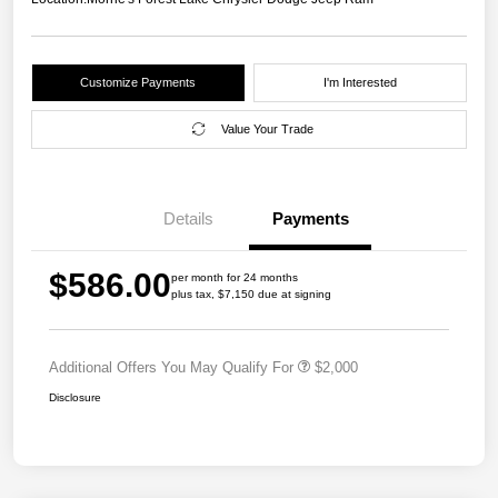
Customize Payments
I'm Interested
Value Your Trade
Details
Payments
$586.00
per month for 24 months
plus tax, $7,150 due at signing
Additional Offers You May Qualify For
$2,000
Disclosure