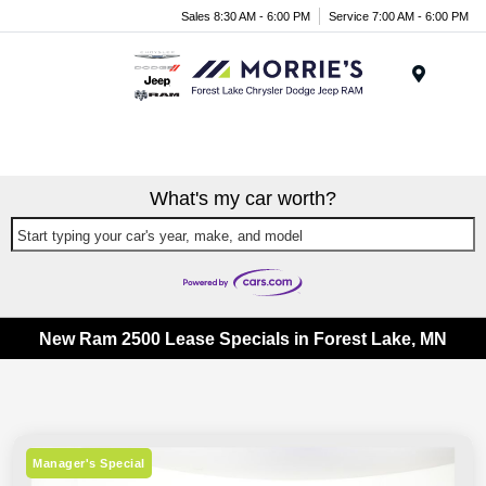
Sales 8:30 AM - 6:00 PM
Service 7:00 AM - 6:00 PM
Menu
What's my car worth?
Start typing your car's year, make, and model
New Ram 2500 Lease Specials in Forest Lake, MN
Manager's Special