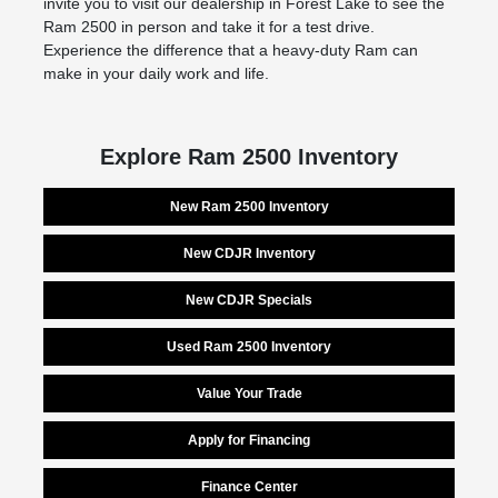
invite you to visit our dealership in Forest Lake to see the
Ram 2500 in person and take it for a test drive.
Experience the difference that a heavy-duty Ram can
make in your daily work and life.
Explore Ram 2500 Inventory
New Ram 2500 Inventory
New CDJR Inventory
New CDJR Specials
Used Ram 2500 Inventory
Value Your Trade
Apply for Financing
Finance Center