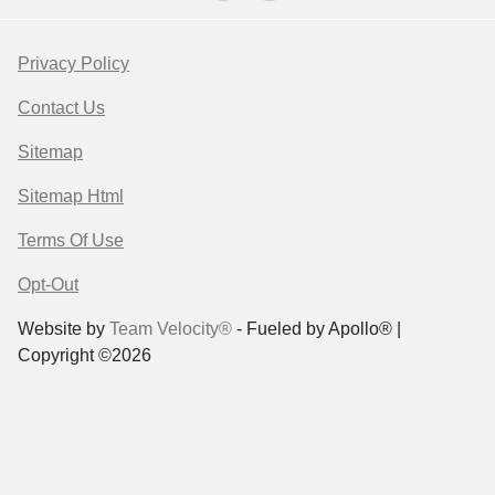
Privacy Policy
Contact Us
Sitemap
Sitemap Html
Terms Of Use
Opt-Out
Website by
Team Velocity®
- Fueled by Apollo® |
Copyright ©2026