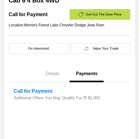
Cab 6'4 Box 4WD
Call for Payment
Get Out The Door Price
Location:
Morrie's Forest Lake Chrysler Dodge Jeep Ram
I'm Interested
Value Your Trade
Details
Payments
Call for Payment
Additional Offers You May Qualify For
$2,000