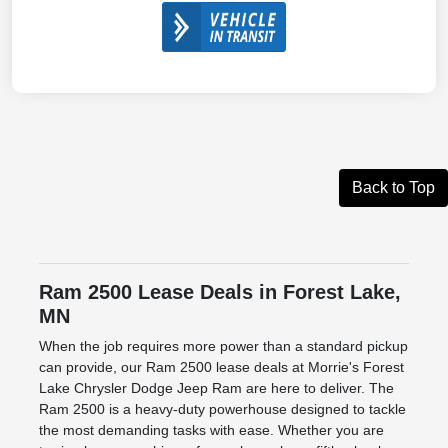
Back to Top
Ram 2500 Lease Deals in Forest Lake,
MN
When the job requires more power than a standard pickup
can provide, our Ram 2500 lease deals at Morrie's Forest
Lake Chrysler Dodge Jeep Ram are here to deliver. The
Ram 2500 is a heavy-duty powerhouse designed to tackle
the most demanding tasks with ease. Whether you are