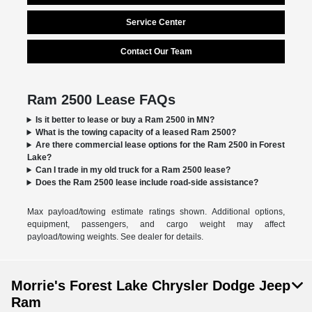
Service Center
Contact Our Team
Ram 2500 Lease FAQs
Is it better to lease or buy a Ram 2500 in MN?
What is the towing capacity of a leased Ram 2500?
Are there commercial lease options for the Ram 2500 in Forest
Lake?
Can I trade in my old truck for a Ram 2500 lease?
Does the Ram 2500 lease include road-side assistance?
Max payload/towing estimate ratings shown. Additional options,
equipment, passengers, and cargo weight may affect
payload/towing weights. See dealer for details.
Morrie's Forest Lake Chrysler Dodge Jeep
Ram