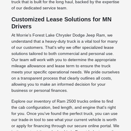
truck that is built for the long haul, backed by the expertise
of our dedicated service team.
Customized Lease Solutions for MN
Drivers
At Morrie's Forest Lake Chrysler Dodge Jeep Ram, we
understand that a heavy-duty truck is a vital tool for many
of our customers. That's why we offer specialized lease
solutions tailored to both commercial and personal use.
Our team will work with you to determine the appropriate
mileage allowance and lease term to ensure the truck
meets your specific operational needs. We pride ourselves
on a transparent process that clearly outlines all costs,
allowing you to make an informed decision for your
business or personal finances.
Explore our inventory of Ram 2500 trucks online to find
the cab configuration, bed length, and engine that's right
for you. Once you've found the perfect truck, you can use
our trade-in tool to see what your current vehicle is worth
or apply for financing through our secure online portal. We