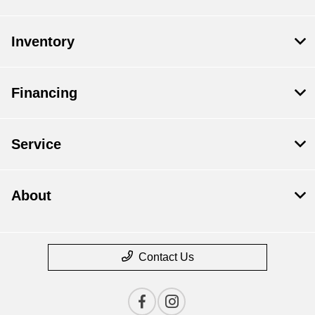
Inventory
Financing
Service
About
Contact Us