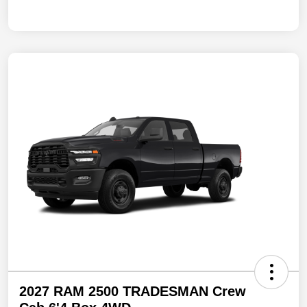
2027 RAM 2500 TRADESMAN Crew