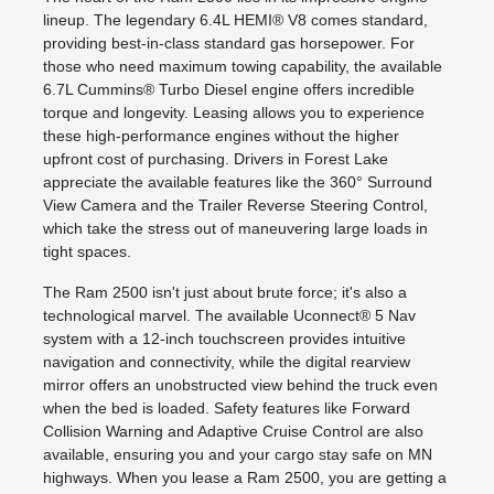
lineup. The legendary 6.4L HEMI® V8 comes standard,
providing best-in-class standard gas horsepower. For
those who need maximum towing capability, the available
6.7L Cummins® Turbo Diesel engine offers incredible
torque and longevity. Leasing allows you to experience
these high-performance engines without the higher
upfront cost of purchasing. Drivers in Forest Lake
appreciate the available features like the 360° Surround
View Camera and the Trailer Reverse Steering Control,
which take the stress out of maneuvering large loads in
tight spaces.
The Ram 2500 isn't just about brute force; it's also a
technological marvel. The available Uconnect® 5 Nav
system with a 12-inch touchscreen provides intuitive
navigation and connectivity, while the digital rearview
mirror offers an unobstructed view behind the truck even
when the bed is loaded. Safety features like Forward
Collision Warning and Adaptive Cruise Control are also
available, ensuring you and your cargo stay safe on MN
highways. When you lease a Ram 2500, you are getting a