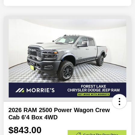
2026 RAM 2500 Power Wagon Crew
Cab 6'4 Box 4WD
$843.00
Get Out The Door Price