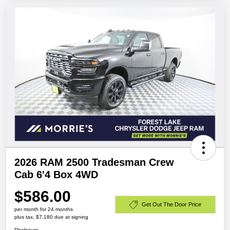
2026 RAM 2500 Tradesman Crew
Cab 6'4 Box 4WD
$586.00
Get Out The Door Price
per month for 24 months
plus tax, $7,180 due at signing
Disclosure