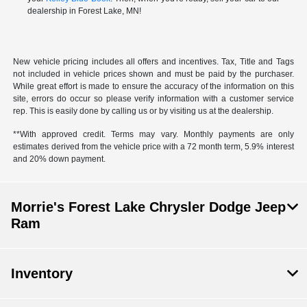
dealership in Forest Lake, MN!
New vehicle pricing includes all offers and incentives. Tax, Title and Tags
not included in vehicle prices shown and must be paid by the purchaser.
While great effort is made to ensure the accuracy of the information on this
site, errors do occur so please verify information with a customer service
rep. This is easily done by calling us or by visiting us at the dealership.
**With approved credit. Terms may vary. Monthly payments are only
estimates derived from the vehicle price with a 72 month term, 5.9% interest
and 20% down payment.
Morrie's Forest Lake Chrysler Dodge Jeep
Ram
Inventory