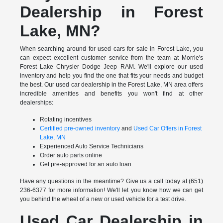
Dealership in Forest
Lake, MN?
When searching around for used cars for sale in Forest Lake, you
can expect excellent customer service from the team at Morrie's
Forest Lake Chrysler Dodge Jeep RAM. We'll explore our used
inventory and help you find the one that fits your needs and budget
the best. Our used car dealership in the Forest Lake, MN area offers
incredible amenities and benefits you won't find at other
dealerships:
Rotating incentives
Certified pre-owned inventory
and
Used Car Offers in Forest
Lake, MN
Experienced Auto Service Technicians
Order auto parts online
Get pre-approved for an auto loan
Have any questions in the meantime? Give us a call today at (651)
236-6377 for more information! We'll let you know how we can get
you behind the wheel of a new or used vehicle for a test drive.
Used Car Dealership in