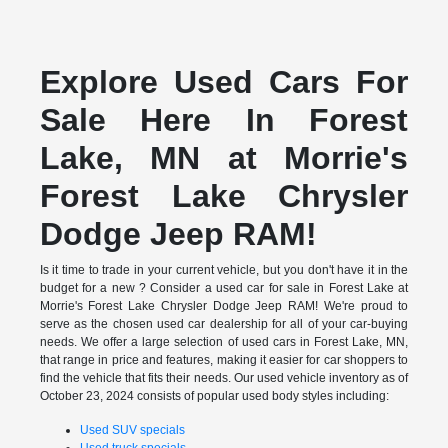
Explore Used Cars For
Sale Here In Forest
Lake, MN at Morrie's
Forest Lake Chrysler
Dodge Jeep RAM!
Is it time to trade in your current vehicle, but you don't have it in the
budget for a new ? Consider a used car for sale in Forest Lake at
Morrie's Forest Lake Chrysler Dodge Jeep RAM! We're proud to
serve as the chosen used car dealership for all of your car-buying
needs. We offer a large selection of used cars in Forest Lake, MN,
that range in price and features, making it easier for car shoppers to
find the vehicle that fits their needs. Our used vehicle inventory as of
October 23, 2024 consists of popular used body styles including:
Used SUV specials