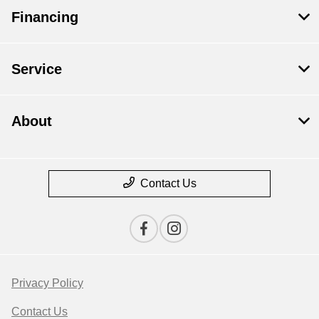
Financing
Service
About
Contact Us
Privacy Policy
Contact Us