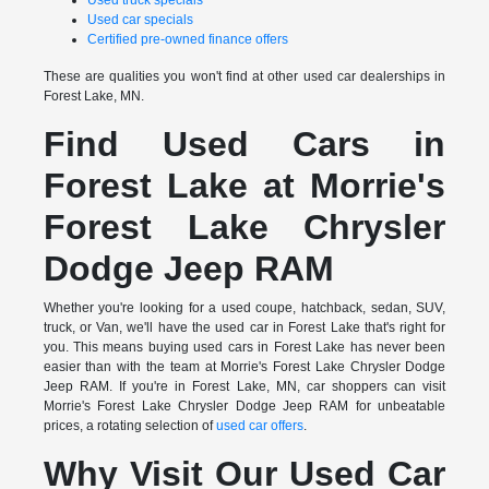
Used truck specials
Used car specials
Certified pre-owned finance offers
These are qualities you won't find at other used car dealerships in
Forest Lake, MN.
Find Used Cars in
Forest Lake at Morrie's
Forest Lake Chrysler
Dodge Jeep RAM
Whether you're looking for a used coupe, hatchback, sedan, SUV,
truck, or Van, we'll have the used car in Forest Lake that's right for
you. This means buying used cars in Forest Lake has never been
easier than with the team at Morrie's Forest Lake Chrysler Dodge
Jeep RAM. If you're in Forest Lake, MN, car shoppers can visit
Morrie's Forest Lake Chrysler Dodge Jeep RAM for unbeatable
prices, a rotating selection of
used car offers
.
Why Visit Our Used Car