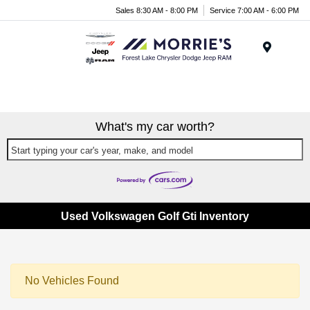
Sales 8:30 AM - 8:00 PM
Service 7:00 AM - 6:00 PM
Menu
What's my car worth?
Start typing your car's year, make, and model
Used Volkswagen Golf Gti Inventory
No Vehicles Found