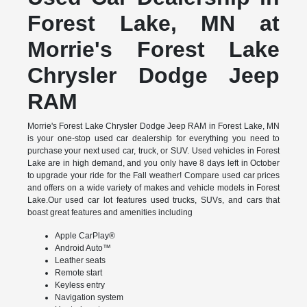
Forest Lake, MN at
Morrie's Forest Lake
Chrysler Dodge Jeep
RAM
Morrie's Forest Lake Chrysler Dodge Jeep RAM in Forest Lake, MN
is your one-stop used car dealership for everything you need to
purchase your next used car, truck, or SUV. Used vehicles in Forest
Lake are in high demand, and you only have 8 days left in October
to upgrade your ride for the Fall weather! Compare used car prices
and offers on a wide variety of makes and vehicle models in Forest
Lake.Our used car lot features used trucks, SUVs, and cars that
boast great features and amenities including
Apple CarPlay®
Android Auto™
Leather seats
Remote start
Keyless entry
Navigation system