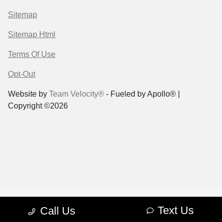
Sitemap
Sitemap Html
Terms Of Use
Opt-Out
Website by
Team Velocity®
- Fueled by Apollo® |
Copyright ©2026
Text Us
Call Us