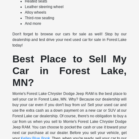
Heated seats
Leather steering wheel
Alloy wheels
Third-row seating
And more
Don't forget to browse our cars for sale as well! Stop by our
dealership and test drive your next used car for sale in Forest Lake
today!
Best Place to Sell My
Car in Forest Lake,
MN?
Morrie's Forest Lake Chrysler Dodge Jeep RAM is the best place to
sell your car in Forest Lake, MN. Why? Because our dealership will
buy your car even if you don't buy from us! Sell your used car and
use the extra cash as a down payment on a new car or SUV at our
Forest Lake car dealership. Of course, there's no obligation to buy a
car from us when you sell to Morrie's Forest Lake Chrysler Dodge
Jeep RAM. You can choose to pocket the cash or use it toward your
next car purchase at our dealer. Before you sell your vehicle, get
your
Kelley Blue Book
. Then, when you're ready, sell your car to our